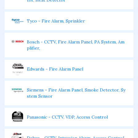
tor, Heat Detector
Tyco - Fire Alarm, Sprinkler
Bosch - CCTV, Fire Alarm Panel, PA System, Am
plifier,
Edwards - Fire Alarm Panel
Siemens - Fire Alarm Panel, Smoke Detector, Sy
stem Sensor
Panasonic - CCTV, VDP, Access Control