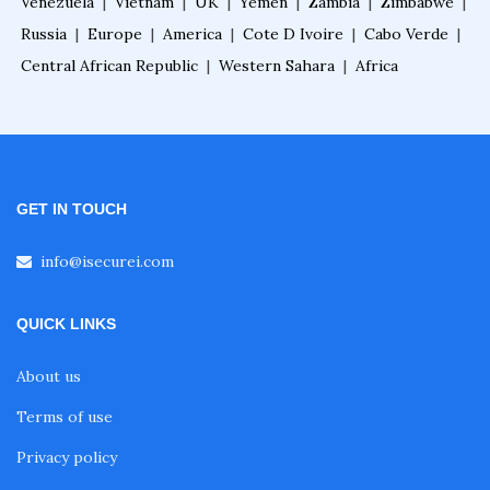
Venezuela
|
Vietnam
|
UK
|
Yemen
|
Zambia
|
Zimbabwe
|
Russia
|
Europe
|
America
|
Cote D Ivoire
|
Cabo Verde
|
Central African Republic
|
Western Sahara
|
Africa
GET IN TOUCH
info@isecurei.com
QUICK LINKS
About us
Terms of use
Privacy policy