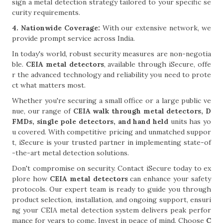
sign a metal detection strategy tailored to your specific se
curity requirements.
4. Nationwide Coverage:
With our extensive network, we
provide prompt service across India.
In today's world, robust security measures are non-negotia
ble.
CEIA metal detectors
, available through iSecure, offe
r the advanced technology and reliability you need to prote
ct what matters most.
Whether you're securing a small office or a large public ve
nue, our range of
CEIA walk through metal detectors, D
FMDs, single pole detectors, and hand held
units has yo
u covered. With competitive pricing and unmatched suppor
t, iSecure is your trusted partner in implementing state-of
-the-art metal detection solutions.
Don't compromise on security. Contact iSecure today to ex
plore how
CEIA metal detectors
can enhance your safety
protocols. Our expert team is ready to guide you through
product selection, installation, and ongoing support, ensuri
ng your CEIA metal detection system delivers peak perfor
mance for years to come. Invest in peace of mind. Choose
C