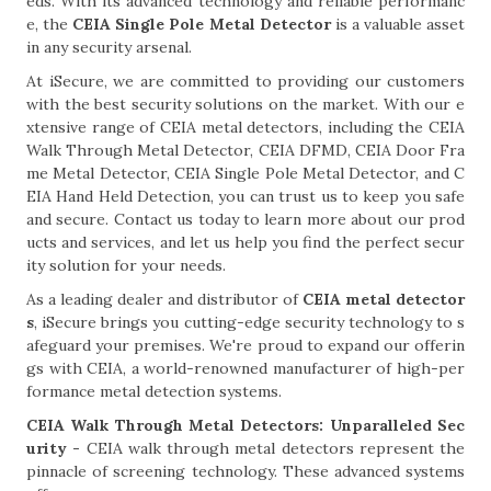
eds. With its advanced technology and reliable performanc
e, the
CEIA Single Pole Metal Detector
is a valuable asset
in any security arsenal.
At iSecure, we are committed to providing our customers
with the best security solutions on the market. With our e
xtensive range of CEIA metal detectors, including the CEIA
Walk Through Metal Detector, CEIA DFMD, CEIA Door Fra
me Metal Detector, CEIA Single Pole Metal Detector, and C
EIA Hand Held Detection, you can trust us to keep you safe
and secure. Contact us today to learn more about our prod
ucts and services, and let us help you find the perfect secur
ity solution for your needs.
As a leading dealer and distributor of
CEIA metal detector
s
, iSecure brings you cutting-edge security technology to s
afeguard your premises. We're proud to expand our offerin
gs with CEIA, a world-renowned manufacturer of high-per
formance metal detection systems.
CEIA Walk Through Metal Detectors: Unparalleled Sec
urity -
CEIA walk through metal detectors represent the
pinnacle of screening technology. These advanced systems