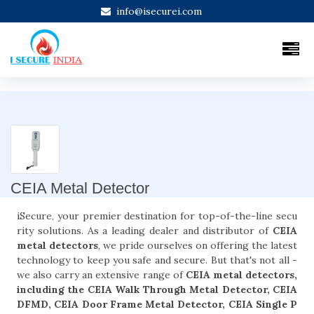
info@isecurei.com
CEIA Metal Detector
iSecure, your premier destination for top-of-the-line secu
rity solutions. As a leading dealer and distributor of
CEIA
metal detectors
, we pride ourselves on offering the latest
technology to keep you safe and secure. But that's not all -
we also carry an extensive range of
CEIA metal detectors,
including the CEIA Walk Through Metal Detector, CEIA
DFMD, CEIA Door Frame Metal Detector, CEIA Single P