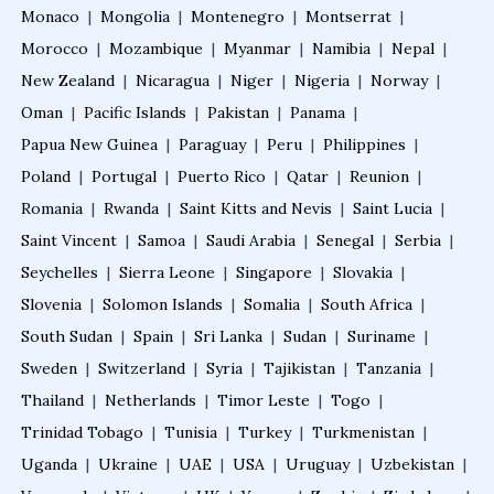
Monaco
|
Mongolia
|
Montenegro
|
Montserrat
|
Morocco
|
Mozambique
|
Myanmar
|
Namibia
|
Nepal
|
New Zealand
|
Nicaragua
|
Niger
|
Nigeria
|
Norway
|
Oman
|
Pacific Islands
|
Pakistan
|
Panama
|
Papua New Guinea
|
Paraguay
|
Peru
|
Philippines
|
Poland
|
Portugal
|
Puerto Rico
|
Qatar
|
Reunion
|
Romania
|
Rwanda
|
Saint Kitts and Nevis
|
Saint Lucia
|
Saint Vincent
|
Samoa
|
Saudi Arabia
|
Senegal
|
Serbia
|
Seychelles
|
Sierra Leone
|
Singapore
|
Slovakia
|
Slovenia
|
Solomon Islands
|
Somalia
|
South Africa
|
South Sudan
|
Spain
|
Sri Lanka
|
Sudan
|
Suriname
|
Sweden
|
Switzerland
|
Syria
|
Tajikistan
|
Tanzania
|
Thailand
|
Netherlands
|
Timor Leste
|
Togo
|
Trinidad Tobago
|
Tunisia
|
Turkey
|
Turkmenistan
|
Uganda
|
Ukraine
|
UAE
|
USA
|
Uruguay
|
Uzbekistan
|