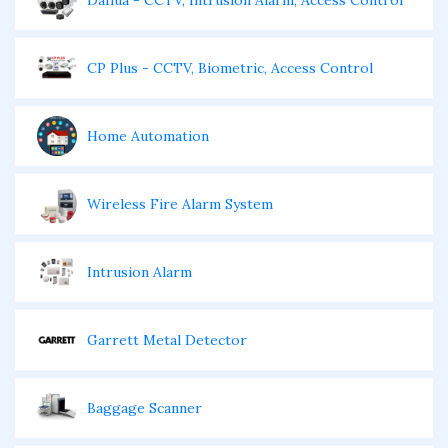
Dahua - CCTV, Intrusion Alarm, Access Control
CP Plus - CCTV, Biometric, Access Control
Home Automation
Wireless Fire Alarm System
Intrusion Alarm
Garrett Metal Detector
Baggage Scanner