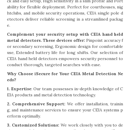
ck and easy setup, High sensitivity in a slim profile and Port
ability for flexible deployment. Perfect for courthouses, nig
htclubs, and mobile security operations, CEIA single pole d
etectors deliver reliable screening in a streamlined packag
e.
Complement your security setup with CEIA hand held
metal detectors. These devices offer:
Pinpoint accuracy f
or secondary screening, Ergonomic design for comfortable
use, Extended battery life for long shifts. Our selection of
CEIA hand held detectors empowers security personnel to
conduct thorough, targeted searches with ease.
Why Choose iSecure for Your CEIA Metal Detection Ne
eds?
1. Expertise
: Our team possesses in-depth knowledge of C
EIA products and metal detection technology.
2. Comprehensive Support:
We offer installation, trainin
g, and maintenance services to ensure your CEIA systems p
erform optimally.
3. Customized Solutions:
We work closely with you to de