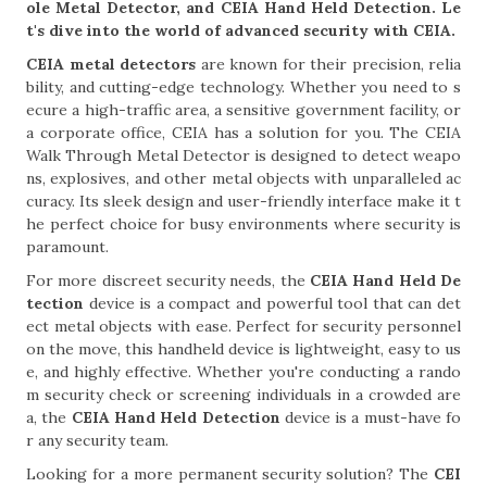
ole Metal Detector, and CEIA Hand Held Detection. Le
t's dive into the world of advanced security with CEIA.
CEIA metal detectors
are known for their precision, relia
bility, and cutting-edge technology. Whether you need to s
ecure a high-traffic area, a sensitive government facility, or
a corporate office, CEIA has a solution for you. The CEIA
Walk Through Metal Detector is designed to detect weapo
ns, explosives, and other metal objects with unparalleled ac
curacy. Its sleek design and user-friendly interface make it t
he perfect choice for busy environments where security is
paramount.
For more discreet security needs, the
CEIA Hand Held De
tection
device is a compact and powerful tool that can det
ect metal objects with ease. Perfect for security personnel
on the move, this handheld device is lightweight, easy to us
e, and highly effective. Whether you're conducting a rando
m security check or screening individuals in a crowded are
a, the
CEIA Hand Held Detection
device is a must-have fo
r any security team.
Looking for a more permanent security solution? The
CEI