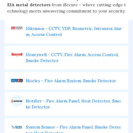
EIA metal detectors
from iSecure – where cutting-edge t
echnology meets unwavering commitment to your security.
Hikvision - CCTV, VDP, Biometric, Intrusion Alar
m, Access Control
Honeywell - CCTV, Fire Alarm, Access Control,
Smoke Detector
Morley - Fire Alarm System, Smoke Detector
Notifier - Fire Alarm Panel, Heat Detector, Smo
ke Detector
System Sensor - Fire Alarm Panel, Smoke Detec