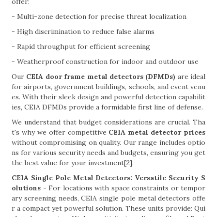
offer:
- Multi-zone detection for precise threat localization
- High discrimination to reduce false alarms
- Rapid throughput for efficient screening
- Weatherproof construction for indoor and outdoor use
Our
CEIA door frame metal detectors (DFMDs)
are ideal
for airports, government buildings, schools, and event venu
es. With their sleek design and powerful detection capabilit
ies, CEIA DFMDs provide a formidable first line of defense.
We understand that budget considerations are crucial. Tha
t's why we offer competitive
CEIA metal detector prices
without compromising on quality. Our range includes optio
ns for various security needs and budgets, ensuring you get
the best value for your investment[2].
CEIA Single Pole Metal Detectors: Versatile Security S
olutions -
For locations with space constraints or tempor
ary screening needs, CEIA single pole metal detectors offe
r a compact yet powerful solution. These units provide: Qui