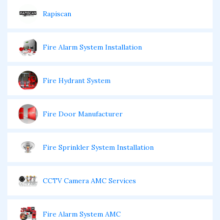
Rapiscan
Fire Alarm System Installation
Fire Hydrant System
Fire Door Manufacturer
Fire Sprinkler System Installation
CCTV Camera AMC Services
Fire Alarm System AMC