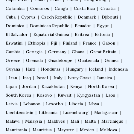
Colombia
|
Comoros
|
Congo
|
Costa Rica
|
Croatia
|
Cuba
|
Cyprus
|
Czech Republic
|
Denmark
|
Djibouti
|
Dominica
|
Dominican Republic
|
Ecuador
|
Egypt
|
El Salvador
|
Equatorial Guinea
|
Eritrea
|
Estonia
|
Eswatini
|
Ethiopia
|
Fiji
|
Finland
|
France
|
Gabon
|
Gambia
|
Georgia
|
Germany
|
Ghana
|
Great Britain
|
Greece
|
Grenada
|
Guadeloupe
|
Guatemala
|
Guinea
|
Guyana
|
Haiti
|
Honduras
|
Hungary
|
Iceland
|
Indonesia
|
Iran
|
Iraq
|
Israel
|
Italy
|
Ivory Coast
|
Jamaica
|
Japan
|
Jordan
|
Kazakhstan
|
Kenya
|
North Korea
|
South Korea
|
Kosovo
|
Kuwait
|
Kyrgyzstan
|
Laos
|
Latvia
|
Lebanon
|
Lesotho
|
Liberia
|
Libya
|
Liechtenstein
|
Lithuania
|
Luxembourg
|
Madagascar
|
Malawi
|
Malaysia
|
Maldives
|
Mali
|
Malta
|
Martinique
|
Mauritania
|
Mauritius
|
Mayotte
|
Mexico
|
Moldova
|