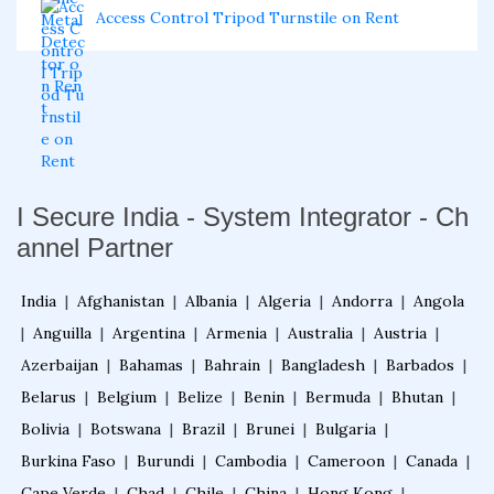
Access Control Tripod Turnstile on Rent
I Secure India - System Integrator - Ch
annel Partner
India
|
Afghanistan
|
Albania
|
Algeria
|
Andorra
|
Angola
|
Anguilla
|
Argentina
|
Armenia
|
Australia
|
Austria
|
Azerbaijan
|
Bahamas
|
Bahrain
|
Bangladesh
|
Barbados
|
Belarus
|
Belgium
|
Belize
|
Benin
|
Bermuda
|
Bhutan
|
Bolivia
|
Botswana
|
Brazil
|
Brunei
|
Bulgaria
|
Burkina Faso
|
Burundi
|
Cambodia
|
Cameroon
|
Canada
|
Cape Verde
|
Chad
|
Chile
|
China
|
Hong Kong
|