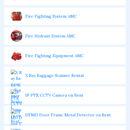
Fire Fighting System AMC
Fire Hydrant System AMC
Fire Fighting Equipment AMC
X Ray Baggage Scanner Rental
IP PTZ CCTV Camera on Rent
DFMD Door Frame Metal Detector on Rent