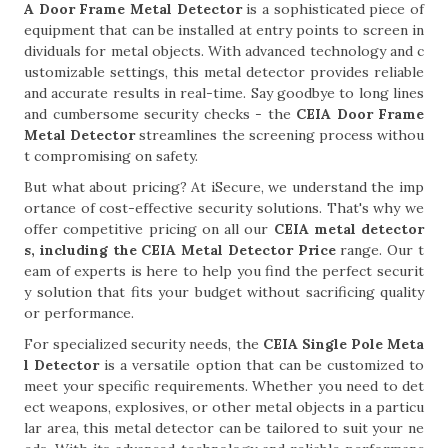
A Door Frame Metal Detector
is a sophisticated piece of
equipment that can be installed at entry points to screen in
dividuals for metal objects. With advanced technology and c
ustomizable settings, this metal detector provides reliable
and accurate results in real-time. Say goodbye to long lines
and cumbersome security checks - the
CEIA Door Frame
Metal Detector
streamlines the screening process withou
t compromising on safety.
But what about pricing? At iSecure, we understand the imp
ortance of cost-effective security solutions. That's why we
offer competitive pricing on all our
CEIA metal detector
s, including the CEIA Metal Detector Price
range. Our t
eam of experts is here to help you find the perfect securit
y solution that fits your budget without sacrificing quality
or performance.
For specialized security needs, the
CEIA Single Pole Meta
l Detector
is a versatile option that can be customized to
meet your specific requirements. Whether you need to det
ect weapons, explosives, or other metal objects in a particu
lar area, this metal detector can be tailored to suit your ne