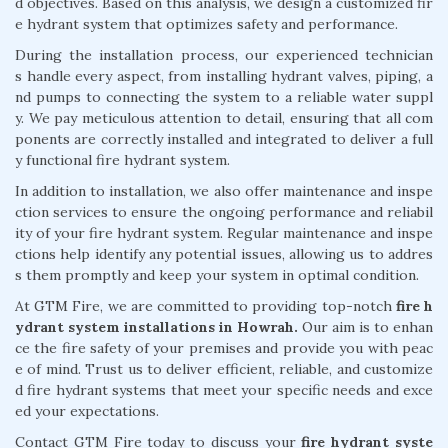
d objectives. Based on this analysis, we design a customized fir
e hydrant system that optimizes safety and performance.
During the installation process, our experienced technician
s handle every aspect, from installing hydrant valves, piping, a
nd pumps to connecting the system to a reliable water suppl
y. We pay meticulous attention to detail, ensuring that all com
ponents are correctly installed and integrated to deliver a full
y functional fire hydrant system.
In addition to installation, we also offer maintenance and inspe
ction services to ensure the ongoing performance and reliabil
ity of your fire hydrant system. Regular maintenance and inspe
ctions help identify any potential issues, allowing us to addres
s them promptly and keep your system in optimal condition.
At GTM Fire, we are committed to providing top-notch
fire h
ydrant system installations in Howrah.
Our aim is to enhan
ce the fire safety of your premises and provide you with peac
e of mind. Trust us to deliver efficient, reliable, and customize
d fire hydrant systems that meet your specific needs and exce
ed your expectations.
Contact GTM Fire today to discuss your
fire hydrant syste