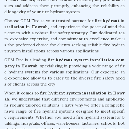
sues and address them promptly, enhancing the reliability an
d longevity of your fire hydrant system.
Choose GTM Fire as your trusted partner for
fire hydrant in
stallation in Howrah,
and experience the peace of mind tha
t comes with a robust fire safety strategy. Our dedicated tea
m, extensive expertise, and commitment to excellence make u
s the preferred choice for clients seeking reliable fire hydran
t system installations across various applications.
GTM Fire is a leading
fire hydrant system installation com
pany in Howrah
, specializing in providing a wide range of fir
e hydrant systems for various applications. Our expertise an
d experience allow us to cater to the diverse fire safety need
s of clients across the city.
When it comes to
fire hydrant system installation in Howr
ah,
we understand that different environments and applicatio
ns require tailored solutions. That's why we offer a comprehe
nsive range of fire hydrant systems designed to meet specifi
c requirements. Whether you need a fire hydrant system for b
uildings, hospitals, offices, warehouses, factories, schools, hot