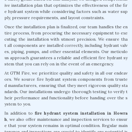
ive installation plan that optimizes the effectiveness of the fir
e hydrant system while considering factors such as water sup
ply, pressure requirements, and layout constraints.
Once the installation plan is finalized, our team handles the en
tire process, from procuring the necessary equipment to exe
cuting the installation with utmost precision. We ensure tha
t all components are installed correctly, including hydrant valv
es, piping, pumps, and other essential elements. Our meticulo
us approach guarantees a reliable and efficient fire hydrant sy
stem that you can rely on in the event of an emergency.
At GTM Fire, we prioritize quality and safety in all our endeav
ors. We source fire hydrant system components from truste
d manufacturers, ensuring that they meet rigorous quality sta
ndards. Our installations undergo thorough testing to verify t
heir performance and functionality before handing over the s
ystem to you.
In addition to
fire hydrant system installation in Howra
h
, we also offer maintenance and inspection services to ensur
e that your system remains in optimal condition. Regular main
tenance and inspections are crucial to identify any potential is