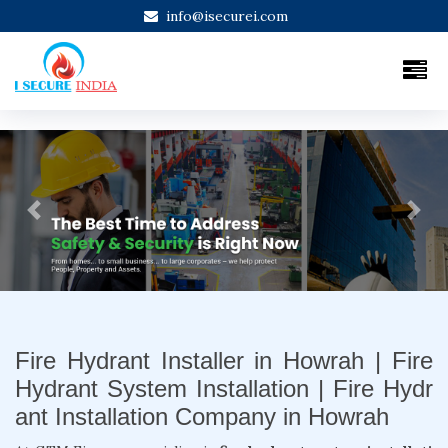
info@isecurei.com
Previous
Next
Fire Hydrant Installer in Howrah | Fire
Hydrant System Installation | Fire Hydr
ant Installation Company in Howrah