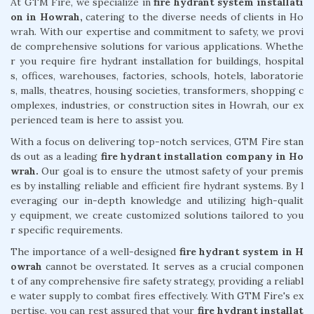
At GTM Fire, we specialize in
fire hydrant system installati
on in Howrah,
catering to the diverse needs of clients in Ho
wrah. With our expertise and commitment to safety, we provi
de comprehensive solutions for various applications. Whethe
r you require fire hydrant installation for buildings, hospital
s, offices, warehouses, factories, schools, hotels, laboratorie
s, malls, theatres, housing societies, transformers, shopping c
omplexes, industries, or construction sites in Howrah, our ex
perienced team is here to assist you.
With a focus on delivering top-notch services, GTM Fire stan
ds out as a leading
fire hydrant installation company in Ho
wrah.
Our goal is to ensure the utmost safety of your premis
es by installing reliable and efficient fire hydrant systems. By l
everaging our in-depth knowledge and utilizing high-qualit
y equipment, we create customized solutions tailored to you
r specific requirements.
The importance of a well-designed
fire hydrant system in H
owrah
cannot be overstated. It serves as a crucial componen
t of any comprehensive fire safety strategy, providing a reliabl
e water supply to combat fires effectively. With GTM Fire's ex
pertise, you can rest assured that your
fire hydrant installat