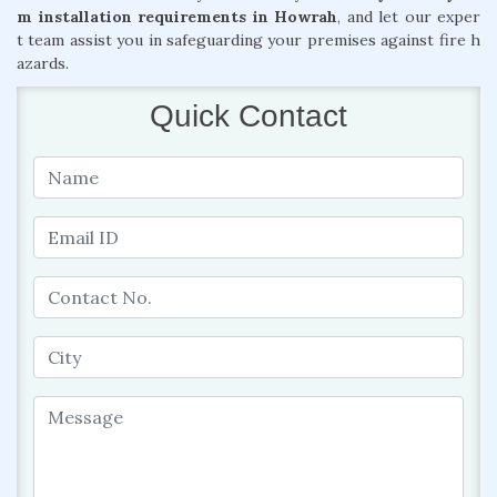
m installation requirements in Howrah
, and let our exper
t team assist you in safeguarding your premises against fire h
azards.
Quick Contact