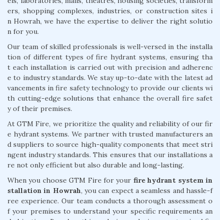
els, laboratories, malls, theatres, housing societies, transform
ers, shopping complexes, industries, or construction sites i
n Howrah, we have the expertise to deliver the right solutio
n for you.
Our team of skilled professionals is well-versed in the installa
tion of different types of fire hydrant systems, ensuring tha
t each installation is carried out with precision and adherenc
e to industry standards. We stay up-to-date with the latest ad
vancements in fire safety technology to provide our clients wi
th cutting-edge solutions that enhance the overall fire safet
y of their premises.
At GTM Fire, we prioritize the quality and reliability of our fir
e hydrant systems. We partner with trusted manufacturers an
d suppliers to source high-quality components that meet stri
ngent industry standards. This ensures that our installations a
re not only efficient but also durable and long-lasting.
When you choose GTM Fire for your
fire hydrant system in
stallation in Howrah
, you can expect a seamless and hassle-f
ree experience. Our team conducts a thorough assessment o
f your premises to understand your specific requirements an