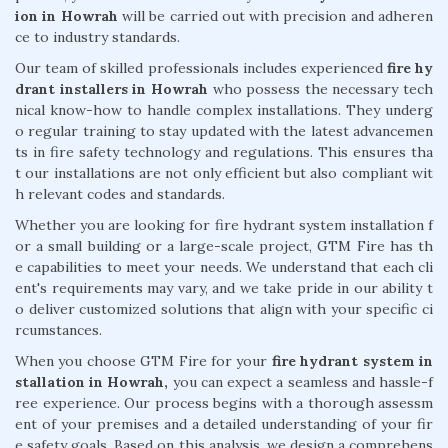
ion in Howrah
will be carried out with precision and adheren
ce to industry standards.
Our team of skilled professionals includes experienced
fire hy
drant installers in Howrah
who possess the necessary tech
nical know-how to handle complex installations. They underg
o regular training to stay updated with the latest advancemen
ts in fire safety technology and regulations. This ensures tha
t our installations are not only efficient but also compliant wit
h relevant codes and standards.
Whether you are looking for fire hydrant system installation f
or a small building or a large-scale project, GTM Fire has th
e capabilities to meet your needs. We understand that each cli
ent's requirements may vary, and we take pride in our ability t
o deliver customized solutions that align with your specific ci
rcumstances.
When you choose GTM Fire for your
fire hydrant system in
stallation in Howrah,
you can expect a seamless and hassle-f
ree experience. Our process begins with a thorough assessm
ent of your premises and a detailed understanding of your fir
e safety goals. Based on this analysis, we design a comprehens