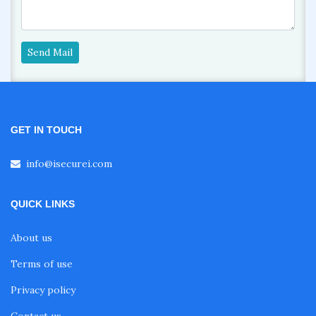
Send Mail
GET IN TOUCH
info@isecurei.com
QUICK LINKS
About us
Terms of use
Privacy policy
Contact us