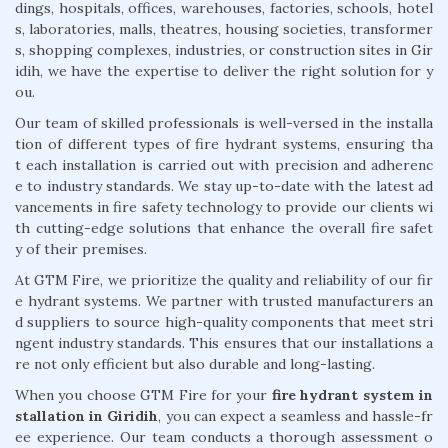
dings, hospitals, offices, warehouses, factories, schools, hotel
s, laboratories, malls, theatres, housing societies, transformer
s, shopping complexes, industries, or construction sites in Gir
idih, we have the expertise to deliver the right solution for y
ou.
Our team of skilled professionals is well-versed in the installa
tion of different types of fire hydrant systems, ensuring tha
t each installation is carried out with precision and adherenc
e to industry standards. We stay up-to-date with the latest ad
vancements in fire safety technology to provide our clients wi
th cutting-edge solutions that enhance the overall fire safet
y of their premises.
At GTM Fire, we prioritize the quality and reliability of our fir
e hydrant systems. We partner with trusted manufacturers an
d suppliers to source high-quality components that meet stri
ngent industry standards. This ensures that our installations a
re not only efficient but also durable and long-lasting.
When you choose GTM Fire for your
fire hydrant system in
stallation in Giridih
, you can expect a seamless and hassle-fr
ee experience. Our team conducts a thorough assessment o