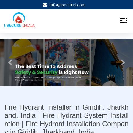
info@isecurei.com
Previous
Next
Fire Hydrant Installer in Giridih, Jharkh
and, India | Fire Hydrant System Install
ation | Fire Hydrant Installation Compan
y in Giridih, Jharkhand, India