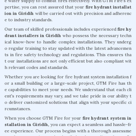
e water supply to combat fires effectively. With GTM Fire's ex
pertise, you can rest assured that your
fire hydrant installat
ion in Giridih
will be carried out with precision and adherenc
e to industry standards.
Our team of skilled professionals includes experienced
fire hy
drant installers in Giridih
who possess the necessary techn
ical know-how to handle complex installations. They underg
o regular training to stay updated with the latest advancemen
ts in fire safety technology and regulations. This ensures tha
t our installations are not only efficient but also compliant wit
h relevant codes and standards.
Whether you are looking for fire hydrant system installation f
or a small building or a large-scale project, GTM Fire has th
e capabilities to meet your needs. We understand that each cli
ent's requirements may vary, and we take pride in our ability t
o deliver customized solutions that align with your specific ci
rcumstances.
When you choose GTM Fire for your
fire hydrant system in
stallation in Giridih,
you can expect a seamless and hassle-fr
ee experience. Our process begins with a thorough assessme