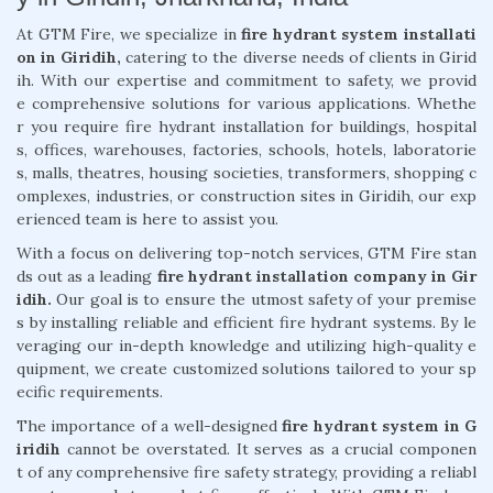
At GTM Fire, we specialize in
fire hydrant system installati
on in Giridih,
catering to the diverse needs of clients in Girid
ih. With our expertise and commitment to safety, we provid
e comprehensive solutions for various applications. Whethe
r you require fire hydrant installation for buildings, hospital
s, offices, warehouses, factories, schools, hotels, laboratorie
s, malls, theatres, housing societies, transformers, shopping c
omplexes, industries, or construction sites in Giridih, our exp
erienced team is here to assist you.
With a focus on delivering top-notch services, GTM Fire stan
ds out as a leading
fire hydrant installation company in Gir
idih.
Our goal is to ensure the utmost safety of your premise
s by installing reliable and efficient fire hydrant systems. By le
veraging our in-depth knowledge and utilizing high-quality e
quipment, we create customized solutions tailored to your sp
ecific requirements.
The importance of a well-designed
fire hydrant system in G
iridih
cannot be overstated. It serves as a crucial componen
t of any comprehensive fire safety strategy, providing a reliabl