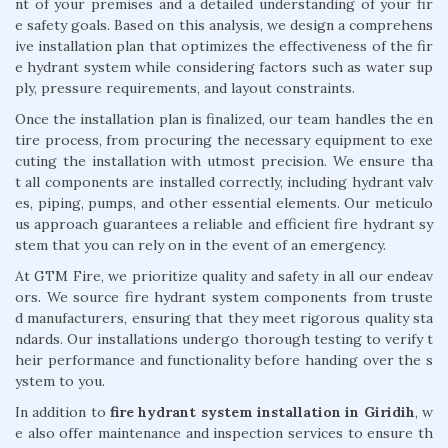
nt of your premises and a detailed understanding of your fir
e safety goals. Based on this analysis, we design a comprehens
ive installation plan that optimizes the effectiveness of the fir
e hydrant system while considering factors such as water sup
ply, pressure requirements, and layout constraints.
Once the installation plan is finalized, our team handles the en
tire process, from procuring the necessary equipment to exe
cuting the installation with utmost precision. We ensure tha
t all components are installed correctly, including hydrant valv
es, piping, pumps, and other essential elements. Our meticulo
us approach guarantees a reliable and efficient fire hydrant sy
stem that you can rely on in the event of an emergency.
At GTM Fire, we prioritize quality and safety in all our endeav
ors. We source fire hydrant system components from truste
d manufacturers, ensuring that they meet rigorous quality sta
ndards. Our installations undergo thorough testing to verify t
heir performance and functionality before handing over the s
ystem to you.
In addition to
fire hydrant system installation in Giridih
, w
e also offer maintenance and inspection services to ensure th