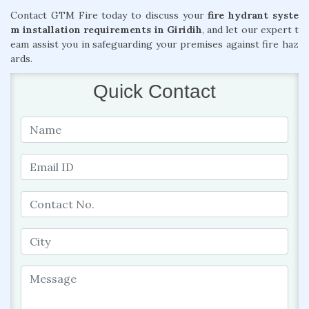
Contact GTM Fire today to discuss your
fire hydrant syste
m installation requirements in Giridih
, and let our expert t
eam assist you in safeguarding your premises against fire haz
ards.
Quick Contact