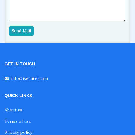
Send Mail
GET IN TOUCH
info@isecurei.com
QUICK LINKS
About us
Terms of use
Privacy policy