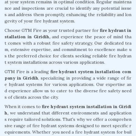
at your system remains in optimal condition. Regular maintena
nce and inspections are crucial to identify any potential issue
s and address them promptly, enhancing the reliability and lon
gevity of your fire hydrant system.
Choose GTM Fire as your trusted partner for
fire hydrant in
stallation in Giridih,
and experience the peace of mind tha
t comes with a robust fire safety strategy. Our dedicated tea
m, extensive expertise, and commitment to excellence make u
s the preferred choice for clients seeking reliable fire hydran
t system installations across various applications.
GTM Fire is a leading
fire hydrant system installation com
pany in Giridih
, specializing in providing a wide range of fir
e hydrant systems for various applications. Our expertise an
d experience allow us to cater to the diverse fire safety need
s of clients across the city.
When it comes to
fire hydrant system installation in Giridi
h,
we understand that different environments and application
s require tailored solutions. That's why we offer a comprehen
sive range of fire hydrant systems designed to meet specific r
equirements. Whether you need a fire hydrant system for buil