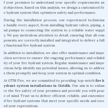
f your premises to understand your specific requirements an
d objectives. Based on this analysis, we design a customized fir
e hydrant system that optimizes safety and performance.
During the installation process, our experienced technician
s handle every aspect, from installing hydrant valves, piping, a
nd pumps to connecting the system to a reliable water suppl
y. We pay meticulous attention to detail, ensuring that all com
ponents are correctly installed and integrated to deliver a full
y functional fire hydrant system.
In addition to installation, we also offer maintenance and inspe
ction services to ensure the ongoing performance and reliabil
ity of your fire hydrant system. Regular maintenance and inspe
ctions help identify any potential issues, allowing us to addres
s them promptly and keep your system in optimal condition.
At GTM Fire, we are committed to providing top-notch
fire h
ydrant system installations in Giridih.
Our aim is to enhan
ce the fire safety of your premises and provide you with peac
e of mind. Trust us to deliver efficient, reliable, and customize
d fire hydrant systems that meet your specific needs and exce
ed your expectations.