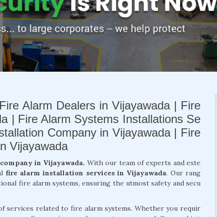
Fire Alarm Dealers in Vijayawada | Fire
a | Fire Alarm Systems Installations Se
nstallation Company in Vijayawada | Fire
in Vijayawada
n company in Vijayawada.
With our team of experts and exte
al
fire alarm installation services in Vijayawada
. Our rang
tional fire alarm systems, ensuring the utmost safety and secu
of services related to fire alarm systems. Whether you requir