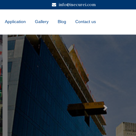
info@isecurei.com
Application
Gallery
Blog
Contact us
Next