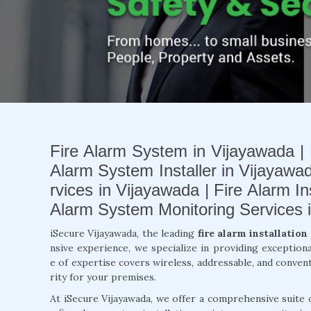
Fire Alarm System in Vijayawada | 
Alarm System Installer in Vijayawad
rvices in Vijayawada | Fire Alarm I
Alarm System Monitoring Services 
iSecure Vijayawada, the leading
fire alarm installatio
nsive experience, we specialize in providing exception
e of expertise covers wireless, addressable, and conven
rity for your premises.
At iSecure Vijayawada, we offer a comprehensive suite 