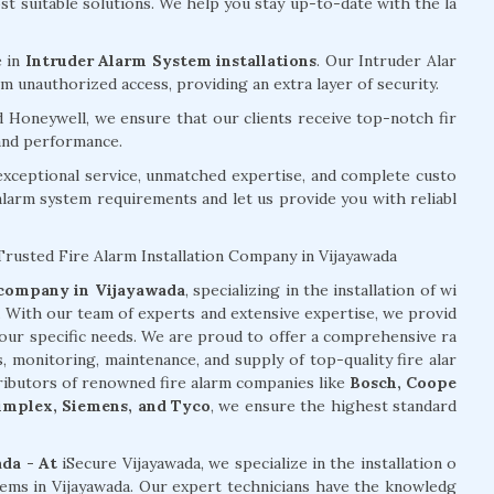
 suitable solutions. We help you stay up-to-date with the la
e in
Intruder Alarm System installations
. Our Intruder Alar
 unauthorized access, providing an extra layer of security.
d Honeywell, we ensure that our clients receive top-notch fir
 and performance.
exceptional service, unmatched expertise, and complete custo
 alarm system requirements and let us provide you with reliabl
Trusted Fire Alarm Installation Company in Vijayawada
n company in Vijayawada
, specializing in the installation of wi
s. With our team of experts and extensive expertise, we provid
your specific needs. We are proud to offer a comprehensive ra
s, monitoring, maintenance, and supply of top-quality fire alar
tributors of renowned fire alarm companies like
Bosch, Coope
Simplex, Siemens, and Tyco
, we ensure the highest standard
ada - At
iSecure Vijayawada, we specialize in the installation o
stems in Vijayawada. Our expert technicians have the knowledg