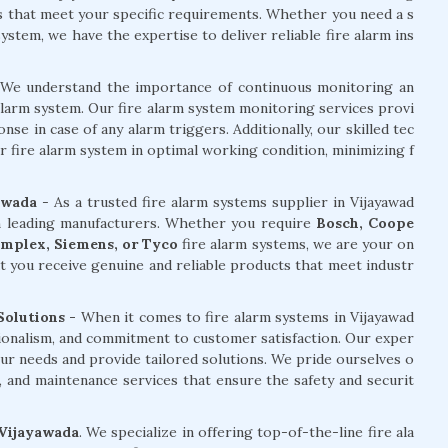
ms that meet your specific requirements. Whether you need a s
stem, we have the expertise to deliver reliable fire alarm ins
We understand the importance of continuous monitoring an
alarm system. Our fire alarm system monitoring services provi
e in case of any alarm triggers. Additionally, our skilled tec
r fire alarm system in optimal working condition, minimizing f
awada
- As a trusted fire alarm systems supplier in Vijayawad
om leading manufacturers. Whether you require
Bosch, Coope
Simplex, Siemens, or Tyco
fire alarm systems, we are your on
t you receive genuine and reliable products that meet industr
Solutions -
When it comes to fire alarm systems in Vijayawad
sionalism, and commitment to customer satisfaction. Our exper
ur needs and provide tailored solutions. We pride ourselves o
ng, and maintenance services that ensure the safety and securit
 Vijayawada
. We specialize in offering top-of-the-line fire ala