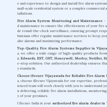
e and experience to design and install fire alarm syste
mall-scale residential system or a complex commercial sy
tallations.
Fire Alarm System Monitoring and Maintenance
- 
d maintenance to ensure the effectiveness of your fire 
de round-the-clock surveillance, ensuring prompt respons
hnicians offer regular maintenance services to keep you
alse alarms and maximizing performance.
Top-Quality Fire Alarm Systems Supplier in Vijay
a, we offer a wide range of high-quality products fr
r, Edwards, EST, GST, Honeywell, Morley, Notifier, 
e-stop solution. Our authorized dealership ensures tha
y standards.
Choose iSecure Vijayawada for Reliable Fire Alarm 
a, choose iSecure Vijayawada for our expertise, profes
ienced team will work closely with you to understand yo
n delivering reliable fire alarm installations, monitori
y of your premises.
I Secure India is your
authorized fire alarm dealer in