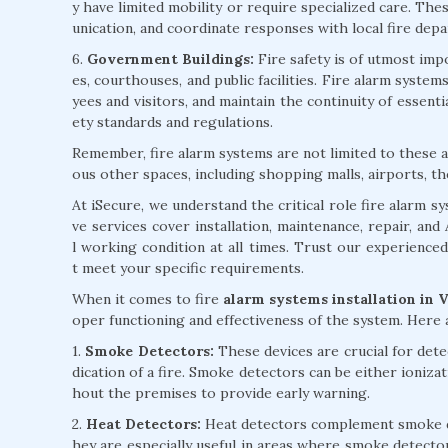
y have limited mobility or require specialized care. Th
unication, and coordinate responses with local fire dep
6.
Government Buildings:
Fire safety is of utmost impo
es, courthouses, and public facilities. Fire alarm syst
yees and visitors, and maintain the continuity of essent
ety standards and regulations.
Remember, fire alarm systems are not limited to these ap
ous other spaces, including shopping malls, airports, th
At iSecure, we understand the critical role fire alarm 
ve services cover installation, maintenance, repair, an
l working condition at all times. Trust our experience
t meet your specific requirements.
When it comes to fire
alarm systems installation in 
oper functioning and effectiveness of the system. Here
1.
Smoke Detectors:
These devices are crucial for detec
dication of a fire. Smoke detectors can be either ioniza
hout the premises to provide early warning.
2.
Heat Detectors:
Heat detectors complement smoke det
hey are especially useful in areas where smoke detecto