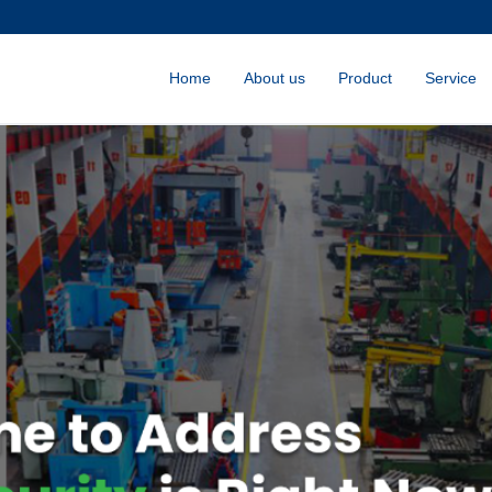
Home
About us
Product
Service