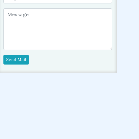
Send Mail