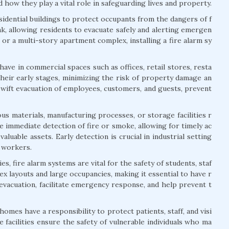
 how they play a vital role in safeguarding lives and property.
esidential buildings to protect occupants from the dangers of f
ak, allowing residents to evacuate safely and alerting emergen
or a multi-story apartment complex, installing a fire alarm sy
ave in commercial spaces such as offices, retail stores, resta
their early stages, minimizing the risk of property damage an
swift evacuation of employees, customers, and guests, prevent
us materials, manufacturing processes, or storage facilities r
 immediate detection of fire or smoke, allowing for timely ac
aluable assets. Early detection is crucial in industrial setting
f workers.
s, fire alarm systems are vital for the safety of students, staf
lex layouts and large occupancies, making it essential to have r
 evacuation, facilitate emergency response, and help prevent t
 homes have a responsibility to protect patients, staff, and visi
 facilities ensure the safety of vulnerable individuals who ma