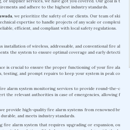
g, or supplier services, we have got you covered. Our goal is t
quirements and adhere to the highest industry standards.
yawada
, we prioritize the safety of our clients. Our team of ski
echnical expertise to handle projects of any scale or complexi
eliable, efficient, and compliant with local safety regulations.
installation of wireless, addressable, and conventional fire al
ents the system to ensure optimal coverage and early detecti
e is crucial to ensure the proper functioning of your fire ala
s, testing, and prompt repairs to keep your system in peak co
ire alarm system monitoring services to provide round-the-c
rt the relevant authorities in case of emergencies, allowing f
 we provide high-quality fire alarm systems from renowned br
 durable, and meets industry standards.
ng fire alarm system that requires upgrading or expansion, ou