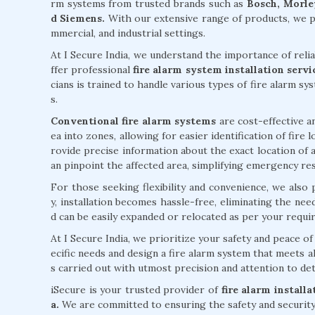
rm systems from trusted brands such as
Bosch, Morley
d Siemens.
With our extensive range of products, we pr
mmercial, and industrial settings.
At I Secure India, we understand the importance of reli
ffer professional
fire alarm system installation ser
cians is trained to handle various types of fire alarm sy
s.
Conventional fire alarm systems
are cost-effective an
ea into zones, allowing for easier identification of fire
rovide precise information about the exact location of a
an pinpoint the affected area, simplifying emergency re
For those seeking flexibility and convenience, we also
y, installation becomes hassle-free, eliminating the ne
d can be easily expanded or relocated as per your requi
At I Secure India, we prioritize your safety and peace 
ecific needs and design a fire alarm system that meets al
s carried out with utmost precision and attention to deta
iSecure is your trusted provider of
fire alarm install
a.
We are committed to ensuring the safety and security 