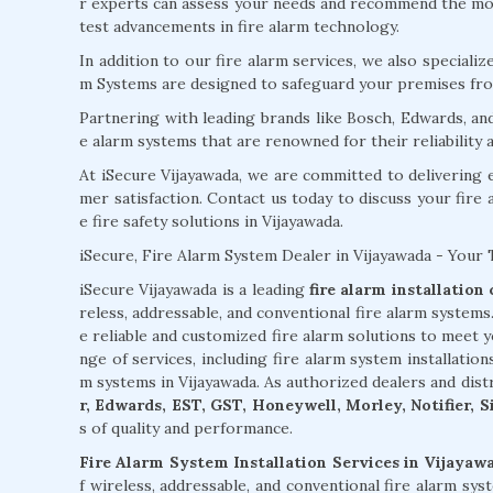
r experts can assess your needs and recommend the most
test advancements in fire alarm technology.
In addition to our fire alarm services, we also specializ
m Systems are designed to safeguard your premises from
Partnering with leading brands like Bosch, Edwards, an
e alarm systems that are renowned for their reliability
At iSecure Vijayawada, we are committed to delivering 
mer satisfaction. Contact us today to discuss your fire
e fire safety solutions in Vijayawada.
iSecure, Fire Alarm System Dealer in Vijayawada - Your 
iSecure Vijayawada is a leading
fire alarm installatio
reless, addressable, and conventional fire alarm system
e reliable and customized fire alarm solutions to meet 
nge of services, including fire alarm system installation
m systems in Vijayawada. As authorized dealers and dis
r, Edwards, EST, GST, Honeywell, Morley, Notifier, 
s of quality and performance.
Fire Alarm System Installation Services in Vijayaw
f wireless, addressable, and conventional fire alarm sy