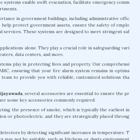
ese systems enable swift evacuation, facilitate emergency comm
artments.
rtance in government buildings, including administrative offic
ems help protect government assets, ensure the safety of emplo
ial services. These systems are designed to meet stringent saf
plications alone. They play a crucial role in safeguarding vari
eaters, data centers, and more.
systems play in protecting lives and property. Our comprehensi
d AMC, ensuring that your fire alarm system remains in optima
d team to provide you with reliable, customized solutions tha
Vijayawada
, several accessories are essential to ensure the pr
 are some key accessories commonly required:
ting the presence of smoke, which is typically the earliest in
tion or photoelectric, and they are strategically placed throug
ectors by detecting significant increases in temperature. T
rs may not be suitable, such as kitchens or dusty environment