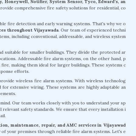
, Honeywell, Notifier, System Sensor, Tyco, Edward’s, an
ovide comprehensive fire safety solutions for residential, co
able fire detection and early warning systems. That's why we o
vices throughout Vijayawada
. Our team of experienced techni
stems, including conventional, addressable, and wireless system
d suitable for smaller buildings. They divide the protected ar
 locations. Addressable fire alarm systems, on the other hand, p
 fire, making them ideal for larger buildings. These systems c
sponse efforts.
 provide wireless fire alarm systems. With wireless technolog
ed for extensive wiring. These systems are highly adaptable an
rements.
of mind. Our team works closely with you to understand your sp
l relevant safety standards. We ensure that every installation i
il.
ation, maintenance, repair, and AMC services in Vijayawad
of your premises through reliable fire alarm systems. Let's e