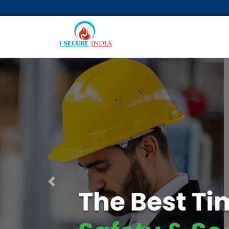
Previous