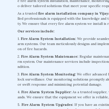
e fire alarm system installation, maintenance, monitorin
o deliver tailored solutions that meet your specific re
As a trusted
fire alarm installation company in Vija
lled professionals is equipped with the knowledge and t
ty. We ensure that every fire alarm system we install is r
Our services include:
1.
Fire Alarm System Installation:
We provide seamless 
arm systems. Our team meticulously designs and implem
on of fire hazards.
2.
Fire Alarm System Maintenance:
Regular maintenanc
rm system. Our maintenance services include inspection
ndition.
3.
Fire Alarm System Monitoring:
We offer advanced f
lock surveillance. Our monitoring solutions promptly ale
or swift response and minimizing potential damage.
4.
Fire Alarm System Supplier:
As a trusted supplier,
ands. We ensure that the equipment we offer is reliable,
5.
Fire Alarm System Upgrades:
If you have an existi