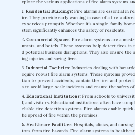
xplore the various applications of fire alarm systems and
1.
Residential Buildings:
Fire alarms are essential in r
ire. They provide early warning in case of a fire outbre
cy services promptly. Whether it's a single-family home 
stem significantly enhances the safety of residents.
2
. Commercial Spaces:
Fire alarm systems are a must-h
urants, and hotels. These systems help detect fires in 
d potential business disruptions. They also ensure the 
ing injuries and saving lives.
3.
Industrial Facilities:
Industries dealing with hazardo
equire robust fire alarm systems. These systems provide
tion to prevent accidents, contain the fire, and protect v
s to avoid large-scale incidents and ensure the safety o
4.
Educational Institutions:
From schools to universitie
f, and visitors. Educational institutions often have comp
eliable fire detection systems. Fire alarms enable quick
he spread of fire within the premises.
5.
Healthcare Facilities:
Hospitals, clinics, and nursing
tors from fire hazards. Fire alarm systems in healthcare