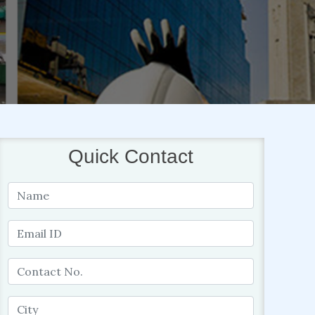
Quick Contact