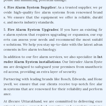
4.
Fire Alarm System Supplier:
As a trusted supplier, we pr
ovide high-quality fire alarm systems from renowned brand
s. We ensure that the equipment we offer is reliable, durabl
e, and meets industry standards.
5.
Fire Alarm System Upgrades:
If you have an existing fir
e alarm system that requires upgrading or expansion, our exp
erts can assess your needs and recommend the most suitabl
e solutions. We help you stay up-to-date with the latest advan
cements in fire alarm technology.
In addition to our fire alarm services, we also specialize in
Int
ruder Alarm System installations
. Our Intruder Alarm Syste
ms are designed to safeguard your premises from unauthoriz
ed access, providing an extra layer of security.
Partnering with leading brands like Bosch, Edwards, and Hone
ywell, we ensure that our clients receive top-notch fire alar
m systems that are renowned for their reliability and perform
ance.
At iSecure Uttarakhand, we are committed to delivering exce