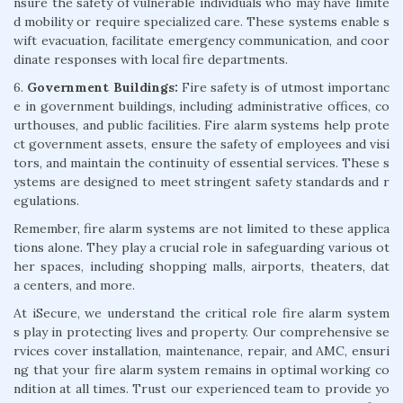
nsure the safety of vulnerable individuals who may have limite
d mobility or require specialized care. These systems enable s
wift evacuation, facilitate emergency communication, and coor
dinate responses with local fire departments.
6.
Government Buildings:
Fire safety is of utmost importanc
e in government buildings, including administrative offices, co
urthouses, and public facilities. Fire alarm systems help prote
ct government assets, ensure the safety of employees and visi
tors, and maintain the continuity of essential services. These s
ystems are designed to meet stringent safety standards and r
egulations.
Remember, fire alarm systems are not limited to these applica
tions alone. They play a crucial role in safeguarding various ot
her spaces, including shopping malls, airports, theaters, dat
a centers, and more.
At iSecure, we understand the critical role fire alarm system
s play in protecting lives and property. Our comprehensive se
rvices cover installation, maintenance, repair, and AMC, ensuri
ng that your fire alarm system remains in optimal working co
ndition at all times. Trust our experienced team to provide yo