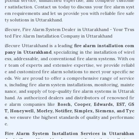
ptional service, unmatched expertise, and complete custome
r satisfaction. Contact us today to discuss your fire alarm syst
em requirements and let us provide you with reliable fire safe
ty solutions in Uttarakhand.
iSecure, Fire Alarm System Dealer in Uttarakhand - Your Trus
ted Fire Alarm Installation Company in Uttarakhand
iSecure Uttarakhand is a leading
fire alarm installation com
pany in Uttarakhand
, specializing in the installation of wirel
ess, addressable, and conventional fire alarm systems. With ou
r team of experts and extensive expertise, we provide reliabl
e and customized fire alarm solutions to meet your specific ne
eds. We are proud to offer a comprehensive range of service
s, including fire alarm system installations, monitoring, mainte
nance, and supply of top-quality fire alarm systems in Uttarak
hand. As authorized dealers and distributors of renowned fir
e alarm companies like
Bosch, Cooper, Edwards, EST, GS
T, Honeywell, Morley, Notifier, Simplex, Siemens, and Tyc
o
, we ensure the highest standards of quality and performanc
e.
Fire Alarm System Installation Services in Uttarakhan