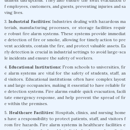
usiness disruptions. They also ensure the swift evacuation o
f employees, customers, and guests, preventing injuries and sa
ving lives.
3.
Industrial Facilities:
Industries dealing with hazardous ma
terials, manufacturing processes, or storage facilities requir
e robust fire alarm systems. These systems provide immediat
e detection of fire or smoke, allowing for timely action to pre
vent accidents, contain the fire, and protect valuable assets. Ea
rly detection is crucial in industrial settings to avoid large-sca
le incidents and ensure the safety of workers.
4.
Educational Institutions:
From schools to universities, fir
e alarm systems are vital for the safety of students, staff, an
d visitors. Educational institutions often have complex layout
s and large occupancies, making it essential to have reliable fir
e detection systems. Fire alarms enable quick evacuation, facili
tate emergency response, and help prevent the spread of fir
e within the premises.
5.
Healthcare Facilities:
Hospitals, clinics, and nursing home
s have a responsibility to protect patients, staff, and visitors f
rom fire hazards. Fire alarm systems in healthcare facilities e