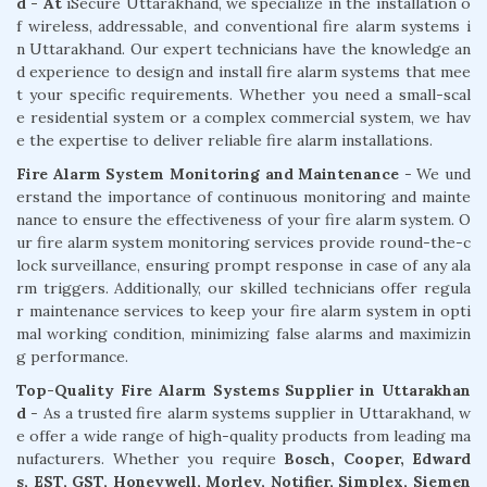
d - At
iSecure Uttarakhand, we specialize in the installation o
f wireless, addressable, and conventional fire alarm systems i
n Uttarakhand. Our expert technicians have the knowledge an
d experience to design and install fire alarm systems that mee
t your specific requirements. Whether you need a small-scal
e residential system or a complex commercial system, we hav
e the expertise to deliver reliable fire alarm installations.
Fire Alarm System Monitoring and Maintenance
- We und
erstand the importance of continuous monitoring and mainte
nance to ensure the effectiveness of your fire alarm system. O
ur fire alarm system monitoring services provide round-the-c
lock surveillance, ensuring prompt response in case of any ala
rm triggers. Additionally, our skilled technicians offer regula
r maintenance services to keep your fire alarm system in opti
mal working condition, minimizing false alarms and maximizin
g performance.
Top-Quality Fire Alarm Systems Supplier in Uttarakhan
d
- As a trusted fire alarm systems supplier in Uttarakhand, w
e offer a wide range of high-quality products from leading ma
nufacturers. Whether you require
Bosch, Cooper, Edward
s, EST, GST, Honeywell, Morley, Notifier, Simplex, Siemen