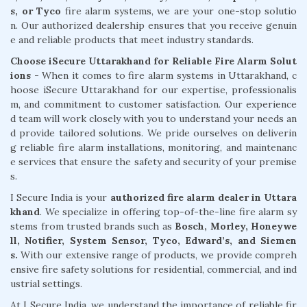
s, or Tyco
fire alarm systems, we are your one-stop solutio
n. Our authorized dealership ensures that you receive genuin
e and reliable products that meet industry standards.
Choose iSecure Uttarakhand for Reliable Fire Alarm Solut
ions -
When it comes to fire alarm systems in Uttarakhand, c
hoose iSecure Uttarakhand for our expertise, professionalis
m, and commitment to customer satisfaction. Our experience
d team will work closely with you to understand your needs an
d provide tailored solutions. We pride ourselves on deliverin
g reliable fire alarm installations, monitoring, and maintenanc
e services that ensure the safety and security of your premise
s.
I Secure India is your
authorized fire alarm dealer in Uttara
khand
. We specialize in offering top-of-the-line fire alarm sy
stems from trusted brands such as
Bosch, Morley, Honeywe
ll, Notifier, System Sensor, Tyco, Edward’s, and Siemen
s.
With our extensive range of products, we provide compreh
ensive fire safety solutions for residential, commercial, and ind
ustrial settings.
At I Secure India, we understand the importance of reliable fir