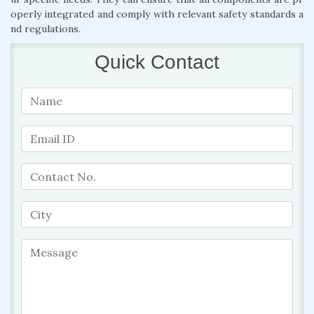
operly integrated and comply with relevant safety standards a
nd regulations.
Quick Contact