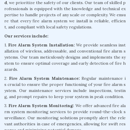
d
, we prioritize the safety of our clients. Our team of skilled p
rofessionals is equipped with the knowledge and technical ex
pertise to handle projects of any scale or complexity. We ensu
re that every fire alarm system we install is reliable, efficien
t, and compliant with local safety regulations.
Our services include:
1.
Fire Alarm System Installation:
We provide seamless inst
allation of wireless, addressable, and conventional fire alarm s
ystems. Our team meticulously designs and implements the sy
stem to ensure optimal coverage and early detection of fire h
azards.
2.
Fire Alarm System Maintenance:
Regular maintenance i
s crucial to ensure the proper functioning of your fire alarm s
ystem. Our maintenance services include inspections, testin
g, and prompt repairs to keep your system in peak condition.
3.
Fire Alarm System Monitoring:
We offer advanced fire ala
rm system monitoring services to provide round-the-clock s
urveillance. Our monitoring solutions promptly alert the rele
vant authorities in case of emergencies, allowing for swift res
ponse and minimizing potential damage.