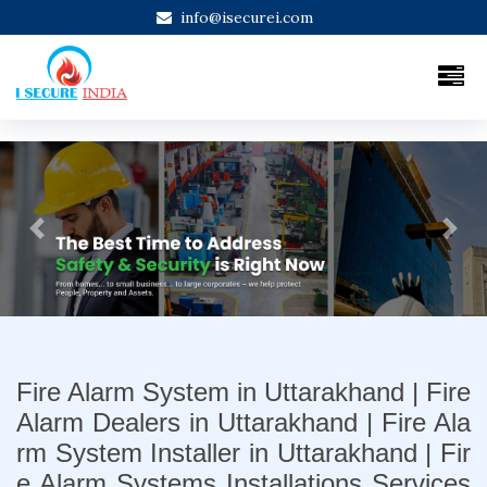
info@isecurei.com
Previous
Next
Fire Alarm System in Uttarakhand | Fire
Alarm Dealers in Uttarakhand | Fire Ala
rm System Installer in Uttarakhand | Fir
e Alarm Systems Installations Services