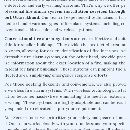
e detection and early warning systems. That's why we offer pr
ofessional
fire alarm system installation services through
out Uttarakhand
. Our team of experienced technicians is trai
ned to handle various types of fire alarm systems, including co
nventional, addressable, and wireless systems.
Conventional fire alarm systems
are cost-effective and suit
able for smaller buildings. They divide the protected area int
o zones, allowing for easier identification of fire locations. Ad
dressable fire alarm systems, on the other hand, provide prec
ise information about the exact location of a fire, making the
m ideal for larger buildings. These systems can pinpoint the a
ffected area, simplifying emergency response efforts.
For those seeking flexibility and convenience, we also provid
e wireless fire alarm systems. With wireless technology, instal
lation becomes hassle-free, eliminating the need for extensiv
e wiring. These systems are highly adaptable and can be easil
y expanded or relocated as per your requirements.
At I Secure India, we prioritize your safety and peace of min
d. Our team works closely with you to understand your specifi
c needs and design a fire alarm system that meets all relevan