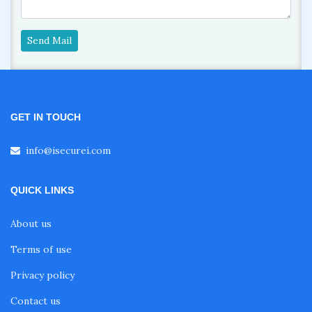
Send Mail
GET IN TOUCH
info@isecurei.com
QUICK LINKS
About us
Terms of use
Privacy policy
Contact us