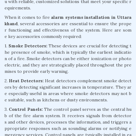
u with reliable, customized solutions that meet your specific r
equirements.
When it comes to fire
alarm systems installation in Uttara
khand
, several accessories are essential to ensure the prope
r functioning and effectiveness of the system. Here are som
e key accessories commonly required:
1.
Smoke Detectors:
These devices are crucial for detecting t
he presence of smoke, which is typically the earliest indicatio
n of a fire. Smoke detectors can be either ionization or photo
electric, and they are strategically placed throughout the pre
mises to provide early warning.
2.
Heat Detectors:
Heat detectors complement smoke detect
ors by detecting significant increases in temperature. They ar
e especially useful in areas where smoke detectors may not b
e suitable, such as kitchens or dusty environments.
3.
Control Panels:
The control panel serves as the central hu
b of the fire alarm system. It receives signals from detector
s and other devices, processes the information, and triggers a
ppropriate responses such as sounding alarms or notifying e
mergency services. Control panels are typically installed in ea