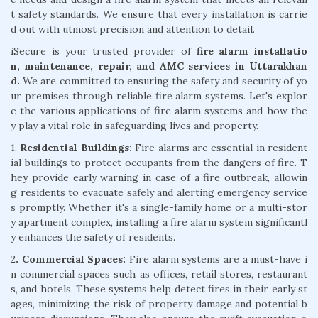
t safety standards. We ensure that every installation is carrie
d out with utmost precision and attention to detail.
iSecure is your trusted provider of
fire alarm installatio
n, maintenance, repair, and AMC services in Uttarakhan
d.
We are committed to ensuring the safety and security of yo
ur premises through reliable fire alarm systems. Let's explor
e the various applications of fire alarm systems and how the
y play a vital role in safeguarding lives and property.
1.
Residential Buildings:
Fire alarms are essential in resident
ial buildings to protect occupants from the dangers of fire. T
hey provide early warning in case of a fire outbreak, allowin
g residents to evacuate safely and alerting emergency service
s promptly. Whether it's a single-family home or a multi-stor
y apartment complex, installing a fire alarm system significantl
y enhances the safety of residents.
2
. Commercial Spaces:
Fire alarm systems are a must-have i
n commercial spaces such as offices, retail stores, restaurant
s, and hotels. These systems help detect fires in their early st
ages, minimizing the risk of property damage and potential b