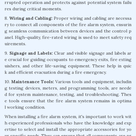
rrupted operation and protects against potential system failu
res during critical moments.
8.
Wiring and Cabling:
Proper wiring and cabling are necessa
ry to connect all components of the fire alarm system, ensurin
g seamless communication between devices and the control p
anel. High-quality, fire-rated wiring is used to meet safety req
uirements.
9.
Signage and Labels:
Clear and visible signage and labels ar
e crucial for guiding occupants to emergency exits, fire exting
uishers, and other life-saving equipment. These help in quic
k and efficient evacuation during a fire emergency.
10.
Maintenance Tools:
Various tools and equipment, includin
g testing devices, meters, and programming tools, are neede
d for system maintenance, testing, and troubleshooting. Thes
e tools ensure that the fire alarm system remains in optima
l working condition.
When installing a fire alarm system, it's important to work wit
h experienced professionals who have the knowledge and exp
ertise to select and install the appropriate accessories for yo
ur specific needs. They can ensure that all components are pr