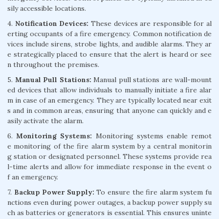
sily accessible locations.
4.
Notification Devices:
These devices are responsible for al
erting occupants of a fire emergency. Common notification de
vices include sirens, strobe lights, and audible alarms. They ar
e strategically placed to ensure that the alert is heard or see
n throughout the premises.
5.
Manual Pull Stations:
Manual pull stations are wall-mount
ed devices that allow individuals to manually initiate a fire alar
m in case of an emergency. They are typically located near exit
s and in common areas, ensuring that anyone can quickly and e
asily activate the alarm.
6.
Monitoring Systems:
Monitoring systems enable remot
e monitoring of the fire alarm system by a central monitorin
g station or designated personnel. These systems provide rea
l-time alerts and allow for immediate response in the event o
f an emergency.
7.
Backup Power Supply:
To ensure the fire alarm system fu
nctions even during power outages, a backup power supply su
ch as batteries or generators is essential. This ensures uninte