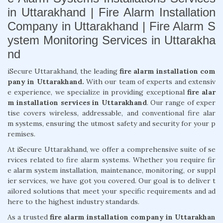
in Uttarakhand | Fire Alarm Installation
Company in Uttarakhand | Fire Alarm S
ystem Monitoring Services in Uttarakha
nd
iSecure Uttarakhand, the leading
fire alarm installation com
pany in Uttarakhand.
With our team of experts and extensiv
e experience, we specialize in providing exceptional
fire alar
m installation services in Uttarakhand
. Our range of exper
tise covers wireless, addressable, and conventional fire alar
m systems, ensuring the utmost safety and security for your p
remises.
At iSecure Uttarakhand, we offer a comprehensive suite of se
rvices related to fire alarm systems. Whether you require fir
e alarm system installation, maintenance, monitoring, or suppl
ier services, we have got you covered. Our goal is to deliver t
ailored solutions that meet your specific requirements and ad
here to the highest industry standards.
As a trusted
fire alarm installation company in Uttarakhan