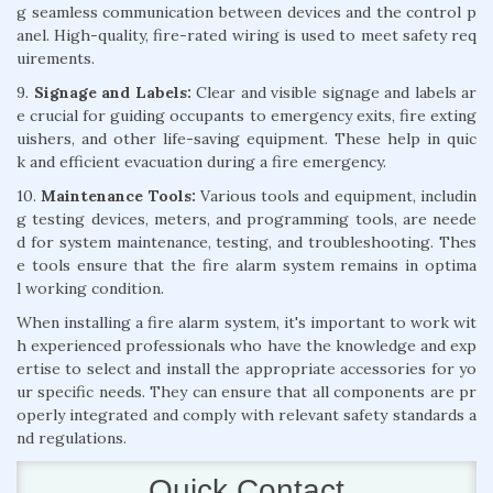
g seamless communication between devices and the control p
anel. High-quality, fire-rated wiring is used to meet safety req
uirements.
9.
Signage and Labels:
Clear and visible signage and labels ar
e crucial for guiding occupants to emergency exits, fire exting
uishers, and other life-saving equipment. These help in quic
k and efficient evacuation during a fire emergency.
10.
Maintenance Tools:
Various tools and equipment, includin
g testing devices, meters, and programming tools, are neede
d for system maintenance, testing, and troubleshooting. Thes
e tools ensure that the fire alarm system remains in optima
l working condition.
When installing a fire alarm system, it's important to work wit
h experienced professionals who have the knowledge and exp
ertise to select and install the appropriate accessories for yo
ur specific needs. They can ensure that all components are pr
operly integrated and comply with relevant safety standards a
nd regulations.
Quick Contact