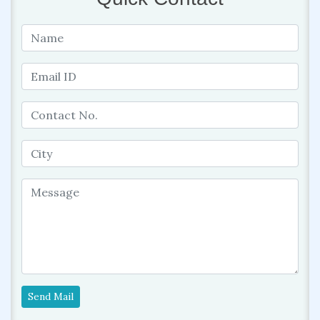
Send Mail