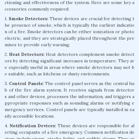
ctioning and effectiveness of the system. Here are some key a
ccessories commonly required:
1.
Smoke Detectors:
These devices are crucial for detecting t
he presence of smoke, which is typically the earliest indicatio
n of a fire. Smoke detectors can be either ionization or photo
electric, and they are strategically placed throughout the pre
mises to provide early warning.
2.
Heat Detectors:
Heat detectors complement smoke detect
ors by detecting significant increases in temperature. They ar
e especially useful in areas where smoke detectors may not b
e suitable, such as kitchens or dusty environments.
3.
Control Panels:
The control panel serves as the central hu
b of the fire alarm system. It receives signals from detector
s and other devices, processes the information, and triggers a
ppropriate responses such as sounding alarms or notifying e
mergency services. Control panels are typically installed in ea
sily accessible locations.
4.
Notification Devices:
These devices are responsible for al
erting occupants of a fire emergency. Common notification de
vices include sirens, strobe lights, and audible alarms. They ar