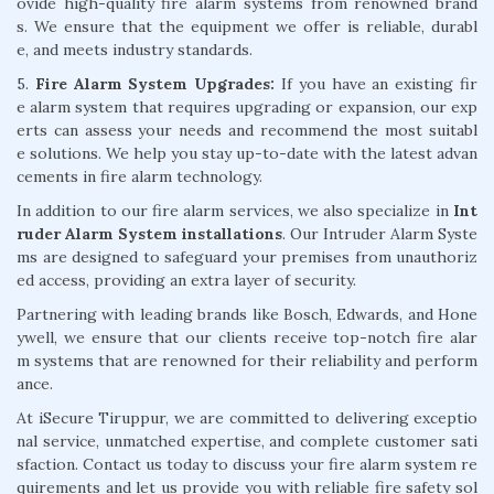
ovide high-quality fire alarm systems from renowned brand
s. We ensure that the equipment we offer is reliable, durabl
e, and meets industry standards.
5.
Fire Alarm System Upgrades:
If you have an existing fir
e alarm system that requires upgrading or expansion, our exp
erts can assess your needs and recommend the most suitabl
e solutions. We help you stay up-to-date with the latest advan
cements in fire alarm technology.
In addition to our fire alarm services, we also specialize in
Int
ruder Alarm System installations
. Our Intruder Alarm Syste
ms are designed to safeguard your premises from unauthoriz
ed access, providing an extra layer of security.
Partnering with leading brands like Bosch, Edwards, and Hone
ywell, we ensure that our clients receive top-notch fire alar
m systems that are renowned for their reliability and perform
ance.
At iSecure Tiruppur, we are committed to delivering exceptio
nal service, unmatched expertise, and complete customer sati
sfaction. Contact us today to discuss your fire alarm system re
quirements and let us provide you with reliable fire safety sol