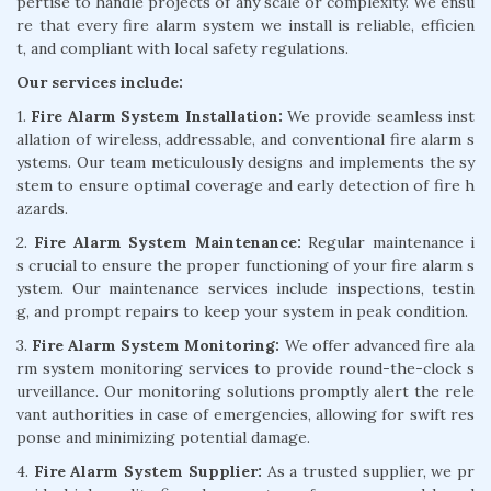
pertise to handle projects of any scale or complexity. We ensu
re that every fire alarm system we install is reliable, efficien
t, and compliant with local safety regulations.
Our services include:
1.
Fire Alarm System Installation:
We provide seamless inst
allation of wireless, addressable, and conventional fire alarm s
ystems. Our team meticulously designs and implements the sy
stem to ensure optimal coverage and early detection of fire h
azards.
2.
Fire Alarm System Maintenance:
Regular maintenance i
s crucial to ensure the proper functioning of your fire alarm s
ystem. Our maintenance services include inspections, testin
g, and prompt repairs to keep your system in peak condition.
3.
Fire Alarm System Monitoring:
We offer advanced fire ala
rm system monitoring services to provide round-the-clock s
urveillance. Our monitoring solutions promptly alert the rele
vant authorities in case of emergencies, allowing for swift res
ponse and minimizing potential damage.
4.
Fire Alarm System Supplier:
As a trusted supplier, we pr