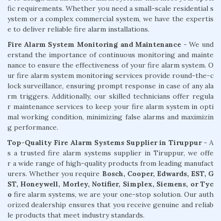
fic requirements. Whether you need a small-scale residential s
ystem or a complex commercial system, we have the expertis
e to deliver reliable fire alarm installations.
Fire Alarm System Monitoring and Maintenance
- We und
erstand the importance of continuous monitoring and mainte
nance to ensure the effectiveness of your fire alarm system. O
ur fire alarm system monitoring services provide round-the-c
lock surveillance, ensuring prompt response in case of any ala
rm triggers. Additionally, our skilled technicians offer regula
r maintenance services to keep your fire alarm system in opti
mal working condition, minimizing false alarms and maximizin
g performance.
Top-Quality Fire Alarm Systems Supplier in Tiruppur
- A
s a trusted fire alarm systems supplier in Tiruppur, we offe
r a wide range of high-quality products from leading manufact
urers. Whether you require
Bosch, Cooper, Edwards, EST, G
ST, Honeywell, Morley, Notifier, Simplex, Siemens, or Tyc
o
fire alarm systems, we are your one-stop solution. Our auth
orized dealership ensures that you receive genuine and reliab
le products that meet industry standards.