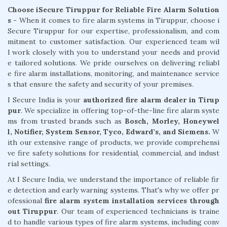
Choose iSecure Tiruppur for Reliable Fire Alarm Solution
s -
When it comes to fire alarm systems in Tiruppur, choose i
Secure Tiruppur for our expertise, professionalism, and com
mitment to customer satisfaction. Our experienced team wil
l work closely with you to understand your needs and provid
e tailored solutions. We pride ourselves on delivering reliabl
e fire alarm installations, monitoring, and maintenance service
s that ensure the safety and security of your premises.
I Secure India is your
authorized fire alarm dealer in Tirup
pur
. We specialize in offering top-of-the-line fire alarm syste
ms from trusted brands such as
Bosch, Morley, Honeywel
l, Notifier, System Sensor, Tyco, Edward’s, and Siemens.
W
ith our extensive range of products, we provide comprehensi
ve fire safety solutions for residential, commercial, and indust
rial settings.
At I Secure India, we understand the importance of reliable fir
e detection and early warning systems. That's why we offer pr
ofessional
fire alarm system installation services through
out Tiruppur
. Our team of experienced technicians is traine
d to handle various types of fire alarm systems, including conv