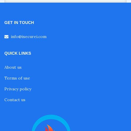
GET IN TOUCH
info@isecurei.com
QUICK LINKS
About us
Terms of use
Privacy policy
Contact us