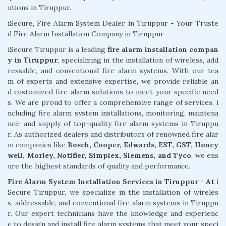
utions in Tiruppur.
iSecure, Fire Alarm System Dealer in Tiruppur - Your Truste
d Fire Alarm Installation Company in Tiruppur
iSecure Tiruppur is a leading
fire alarm installation compan
y in Tiruppur
, specializing in the installation of wireless, add
ressable, and conventional fire alarm systems. With our tea
m of experts and extensive expertise, we provide reliable an
d customized fire alarm solutions to meet your specific need
s. We are proud to offer a comprehensive range of services, i
ncluding fire alarm system installations, monitoring, maintena
nce, and supply of top-quality fire alarm systems in Tiruppu
r. As authorized dealers and distributors of renowned fire alar
m companies like
Bosch, Cooper, Edwards, EST, GST, Honey
well, Morley, Notifier, Simplex, Siemens, and Tyco
, we ens
ure the highest standards of quality and performance.
Fire Alarm System Installation Services in Tiruppur - At
i
Secure Tiruppur, we specialize in the installation of wireles
s, addressable, and conventional fire alarm systems in Tiruppu
r. Our expert technicians have the knowledge and experienc
e to design and install fire alarm systems that meet your speci