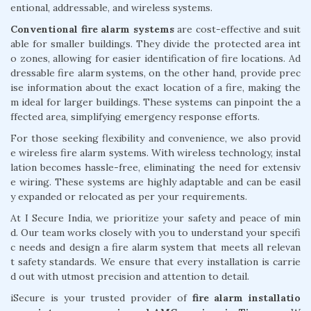
entional, addressable, and wireless systems.
Conventional fire alarm systems
are cost-effective and suit
able for smaller buildings. They divide the protected area int
o zones, allowing for easier identification of fire locations. Ad
dressable fire alarm systems, on the other hand, provide prec
ise information about the exact location of a fire, making the
m ideal for larger buildings. These systems can pinpoint the a
ffected area, simplifying emergency response efforts.
For those seeking flexibility and convenience, we also provid
e wireless fire alarm systems. With wireless technology, instal
lation becomes hassle-free, eliminating the need for extensiv
e wiring. These systems are highly adaptable and can be easil
y expanded or relocated as per your requirements.
At I Secure India, we prioritize your safety and peace of min
d. Our team works closely with you to understand your specifi
c needs and design a fire alarm system that meets all relevan
t safety standards. We ensure that every installation is carrie
d out with utmost precision and attention to detail.
iSecure is your trusted provider of
fire alarm installatio