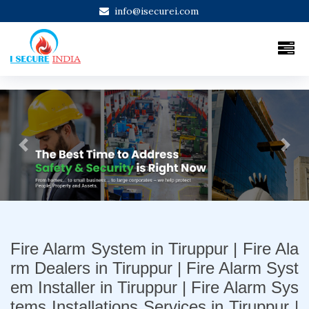
info@isecurei.com
Previous
Next
Fire Alarm System in Tiruppur | Fire Ala
rm Dealers in Tiruppur | Fire Alarm Syst
em Installer in Tiruppur | Fire Alarm Sys
tems Installations Services in Tiruppur |