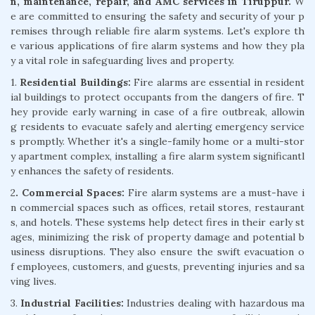
n, maintenance, repair, and AMC services in Tiruppur.
W
e are committed to ensuring the safety and security of your p
remises through reliable fire alarm systems. Let's explore th
e various applications of fire alarm systems and how they pla
y a vital role in safeguarding lives and property.
1.
Residential Buildings:
Fire alarms are essential in resident
ial buildings to protect occupants from the dangers of fire. T
hey provide early warning in case of a fire outbreak, allowin
g residents to evacuate safely and alerting emergency service
s promptly. Whether it's a single-family home or a multi-stor
y apartment complex, installing a fire alarm system significantl
y enhances the safety of residents.
2
. Commercial Spaces:
Fire alarm systems are a must-have i
n commercial spaces such as offices, retail stores, restaurant
s, and hotels. These systems help detect fires in their early st
ages, minimizing the risk of property damage and potential b
usiness disruptions. They also ensure the swift evacuation o
f employees, customers, and guests, preventing injuries and sa
ving lives.
3.
Industrial Facilities:
Industries dealing with hazardous ma