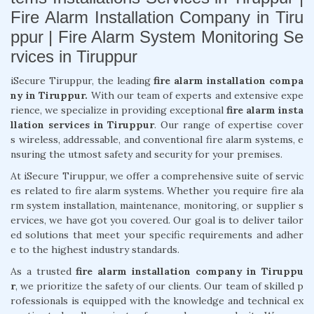
Fire Alarm Installation Company in Tiru
ppur | Fire Alarm System Monitoring Se
rvices in Tiruppur
iSecure Tiruppur, the leading
fire alarm installation compa
ny in Tiruppur.
With our team of experts and extensive expe
rience, we specialize in providing exceptional
fire alarm insta
llation services in Tiruppur
. Our range of expertise cover
s wireless, addressable, and conventional fire alarm systems, e
nsuring the utmost safety and security for your premises.
At iSecure Tiruppur, we offer a comprehensive suite of servic
es related to fire alarm systems. Whether you require fire ala
rm system installation, maintenance, monitoring, or supplier s
ervices, we have got you covered. Our goal is to deliver tailor
ed solutions that meet your specific requirements and adher
e to the highest industry standards.
As a trusted
fire alarm installation company in Tiruppu
r
, we prioritize the safety of our clients. Our team of skilled p
rofessionals is equipped with the knowledge and technical ex