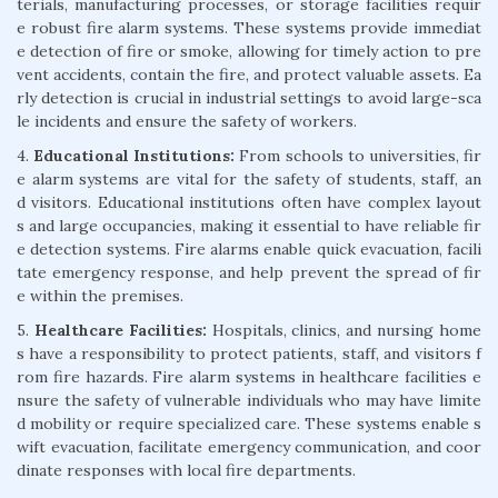
terials, manufacturing processes, or storage facilities requir
e robust fire alarm systems. These systems provide immediat
e detection of fire or smoke, allowing for timely action to pre
vent accidents, contain the fire, and protect valuable assets. Ea
rly detection is crucial in industrial settings to avoid large-sca
le incidents and ensure the safety of workers.
4.
Educational Institutions:
From schools to universities, fir
e alarm systems are vital for the safety of students, staff, an
d visitors. Educational institutions often have complex layout
s and large occupancies, making it essential to have reliable fir
e detection systems. Fire alarms enable quick evacuation, facili
tate emergency response, and help prevent the spread of fir
e within the premises.
5.
Healthcare Facilities:
Hospitals, clinics, and nursing home
s have a responsibility to protect patients, staff, and visitors f
rom fire hazards. Fire alarm systems in healthcare facilities e
nsure the safety of vulnerable individuals who may have limite
d mobility or require specialized care. These systems enable s
wift evacuation, facilitate emergency communication, and coor
dinate responses with local fire departments.