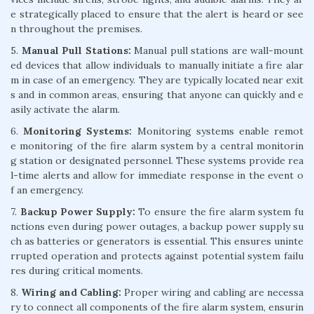
e strategically placed to ensure that the alert is heard or see
n throughout the premises.
5.
Manual Pull Stations:
Manual pull stations are wall-mount
ed devices that allow individuals to manually initiate a fire alar
m in case of an emergency. They are typically located near exit
s and in common areas, ensuring that anyone can quickly and e
asily activate the alarm.
6.
Monitoring Systems:
Monitoring systems enable remot
e monitoring of the fire alarm system by a central monitorin
g station or designated personnel. These systems provide rea
l-time alerts and allow for immediate response in the event o
f an emergency.
7.
Backup Power Supply:
To ensure the fire alarm system fu
nctions even during power outages, a backup power supply su
ch as batteries or generators is essential. This ensures uninte
rrupted operation and protects against potential system failu
res during critical moments.
8.
Wiring and Cabling:
Proper wiring and cabling are necessa
ry to connect all components of the fire alarm system, ensurin