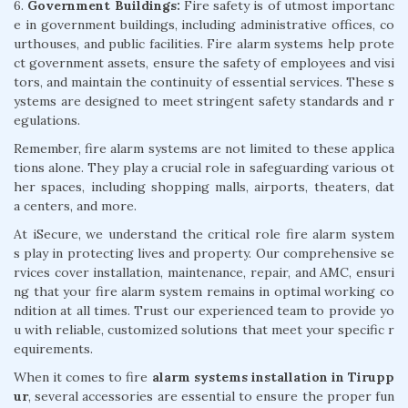
6.
Government Buildings:
Fire safety is of utmost importanc
e in government buildings, including administrative offices, co
urthouses, and public facilities. Fire alarm systems help prote
ct government assets, ensure the safety of employees and visi
tors, and maintain the continuity of essential services. These s
ystems are designed to meet stringent safety standards and r
egulations.
Remember, fire alarm systems are not limited to these applica
tions alone. They play a crucial role in safeguarding various ot
her spaces, including shopping malls, airports, theaters, dat
a centers, and more.
At iSecure, we understand the critical role fire alarm system
s play in protecting lives and property. Our comprehensive se
rvices cover installation, maintenance, repair, and AMC, ensuri
ng that your fire alarm system remains in optimal working co
ndition at all times. Trust our experienced team to provide yo
u with reliable, customized solutions that meet your specific r
equirements.
When it comes to fire
alarm systems installation in Tirupp
ur
, several accessories are essential to ensure the proper fun