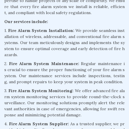
pertise to handle projects of any scale or complexity. We ensu
re that every fire alarm system we install is reliable, efficien
t, and compliant with local safety regulations.
Our services include:
1.
Fire Alarm System Installation:
We provide seamless inst
allation of wireless, addressable, and conventional fire alarm s
ystems. Our team meticulously designs and implements the sy
stem to ensure optimal coverage and early detection of fire h
azards.
2.
Fire Alarm System Maintenance:
Regular maintenance i
s crucial to ensure the proper functioning of your fire alarm s
ystem. Our maintenance services include inspections, testin
g, and prompt repairs to keep your system in peak condition.
3.
Fire Alarm System Monitoring:
We offer advanced fire ala
rm system monitoring services to provide round-the-clock s
urveillance. Our monitoring solutions promptly alert the rele
vant authorities in case of emergencies, allowing for swift res
ponse and minimizing potential damage.
4.
Fire Alarm System Supplier:
As a trusted supplier, we pr