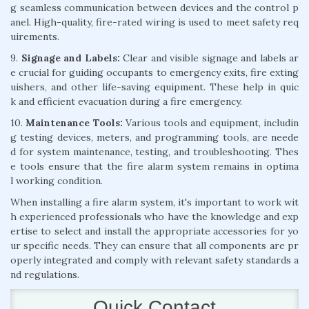
g seamless communication between devices and the control p
anel. High-quality, fire-rated wiring is used to meet safety req
uirements.
9.
Signage and Labels:
Clear and visible signage and labels ar
e crucial for guiding occupants to emergency exits, fire exting
uishers, and other life-saving equipment. These help in quic
k and efficient evacuation during a fire emergency.
10.
Maintenance Tools:
Various tools and equipment, includin
g testing devices, meters, and programming tools, are neede
d for system maintenance, testing, and troubleshooting. Thes
e tools ensure that the fire alarm system remains in optima
l working condition.
When installing a fire alarm system, it's important to work wit
h experienced professionals who have the knowledge and exp
ertise to select and install the appropriate accessories for yo
ur specific needs. They can ensure that all components are pr
operly integrated and comply with relevant safety standards a
nd regulations.
Quick Contact