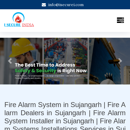
info@isecurei.com
Previous
Next
Fire Alarm System in Sujangarh | Fire A
larm Dealers in Sujangarh | Fire Alarm
System Installer in Sujangarh | Fire Alar
m Systems Installations Services in Suj