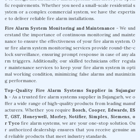
fic requirements. Whether you need a small-scale residential s
ystem or a complex commercial system, we have the expertis
e to deliver reliable fire alarm installations.
Fire Alarm System Monitoring and Maintenance
- We und
erstand the importance of continuous monitoring and mainte
nance to ensure the effectiveness of your fire alarm system. O
ur fire alarm system monitoring services provide round-the-c
lock surveillance, ensuring prompt response in case of any ala
rm triggers. Additionally, our skilled technicians offer regula
r maintenance services to keep your fire alarm system in opti
mal working condition, minimizing false alarms and maximizin
g performance.
Top-Quality Fire Alarm Systems Supplier in Sujangar
h
- As a trusted fire alarm systems supplier in Sujangarh, we o
ffer a wide range of high-quality products from leading manuf
acturers. Whether you require
Bosch, Cooper, Edwards, ES
T, GST, Honeywell, Morley, Notifier, Simplex, Siemens, o
r Tyco
fire alarm systems, we are your one-stop solution. Ou
r authorized dealership ensures that you receive genuine an
d reliable products that meet industry standards.