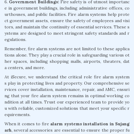
6.
Government Buildings:
Fire safety is of utmost importanc
e in government buildings, including administrative offices, co
urthouses, and public facilities. Fire alarm systems help prote
ct government assets, ensure the safety of employees and visi
tors, and maintain the continuity of essential services. These s
ystems are designed to meet stringent safety standards and r
egulations.
Remember, fire alarm systems are not limited to these applica
tions alone. They play a crucial role in safeguarding various ot
her spaces, including shopping malls, airports, theaters, dat
a centers, and more.
At iSecure, we understand the critical role fire alarm system
s play in protecting lives and property. Our comprehensive se
rvices cover installation, maintenance, repair, and AMC, ensuri
ng that your fire alarm system remains in optimal working co
ndition at all times. Trust our experienced team to provide yo
u with reliable, customized solutions that meet your specific r
equirements.
When it comes to fire
alarm systems installation in Sujang
arh
, several accessories are essential to ensure the proper fu