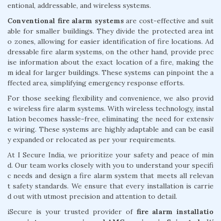
entional, addressable, and wireless systems.
Conventional fire alarm systems
are cost-effective and suit
able for smaller buildings. They divide the protected area int
o zones, allowing for easier identification of fire locations. Ad
dressable fire alarm systems, on the other hand, provide prec
ise information about the exact location of a fire, making the
m ideal for larger buildings. These systems can pinpoint the a
ffected area, simplifying emergency response efforts.
For those seeking flexibility and convenience, we also provid
e wireless fire alarm systems. With wireless technology, instal
lation becomes hassle-free, eliminating the need for extensiv
e wiring. These systems are highly adaptable and can be easil
y expanded or relocated as per your requirements.
At I Secure India, we prioritize your safety and peace of min
d. Our team works closely with you to understand your specifi
c needs and design a fire alarm system that meets all relevan
t safety standards. We ensure that every installation is carrie
d out with utmost precision and attention to detail.
iSecure is your trusted provider of
fire alarm installatio