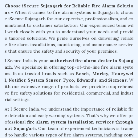
Choose iSecure Sujangarh for Reliable Fire Alarm Solutio
ns -
When it comes to fire alarm systems in Sujangarh, choos
e iSecure Sujangarh for our expertise, professionalism, and co
mmitment to customer satisfaction. Our experienced team wil
l work closely with you to understand your needs and provid
e tailored solutions. We pride ourselves on delivering reliabl
e fire alarm installations, monitoring, and maintenance service
s that ensure the safety and security of your premises.
I Secure India is your
authorized fire alarm dealer in Sujang
arh
. We specialize in offering top-of-the-line fire alarm syste
ms from trusted brands such as
Bosch, Morley, Honeywel
l, Notifier, System Sensor, Tyco, Edward’s, and Siemens.
W
ith our extensive range of products, we provide comprehensi
ve fire safety solutions for residential, commercial, and indust
rial settings.
At I Secure India, we understand the importance of reliable fir
e detection and early warning systems. That's why we offer pr
ofessional
fire alarm system installation services through
out Sujangarh
. Our team of experienced technicians is traine
d to handle various types of fire alarm systems, including conv