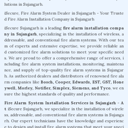
lutions in Sujangarh.
iSecure, Fire Alarm System Dealer in Sujangarh - Your Truste
d Fire Alarm Installation Company in Sujangarh
iSecure Sujangarh is a leading
fire alarm installation compa
ny in Sujangarh
, specializing in the installation of wireless, a
ddressable, and conventional fire alarm systems. With our tea
m of experts and extensive expertise, we provide reliable an
d customized fire alarm solutions to meet your specific need
s. We are proud to offer a comprehensive range of services, i
ncluding fire alarm system installations, monitoring, maintena
nce, and supply of top-quality fire alarm systems in Sujangar
h. As authorized dealers and distributors of renowned fire ala
rm companies like
Bosch, Cooper, Edwards, EST, GST, Hone
ywell, Morley, Notifier, Simplex, Siemens, and Tyco
, we en
sure the highest standards of quality and performance.
Fire Alarm System Installation Services in Sujangarh - A
t
iSecure Sujangarh, we specialize in the installation of wirele
ss, addressable, and conventional fire alarm systems in Sujanga
rh. Our expert technicians have the knowledge and experienc
e to design and install fire alarm systems that meet your speci