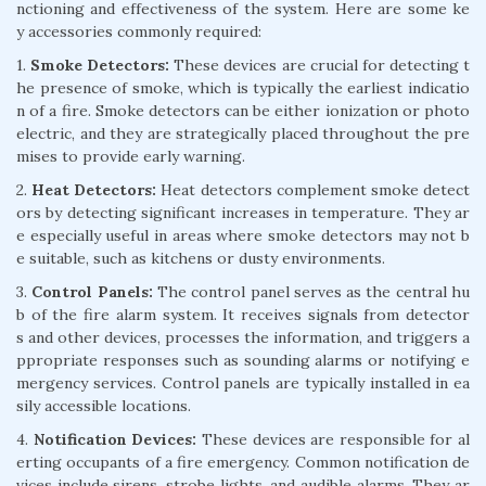
nctioning and effectiveness of the system. Here are some ke
y accessories commonly required:
1.
Smoke Detectors:
These devices are crucial for detecting t
he presence of smoke, which is typically the earliest indicatio
n of a fire. Smoke detectors can be either ionization or photo
electric, and they are strategically placed throughout the pre
mises to provide early warning.
2.
Heat Detectors:
Heat detectors complement smoke detect
ors by detecting significant increases in temperature. They ar
e especially useful in areas where smoke detectors may not b
e suitable, such as kitchens or dusty environments.
3.
Control Panels:
The control panel serves as the central hu
b of the fire alarm system. It receives signals from detector
s and other devices, processes the information, and triggers a
ppropriate responses such as sounding alarms or notifying e
mergency services. Control panels are typically installed in ea
sily accessible locations.
4.
Notification Devices:
These devices are responsible for al
erting occupants of a fire emergency. Common notification de
vices include sirens, strobe lights, and audible alarms. They ar