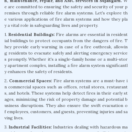
n, maintenance, repair, and AMC services in Sujangarh.
W
e are committed to ensuring the safety and security of your p
remises through reliable fire alarm systems. Let's explore th
e various applications of fire alarm systems and how they pla
y a vital role in safeguarding lives and property.
1.
Residential Buildings:
Fire alarms are essential in resident
ial buildings to protect occupants from the dangers of fire. T
hey provide early warning in case of a fire outbreak, allowin
g residents to evacuate safely and alerting emergency service
s promptly. Whether it's a single-family home or a multi-stor
y apartment complex, installing a fire alarm system significantl
y enhances the safety of residents.
2
. Commercial Spaces:
Fire alarm systems are a must-have i
n commercial spaces such as offices, retail stores, restaurant
s, and hotels. These systems help detect fires in their early st
ages, minimizing the risk of property damage and potential b
usiness disruptions. They also ensure the swift evacuation o
f employees, customers, and guests, preventing injuries and sa
ving lives.
3.
Industrial Facilities:
Industries dealing with hazardous ma