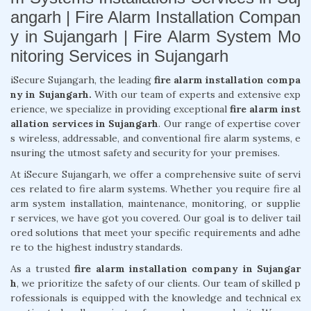
angarh | Fire Alarm Installation Compan
y in Sujangarh | Fire Alarm System Mo
nitoring Services in Sujangarh
iSecure Sujangarh, the leading
fire alarm installation compa
ny in Sujangarh.
With our team of experts and extensive exp
erience, we specialize in providing exceptional
fire alarm inst
allation services in Sujangarh
. Our range of expertise cover
s wireless, addressable, and conventional fire alarm systems, e
nsuring the utmost safety and security for your premises.
At iSecure Sujangarh, we offer a comprehensive suite of servi
ces related to fire alarm systems. Whether you require fire al
arm system installation, maintenance, monitoring, or supplie
r services, we have got you covered. Our goal is to deliver tail
ored solutions that meet your specific requirements and adhe
re to the highest industry standards.
As a trusted
fire alarm installation company in Sujangar
h
, we prioritize the safety of our clients. Our team of skilled p
rofessionals is equipped with the knowledge and technical ex