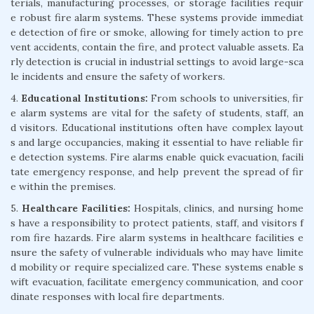
terials, manufacturing processes, or storage facilities requir
e robust fire alarm systems. These systems provide immediat
e detection of fire or smoke, allowing for timely action to pre
vent accidents, contain the fire, and protect valuable assets. Ea
rly detection is crucial in industrial settings to avoid large-sca
le incidents and ensure the safety of workers.
4.
Educational Institutions:
From schools to universities, fir
e alarm systems are vital for the safety of students, staff, an
d visitors. Educational institutions often have complex layout
s and large occupancies, making it essential to have reliable fir
e detection systems. Fire alarms enable quick evacuation, facili
tate emergency response, and help prevent the spread of fir
e within the premises.
5.
Healthcare Facilities:
Hospitals, clinics, and nursing home
s have a responsibility to protect patients, staff, and visitors f
rom fire hazards. Fire alarm systems in healthcare facilities e
nsure the safety of vulnerable individuals who may have limite
d mobility or require specialized care. These systems enable s
wift evacuation, facilitate emergency communication, and coor
dinate responses with local fire departments.