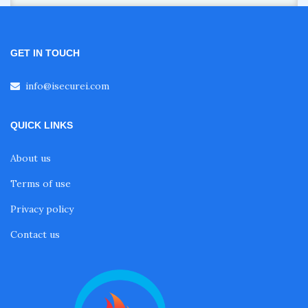
GET IN TOUCH
info@isecurei.com
QUICK LINKS
About us
Terms of use
Privacy policy
Contact us