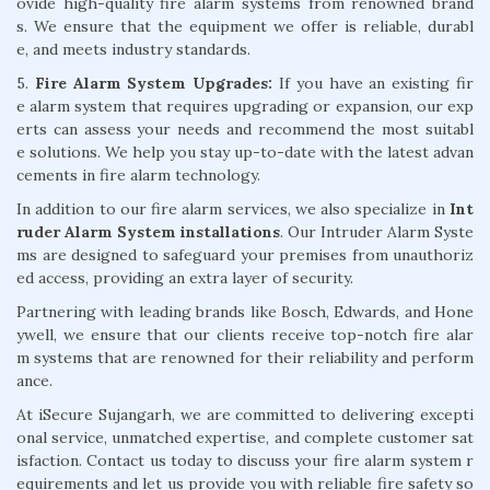
ovide high-quality fire alarm systems from renowned brand
s. We ensure that the equipment we offer is reliable, durabl
e, and meets industry standards.
5.
Fire Alarm System Upgrades:
If you have an existing fir
e alarm system that requires upgrading or expansion, our exp
erts can assess your needs and recommend the most suitabl
e solutions. We help you stay up-to-date with the latest advan
cements in fire alarm technology.
In addition to our fire alarm services, we also specialize in
Int
ruder Alarm System installations
. Our Intruder Alarm Syste
ms are designed to safeguard your premises from unauthoriz
ed access, providing an extra layer of security.
Partnering with leading brands like Bosch, Edwards, and Hone
ywell, we ensure that our clients receive top-notch fire alar
m systems that are renowned for their reliability and perform
ance.
At iSecure Sujangarh, we are committed to delivering excepti
onal service, unmatched expertise, and complete customer sat
isfaction. Contact us today to discuss your fire alarm system r
equirements and let us provide you with reliable fire safety so