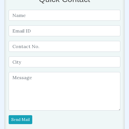
Send Mail