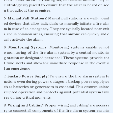
e strategically placed to ensure that the alert is heard or see
n throughout the premises.
5.
Manual Pull Stations:
Manual pull stations are wall-mount
ed devices that allow individuals to manually initiate a fire alar
m in case of an emergency. They are typically located near exit
s and in common areas, ensuring that anyone can quickly and e
asily activate the alarm.
6.
Monitoring Systems:
Monitoring systems enable remot
e monitoring of the fire alarm system by a central monitorin
g station or designated personnel. These systems provide rea
l-time alerts and allow for immediate response in the event o
f an emergency.
7.
Backup Power Supply:
To ensure the fire alarm system fu
nctions even during power outages, a backup power supply su
ch as batteries or generators is essential. This ensures uninte
rrupted operation and protects against potential system failu
res during critical moments.
8.
Wiring and Cabling:
Proper wiring and cabling are necessa
ry to connect all components of the fire alarm system, ensurin