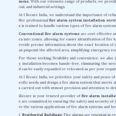
mens.
With our extensive range of products, we provide
cial, and industrial settings.
At I Secure India, we understand the importance of reli
ffer professional
fire alarm system installation ser
s is trained to handle various types of fire alarm system
Conventional fire alarm systems
are cost-effective an
ea into zones, allowing for easier identification of fire
rovide precise information about the exact location of a
an pinpoint the affected area, simplifying emergency re
For those seeking flexibility and convenience, we also
y, installation becomes hassle-free, eliminating the ne
d can be easily expanded or relocated as per your requi
At I Secure India, we prioritize your safety and peace 
ecific needs and design a fire alarm system that meets al
s carried out with utmost precision and attention to deta
iSecure is your trusted provider of
fire alarm install
e are committed to ensuring the safety and security of 
re the various applications of fire alarm systems and how
1.
Residential Buildings:
Fire alarms are essential in r