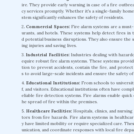
ire. They provide early warning in case of a fire outbre
cy services promptly. Whether it's a single-family home 
stem significantly enhances the safety of residents.
2
. Commercial Spaces:
Fire alarm systems are a must-h
urants, and hotels. These systems help detect fires in 
d potential business disruptions. They also ensure the 
ing injuries and saving lives.
3.
Industrial Facilities:
Industries dealing with hazardo
equire robust fire alarm systems. These systems provide
tion to prevent accidents, contain the fire, and protect v
s to avoid large-scale incidents and ensure the safety o
4.
Educational Institutions:
From schools to universitie
f, and visitors. Educational institutions often have comp
eliable fire detection systems. Fire alarms enable quick
he spread of fire within the premises.
5.
Healthcare Facilities:
Hospitals, clinics, and nursing
tors from fire hazards. Fire alarm systems in healthcare
y have limited mobility or require specialized care. Th
unication, and coordinate responses with local fire dep