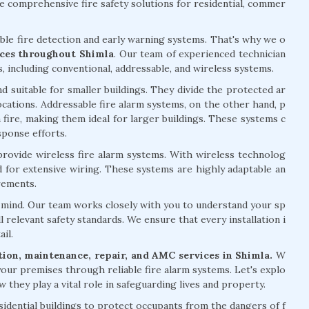
 comprehensive fire safety solutions for residential, commer
able fire detection and early warning systems. That's why we o
vices throughout Shimla
. Our team of experienced technician
s, including conventional, addressable, and wireless systems.
d suitable for smaller buildings. They divide the protected ar
 locations. Addressable fire alarm systems, on the other hand, p
 fire, making them ideal for larger buildings. These systems c
sponse efforts.
 provide wireless fire alarm systems. With wireless technolog
ed for extensive wiring. These systems are highly adaptable an
rements.
of mind. Our team works closely with you to understand your sp
l relevant safety standards. We ensure that every installation i
il.
ation, maintenance, repair, and AMC services in Shimla.
W
your premises through reliable fire alarm systems. Let's explo
 they play a vital role in safeguarding lives and property.
esidential buildings to protect occupants from the dangers of f