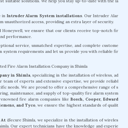
 suitable solutions. We help you stay up-to-date with the la
e in
Intruder Alarm System installations
. Our Intruder Alar
 unauthorized access, providing an extra layer of security.
d Honeywell, we ensure that our clients receive top-notch fir
 and performance.
eptional service, unmatched expertise, and complete custome
rm system requirements and let us provide you with reliable fir
ted Fire Alarm Installation Company in Shimla
mpany in Shimla
, specializing in the installation of wireless, ad
r team of experts and extensive expertise, we provide reliabl
cific needs. We are proud to offer a comprehensive range of s
oring, maintenance, and supply of top-quality fire alarm system
f renowned fire alarm companies like
Bosch, Cooper, Edward
Siemens, and Tyco
, we ensure the highest standards of qualit
 At
iSecure Shimla, we specialize in the installation of wireles
Shimla. Our expert technicians have the knowledge and experie