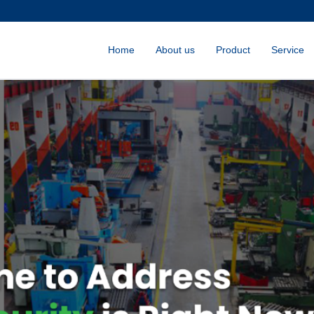
Home
About us
Product
Service