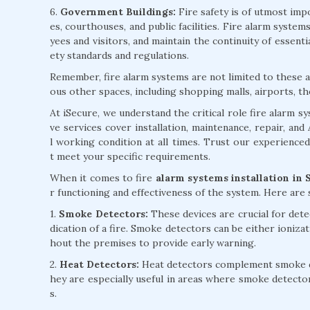
6.
Government Buildings:
Fire safety is of utmost impo
es, courthouses, and public facilities. Fire alarm syst
yees and visitors, and maintain the continuity of essent
ety standards and regulations.
Remember, fire alarm systems are not limited to these ap
ous other spaces, including shopping malls, airports, th
At iSecure, we understand the critical role fire alarm 
ve services cover installation, maintenance, repair, an
l working condition at all times. Trust our experience
t meet your specific requirements.
When it comes to fire
alarm systems installation in 
r functioning and effectiveness of the system. Here ar
1.
Smoke Detectors:
These devices are crucial for detec
dication of a fire. Smoke detectors can be either ioniza
hout the premises to provide early warning.
2.
Heat Detectors:
Heat detectors complement smoke det
hey are especially useful in areas where smoke detecto
s.