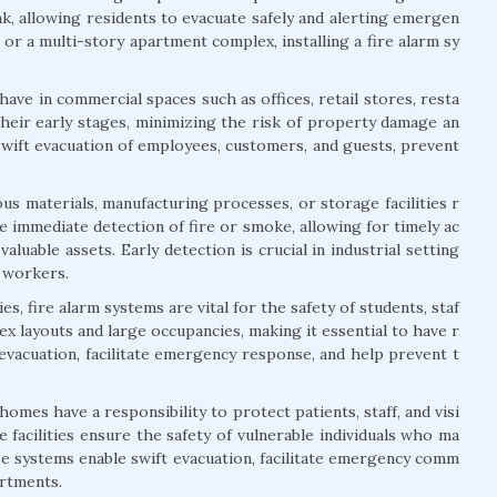
ak, allowing residents to evacuate safely and alerting emergen
or a multi-story apartment complex, installing a fire alarm sy
ave in commercial spaces such as offices, retail stores, resta
their early stages, minimizing the risk of property damage an
swift evacuation of employees, customers, and guests, prevent
us materials, manufacturing processes, or storage facilities r
 immediate detection of fire or smoke, allowing for timely ac
aluable assets. Early detection is crucial in industrial setting
f workers.
s, fire alarm systems are vital for the safety of students, staf
lex layouts and large occupancies, making it essential to have r
 evacuation, facilitate emergency response, and help prevent t
 homes have a responsibility to protect patients, staff, and visi
 facilities ensure the safety of vulnerable individuals who ma
ese systems enable swift evacuation, facilitate emergency comm
artments.