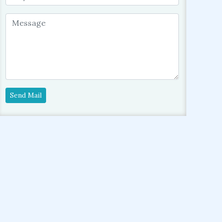
Send Mail