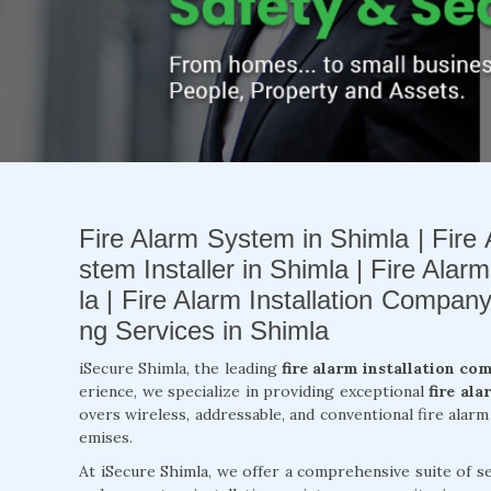
Fire Alarm System in Shimla | Fire 
stem Installer in Shimla | Fire Alar
la | Fire Alarm Installation Compan
ng Services in Shimla
iSecure Shimla, the leading
fire alarm installation co
erience, we specialize in providing exceptional
fire ala
overs wireless, addressable, and conventional fire alar
emises.
At iSecure Shimla, we offer a comprehensive suite of se