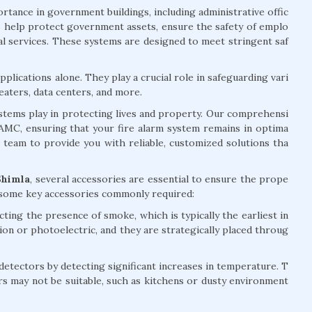
rtance in government buildings, including administrative offic
ems help protect government assets, ensure the safety of emplo
ial services. These systems are designed to meet stringent saf
plications alone. They play a crucial role in safeguarding vari
eaters, data centers, and more.
systems play in protecting lives and property. Our comprehensi
d AMC, ensuring that your fire alarm system remains in optima
d team to provide you with reliable, customized solutions tha
Shimla
, several accessories are essential to ensure the prope
e some key accessories commonly required:
ting the presence of smoke, which is typically the earliest in
tion or photoelectric, and they are strategically placed throug
ectors by detecting significant increases in temperature. T
rs may not be suitable, such as kitchens or dusty environment