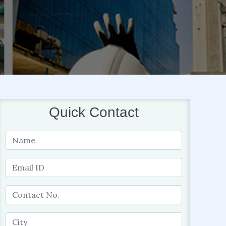
Quick Contact