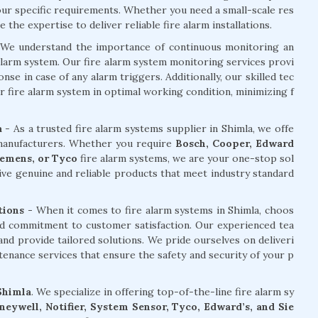
your specific requirements. Whether you need a small-scale res
the expertise to deliver reliable fire alarm installations.
We understand the importance of continuous monitoring an
alarm system. Our fire alarm system monitoring services provi
e in case of any alarm triggers. Additionally, our skilled tec
r fire alarm system in optimal working condition, minimizing f
a
- As a trusted fire alarm systems supplier in Shimla, we offe
 manufacturers. Whether you require
Bosch, Cooper, Edward
Siemens, or Tyco
fire alarm systems, we are your one-stop sol
ive genuine and reliable products that meet industry standard
tions -
When it comes to fire alarm systems in Shimla, choos
and commitment to customer satisfaction. Our experienced tea
nd provide tailored solutions. We pride ourselves on deliveri
ntenance services that ensure the safety and security of your p
 Shimla
. We specialize in offering top-of-the-line fire alarm sy
eywell, Notifier, System Sensor, Tyco, Edward’s, and Sie