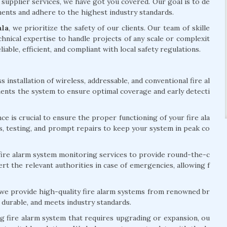
 supplier services, we have got you covered. Our goal is to de
ements and adhere to the highest industry standards.
mla
, we prioritize the safety of our clients. Our team of skille
hnical expertise to handle projects of any scale or complexit
liable, efficient, and compliant with local safety regulations.
installation of wireless, addressable, and conventional fire al
ents the system to ensure optimal coverage and early detecti
e is crucial to ensure the proper functioning of your fire ala
s, testing, and prompt repairs to keep your system in peak co
ire alarm system monitoring services to provide round-the-c
rt the relevant authorities in case of emergencies, allowing f
 we provide high-quality fire alarm systems from renowned br
 durable, and meets industry standards.
ng fire alarm system that requires upgrading or expansion, ou