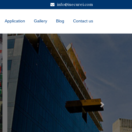
info@isecurei.com
Application
Gallery
Blog
Contact us
Next