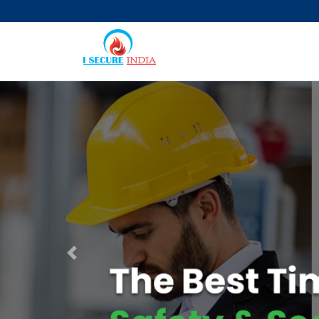
Previous