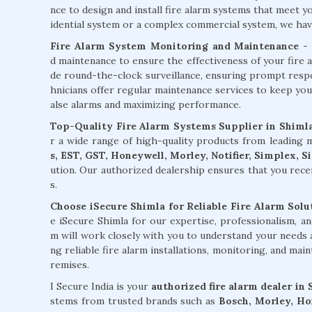
nce to design and install fire alarm systems that meet 
idential system or a complex commercial system, we have 
Fire Alarm System Monitoring and Maintenance
- 
d maintenance to ensure the effectiveness of your fire 
de round-the-clock surveillance, ensuring prompt respons
hnicians offer regular maintenance services to keep you
alse alarms and maximizing performance.
Top-Quality Fire Alarm Systems Supplier in Shiml
r a wide range of high-quality products from leading
s, EST, GST, Honeywell, Morley, Notifier, Simplex, 
ution. Our authorized dealership ensures that you rece
s.
Choose iSecure Shimla for Reliable Fire Alarm Solu
e iSecure Shimla for our expertise, professionalism, 
m will work closely with you to understand your needs a
ng reliable fire alarm installations, monitoring, and mai
remises.
I Secure India is your
authorized fire alarm dealer in
stems from trusted brands such as
Bosch, Morley, Hon