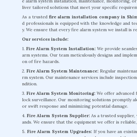
e alarm system installation, maintenance, monitoring, or
liver tailored solutions that meet your specific requir
As a trusted
fire alarm installation company in Shi
d professionals is equipped with the knowledge and tec
y. We ensure that every fire alarm system we install is re
Our services include:
1.
Fire Alarm System Installation:
We provide seamless 
arm systems. Our team meticulously designs and implem
on of fire hazards.
2.
Fire Alarm System Maintenance:
Regular maintenanc
rm system. Our maintenance services include inspection
ndition.
3.
Fire Alarm System Monitoring:
We offer advanced f
lock surveillance. Our monitoring solutions promptly ale
or swift response and minimizing potential damage.
4.
Fire Alarm System Supplier:
As a trusted supplier,
ands. We ensure that the equipment we offer is reliable,
5.
Fire Alarm System Upgrades:
If you have an existi