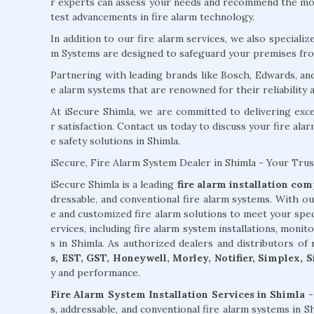
r experts can assess your needs and recommend the most
test advancements in fire alarm technology.
In addition to our fire alarm services, we also specializ
m Systems are designed to safeguard your premises from
Partnering with leading brands like Bosch, Edwards, an
e alarm systems that are renowned for their reliability
At iSecure Shimla, we are committed to delivering exc
r satisfaction. Contact us today to discuss your fire ala
e safety solutions in Shimla.
iSecure, Fire Alarm System Dealer in Shimla - Your Trus
iSecure Shimla is a leading
fire alarm installation co
dressable, and conventional fire alarm systems. With ou
e and customized fire alarm solutions to meet your spe
ervices, including fire alarm system installations, monit
s in Shimla. As authorized dealers and distributors o
s, EST, GST, Honeywell, Morley, Notifier, Simplex, 
y and performance.
Fire Alarm System Installation Services in Shimla -
s, addressable, and conventional fire alarm systems in 