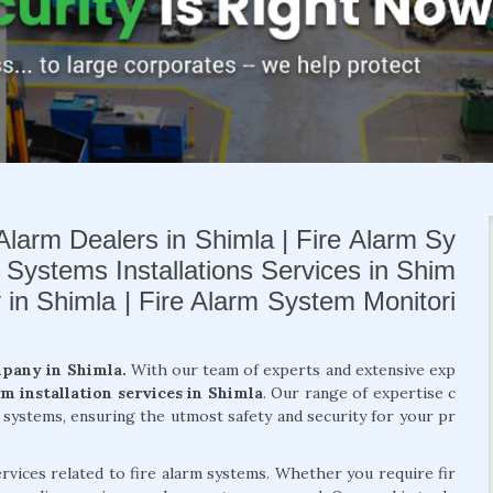
Alarm Dealers in Shimla | Fire Alarm Sy
m Systems Installations Services in Shim
y in Shimla | Fire Alarm System Monitori
mpany in Shimla.
With our team of experts and extensive exp
rm installation services in Shimla
. Our range of expertise c
m systems, ensuring the utmost safety and security for your pr
rvices related to fire alarm systems. Whether you require fir