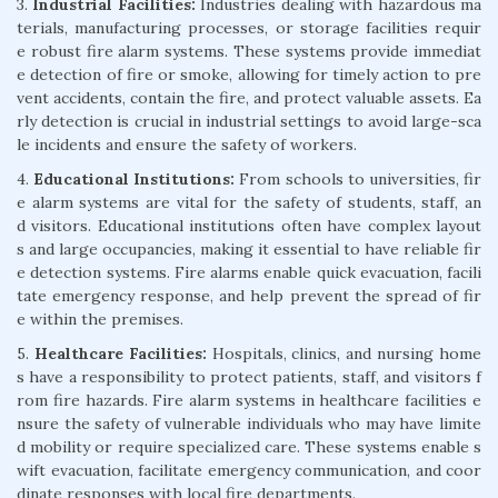
3.
Industrial Facilities:
Industries dealing with hazardous ma
terials, manufacturing processes, or storage facilities requir
e robust fire alarm systems. These systems provide immediat
e detection of fire or smoke, allowing for timely action to pre
vent accidents, contain the fire, and protect valuable assets. Ea
rly detection is crucial in industrial settings to avoid large-sca
le incidents and ensure the safety of workers.
4.
Educational Institutions:
From schools to universities, fir
e alarm systems are vital for the safety of students, staff, an
d visitors. Educational institutions often have complex layout
s and large occupancies, making it essential to have reliable fir
e detection systems. Fire alarms enable quick evacuation, facili
tate emergency response, and help prevent the spread of fir
e within the premises.
5.
Healthcare Facilities:
Hospitals, clinics, and nursing home
s have a responsibility to protect patients, staff, and visitors f
rom fire hazards. Fire alarm systems in healthcare facilities e
nsure the safety of vulnerable individuals who may have limite
d mobility or require specialized care. These systems enable s
wift evacuation, facilitate emergency communication, and coor
dinate responses with local fire departments.