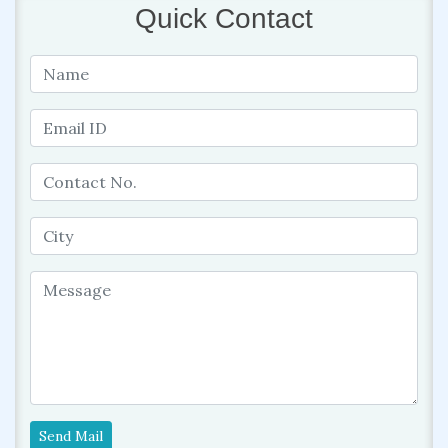
Quick Contact
Send Mail