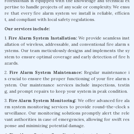
rofessionals is equipped with the knowledge and technical ex
pertise to handle projects of any scale or complexity. We ensu
re that every fire alarm system we install is reliable, efficien
t, and compliant with local safety regulations.
Our services include:
1.
Fire Alarm System Installation:
We provide seamless inst
allation of wireless, addressable, and conventional fire alarm s
ystems. Our team meticulously designs and implements the sy
stem to ensure optimal coverage and early detection of fire h
azards.
2.
Fire Alarm System Maintenance:
Regular maintenance i
s crucial to ensure the proper functioning of your fire alarm s
ystem. Our maintenance services include inspections, testin
g, and prompt repairs to keep your system in peak condition.
3.
Fire Alarm System Monitoring:
We offer advanced fire ala
rm system monitoring services to provide round-the-clock s
urveillance. Our monitoring solutions promptly alert the rele
vant authorities in case of emergencies, allowing for swift res
ponse and minimizing potential damage.