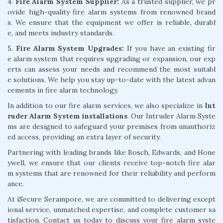
4.
Fire Alarm System Supplier:
As a trusted supplier, we pr
ovide high-quality fire alarm systems from renowned brand
s. We ensure that the equipment we offer is reliable, durabl
e, and meets industry standards.
5.
Fire Alarm System Upgrades:
If you have an existing fir
e alarm system that requires upgrading or expansion, our exp
erts can assess your needs and recommend the most suitabl
e solutions. We help you stay up-to-date with the latest advan
cements in fire alarm technology.
In addition to our fire alarm services, we also specialize in
Int
ruder Alarm System installations
. Our Intruder Alarm Syste
ms are designed to safeguard your premises from unauthoriz
ed access, providing an extra layer of security.
Partnering with leading brands like Bosch, Edwards, and Hone
ywell, we ensure that our clients receive top-notch fire alar
m systems that are renowned for their reliability and perform
ance.
At iSecure Serampore, we are committed to delivering except
ional service, unmatched expertise, and complete customer sa
tisfaction. Contact us today to discuss your fire alarm syste