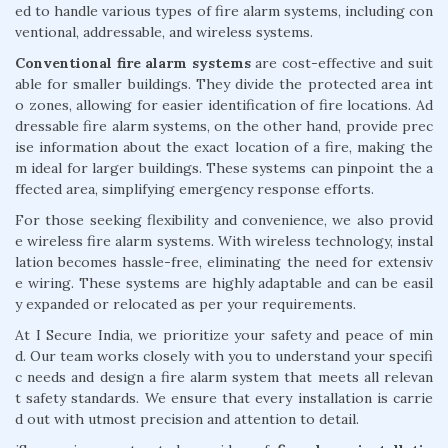
ed to handle various types of fire alarm systems, including con
ventional, addressable, and wireless systems.
Conventional fire alarm systems
are cost-effective and suit
able for smaller buildings. They divide the protected area int
o zones, allowing for easier identification of fire locations. Ad
dressable fire alarm systems, on the other hand, provide prec
ise information about the exact location of a fire, making the
m ideal for larger buildings. These systems can pinpoint the a
ffected area, simplifying emergency response efforts.
For those seeking flexibility and convenience, we also provid
e wireless fire alarm systems. With wireless technology, instal
lation becomes hassle-free, eliminating the need for extensiv
e wiring. These systems are highly adaptable and can be easil
y expanded or relocated as per your requirements.
At I Secure India, we prioritize your safety and peace of min
d. Our team works closely with you to understand your specifi
c needs and design a fire alarm system that meets all relevan
t safety standards. We ensure that every installation is carrie
d out with utmost precision and attention to detail.