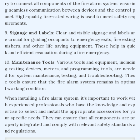
ry to connect all components of the fire alarm system, ensurin
g seamless communication between devices and the control p
anel. High-quality, fire-rated wiring is used to meet safety req
uirements.
9.
Signage and Labels:
Clear and visible signage and labels ar
e crucial for guiding occupants to emergency exits, fire exting
uishers, and other life-saving equipment. These help in quic
k and efficient evacuation during a fire emergency.
10.
Maintenance Tools:
Various tools and equipment, includin
g testing devices, meters, and programming tools, are neede
d for system maintenance, testing, and troubleshooting. Thes
e tools ensure that the fire alarm system remains in optima
l working condition.
When installing a fire alarm system, it's important to work wit
h experienced professionals who have the knowledge and exp
ertise to select and install the appropriate accessories for yo
ur specific needs. They can ensure that all components are pr
operly integrated and comply with relevant safety standards a
nd regulations.