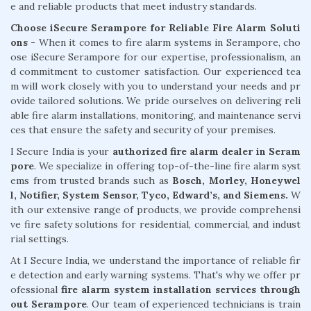
e and reliable products that meet industry standards.
Choose iSecure Serampore for Reliable Fire Alarm Soluti
ons -
When it comes to fire alarm systems in Serampore, cho
ose iSecure Serampore for our expertise, professionalism, an
d commitment to customer satisfaction. Our experienced tea
m will work closely with you to understand your needs and pr
ovide tailored solutions. We pride ourselves on delivering reli
able fire alarm installations, monitoring, and maintenance servi
ces that ensure the safety and security of your premises.
I Secure India is your
authorized fire alarm dealer in Seram
pore
. We specialize in offering top-of-the-line fire alarm syst
ems from trusted brands such as
Bosch, Morley, Honeywel
l, Notifier, System Sensor, Tyco, Edward’s, and Siemens.
W
ith our extensive range of products, we provide comprehensi
ve fire safety solutions for residential, commercial, and indust
rial settings.
At I Secure India, we understand the importance of reliable fir
e detection and early warning systems. That's why we offer pr
ofessional
fire alarm system installation services through
out Serampore
. Our team of experienced technicians is train