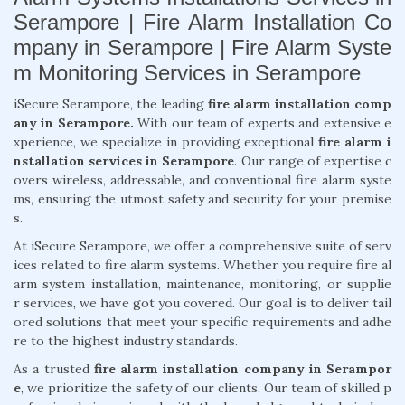
Serampore | Fire Alarm Installation Co
mpany in Serampore | Fire Alarm Syste
m Monitoring Services in Serampore
iSecure Serampore, the leading
fire alarm installation comp
any in Serampore.
With our team of experts and extensive e
xperience, we specialize in providing exceptional
fire alarm i
nstallation services in Serampore
. Our range of expertise c
overs wireless, addressable, and conventional fire alarm syste
ms, ensuring the utmost safety and security for your premise
s.
At iSecure Serampore, we offer a comprehensive suite of serv
ices related to fire alarm systems. Whether you require fire al
arm system installation, maintenance, monitoring, or supplie
r services, we have got you covered. Our goal is to deliver tail
ored solutions that meet your specific requirements and adhe
re to the highest industry standards.
As a trusted
fire alarm installation company in Serampor
e
, we prioritize the safety of our clients. Our team of skilled p