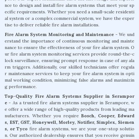
nce to design and install fire alarm systems that meet your sp
ecific requirements. Whether you need a small-scale residenti
al system or a complex commercial system, we have the exper
tise to deliver reliable fire alarm installations.
Fire Alarm System Monitoring and Maintenance
- We und
erstand the importance of continuous monitoring and mainte
nance to ensure the effectiveness of your fire alarm system. O
ur fire alarm system monitoring services provide round-the-c
lock surveillance, ensuring prompt response in case of any ala
rm triggers. Additionally, our skilled technicians offer regula
r maintenance services to keep your fire alarm system in opti
mal working condition, minimizing false alarms and maximizin
g performance.
Top-Quality Fire Alarm Systems Supplier in Serampor
e
- As a trusted fire alarm systems supplier in Serampore, w
e offer a wide range of high-quality products from leading ma
nufacturers. Whether you require
Bosch, Cooper, Edward
s, EST, GST, Honeywell, Morley, Notifier, Simplex, Siemen
s, or Tyco
fire alarm systems, we are your one-stop solutio
n. Our authorized dealership ensures that you receive genuin