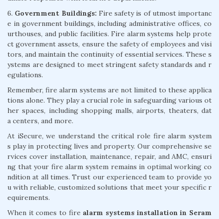
6.
Government Buildings:
Fire safety is of utmost importanc
e in government buildings, including administrative offices, co
urthouses, and public facilities. Fire alarm systems help prote
ct government assets, ensure the safety of employees and visi
tors, and maintain the continuity of essential services. These s
ystems are designed to meet stringent safety standards and r
egulations.
Remember, fire alarm systems are not limited to these applica
tions alone. They play a crucial role in safeguarding various ot
her spaces, including shopping malls, airports, theaters, dat
a centers, and more.
At iSecure, we understand the critical role fire alarm system
s play in protecting lives and property. Our comprehensive se
rvices cover installation, maintenance, repair, and AMC, ensuri
ng that your fire alarm system remains in optimal working co
ndition at all times. Trust our experienced team to provide yo
u with reliable, customized solutions that meet your specific r
equirements.
When it comes to fire
alarm systems installation in Seram