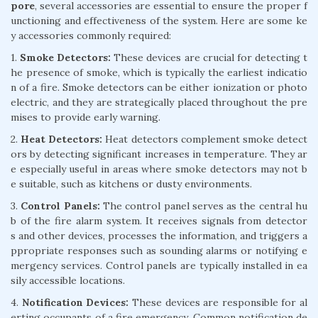
pore
, several accessories are essential to ensure the proper f
unctioning and effectiveness of the system. Here are some ke
y accessories commonly required:
1.
Smoke Detectors:
These devices are crucial for detecting t
he presence of smoke, which is typically the earliest indicatio
n of a fire. Smoke detectors can be either ionization or photo
electric, and they are strategically placed throughout the pre
mises to provide early warning.
2.
Heat Detectors:
Heat detectors complement smoke detect
ors by detecting significant increases in temperature. They ar
e especially useful in areas where smoke detectors may not b
e suitable, such as kitchens or dusty environments.
3.
Control Panels:
The control panel serves as the central hu
b of the fire alarm system. It receives signals from detector
s and other devices, processes the information, and triggers a
ppropriate responses such as sounding alarms or notifying e
mergency services. Control panels are typically installed in ea
sily accessible locations.
4.
Notification Devices:
These devices are responsible for al
erting occupants of a fire emergency. Common notification de