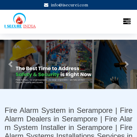
info@isecurei.com
Previous
Next
Fire Alarm System in Serampore | Fire
Alarm Dealers in Serampore | Fire Alar
m System Installer in Serampore | Fire
Alarm Systems Installations Services in