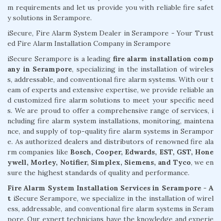
m requirements and let us provide you with reliable fire safet
y solutions in Serampore.
iSecure, Fire Alarm System Dealer in Serampore - Your Trust
ed Fire Alarm Installation Company in Serampore
iSecure Serampore is a leading
fire alarm installation comp
any in Serampore
, specializing in the installation of wireles
s, addressable, and conventional fire alarm systems. With our t
eam of experts and extensive expertise, we provide reliable an
d customized fire alarm solutions to meet your specific need
s. We are proud to offer a comprehensive range of services, i
ncluding fire alarm system installations, monitoring, maintena
nce, and supply of top-quality fire alarm systems in Serampor
e. As authorized dealers and distributors of renowned fire ala
rm companies like
Bosch, Cooper, Edwards, EST, GST, Hone
ywell, Morley, Notifier, Simplex, Siemens, and Tyco
, we en
sure the highest standards of quality and performance.
Fire Alarm System Installation Services in Serampore - A
t
iSecure Serampore, we specialize in the installation of wirel
ess, addressable, and conventional fire alarm systems in Seram
pore. Our expert technicians have the knowledge and experie