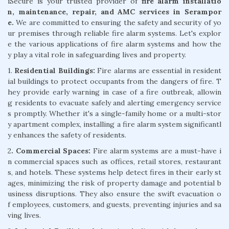
iSecure is your trusted provider of
fire alarm installatio
n, maintenance, repair, and AMC services in Serampor
e.
We are committed to ensuring the safety and security of yo
ur premises through reliable fire alarm systems. Let's explor
e the various applications of fire alarm systems and how the
y play a vital role in safeguarding lives and property.
1.
Residential Buildings:
Fire alarms are essential in resident
ial buildings to protect occupants from the dangers of fire. T
hey provide early warning in case of a fire outbreak, allowin
g residents to evacuate safely and alerting emergency service
s promptly. Whether it's a single-family home or a multi-stor
y apartment complex, installing a fire alarm system significantl
y enhances the safety of residents.
2
. Commercial Spaces:
Fire alarm systems are a must-have i
n commercial spaces such as offices, retail stores, restaurant
s, and hotels. These systems help detect fires in their early st
ages, minimizing the risk of property damage and potential b
usiness disruptions. They also ensure the swift evacuation o
f employees, customers, and guests, preventing injuries and sa
ving lives.