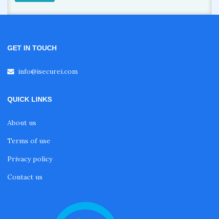
GET IN TOUCH
info@isecurei.com
QUICK LINKS
About us
Terms of use
Privacy policy
Contact us