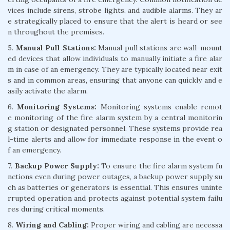
vices include sirens, strobe lights, and audible alarms. They ar
e strategically placed to ensure that the alert is heard or see
n throughout the premises.
5.
Manual Pull Stations:
Manual pull stations are wall-mount
ed devices that allow individuals to manually initiate a fire alar
m in case of an emergency. They are typically located near exit
s and in common areas, ensuring that anyone can quickly and e
asily activate the alarm.
6.
Monitoring Systems:
Monitoring systems enable remot
e monitoring of the fire alarm system by a central monitorin
g station or designated personnel. These systems provide rea
l-time alerts and allow for immediate response in the event o
f an emergency.
7.
Backup Power Supply:
To ensure the fire alarm system fu
nctions even during power outages, a backup power supply su
ch as batteries or generators is essential. This ensures uninte
rrupted operation and protects against potential system failu
res during critical moments.
8.
Wiring and Cabling:
Proper wiring and cabling are necessa