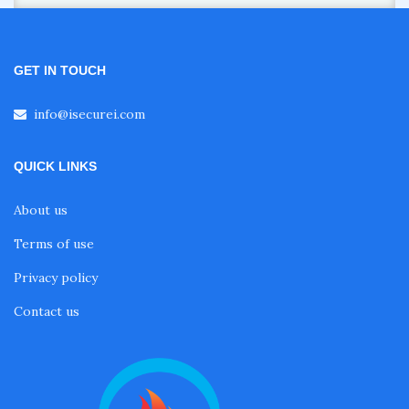
GET IN TOUCH
info@isecurei.com
QUICK LINKS
About us
Terms of use
Privacy policy
Contact us