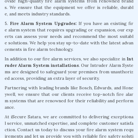
ovide high-quality fire alarm systems from renowned brand
s. We ensure that the equipment we offer is reliable, durabl
e, and meets industry standards.
5.
Fire Alarm System Upgrades:
If you have an existing fir
e alarm system that requires upgrading or expansion, our exp
erts can assess your needs and recommend the most suitabl
e solutions. We help you stay up-to-date with the latest advan
cements in fire alarm technology.
In addition to our fire alarm services, we also specialize in
Int
ruder Alarm System installations
. Our Intruder Alarm Syste
ms are designed to safeguard your premises from unauthoriz
ed access, providing an extra layer of security.
Partnering with leading brands like Bosch, Edwards, and Hone
ywell, we ensure that our clients receive top-notch fire alar
m systems that are renowned for their reliability and perform
ance.
At iSecure Satara, we are committed to delivering exceptiona
l service, unmatched expertise, and complete customer satisfa
ction. Contact us today to discuss your fire alarm system requ
irements and let us provide you with reliable fire safety soluti