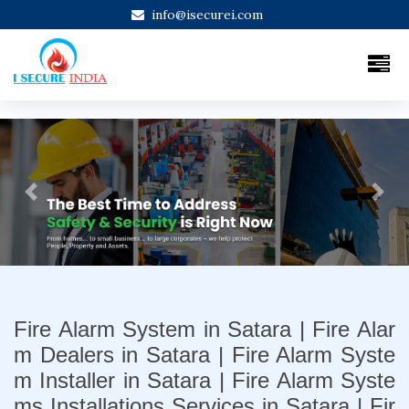
info@isecurei.com
Previous
Next
Fire Alarm System in Satara | Fire Alar
m Dealers in Satara | Fire Alarm Syste
m Installer in Satara | Fire Alarm Syste
ms Installations Services in Satara | Fir