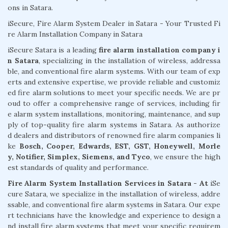
ons in Satara.
iSecure, Fire Alarm System Dealer in Satara - Your Trusted Fi
re Alarm Installation Company in Satara
iSecure Satara is a leading
fire alarm installation company i
n Satara
, specializing in the installation of wireless, addressa
ble, and conventional fire alarm systems. With our team of exp
erts and extensive expertise, we provide reliable and customiz
ed fire alarm solutions to meet your specific needs. We are pr
oud to offer a comprehensive range of services, including fir
e alarm system installations, monitoring, maintenance, and sup
ply of top-quality fire alarm systems in Satara. As authorize
d dealers and distributors of renowned fire alarm companies li
ke
Bosch, Cooper, Edwards, EST, GST, Honeywell, Morle
y, Notifier, Simplex, Siemens, and Tyco
, we ensure the high
est standards of quality and performance.
Fire Alarm System Installation Services in Satara - At
iSe
cure Satara, we specialize in the installation of wireless, addre
ssable, and conventional fire alarm systems in Satara. Our expe
rt technicians have the knowledge and experience to design a
nd install fire alarm systems that meet your specific requirem