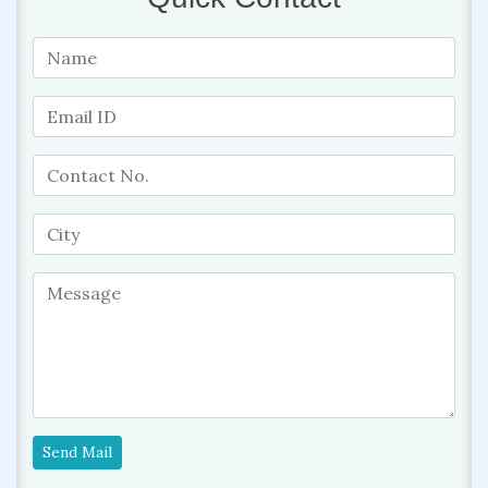
Send Mail