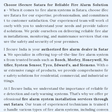
Choose iSecure Satara for Reliable Fire Alarm Solution
s -
When it comes to fire alarm systems in Satara, choose iSec
ure Satara for our expertise, professionalism, and commitmen
t to customer satisfaction. Our experienced team will work cl
osely with you to understand your needs and provide tailore
d solutions. We pride ourselves on delivering reliable fire alar
m installations, monitoring, and maintenance services that ens
ure the safety and security of your premises.
I Secure India is your
authorized fire alarm dealer in Satar
a
. We specialize in offering top-of-the-line fire alarm system
s from trusted brands such as
Bosch, Morley, Honeywell, No
tifier, System Sensor, Tyco, Edward’s, and Siemens.
With o
ur extensive range of products, we provide comprehensive fir
e safety solutions for residential, commercial, and industrial se
ttings.
At I Secure India, we understand the importance of reliable fir
e detection and early warning systems. That's why we offer pr
ofessional
fire alarm system installation services through
out Satara
. Our team of experienced technicians is trained t
o handle various types of fire alarm systems, including conven