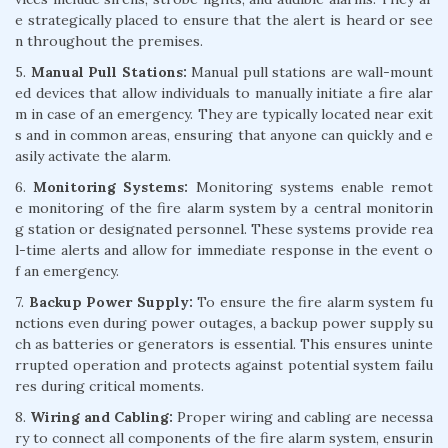
e strategically placed to ensure that the alert is heard or see
n throughout the premises.
5.
Manual Pull Stations:
Manual pull stations are wall-mount
ed devices that allow individuals to manually initiate a fire alar
m in case of an emergency. They are typically located near exit
s and in common areas, ensuring that anyone can quickly and e
asily activate the alarm.
6.
Monitoring Systems:
Monitoring systems enable remot
e monitoring of the fire alarm system by a central monitorin
g station or designated personnel. These systems provide rea
l-time alerts and allow for immediate response in the event o
f an emergency.
7.
Backup Power Supply:
To ensure the fire alarm system fu
nctions even during power outages, a backup power supply su
ch as batteries or generators is essential. This ensures uninte
rrupted operation and protects against potential system failu
res during critical moments.
8.
Wiring and Cabling:
Proper wiring and cabling are necessa
ry to connect all components of the fire alarm system, ensurin