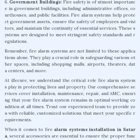
6.
Government Buildings:
Fire safety is of utmost importanc
e in government buildings, including administrative offices, co
urthouses, and public facilities. Fire alarm systems help prote
ct government assets, ensure the safety of employees and visi
tors, and maintain the continuity of essential services. These s
ystems are designed to meet stringent safety standards and r
egulations.
Remember, fire alarm systems are not limited to these applica
tions alone. They play a crucial role in safeguarding various ot
her spaces, including shopping malls, airports, theaters, dat
a centers, and more.
At iSecure, we understand the critical role fire alarm system
s play in protecting lives and property. Our comprehensive se
rvices cover installation, maintenance, repair, and AMC, ensuri
ng that your fire alarm system remains in optimal working co
ndition at all times. Trust our experienced team to provide yo
u with reliable, customized solutions that meet your specific r
equirements.
When it comes to fire
alarm systems installation in Satar
a
, several accessories are essential to ensure the proper func