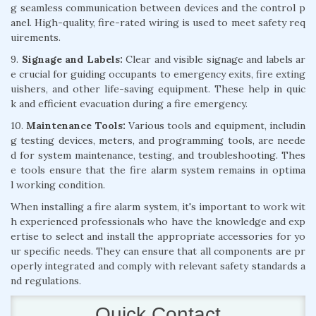
g seamless communication between devices and the control p
anel. High-quality, fire-rated wiring is used to meet safety req
uirements.
9.
Signage and Labels:
Clear and visible signage and labels ar
e crucial for guiding occupants to emergency exits, fire exting
uishers, and other life-saving equipment. These help in quic
k and efficient evacuation during a fire emergency.
10.
Maintenance Tools:
Various tools and equipment, includin
g testing devices, meters, and programming tools, are neede
d for system maintenance, testing, and troubleshooting. Thes
e tools ensure that the fire alarm system remains in optima
l working condition.
When installing a fire alarm system, it's important to work wit
h experienced professionals who have the knowledge and exp
ertise to select and install the appropriate accessories for yo
ur specific needs. They can ensure that all components are pr
operly integrated and comply with relevant safety standards a
nd regulations.
Quick Contact