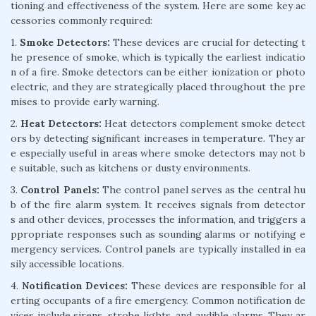
tioning and effectiveness of the system. Here are some key ac
cessories commonly required:
1.
Smoke Detectors:
These devices are crucial for detecting t
he presence of smoke, which is typically the earliest indicatio
n of a fire. Smoke detectors can be either ionization or photo
electric, and they are strategically placed throughout the pre
mises to provide early warning.
2.
Heat Detectors:
Heat detectors complement smoke detect
ors by detecting significant increases in temperature. They ar
e especially useful in areas where smoke detectors may not b
e suitable, such as kitchens or dusty environments.
3.
Control Panels:
The control panel serves as the central hu
b of the fire alarm system. It receives signals from detector
s and other devices, processes the information, and triggers a
ppropriate responses such as sounding alarms or notifying e
mergency services. Control panels are typically installed in ea
sily accessible locations.
4.
Notification Devices:
These devices are responsible for al
erting occupants of a fire emergency. Common notification de
vices include sirens, strobe lights, and audible alarms. They ar