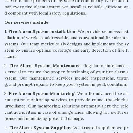
tise to handle projects of any scale or complexity. We ensure t
hat every fire alarm system we install is reliable, efficient, an
d compliant with local safety regulations.
Our services include:
1.
Fire Alarm System Installation:
We provide seamless inst
allation of wireless, addressable, and conventional fire alarm s
ystems. Our team meticulously designs and implements the sy
stem to ensure optimal coverage and early detection of fire h
azards.
2.
Fire Alarm System Maintenance:
Regular maintenance i
s crucial to ensure the proper functioning of your fire alarm s
ystem. Our maintenance services include inspections, testin
g, and prompt repairs to keep your system in peak condition.
3.
Fire Alarm System Monitoring:
We offer advanced fire ala
rm system monitoring services to provide round-the-clock s
urveillance. Our monitoring solutions promptly alert the rele
vant authorities in case of emergencies, allowing for swift res
ponse and minimizing potential damage.
4.
Fire Alarm System Supplier:
As a trusted supplier, we pr