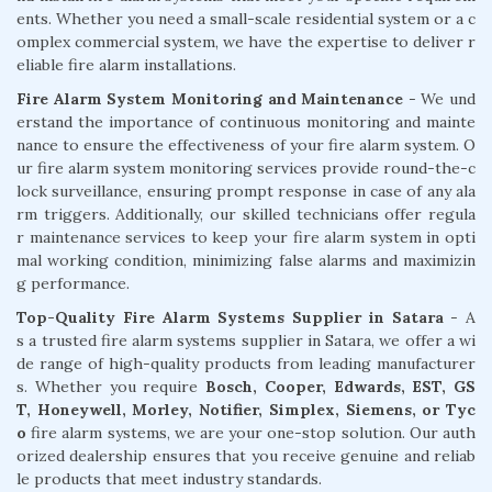
ents. Whether you need a small-scale residential system or a c
omplex commercial system, we have the expertise to deliver r
eliable fire alarm installations.
Fire Alarm System Monitoring and Maintenance
- We und
erstand the importance of continuous monitoring and mainte
nance to ensure the effectiveness of your fire alarm system. O
ur fire alarm system monitoring services provide round-the-c
lock surveillance, ensuring prompt response in case of any ala
rm triggers. Additionally, our skilled technicians offer regula
r maintenance services to keep your fire alarm system in opti
mal working condition, minimizing false alarms and maximizin
g performance.
Top-Quality Fire Alarm Systems Supplier in Satara
- A
s a trusted fire alarm systems supplier in Satara, we offer a wi
de range of high-quality products from leading manufacturer
s. Whether you require
Bosch, Cooper, Edwards, EST, GS
T, Honeywell, Morley, Notifier, Simplex, Siemens, or Tyc
o
fire alarm systems, we are your one-stop solution. Our auth
orized dealership ensures that you receive genuine and reliab
le products that meet industry standards.