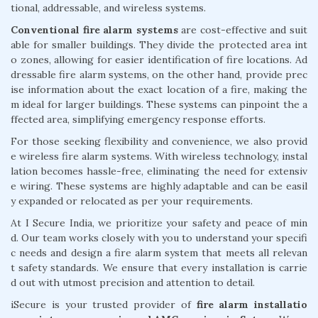
tional, addressable, and wireless systems.
Conventional fire alarm systems
are cost-effective and suit
able for smaller buildings. They divide the protected area int
o zones, allowing for easier identification of fire locations. Ad
dressable fire alarm systems, on the other hand, provide prec
ise information about the exact location of a fire, making the
m ideal for larger buildings. These systems can pinpoint the a
ffected area, simplifying emergency response efforts.
For those seeking flexibility and convenience, we also provid
e wireless fire alarm systems. With wireless technology, instal
lation becomes hassle-free, eliminating the need for extensiv
e wiring. These systems are highly adaptable and can be easil
y expanded or relocated as per your requirements.
At I Secure India, we prioritize your safety and peace of min
d. Our team works closely with you to understand your specifi
c needs and design a fire alarm system that meets all relevan
t safety standards. We ensure that every installation is carrie
d out with utmost precision and attention to detail.
iSecure is your trusted provider of
fire alarm installatio