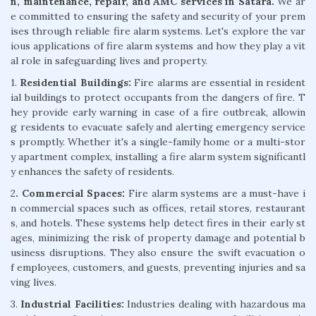
n, maintenance, repair, and AMC services in Satara.
We ar
e committed to ensuring the safety and security of your prem
ises through reliable fire alarm systems. Let's explore the var
ious applications of fire alarm systems and how they play a vit
al role in safeguarding lives and property.
1.
Residential Buildings:
Fire alarms are essential in resident
ial buildings to protect occupants from the dangers of fire. T
hey provide early warning in case of a fire outbreak, allowin
g residents to evacuate safely and alerting emergency service
s promptly. Whether it's a single-family home or a multi-stor
y apartment complex, installing a fire alarm system significantl
y enhances the safety of residents.
2
. Commercial Spaces:
Fire alarm systems are a must-have i
n commercial spaces such as offices, retail stores, restaurant
s, and hotels. These systems help detect fires in their early st
ages, minimizing the risk of property damage and potential b
usiness disruptions. They also ensure the swift evacuation o
f employees, customers, and guests, preventing injuries and sa
ving lives.
3.
Industrial Facilities:
Industries dealing with hazardous ma