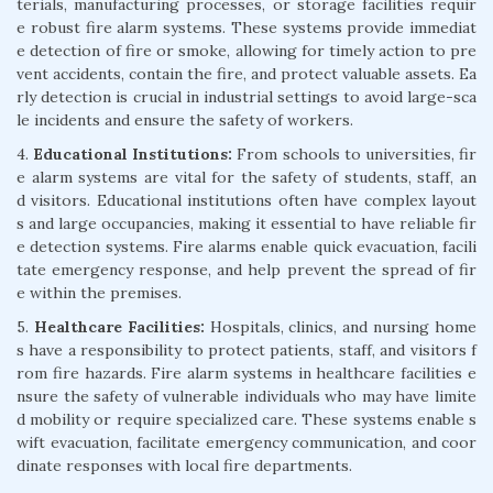
terials, manufacturing processes, or storage facilities requir
e robust fire alarm systems. These systems provide immediat
e detection of fire or smoke, allowing for timely action to pre
vent accidents, contain the fire, and protect valuable assets. Ea
rly detection is crucial in industrial settings to avoid large-sca
le incidents and ensure the safety of workers.
4.
Educational Institutions:
From schools to universities, fir
e alarm systems are vital for the safety of students, staff, an
d visitors. Educational institutions often have complex layout
s and large occupancies, making it essential to have reliable fir
e detection systems. Fire alarms enable quick evacuation, facili
tate emergency response, and help prevent the spread of fir
e within the premises.
5.
Healthcare Facilities:
Hospitals, clinics, and nursing home
s have a responsibility to protect patients, staff, and visitors f
rom fire hazards. Fire alarm systems in healthcare facilities e
nsure the safety of vulnerable individuals who may have limite
d mobility or require specialized care. These systems enable s
wift evacuation, facilitate emergency communication, and coor
dinate responses with local fire departments.