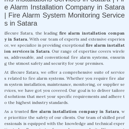
e Alarm Installation Company in Satara
| Fire Alarm System Monitoring Service
s in Satara
iSecure Satara, the leading
fire alarm installation compan
y in Satara.
With our team of experts and extensive experien
ce, we specialize in providing exceptional
fire alarm installat
ion services in Satara
. Our range of expertise covers wirele
ss, addressable, and conventional fire alarm systems, ensurin
g the utmost safety and security for your premises.
At iSecure Satara, we offer a comprehensive suite of service
s related to fire alarm systems. Whether you require fire alar
m system installation, maintenance, monitoring, or supplier se
rvices, we have got you covered. Our goal is to deliver tailore
d solutions that meet your specific requirements and adhere t
o the highest industry standards.
As a trusted
fire alarm installation company in Satara
, w
e prioritize the safety of our clients. Our team of skilled prof
essionals is equipped with the knowledge and technical exper