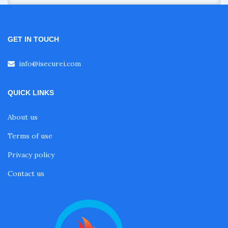
GET IN TOUCH
info@isecurei.com
QUICK LINKS
About us
Terms of use
Privacy policy
Contact us