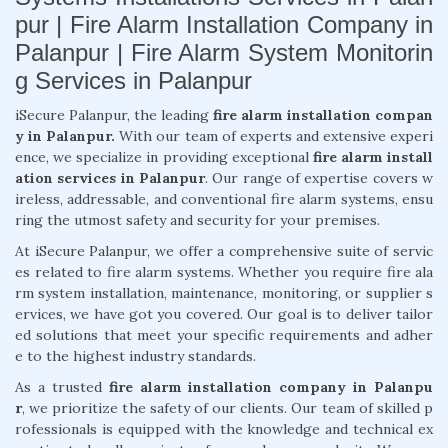
pur | Fire Alarm Installation Company in
Palanpur | Fire Alarm System Monitorin
g Services in Palanpur
iSecure Palanpur, the leading
fire alarm installation compan
y in Palanpur.
With our team of experts and extensive experi
ence, we specialize in providing exceptional
fire alarm install
ation services in Palanpur
. Our range of expertise covers w
ireless, addressable, and conventional fire alarm systems, ensu
ring the utmost safety and security for your premises.
At iSecure Palanpur, we offer a comprehensive suite of servic
es related to fire alarm systems. Whether you require fire ala
rm system installation, maintenance, monitoring, or supplier s
ervices, we have got you covered. Our goal is to deliver tailor
ed solutions that meet your specific requirements and adher
e to the highest industry standards.
As a trusted
fire alarm installation company in Palanpu
r
, we prioritize the safety of our clients. Our team of skilled p
rofessionals is equipped with the knowledge and technical ex