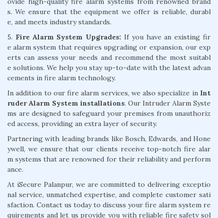
ovide high-quality fire alarm systems from renowned brand
s. We ensure that the equipment we offer is reliable, durabl
e, and meets industry standards.
5.
Fire Alarm System Upgrades:
If you have an existing fir
e alarm system that requires upgrading or expansion, our exp
erts can assess your needs and recommend the most suitabl
e solutions. We help you stay up-to-date with the latest advan
cements in fire alarm technology.
In addition to our fire alarm services, we also specialize in
Int
ruder Alarm System installations
. Our Intruder Alarm Syste
ms are designed to safeguard your premises from unauthoriz
ed access, providing an extra layer of security.
Partnering with leading brands like Bosch, Edwards, and Hone
ywell, we ensure that our clients receive top-notch fire alar
m systems that are renowned for their reliability and perform
ance.
At iSecure Palanpur, we are committed to delivering exceptio
nal service, unmatched expertise, and complete customer sati
sfaction. Contact us today to discuss your fire alarm system re
quirements and let us provide you with reliable fire safety sol