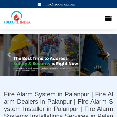
info@isecurei.com
Previous
Next
Fire Alarm System in Palanpur | Fire Al
arm Dealers in Palanpur | Fire Alarm S
ystem Installer in Palanpur | Fire Alarm
Systems Installations Services in Palan