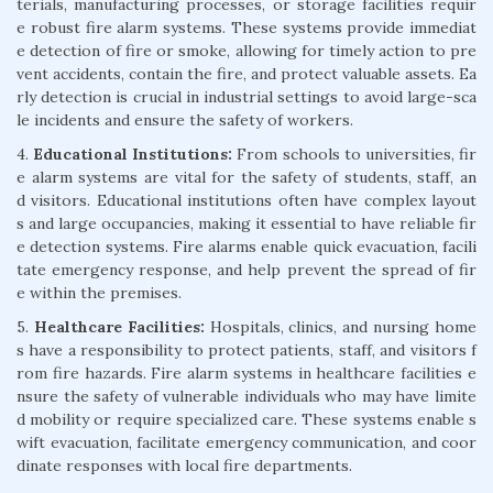
terials, manufacturing processes, or storage facilities requir
e robust fire alarm systems. These systems provide immediat
e detection of fire or smoke, allowing for timely action to pre
vent accidents, contain the fire, and protect valuable assets. Ea
rly detection is crucial in industrial settings to avoid large-sca
le incidents and ensure the safety of workers.
4.
Educational Institutions:
From schools to universities, fir
e alarm systems are vital for the safety of students, staff, an
d visitors. Educational institutions often have complex layout
s and large occupancies, making it essential to have reliable fir
e detection systems. Fire alarms enable quick evacuation, facili
tate emergency response, and help prevent the spread of fir
e within the premises.
5.
Healthcare Facilities:
Hospitals, clinics, and nursing home
s have a responsibility to protect patients, staff, and visitors f
rom fire hazards. Fire alarm systems in healthcare facilities e
nsure the safety of vulnerable individuals who may have limite
d mobility or require specialized care. These systems enable s
wift evacuation, facilitate emergency communication, and coor
dinate responses with local fire departments.