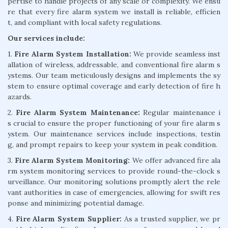
pertise to handle projects of any scale or complexity. We ensu
re that every fire alarm system we install is reliable, efficien
t, and compliant with local safety regulations.
Our services include:
1.
Fire Alarm System Installation:
We provide seamless inst
allation of wireless, addressable, and conventional fire alarm s
ystems. Our team meticulously designs and implements the sy
stem to ensure optimal coverage and early detection of fire h
azards.
2.
Fire Alarm System Maintenance:
Regular maintenance i
s crucial to ensure the proper functioning of your fire alarm s
ystem. Our maintenance services include inspections, testin
g, and prompt repairs to keep your system in peak condition.
3.
Fire Alarm System Monitoring:
We offer advanced fire ala
rm system monitoring services to provide round-the-clock s
urveillance. Our monitoring solutions promptly alert the rele
vant authorities in case of emergencies, allowing for swift res
ponse and minimizing potential damage.
4.
Fire Alarm System Supplier:
As a trusted supplier, we pr