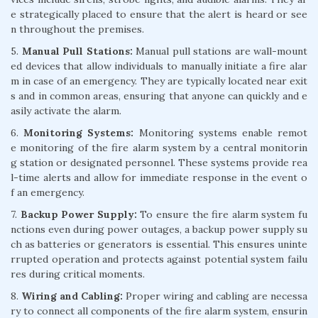
e strategically placed to ensure that the alert is heard or see
n throughout the premises.
5.
Manual Pull Stations:
Manual pull stations are wall-mount
ed devices that allow individuals to manually initiate a fire alar
m in case of an emergency. They are typically located near exit
s and in common areas, ensuring that anyone can quickly and e
asily activate the alarm.
6.
Monitoring Systems:
Monitoring systems enable remot
e monitoring of the fire alarm system by a central monitorin
g station or designated personnel. These systems provide rea
l-time alerts and allow for immediate response in the event o
f an emergency.
7.
Backup Power Supply:
To ensure the fire alarm system fu
nctions even during power outages, a backup power supply su
ch as batteries or generators is essential. This ensures uninte
rrupted operation and protects against potential system failu
res during critical moments.
8.
Wiring and Cabling:
Proper wiring and cabling are necessa
ry to connect all components of the fire alarm system, ensurin