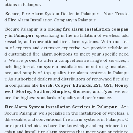
utions in Palanpur.
iSecure, Fire Alarm System Dealer in Palanpur - Your Truste
d Fire Alarm Installation Company in Palanpur
iSecure Palanpur is a leading
fire alarm installation compan
y in Palanpur
, specializing in the installation of wireless, add
ressable, and conventional fire alarm systems. With our tea
m of experts and extensive expertise, we provide reliable an
d customized fire alarm solutions to meet your specific need
s. We are proud to offer a comprehensive range of services, i
ncluding fire alarm system installations, monitoring, maintena
nce, and supply of top-quality fire alarm systems in Palanpu
r. As authorized dealers and distributors of renowned fire alar
m companies like
Bosch, Cooper, Edwards, EST, GST, Honey
well, Morley, Notifier, Simplex, Siemens, and Tyco
, we ens
ure the highest standards of quality and performance.
Fire Alarm System Installation Services in Palanpur - At
i
Secure Palanpur, we specialize in the installation of wireless, a
ddressable, and conventional fire alarm systems in Palanpur. O
ur expert technicians have the knowledge and experience to d
esign and install fire alarm systems that meet your specific re