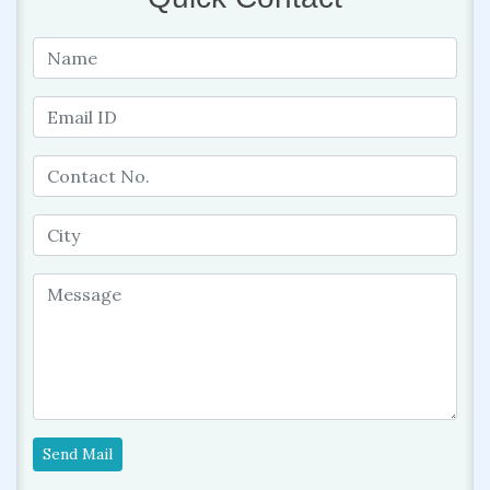
Send Mail