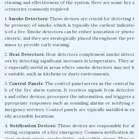
ctioning and effectiveness of the system. Here are some key a
ccessories commonly required:
1.
Smoke Detectors:
These devices are crucial for detecting t
he presence of smoke, which is typically the earliest indicatio
n of a fire. Smoke detectors can be either ionization or photo
electric, and they are strategically placed throughout the pre
mises to provide early warning.
2.
Heat Detectors:
Heat detectors complement smoke detect
ors by detecting significant increases in temperature. They ar
e especially useful in areas where smoke detectors may not b
e suitable, such as kitchens or dusty environments.
3.
Control Panels:
The control panel serves as the central hu
b of the fire alarm system. It receives signals from detector
s and other devices, processes the information, and triggers a
ppropriate responses such as sounding alarms or notifying e
mergency services. Control panels are typically installed in ea
sily accessible locations.
4.
Notification Devices:
These devices are responsible for al
erting occupants of a fire emergency. Common notification de
vices include sirens, strobe lights, and audible alarms. They ar