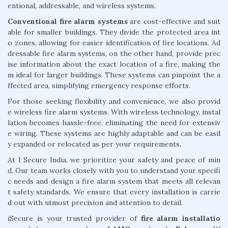
entional, addressable, and wireless systems.
Conventional fire alarm systems
are cost-effective and suit
able for smaller buildings. They divide the protected area int
o zones, allowing for easier identification of fire locations. Ad
dressable fire alarm systems, on the other hand, provide prec
ise information about the exact location of a fire, making the
m ideal for larger buildings. These systems can pinpoint the a
ffected area, simplifying emergency response efforts.
For those seeking flexibility and convenience, we also provid
e wireless fire alarm systems. With wireless technology, instal
lation becomes hassle-free, eliminating the need for extensiv
e wiring. These systems are highly adaptable and can be easil
y expanded or relocated as per your requirements.
At I Secure India, we prioritize your safety and peace of min
d. Our team works closely with you to understand your specifi
c needs and design a fire alarm system that meets all relevan
t safety standards. We ensure that every installation is carrie
d out with utmost precision and attention to detail.
iSecure is your trusted provider of
fire alarm installatio