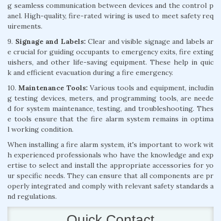
g seamless communication between devices and the control p
anel. High-quality, fire-rated wiring is used to meet safety req
uirements.
9.
Signage and Labels:
Clear and visible signage and labels ar
e crucial for guiding occupants to emergency exits, fire exting
uishers, and other life-saving equipment. These help in quic
k and efficient evacuation during a fire emergency.
10.
Maintenance Tools:
Various tools and equipment, includin
g testing devices, meters, and programming tools, are neede
d for system maintenance, testing, and troubleshooting. Thes
e tools ensure that the fire alarm system remains in optima
l working condition.
When installing a fire alarm system, it's important to work wit
h experienced professionals who have the knowledge and exp
ertise to select and install the appropriate accessories for yo
ur specific needs. They can ensure that all components are pr
operly integrated and comply with relevant safety standards a
nd regulations.
Quick Contact