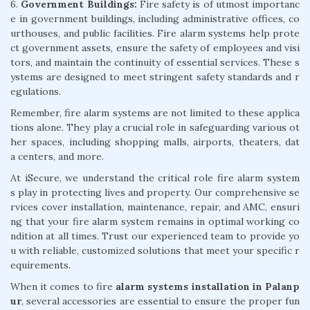
6.
Government Buildings:
Fire safety is of utmost importanc
e in government buildings, including administrative offices, co
urthouses, and public facilities. Fire alarm systems help prote
ct government assets, ensure the safety of employees and visi
tors, and maintain the continuity of essential services. These s
ystems are designed to meet stringent safety standards and r
egulations.
Remember, fire alarm systems are not limited to these applica
tions alone. They play a crucial role in safeguarding various ot
her spaces, including shopping malls, airports, theaters, dat
a centers, and more.
At iSecure, we understand the critical role fire alarm system
s play in protecting lives and property. Our comprehensive se
rvices cover installation, maintenance, repair, and AMC, ensuri
ng that your fire alarm system remains in optimal working co
ndition at all times. Trust our experienced team to provide yo
u with reliable, customized solutions that meet your specific r
equirements.
When it comes to fire
alarm systems installation in Palanp
ur
, several accessories are essential to ensure the proper fun