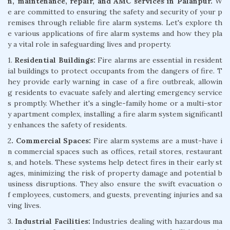
n, maintenance, repair, and AMC services in Palanpur.
W
e are committed to ensuring the safety and security of your p
remises through reliable fire alarm systems. Let's explore th
e various applications of fire alarm systems and how they pla
y a vital role in safeguarding lives and property.
1.
Residential Buildings:
Fire alarms are essential in resident
ial buildings to protect occupants from the dangers of fire. T
hey provide early warning in case of a fire outbreak, allowin
g residents to evacuate safely and alerting emergency service
s promptly. Whether it's a single-family home or a multi-stor
y apartment complex, installing a fire alarm system significantl
y enhances the safety of residents.
2
. Commercial Spaces:
Fire alarm systems are a must-have i
n commercial spaces such as offices, retail stores, restaurant
s, and hotels. These systems help detect fires in their early st
ages, minimizing the risk of property damage and potential b
usiness disruptions. They also ensure the swift evacuation o
f employees, customers, and guests, preventing injuries and sa
ving lives.
3.
Industrial Facilities:
Industries dealing with hazardous ma