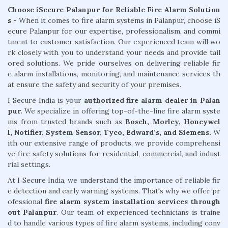
Choose iSecure Palanpur for Reliable Fire Alarm Solution
s -
When it comes to fire alarm systems in Palanpur, choose iS
ecure Palanpur for our expertise, professionalism, and commi
tment to customer satisfaction. Our experienced team will wo
rk closely with you to understand your needs and provide tail
ored solutions. We pride ourselves on delivering reliable fir
e alarm installations, monitoring, and maintenance services th
at ensure the safety and security of your premises.
I Secure India is your
authorized fire alarm dealer in Palan
pur
. We specialize in offering top-of-the-line fire alarm syste
ms from trusted brands such as
Bosch, Morley, Honeywel
l, Notifier, System Sensor, Tyco, Edward’s, and Siemens.
W
ith our extensive range of products, we provide comprehensi
ve fire safety solutions for residential, commercial, and indust
rial settings.
At I Secure India, we understand the importance of reliable fir
e detection and early warning systems. That's why we offer pr
ofessional
fire alarm system installation services through
out Palanpur
. Our team of experienced technicians is traine
d to handle various types of fire alarm systems, including conv