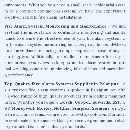
quirements. Whether you need a small-scale residential syste
m or a complex commercial system, we have the expertise t
o deliver reliable fire alarm installations.
Fire Alarm System Monitoring and Maintenance
- We und
erstand the importance of continuous monitoring and mainte
nance to ensure the effectiveness of your fire alarm system. O
ur fire alarm system monitoring services provide round-the-c
lock surveillance, ensuring prompt response in case of any ala
rm triggers. Additionally, our skilled technicians offer regula
r maintenance services to keep your fire alarm system in opti
mal working condition, minimizing false alarms and maximizin
g performance.
Top-Quality Fire Alarm Systems Supplier in Palanpur
- A
s a trusted fire alarm systems supplier in Palanpur, we offe
r a wide range of high-quality products from leading manufact
urers. Whether you require
Bosch, Cooper, Edwards, EST, G
ST, Honeywell, Morley, Notifier, Simplex, Siemens, or Tyc
o
fire alarm systems, we are your one-stop solution. Our auth
orized dealership ensures that you receive genuine and reliab
le products that meet industry standards.