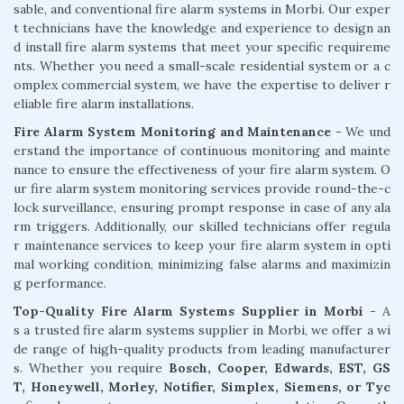
sable, and conventional fire alarm systems in Morbi. Our exper
t technicians have the knowledge and experience to design an
d install fire alarm systems that meet your specific requireme
nts. Whether you need a small-scale residential system or a c
omplex commercial system, we have the expertise to deliver r
eliable fire alarm installations.
Fire Alarm System Monitoring and Maintenance
- We und
erstand the importance of continuous monitoring and mainte
nance to ensure the effectiveness of your fire alarm system. O
ur fire alarm system monitoring services provide round-the-c
lock surveillance, ensuring prompt response in case of any ala
rm triggers. Additionally, our skilled technicians offer regula
r maintenance services to keep your fire alarm system in opti
mal working condition, minimizing false alarms and maximizin
g performance.
Top-Quality Fire Alarm Systems Supplier in Morbi
- A
s a trusted fire alarm systems supplier in Morbi, we offer a wi
de range of high-quality products from leading manufacturer
s. Whether you require
Bosch, Cooper, Edwards, EST, GS
T, Honeywell, Morley, Notifier, Simplex, Siemens, or Tyc