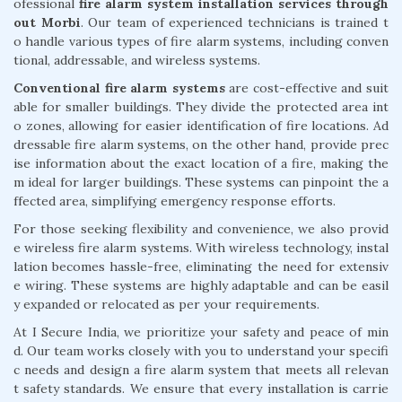
ofessional
fire alarm system installation services through
out Morbi
. Our team of experienced technicians is trained t
o handle various types of fire alarm systems, including conven
tional, addressable, and wireless systems.
Conventional fire alarm systems
are cost-effective and suit
able for smaller buildings. They divide the protected area int
o zones, allowing for easier identification of fire locations. Ad
dressable fire alarm systems, on the other hand, provide prec
ise information about the exact location of a fire, making the
m ideal for larger buildings. These systems can pinpoint the a
ffected area, simplifying emergency response efforts.
For those seeking flexibility and convenience, we also provid
e wireless fire alarm systems. With wireless technology, instal
lation becomes hassle-free, eliminating the need for extensiv
e wiring. These systems are highly adaptable and can be easil
y expanded or relocated as per your requirements.
At I Secure India, we prioritize your safety and peace of min
d. Our team works closely with you to understand your specifi
c needs and design a fire alarm system that meets all relevan
t safety standards. We ensure that every installation is carrie