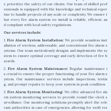
e prioritize the safety of our clients. Our team of skilled prof
essionals is equipped with the knowledge and technical exper
tise to handle projects of any scale or complexity. We ensure t
hat every fire alarm system we install is reliable, efficient, an
d compliant with local safety regulations.
Our services include:
1.
Fire Alarm System Installation:
We provide seamless inst
allation of wireless, addressable, and conventional fire alarm s
ystems. Our team meticulously designs and implements the sy
stem to ensure optimal coverage and early detection of fire h
azards.
2.
Fire Alarm System Maintenance:
Regular maintenance i
s crucial to ensure the proper functioning of your fire alarm s
ystem. Our maintenance services include inspections, testin
g, and prompt repairs to keep your system in peak condition.
3.
Fire Alarm System Monitoring:
We offer advanced fire ala
rm system monitoring services to provide round-the-clock s
urveillance. Our monitoring solutions promptly alert the rele
vant authorities in case of emergencies, allowing for swift res