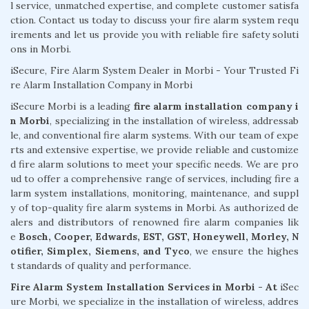
l service, unmatched expertise, and complete customer satisfa
ction. Contact us today to discuss your fire alarm system requ
irements and let us provide you with reliable fire safety soluti
ons in Morbi.
iSecure, Fire Alarm System Dealer in Morbi - Your Trusted Fi
re Alarm Installation Company in Morbi
iSecure Morbi is a leading
fire alarm installation company i
n Morbi
, specializing in the installation of wireless, addressab
le, and conventional fire alarm systems. With our team of expe
rts and extensive expertise, we provide reliable and customize
d fire alarm solutions to meet your specific needs. We are pro
ud to offer a comprehensive range of services, including fire a
larm system installations, monitoring, maintenance, and suppl
y of top-quality fire alarm systems in Morbi. As authorized de
alers and distributors of renowned fire alarm companies lik
e
Bosch, Cooper, Edwards, EST, GST, Honeywell, Morley, N
otifier, Simplex, Siemens, and Tyco
, we ensure the highes
t standards of quality and performance.
Fire Alarm System Installation Services in Morbi - At
iSec
ure Morbi, we specialize in the installation of wireless, addres