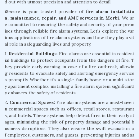
d out with utmost precision and attention to detail.
iSecure is your trusted provider of
fire alarm installatio
n, maintenance, repair, and AMC services in Morbi.
We ar
e committed to ensuring the safety and security of your prem
ises through reliable fire alarm systems. Let's explore the var
ious applications of fire alarm systems and how they play a vit
al role in safeguarding lives and property.
1.
Residential Buildings:
Fire alarms are essential in resident
ial buildings to protect occupants from the dangers of fire. T
hey provide early warning in case of a fire outbreak, allowin
g residents to evacuate safely and alerting emergency service
s promptly. Whether it's a single-family home or a multi-stor
y apartment complex, installing a fire alarm system significantl
y enhances the safety of residents.
2
. Commercial Spaces:
Fire alarm systems are a must-have i
n commercial spaces such as offices, retail stores, restaurant
s, and hotels. These systems help detect fires in their early st
ages, minimizing the risk of property damage and potential b
usiness disruptions. They also ensure the swift evacuation o
f employees, customers, and guests, preventing injuries and sa