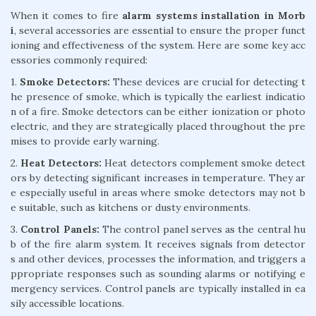
When it comes to fire
alarm systems installation in Morb
i
, several accessories are essential to ensure the proper funct
ioning and effectiveness of the system. Here are some key acc
essories commonly required:
1.
Smoke Detectors:
These devices are crucial for detecting t
he presence of smoke, which is typically the earliest indicatio
n of a fire. Smoke detectors can be either ionization or photo
electric, and they are strategically placed throughout the pre
mises to provide early warning.
2.
Heat Detectors:
Heat detectors complement smoke detect
ors by detecting significant increases in temperature. They ar
e especially useful in areas where smoke detectors may not b
e suitable, such as kitchens or dusty environments.
3.
Control Panels:
The control panel serves as the central hu
b of the fire alarm system. It receives signals from detector
s and other devices, processes the information, and triggers a
ppropriate responses such as sounding alarms or notifying e
mergency services. Control panels are typically installed in ea
sily accessible locations.