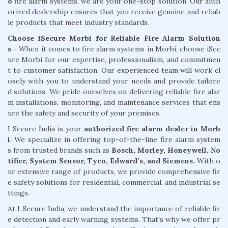
o
fire alarm systems, we are your one-stop solution. Our auth
orized dealership ensures that you receive genuine and reliab
le products that meet industry standards.
Choose iSecure Morbi for Reliable Fire Alarm Solution
s -
When it comes to fire alarm systems in Morbi, choose iSec
ure Morbi for our expertise, professionalism, and commitmen
t to customer satisfaction. Our experienced team will work cl
osely with you to understand your needs and provide tailore
d solutions. We pride ourselves on delivering reliable fire alar
m installations, monitoring, and maintenance services that ens
ure the safety and security of your premises.
I Secure India is your
authorized fire alarm dealer in Morb
i
. We specialize in offering top-of-the-line fire alarm system
s from trusted brands such as
Bosch, Morley, Honeywell, No
tifier, System Sensor, Tyco, Edward’s, and Siemens.
With o
ur extensive range of products, we provide comprehensive fir
e safety solutions for residential, commercial, and industrial se
ttings.
At I Secure India, we understand the importance of reliable fir
e detection and early warning systems. That's why we offer pr