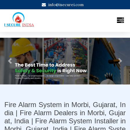
info@isecurei.com
Previous
Next
Fire Alarm System in Morbi, Gujarat, In
dia | Fire Alarm Dealers in Morbi, Gujar
at, India | Fire Alarm System Installer in
Morbi, Gujarat, India | Fire Alarm Syste