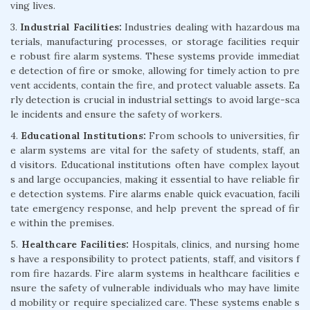
ving lives.
3.
Industrial Facilities:
Industries dealing with hazardous ma
terials, manufacturing processes, or storage facilities requir
e robust fire alarm systems. These systems provide immediat
e detection of fire or smoke, allowing for timely action to pre
vent accidents, contain the fire, and protect valuable assets. Ea
rly detection is crucial in industrial settings to avoid large-sca
le incidents and ensure the safety of workers.
4.
Educational Institutions:
From schools to universities, fir
e alarm systems are vital for the safety of students, staff, an
d visitors. Educational institutions often have complex layout
s and large occupancies, making it essential to have reliable fir
e detection systems. Fire alarms enable quick evacuation, facili
tate emergency response, and help prevent the spread of fir
e within the premises.
5.
Healthcare Facilities:
Hospitals, clinics, and nursing home
s have a responsibility to protect patients, staff, and visitors f
rom fire hazards. Fire alarm systems in healthcare facilities e
nsure the safety of vulnerable individuals who may have limite
d mobility or require specialized care. These systems enable s