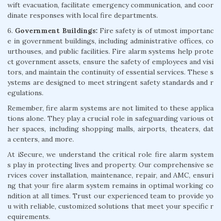
wift evacuation, facilitate emergency communication, and coor
dinate responses with local fire departments.
6.
Government Buildings:
Fire safety is of utmost importanc
e in government buildings, including administrative offices, co
urthouses, and public facilities. Fire alarm systems help prote
ct government assets, ensure the safety of employees and visi
tors, and maintain the continuity of essential services. These s
ystems are designed to meet stringent safety standards and r
egulations.
Remember, fire alarm systems are not limited to these applica
tions alone. They play a crucial role in safeguarding various ot
her spaces, including shopping malls, airports, theaters, dat
a centers, and more.
At iSecure, we understand the critical role fire alarm system
s play in protecting lives and property. Our comprehensive se
rvices cover installation, maintenance, repair, and AMC, ensuri
ng that your fire alarm system remains in optimal working co
ndition at all times. Trust our experienced team to provide yo
u with reliable, customized solutions that meet your specific r
equirements.