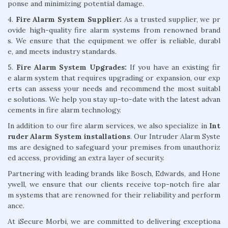
ponse and minimizing potential damage.
4.
Fire Alarm System Supplier:
As a trusted supplier, we pr
ovide high-quality fire alarm systems from renowned brand
s. We ensure that the equipment we offer is reliable, durabl
e, and meets industry standards.
5.
Fire Alarm System Upgrades:
If you have an existing fir
e alarm system that requires upgrading or expansion, our exp
erts can assess your needs and recommend the most suitabl
e solutions. We help you stay up-to-date with the latest advan
cements in fire alarm technology.
In addition to our fire alarm services, we also specialize in
Int
ruder Alarm System installations
. Our Intruder Alarm Syste
ms are designed to safeguard your premises from unauthoriz
ed access, providing an extra layer of security.
Partnering with leading brands like Bosch, Edwards, and Hone
ywell, we ensure that our clients receive top-notch fire alar
m systems that are renowned for their reliability and perform
ance.
At iSecure Morbi, we are committed to delivering exceptiona