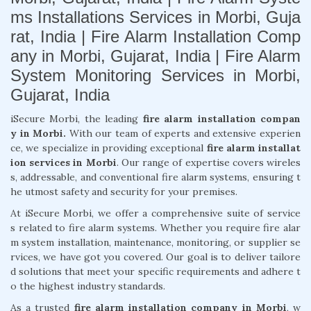
ms Installations Services in Morbi, Guja
rat, India | Fire Alarm Installation Comp
any in Morbi, Gujarat, India | Fire Alarm
System Monitoring Services in Morbi,
Gujarat, India
iSecure Morbi, the leading
fire alarm installation compan
y in Morbi.
With our team of experts and extensive experien
ce, we specialize in providing exceptional
fire alarm installat
ion services in Morbi
. Our range of expertise covers wireles
s, addressable, and conventional fire alarm systems, ensuring t
he utmost safety and security for your premises.
At iSecure Morbi, we offer a comprehensive suite of service
s related to fire alarm systems. Whether you require fire alar
m system installation, maintenance, monitoring, or supplier se
rvices, we have got you covered. Our goal is to deliver tailore
d solutions that meet your specific requirements and adhere t
o the highest industry standards.
As a trusted
fire alarm installation company in Morbi
, w