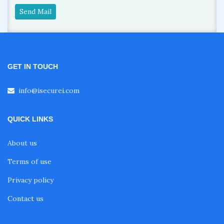
Send Mail
GET IN TOUCH
info@isecurei.com
QUICK LINKS
About us
Terms of use
Privacy policy
Contact us