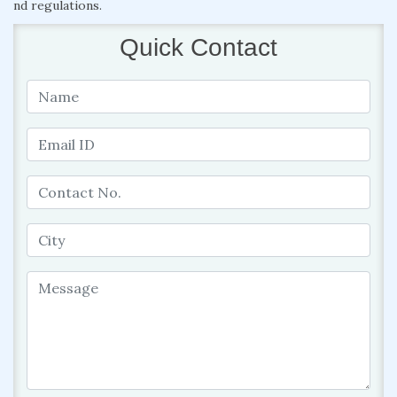
nd regulations.
Quick Contact