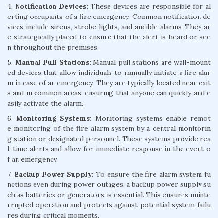
4.
Notification Devices:
These devices are responsible for al
erting occupants of a fire emergency. Common notification de
vices include sirens, strobe lights, and audible alarms. They ar
e strategically placed to ensure that the alert is heard or see
n throughout the premises.
5.
Manual Pull Stations:
Manual pull stations are wall-mount
ed devices that allow individuals to manually initiate a fire alar
m in case of an emergency. They are typically located near exit
s and in common areas, ensuring that anyone can quickly and e
asily activate the alarm.
6.
Monitoring Systems:
Monitoring systems enable remot
e monitoring of the fire alarm system by a central monitorin
g station or designated personnel. These systems provide rea
l-time alerts and allow for immediate response in the event o
f an emergency.
7.
Backup Power Supply:
To ensure the fire alarm system fu
nctions even during power outages, a backup power supply su
ch as batteries or generators is essential. This ensures uninte
rrupted operation and protects against potential system failu
res during critical moments.