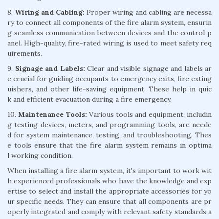
8.
Wiring and Cabling:
Proper wiring and cabling are necessa
ry to connect all components of the fire alarm system, ensurin
g seamless communication between devices and the control p
anel. High-quality, fire-rated wiring is used to meet safety req
uirements.
9.
Signage and Labels:
Clear and visible signage and labels ar
e crucial for guiding occupants to emergency exits, fire exting
uishers, and other life-saving equipment. These help in quic
k and efficient evacuation during a fire emergency.
10.
Maintenance Tools:
Various tools and equipment, includin
g testing devices, meters, and programming tools, are neede
d for system maintenance, testing, and troubleshooting. Thes
e tools ensure that the fire alarm system remains in optima
l working condition.
When installing a fire alarm system, it's important to work wit
h experienced professionals who have the knowledge and exp
ertise to select and install the appropriate accessories for yo
ur specific needs. They can ensure that all components are pr
operly integrated and comply with relevant safety standards a