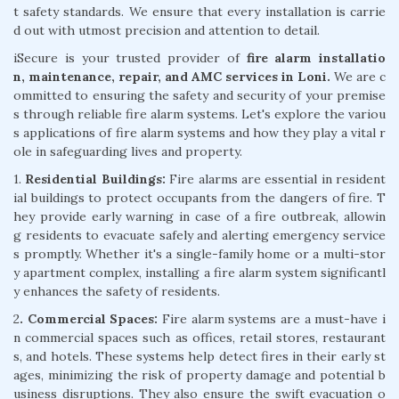
t safety standards. We ensure that every installation is carrie
d out with utmost precision and attention to detail.
iSecure is your trusted provider of
fire alarm installatio
n, maintenance, repair, and AMC services in Loni.
We are c
ommitted to ensuring the safety and security of your premise
s through reliable fire alarm systems. Let's explore the variou
s applications of fire alarm systems and how they play a vital r
ole in safeguarding lives and property.
1.
Residential Buildings:
Fire alarms are essential in resident
ial buildings to protect occupants from the dangers of fire. T
hey provide early warning in case of a fire outbreak, allowin
g residents to evacuate safely and alerting emergency service
s promptly. Whether it's a single-family home or a multi-stor
y apartment complex, installing a fire alarm system significantl
y enhances the safety of residents.
2
. Commercial Spaces:
Fire alarm systems are a must-have i
n commercial spaces such as offices, retail stores, restaurant
s, and hotels. These systems help detect fires in their early st
ages, minimizing the risk of property damage and potential b
usiness disruptions. They also ensure the swift evacuation o