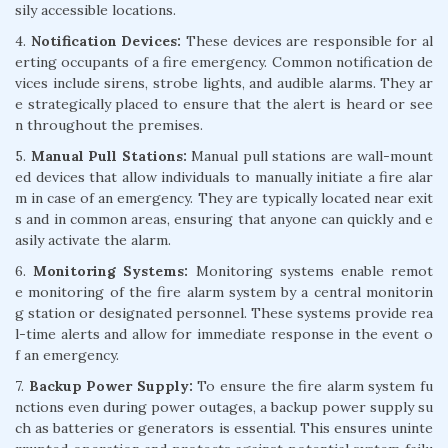
sily accessible locations.
4.
Notification Devices:
These devices are responsible for al
erting occupants of a fire emergency. Common notification de
vices include sirens, strobe lights, and audible alarms. They ar
e strategically placed to ensure that the alert is heard or see
n throughout the premises.
5.
Manual Pull Stations:
Manual pull stations are wall-mount
ed devices that allow individuals to manually initiate a fire alar
m in case of an emergency. They are typically located near exit
s and in common areas, ensuring that anyone can quickly and e
asily activate the alarm.
6.
Monitoring Systems:
Monitoring systems enable remot
e monitoring of the fire alarm system by a central monitorin
g station or designated personnel. These systems provide rea
l-time alerts and allow for immediate response in the event o
f an emergency.
7.
Backup Power Supply:
To ensure the fire alarm system fu
nctions even during power outages, a backup power supply su
ch as batteries or generators is essential. This ensures uninte