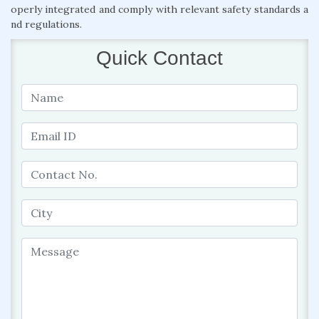
operly integrated and comply with relevant safety standards a
nd regulations.
Quick Contact