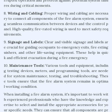
rrupted operation and protects against potential system failu
res during critical moments.
8.
Wiring and Cabling:
Proper wiring and cabling are necessa
ry to connect all components of the fire alarm system, ensurin
g seamless communication between devices and the control p
anel. High-quality, fire-rated wiring is used to meet safety req
uirements.
9.
Signage and Labels:
Clear and visible signage and labels ar
e crucial for guiding occupants to emergency exits, fire exting
uishers, and other life-saving equipment. These help in quic
k and efficient evacuation during a fire emergency.
10.
Maintenance Tools:
Various tools and equipment, includin
g testing devices, meters, and programming tools, are neede
d for system maintenance, testing, and troubleshooting. Thes
e tools ensure that the fire alarm system remains in optima
l working condition.
When installing a fire alarm system, it's important to work wit
h experienced professionals who have the knowledge and exp
ertise to select and install the appropriate accessories for yo
ur specific needs. They can ensure that all components are pr