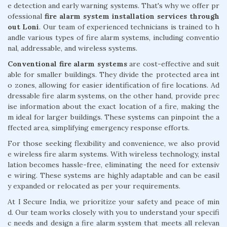
e detection and early warning systems. That's why we offer pr
ofessional
fire alarm system installation services through
out Loni
. Our team of experienced technicians is trained to h
andle various types of fire alarm systems, including conventio
nal, addressable, and wireless systems.
Conventional fire alarm systems
are cost-effective and suit
able for smaller buildings. They divide the protected area int
o zones, allowing for easier identification of fire locations. Ad
dressable fire alarm systems, on the other hand, provide prec
ise information about the exact location of a fire, making the
m ideal for larger buildings. These systems can pinpoint the a
ffected area, simplifying emergency response efforts.
For those seeking flexibility and convenience, we also provid
e wireless fire alarm systems. With wireless technology, instal
lation becomes hassle-free, eliminating the need for extensiv
e wiring. These systems are highly adaptable and can be easil
y expanded or relocated as per your requirements.
At I Secure India, we prioritize your safety and peace of min
d. Our team works closely with you to understand your specifi
c needs and design a fire alarm system that meets all relevan