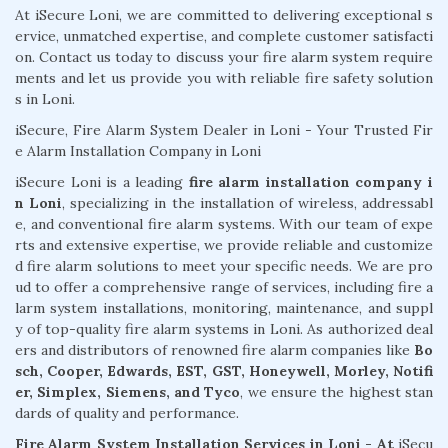
At iSecure Loni, we are committed to delivering exceptional s
ervice, unmatched expertise, and complete customer satisfacti
on. Contact us today to discuss your fire alarm system require
ments and let us provide you with reliable fire safety solution
s in Loni.
iSecure, Fire Alarm System Dealer in Loni - Your Trusted Fir
e Alarm Installation Company in Loni
iSecure Loni is a leading
fire alarm installation company i
n Loni
, specializing in the installation of wireless, addressabl
e, and conventional fire alarm systems. With our team of expe
rts and extensive expertise, we provide reliable and customize
d fire alarm solutions to meet your specific needs. We are pro
ud to offer a comprehensive range of services, including fire a
larm system installations, monitoring, maintenance, and suppl
y of top-quality fire alarm systems in Loni. As authorized deal
ers and distributors of renowned fire alarm companies like
Bo
sch, Cooper, Edwards, EST, GST, Honeywell, Morley, Notifi
er, Simplex, Siemens, and Tyco
, we ensure the highest stan
dards of quality and performance.
Fire Alarm System Installation Services in Loni - At
iSecu