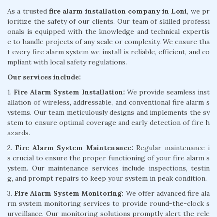
As a trusted
fire alarm installation company in Loni
, we pr
ioritize the safety of our clients. Our team of skilled professi
onals is equipped with the knowledge and technical expertis
e to handle projects of any scale or complexity. We ensure tha
t every fire alarm system we install is reliable, efficient, and co
mpliant with local safety regulations.
Our services include:
1.
Fire Alarm System Installation:
We provide seamless inst
allation of wireless, addressable, and conventional fire alarm s
ystems. Our team meticulously designs and implements the sy
stem to ensure optimal coverage and early detection of fire h
azards.
2.
Fire Alarm System Maintenance:
Regular maintenance i
s crucial to ensure the proper functioning of your fire alarm s
ystem. Our maintenance services include inspections, testin
g, and prompt repairs to keep your system in peak condition.
3.
Fire Alarm System Monitoring:
We offer advanced fire ala
rm system monitoring services to provide round-the-clock s
urveillance. Our monitoring solutions promptly alert the rele