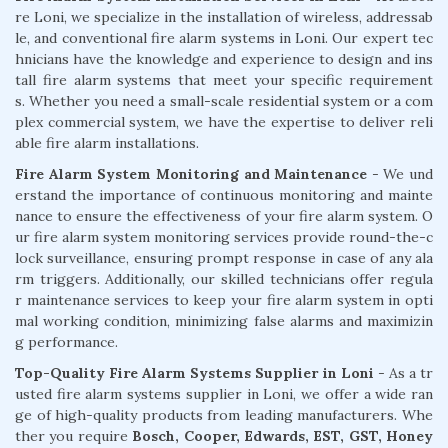
re Loni, we specialize in the installation of wireless, addressab
le, and conventional fire alarm systems in Loni. Our expert tec
hnicians have the knowledge and experience to design and ins
tall fire alarm systems that meet your specific requirement
s. Whether you need a small-scale residential system or a com
plex commercial system, we have the expertise to deliver reli
able fire alarm installations.
Fire Alarm System Monitoring and Maintenance
- We und
erstand the importance of continuous monitoring and mainte
nance to ensure the effectiveness of your fire alarm system. O
ur fire alarm system monitoring services provide round-the-c
lock surveillance, ensuring prompt response in case of any ala
rm triggers. Additionally, our skilled technicians offer regula
r maintenance services to keep your fire alarm system in opti
mal working condition, minimizing false alarms and maximizin
g performance.
Top-Quality Fire Alarm Systems Supplier in Loni
- As a tr
usted fire alarm systems supplier in Loni, we offer a wide ran
ge of high-quality products from leading manufacturers. Whe
ther you require
Bosch, Cooper, Edwards, EST, GST, Honey