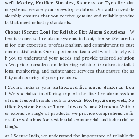
well, Morley, Notifier, Simplex, Siemens, or Tyco
fire alar
m systems, we are your one-stop solution. Our authorized de
alership ensures that you receive genuine and reliable produc
ts that meet industry standards.
Choose iSecure Loni for Reliable Fire Alarm Solutions -
W
hen it comes to fire alarm systems in Loni, choose iSecure Lo
ni for our expertise, professionalism, and commitment to cust
omer satisfaction. Our experienced team will work closely wit
h you to understand your needs and provide tailored solution
s. We pride ourselves on delivering reliable fire alarm installat
ions, monitoring, and maintenance services that ensure the sa
fety and security of your premises.
I Secure India is your
authorized fire alarm dealer in Lon
i
. We specialize in offering top-of-the-line fire alarm system
s from trusted brands such as
Bosch, Morley, Honeywell, No
tifier, System Sensor, Tyco, Edward’s, and Siemens.
With o
ur extensive range of products, we provide comprehensive fir
e safety solutions for residential, commercial, and industrial se
ttings.
At I Secure India, we understand the importance of reliable fir