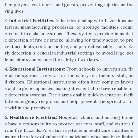
f employees, customers, and guests, preventing injuries and sa
ving lives.
3.
Industrial Facilities:
Industries dealing with hazardous ma
terials, manufacturing processes, or storage facilities requir
e robust fire alarm systems. These systems provide immediat
e detection of fire or smoke, allowing for timely action to pre
vent accidents, contain the fire, and protect valuable assets. Ea
rly detection is crucial in industrial settings to avoid large-sca
le incidents and ensure the safety of workers.
4.
Educational Institutions:
From schools to universities, fir
e alarm systems are vital for the safety of students, staff, an
d visitors. Educational institutions often have complex layout
s and large occupancies, making it essential to have reliable fir
e detection systems. Fire alarms enable quick evacuation, facili
tate emergency response, and help prevent the spread of fir
e within the premises.
5.
Healthcare Facilities:
Hospitals, clinics, and nursing home
s have a responsibility to protect patients, staff, and visitors f
rom fire hazards. Fire alarm systems in healthcare facilities e
nsure the safety of vulnerable individuals who may have limite