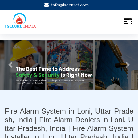
info@isecurei.com
Previous
Next
Fire Alarm System in Loni, Uttar Prade
sh, India | Fire Alarm Dealers in Loni, U
ttar Pradesh, India | Fire Alarm System
Installer in Loni, Uttar Pradesh, India |