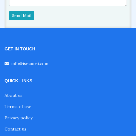
Send Mail
GET IN TOUCH
info@isecurei.com
QUICK LINKS
About us
Terms of use
Privacy policy
Contact us