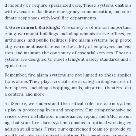
d mobility or require specialized care. These systems enable s
wift evacuation, facilitate emergency communication, and coor
dinate responses with local fire departments.
6.
Government Buildings:
Fire safety is of utmost importanc
e in government buildings, including administrative offices, co
urthouses, and public facilities. Fire alarm systems help prote
ct government assets, ensure the safety of employees and visi
tors, and maintain the continuity of essential services. These s
ystems are designed to meet stringent safety standards and r
egulations.
Remember, fire alarm systems are not limited to these applica
tions alone. They play a crucial role in safeguarding various ot
her spaces, including shopping malls, airports, theaters, dat
a centers, and more.
At iSecure, we understand the critical role fire alarm system
s play in protecting lives and property. Our comprehensive se
rvices cover installation, maintenance, repair, and AMC, ensuri
ng that your fire alarm system remains in optimal working co
ndition at all times. Trust our experienced team to provide yo
u with reliable, customized solutions that meet your specific r