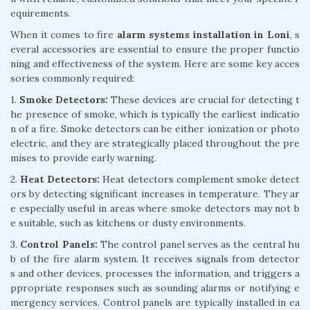
equirements.
When it comes to fire
alarm systems installation in Loni
, s
everal accessories are essential to ensure the proper functio
ning and effectiveness of the system. Here are some key acces
sories commonly required:
1.
Smoke Detectors:
These devices are crucial for detecting t
he presence of smoke, which is typically the earliest indicatio
n of a fire. Smoke detectors can be either ionization or photo
electric, and they are strategically placed throughout the pre
mises to provide early warning.
2.
Heat Detectors:
Heat detectors complement smoke detect
ors by detecting significant increases in temperature. They ar
e especially useful in areas where smoke detectors may not b
e suitable, such as kitchens or dusty environments.
3.
Control Panels:
The control panel serves as the central hu
b of the fire alarm system. It receives signals from detector
s and other devices, processes the information, and triggers a
ppropriate responses such as sounding alarms or notifying e
mergency services. Control panels are typically installed in ea