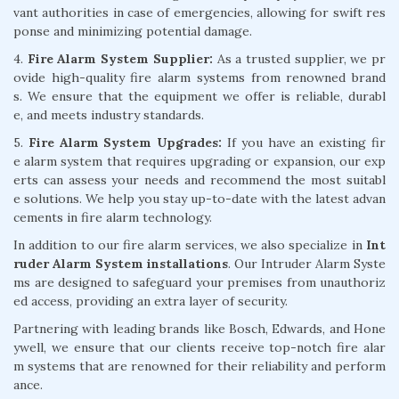
vant authorities in case of emergencies, allowing for swift res
ponse and minimizing potential damage.
4.
Fire Alarm System Supplier:
As a trusted supplier, we pr
ovide high-quality fire alarm systems from renowned brand
s. We ensure that the equipment we offer is reliable, durabl
e, and meets industry standards.
5.
Fire Alarm System Upgrades:
If you have an existing fir
e alarm system that requires upgrading or expansion, our exp
erts can assess your needs and recommend the most suitabl
e solutions. We help you stay up-to-date with the latest advan
cements in fire alarm technology.
In addition to our fire alarm services, we also specialize in
Int
ruder Alarm System installations
. Our Intruder Alarm Syste
ms are designed to safeguard your premises from unauthoriz
ed access, providing an extra layer of security.
Partnering with leading brands like Bosch, Edwards, and Hone
ywell, we ensure that our clients receive top-notch fire alar
m systems that are renowned for their reliability and perform
ance.