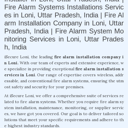
Fire Alarm Systems Installations Servic
es in Loni, Uttar Pradesh, India | Fire Al
arm Installation Company in Loni, Uttar
Pradesh, India | Fire Alarm System Mo
nitoring Services in Loni, Uttar Prades
h, India
iSecure Loni, the leading
fire alarm installation company i
n Loni.
With our team of experts and extensive experience, w
e specialize in providing exceptional
fire alarm installation s
ervices in Loni
. Our range of expertise covers wireless, addr
essable, and conventional fire alarm systems, ensuring the utm
ost safety and security for your premises.
At iSecure Loni, we offer a comprehensive suite of services re
lated to fire alarm systems. Whether you require fire alarm sy
stem installation, maintenance, monitoring, or supplier servic
es, we have got you covered. Our goal is to deliver tailored so
lutions that meet your specific requirements and adhere to th
e highest industry standards.