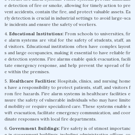
e detection of fire or smoke, allowing for timely action to pre
vent accidents, contain the fire, and protect valuable assets. Ea
rly detection is crucial in industrial settings to avoid large-sca
le incidents and ensure the safety of workers.
4.
Educational Institutions:
From schools to universities, fir
e alarm systems are vital for the safety of students, staff, an
d visitors. Educational institutions often have complex layout
s and large occupancies, making it essential to have reliable fir
e detection systems. Fire alarms enable quick evacuation, facili
tate emergency response, and help prevent the spread of fir
e within the premises.
5.
Healthcare Facilities:
Hospitals, clinics, and nursing home
s have a responsibility to protect patients, staff, and visitors f
rom fire hazards. Fire alarm systems in healthcare facilities e
nsure the safety of vulnerable individuals who may have limite
d mobility or require specialized care. These systems enable s
wift evacuation, facilitate emergency communication, and coor
dinate responses with local fire departments.
6.
Government Buildings:
Fire safety is of utmost importanc
e in government buildings, including administrative offices, co