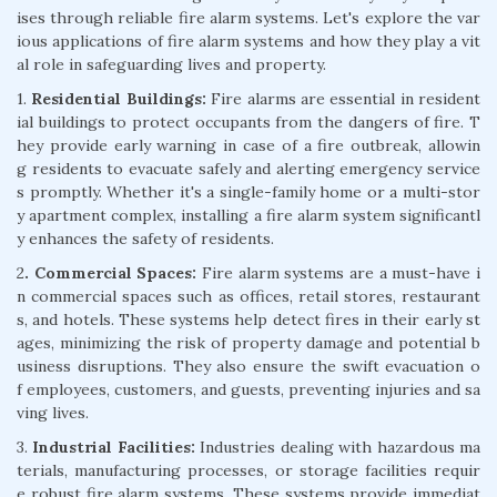
ises through reliable fire alarm systems. Let's explore the var
ious applications of fire alarm systems and how they play a vit
al role in safeguarding lives and property.
1.
Residential Buildings:
Fire alarms are essential in resident
ial buildings to protect occupants from the dangers of fire. T
hey provide early warning in case of a fire outbreak, allowin
g residents to evacuate safely and alerting emergency service
s promptly. Whether it's a single-family home or a multi-stor
y apartment complex, installing a fire alarm system significantl
y enhances the safety of residents.
2
. Commercial Spaces:
Fire alarm systems are a must-have i
n commercial spaces such as offices, retail stores, restaurant
s, and hotels. These systems help detect fires in their early st
ages, minimizing the risk of property damage and potential b
usiness disruptions. They also ensure the swift evacuation o
f employees, customers, and guests, preventing injuries and sa
ving lives.
3.
Industrial Facilities:
Industries dealing with hazardous ma
terials, manufacturing processes, or storage facilities requir
e robust fire alarm systems. These systems provide immediat