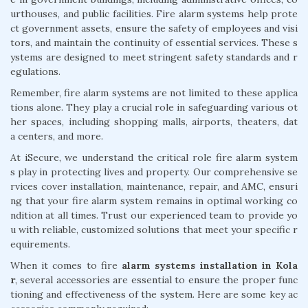
urthouses, and public facilities. Fire alarm systems help prote
ct government assets, ensure the safety of employees and visi
tors, and maintain the continuity of essential services. These s
ystems are designed to meet stringent safety standards and r
egulations.
Remember, fire alarm systems are not limited to these applica
tions alone. They play a crucial role in safeguarding various ot
her spaces, including shopping malls, airports, theaters, dat
a centers, and more.
At iSecure, we understand the critical role fire alarm system
s play in protecting lives and property. Our comprehensive se
rvices cover installation, maintenance, repair, and AMC, ensuri
ng that your fire alarm system remains in optimal working co
ndition at all times. Trust our experienced team to provide yo
u with reliable, customized solutions that meet your specific r
equirements.
When it comes to fire
alarm systems installation in Kola
r
, several accessories are essential to ensure the proper func
tioning and effectiveness of the system. Here are some key ac