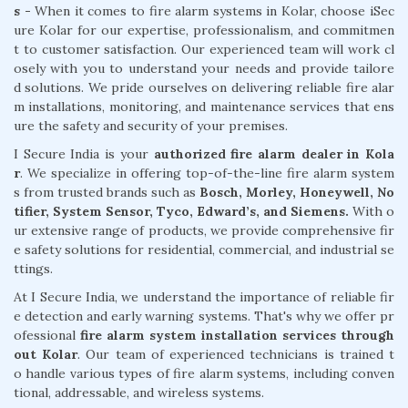
s -
When it comes to fire alarm systems in Kolar, choose iSec
ure Kolar for our expertise, professionalism, and commitmen
t to customer satisfaction. Our experienced team will work cl
osely with you to understand your needs and provide tailore
d solutions. We pride ourselves on delivering reliable fire alar
m installations, monitoring, and maintenance services that ens
ure the safety and security of your premises.
I Secure India is your
authorized fire alarm dealer in Kola
r
. We specialize in offering top-of-the-line fire alarm system
s from trusted brands such as
Bosch, Morley, Honeywell, No
tifier, System Sensor, Tyco, Edward’s, and Siemens.
With o
ur extensive range of products, we provide comprehensive fir
e safety solutions for residential, commercial, and industrial se
ttings.
At I Secure India, we understand the importance of reliable fir
e detection and early warning systems. That's why we offer pr
ofessional
fire alarm system installation services through
out Kolar
. Our team of experienced technicians is trained t
o handle various types of fire alarm systems, including conven
tional, addressable, and wireless systems.