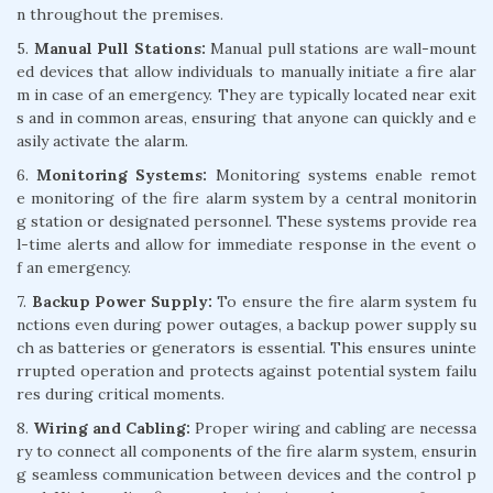
n throughout the premises.
5.
Manual Pull Stations:
Manual pull stations are wall-mount
ed devices that allow individuals to manually initiate a fire alar
m in case of an emergency. They are typically located near exit
s and in common areas, ensuring that anyone can quickly and e
asily activate the alarm.
6.
Monitoring Systems:
Monitoring systems enable remot
e monitoring of the fire alarm system by a central monitorin
g station or designated personnel. These systems provide rea
l-time alerts and allow for immediate response in the event o
f an emergency.
7.
Backup Power Supply:
To ensure the fire alarm system fu
nctions even during power outages, a backup power supply su
ch as batteries or generators is essential. This ensures uninte
rrupted operation and protects against potential system failu
res during critical moments.
8.
Wiring and Cabling:
Proper wiring and cabling are necessa
ry to connect all components of the fire alarm system, ensurin
g seamless communication between devices and the control p