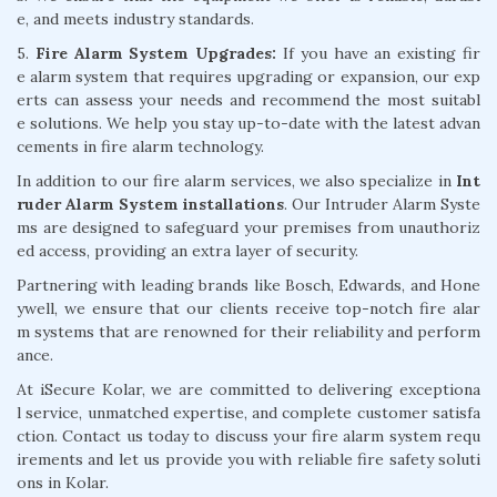
e, and meets industry standards.
5.
Fire Alarm System Upgrades:
If you have an existing fir
e alarm system that requires upgrading or expansion, our exp
erts can assess your needs and recommend the most suitabl
e solutions. We help you stay up-to-date with the latest advan
cements in fire alarm technology.
In addition to our fire alarm services, we also specialize in
Int
ruder Alarm System installations
. Our Intruder Alarm Syste
ms are designed to safeguard your premises from unauthoriz
ed access, providing an extra layer of security.
Partnering with leading brands like Bosch, Edwards, and Hone
ywell, we ensure that our clients receive top-notch fire alar
m systems that are renowned for their reliability and perform
ance.
At iSecure Kolar, we are committed to delivering exceptiona
l service, unmatched expertise, and complete customer satisfa
ction. Contact us today to discuss your fire alarm system requ
irements and let us provide you with reliable fire safety soluti
ons in Kolar.