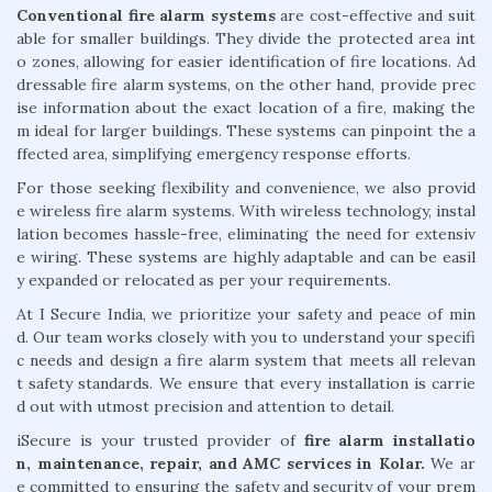
Conventional fire alarm systems
are cost-effective and suit
able for smaller buildings. They divide the protected area int
o zones, allowing for easier identification of fire locations. Ad
dressable fire alarm systems, on the other hand, provide prec
ise information about the exact location of a fire, making the
m ideal for larger buildings. These systems can pinpoint the a
ffected area, simplifying emergency response efforts.
For those seeking flexibility and convenience, we also provid
e wireless fire alarm systems. With wireless technology, instal
lation becomes hassle-free, eliminating the need for extensiv
e wiring. These systems are highly adaptable and can be easil
y expanded or relocated as per your requirements.
At I Secure India, we prioritize your safety and peace of min
d. Our team works closely with you to understand your specifi
c needs and design a fire alarm system that meets all relevan
t safety standards. We ensure that every installation is carrie
d out with utmost precision and attention to detail.
iSecure is your trusted provider of
fire alarm installatio
n, maintenance, repair, and AMC services in Kolar.
We ar
e committed to ensuring the safety and security of your prem