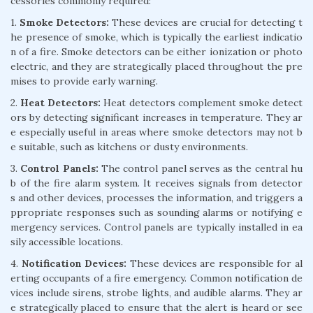
cessories commonly required:
1.
Smoke Detectors:
These devices are crucial for detecting t
he presence of smoke, which is typically the earliest indicatio
n of a fire. Smoke detectors can be either ionization or photo
electric, and they are strategically placed throughout the pre
mises to provide early warning.
2.
Heat Detectors:
Heat detectors complement smoke detect
ors by detecting significant increases in temperature. They ar
e especially useful in areas where smoke detectors may not b
e suitable, such as kitchens or dusty environments.
3.
Control Panels:
The control panel serves as the central hu
b of the fire alarm system. It receives signals from detector
s and other devices, processes the information, and triggers a
ppropriate responses such as sounding alarms or notifying e
mergency services. Control panels are typically installed in ea
sily accessible locations.
4.
Notification Devices:
These devices are responsible for al
erting occupants of a fire emergency. Common notification de
vices include sirens, strobe lights, and audible alarms. They ar
e strategically placed to ensure that the alert is heard or see