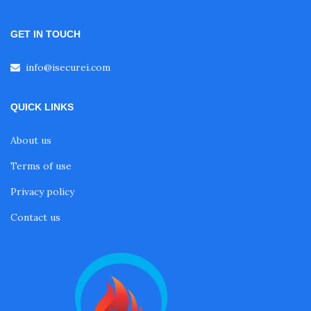
GET IN TOUCH
info@isecurei.com
QUICK LINKS
About us
Terms of use
Privacy policy
Contact us