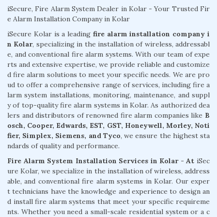
iSecure, Fire Alarm System Dealer in Kolar - Your Trusted Fir
e Alarm Installation Company in Kolar
iSecure Kolar is a leading
fire alarm installation company i
n Kolar
, specializing in the installation of wireless, addressabl
e, and conventional fire alarm systems. With our team of expe
rts and extensive expertise, we provide reliable and customize
d fire alarm solutions to meet your specific needs. We are pro
ud to offer a comprehensive range of services, including fire a
larm system installations, monitoring, maintenance, and suppl
y of top-quality fire alarm systems in Kolar. As authorized dea
lers and distributors of renowned fire alarm companies like
B
osch, Cooper, Edwards, EST, GST, Honeywell, Morley, Noti
fier, Simplex, Siemens, and Tyco
, we ensure the highest sta
ndards of quality and performance.
Fire Alarm System Installation Services in Kolar - At
iSec
ure Kolar, we specialize in the installation of wireless, address
able, and conventional fire alarm systems in Kolar. Our exper
t technicians have the knowledge and experience to design an
d install fire alarm systems that meet your specific requireme
nts. Whether you need a small-scale residential system or a c