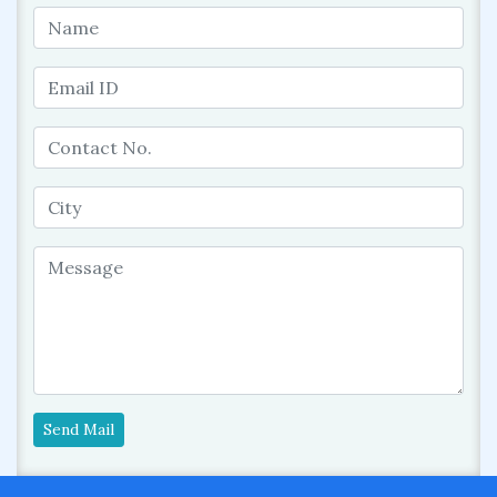
Send Mail