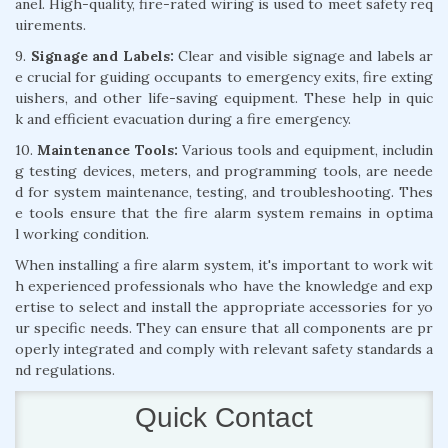
anel. High-quality, fire-rated wiring is used to meet safety req
uirements.
9.
Signage and Labels:
Clear and visible signage and labels ar
e crucial for guiding occupants to emergency exits, fire exting
uishers, and other life-saving equipment. These help in quic
k and efficient evacuation during a fire emergency.
10.
Maintenance Tools:
Various tools and equipment, includin
g testing devices, meters, and programming tools, are neede
d for system maintenance, testing, and troubleshooting. Thes
e tools ensure that the fire alarm system remains in optima
l working condition.
When installing a fire alarm system, it's important to work wit
h experienced professionals who have the knowledge and exp
ertise to select and install the appropriate accessories for yo
ur specific needs. They can ensure that all components are pr
operly integrated and comply with relevant safety standards a
nd regulations.
Quick Contact