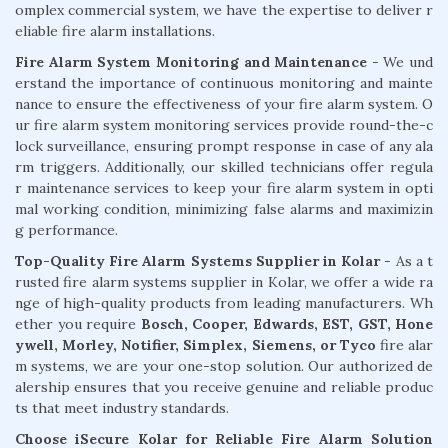
omplex commercial system, we have the expertise to deliver r
eliable fire alarm installations.
Fire Alarm System Monitoring and Maintenance
- We und
erstand the importance of continuous monitoring and mainte
nance to ensure the effectiveness of your fire alarm system. O
ur fire alarm system monitoring services provide round-the-c
lock surveillance, ensuring prompt response in case of any ala
rm triggers. Additionally, our skilled technicians offer regula
r maintenance services to keep your fire alarm system in opti
mal working condition, minimizing false alarms and maximizin
g performance.
Top-Quality Fire Alarm Systems Supplier in Kolar
- As a t
rusted fire alarm systems supplier in Kolar, we offer a wide ra
nge of high-quality products from leading manufacturers. Wh
ether you require
Bosch, Cooper, Edwards, EST, GST, Hone
ywell, Morley, Notifier, Simplex, Siemens, or Tyco
fire alar
m systems, we are your one-stop solution. Our authorized de
alership ensures that you receive genuine and reliable produc
ts that meet industry standards.
Choose iSecure Kolar for Reliable Fire Alarm Solution