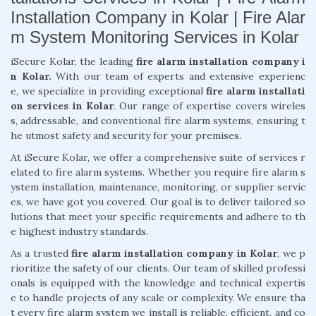
Installation Company in Kolar | Fire Alar
m System Monitoring Services in Kolar
iSecure Kolar, the leading
fire alarm installation company i
n Kolar.
With our team of experts and extensive experienc
e, we specialize in providing exceptional
fire alarm installati
on services in Kolar
. Our range of expertise covers wireles
s, addressable, and conventional fire alarm systems, ensuring t
he utmost safety and security for your premises.
At iSecure Kolar, we offer a comprehensive suite of services r
elated to fire alarm systems. Whether you require fire alarm s
ystem installation, maintenance, monitoring, or supplier servic
es, we have got you covered. Our goal is to deliver tailored so
lutions that meet your specific requirements and adhere to th
e highest industry standards.
As a trusted
fire alarm installation company in Kolar
, we p
rioritize the safety of our clients. Our team of skilled professi
onals is equipped with the knowledge and technical expertis
e to handle projects of any scale or complexity. We ensure tha
t every fire alarm system we install is reliable, efficient, and co