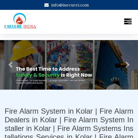
info@isecurei.com
Previous
Next
Fire Alarm System in Kolar | Fire Alarm
Dealers in Kolar | Fire Alarm System In
staller in Kolar | Fire Alarm Systems Ins
tallations Services in Kolar | Fire Alarm