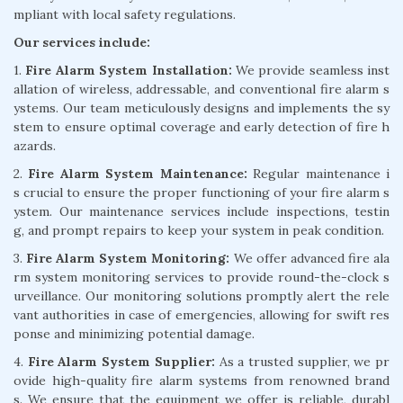
mpliant with local safety regulations.
Our services include:
1.
Fire Alarm System Installation:
We provide seamless inst
allation of wireless, addressable, and conventional fire alarm s
ystems. Our team meticulously designs and implements the sy
stem to ensure optimal coverage and early detection of fire h
azards.
2.
Fire Alarm System Maintenance:
Regular maintenance i
s crucial to ensure the proper functioning of your fire alarm s
ystem. Our maintenance services include inspections, testin
g, and prompt repairs to keep your system in peak condition.
3.
Fire Alarm System Monitoring:
We offer advanced fire ala
rm system monitoring services to provide round-the-clock s
urveillance. Our monitoring solutions promptly alert the rele
vant authorities in case of emergencies, allowing for swift res
ponse and minimizing potential damage.
4.
Fire Alarm System Supplier:
As a trusted supplier, we pr
ovide high-quality fire alarm systems from renowned brand
s. We ensure that the equipment we offer is reliable, durabl