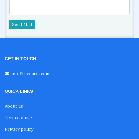
Send Mail
GET IN TOUCH
info@isecurei.com
QUICK LINKS
About us
Terms of use
Privacy policy