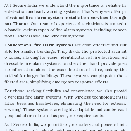
At I Secure India, we understand the importance of reliable fir
e detection and early warning systems. That's why we offer pr
ofessional
fire alarm system installation services through
out Khanna
. Our team of experienced technicians is trained t
o handle various types of fire alarm systems, including conven
tional, addressable, and wireless systems.
Conventional fire alarm systems
are cost-effective and suit
able for smaller buildings. They divide the protected area int
o zones, allowing for easier identification of fire locations. Ad
dressable fire alarm systems, on the other hand, provide prec
ise information about the exact location of a fire, making the
m ideal for larger buildings. These systems can pinpoint the a
ffected area, simplifying emergency response efforts.
For those seeking flexibility and convenience, we also provid
e wireless fire alarm systems. With wireless technology, instal
lation becomes hassle-free, eliminating the need for extensiv
e wiring. These systems are highly adaptable and can be easil
y expanded or relocated as per your requirements.
At I Secure India, we prioritize your safety and peace of min
d. Our team works closely with you to understand your specifi