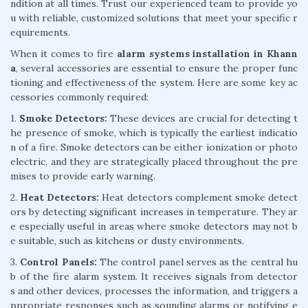
ndition at all times. Trust our experienced team to provide yo
u with reliable, customized solutions that meet your specific r
equirements.
When it comes to fire
alarm systems installation in Khann
a
, several accessories are essential to ensure the proper func
tioning and effectiveness of the system. Here are some key ac
cessories commonly required:
1.
Smoke Detectors:
These devices are crucial for detecting t
he presence of smoke, which is typically the earliest indicatio
n of a fire. Smoke detectors can be either ionization or photo
electric, and they are strategically placed throughout the pre
mises to provide early warning.
2.
Heat Detectors:
Heat detectors complement smoke detect
ors by detecting significant increases in temperature. They ar
e especially useful in areas where smoke detectors may not b
e suitable, such as kitchens or dusty environments.
3.
Control Panels:
The control panel serves as the central hu
b of the fire alarm system. It receives signals from detector
s and other devices, processes the information, and triggers a
ppropriate responses such as sounding alarms or notifying e