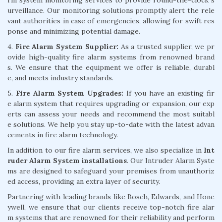
urveillance. Our monitoring solutions promptly alert the rele
vant authorities in case of emergencies, allowing for swift res
ponse and minimizing potential damage.
4.
Fire Alarm System Supplier:
As a trusted supplier, we pr
ovide high-quality fire alarm systems from renowned brand
s. We ensure that the equipment we offer is reliable, durabl
e, and meets industry standards.
5.
Fire Alarm System Upgrades:
If you have an existing fir
e alarm system that requires upgrading or expansion, our exp
erts can assess your needs and recommend the most suitabl
e solutions. We help you stay up-to-date with the latest advan
cements in fire alarm technology.
In addition to our fire alarm services, we also specialize in
Int
ruder Alarm System installations
. Our Intruder Alarm Syste
ms are designed to safeguard your premises from unauthoriz
ed access, providing an extra layer of security.
Partnering with leading brands like Bosch, Edwards, and Hone
ywell, we ensure that our clients receive top-notch fire alar
m systems that are renowned for their reliability and perform