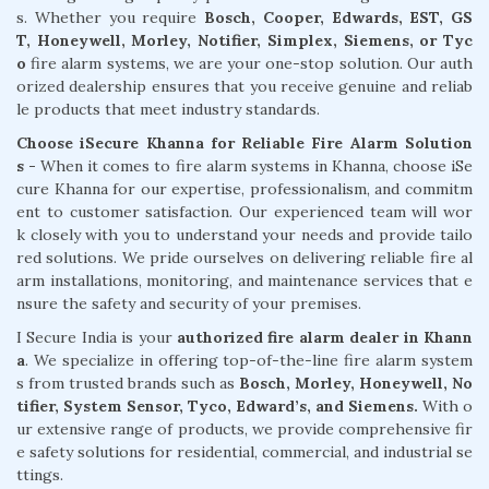
s. Whether you require
Bosch, Cooper, Edwards, EST, GS
T, Honeywell, Morley, Notifier, Simplex, Siemens, or Tyc
o
fire alarm systems, we are your one-stop solution. Our auth
orized dealership ensures that you receive genuine and reliab
le products that meet industry standards.
Choose iSecure Khanna for Reliable Fire Alarm Solution
s -
When it comes to fire alarm systems in Khanna, choose iSe
cure Khanna for our expertise, professionalism, and commitm
ent to customer satisfaction. Our experienced team will wor
k closely with you to understand your needs and provide tailo
red solutions. We pride ourselves on delivering reliable fire al
arm installations, monitoring, and maintenance services that e
nsure the safety and security of your premises.
I Secure India is your
authorized fire alarm dealer in Khann
a
. We specialize in offering top-of-the-line fire alarm system
s from trusted brands such as
Bosch, Morley, Honeywell, No
tifier, System Sensor, Tyco, Edward’s, and Siemens.
With o
ur extensive range of products, we provide comprehensive fir
e safety solutions for residential, commercial, and industrial se
ttings.