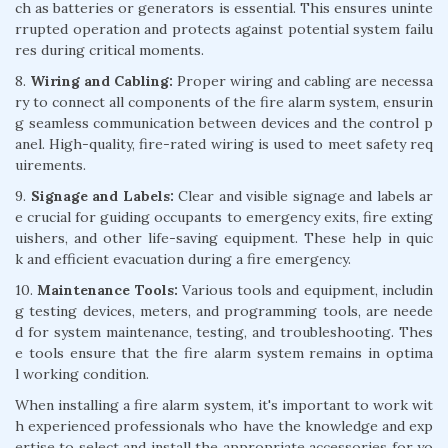
ch as batteries or generators is essential. This ensures uninte
rrupted operation and protects against potential system failu
res during critical moments.
8.
Wiring and Cabling:
Proper wiring and cabling are necessa
ry to connect all components of the fire alarm system, ensurin
g seamless communication between devices and the control p
anel. High-quality, fire-rated wiring is used to meet safety req
uirements.
9.
Signage and Labels:
Clear and visible signage and labels ar
e crucial for guiding occupants to emergency exits, fire exting
uishers, and other life-saving equipment. These help in quic
k and efficient evacuation during a fire emergency.
10.
Maintenance Tools:
Various tools and equipment, includin
g testing devices, meters, and programming tools, are neede
d for system maintenance, testing, and troubleshooting. Thes
e tools ensure that the fire alarm system remains in optima
l working condition.
When installing a fire alarm system, it's important to work wit
h experienced professionals who have the knowledge and exp
ertise to select and install the appropriate accessories for yo