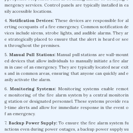
mergency services. Control panels are typically installed in ea
sily accessible locations.
4.
Notification Devices:
These devices are responsible for al
erting occupants of a fire emergency. Common notification de
vices include sirens, strobe lights, and audible alarms. They ar
e strategically placed to ensure that the alert is heard or see
n throughout the premises.
5.
Manual Pull Stations:
Manual pull stations are wall-mount
ed devices that allow individuals to manually initiate a fire alar
m in case of an emergency. They are typically located near exit
s and in common areas, ensuring that anyone can quickly and e
asily activate the alarm.
6.
Monitoring Systems:
Monitoring systems enable remot
e monitoring of the fire alarm system by a central monitorin
g station or designated personnel. These systems provide rea
l-time alerts and allow for immediate response in the event o
f an emergency.
7.
Backup Power Supply:
To ensure the fire alarm system fu
nctions even during power outages, a backup power supply su