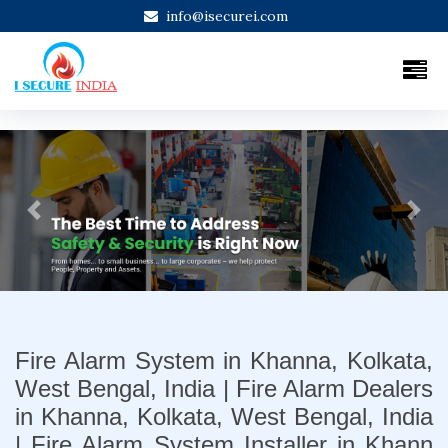
info@isecurei.com
Previous
Next
Fire Alarm System in Khanna, Kolkata,
West Bengal, India | Fire Alarm Dealers
in Khanna, Kolkata, West Bengal, India
| Fire Alarm System Installer in Khann