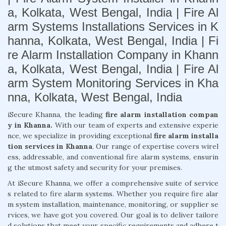
a, Kolkata, West Bengal, India | Fire Al
arm Systems Installations Services in K
hanna, Kolkata, West Bengal, India | Fi
re Alarm Installation Company in Khann
a, Kolkata, West Bengal, India | Fire Al
arm System Monitoring Services in Kha
nna, Kolkata, West Bengal, India
iSecure Khanna, the leading
fire alarm installation compan
y in Khanna.
With our team of experts and extensive experie
nce, we specialize in providing exceptional
fire alarm installa
tion services in Khanna
. Our range of expertise covers wirel
ess, addressable, and conventional fire alarm systems, ensurin
g the utmost safety and security for your premises.
At iSecure Khanna, we offer a comprehensive suite of service
s related to fire alarm systems. Whether you require fire alar
m system installation, maintenance, monitoring, or supplier se
rvices, we have got you covered. Our goal is to deliver tailore
d solutions that meet your specific requirements and adhere t