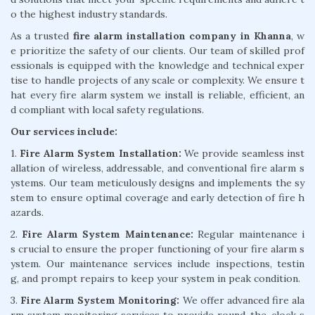
o the highest industry standards.
As a trusted
fire alarm installation company in Khanna
, w
e prioritize the safety of our clients. Our team of skilled prof
essionals is equipped with the knowledge and technical exper
tise to handle projects of any scale or complexity. We ensure t
hat every fire alarm system we install is reliable, efficient, an
d compliant with local safety regulations.
Our services include:
1.
Fire Alarm System Installation:
We provide seamless inst
allation of wireless, addressable, and conventional fire alarm s
ystems. Our team meticulously designs and implements the sy
stem to ensure optimal coverage and early detection of fire h
azards.
2.
Fire Alarm System Maintenance:
Regular maintenance i
s crucial to ensure the proper functioning of your fire alarm s
ystem. Our maintenance services include inspections, testin
g, and prompt repairs to keep your system in peak condition.
3.
Fire Alarm System Monitoring:
We offer advanced fire ala
rm system monitoring services to provide round-the-clock s