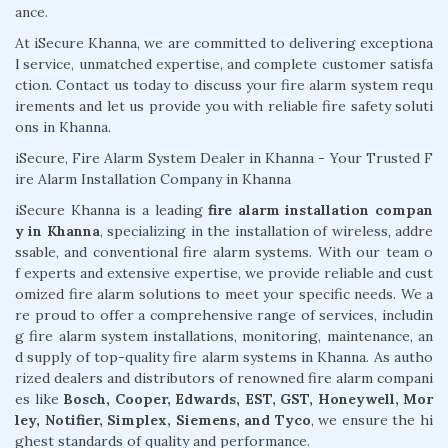
ance.
At iSecure Khanna, we are committed to delivering exceptiona
l service, unmatched expertise, and complete customer satisfa
ction. Contact us today to discuss your fire alarm system requ
irements and let us provide you with reliable fire safety soluti
ons in Khanna.
iSecure, Fire Alarm System Dealer in Khanna - Your Trusted F
ire Alarm Installation Company in Khanna
iSecure Khanna is a leading
fire alarm installation compan
y in Khanna
, specializing in the installation of wireless, addre
ssable, and conventional fire alarm systems. With our team o
f experts and extensive expertise, we provide reliable and cust
omized fire alarm solutions to meet your specific needs. We a
re proud to offer a comprehensive range of services, includin
g fire alarm system installations, monitoring, maintenance, an
d supply of top-quality fire alarm systems in Khanna. As autho
rized dealers and distributors of renowned fire alarm compani
es like
Bosch, Cooper, Edwards, EST, GST, Honeywell, Mor
ley, Notifier, Simplex, Siemens, and Tyco
, we ensure the hi
ghest standards of quality and performance.