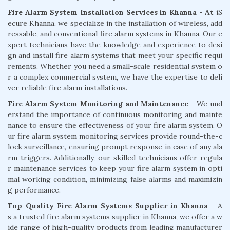
Fire Alarm System Installation Services in Khanna - At
iS
ecure Khanna, we specialize in the installation of wireless, add
ressable, and conventional fire alarm systems in Khanna. Our e
xpert technicians have the knowledge and experience to desi
gn and install fire alarm systems that meet your specific requi
rements. Whether you need a small-scale residential system o
r a complex commercial system, we have the expertise to deli
ver reliable fire alarm installations.
Fire Alarm System Monitoring and Maintenance
- We und
erstand the importance of continuous monitoring and mainte
nance to ensure the effectiveness of your fire alarm system. O
ur fire alarm system monitoring services provide round-the-c
lock surveillance, ensuring prompt response in case of any ala
rm triggers. Additionally, our skilled technicians offer regula
r maintenance services to keep your fire alarm system in opti
mal working condition, minimizing false alarms and maximizin
g performance.
Top-Quality Fire Alarm Systems Supplier in Khanna
- A
s a trusted fire alarm systems supplier in Khanna, we offer a w
ide range of high-quality products from leading manufacturer