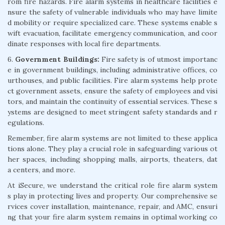
rom fire hazards. Fire alarm systems in healthcare facilities e
nsure the safety of vulnerable individuals who may have limite
d mobility or require specialized care. These systems enable s
wift evacuation, facilitate emergency communication, and coor
dinate responses with local fire departments.
6.
Government Buildings:
Fire safety is of utmost importanc
e in government buildings, including administrative offices, co
urthouses, and public facilities. Fire alarm systems help prote
ct government assets, ensure the safety of employees and visi
tors, and maintain the continuity of essential services. These s
ystems are designed to meet stringent safety standards and r
egulations.
Remember, fire alarm systems are not limited to these applica
tions alone. They play a crucial role in safeguarding various ot
her spaces, including shopping malls, airports, theaters, dat
a centers, and more.
At iSecure, we understand the critical role fire alarm system
s play in protecting lives and property. Our comprehensive se
rvices cover installation, maintenance, repair, and AMC, ensuri
ng that your fire alarm system remains in optimal working co