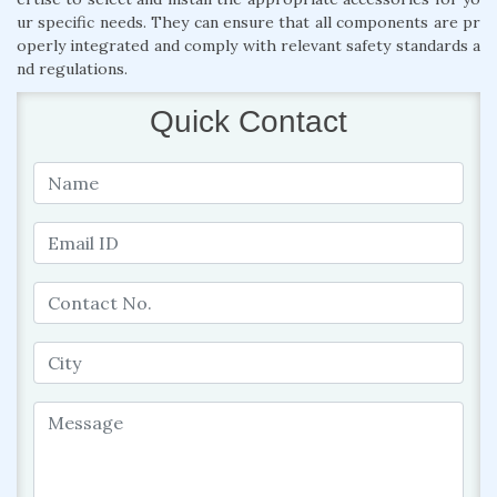
ur specific needs. They can ensure that all components are pr
operly integrated and comply with relevant safety standards a
nd regulations.
Quick Contact