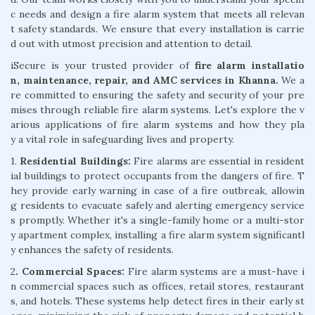
c needs and design a fire alarm system that meets all relevan
t safety standards. We ensure that every installation is carrie
d out with utmost precision and attention to detail.
iSecure is your trusted provider of
fire alarm installatio
n, maintenance, repair, and AMC services in Khanna.
We a
re committed to ensuring the safety and security of your pre
mises through reliable fire alarm systems. Let's explore the v
arious applications of fire alarm systems and how they pla
y a vital role in safeguarding lives and property.
1.
Residential Buildings:
Fire alarms are essential in resident
ial buildings to protect occupants from the dangers of fire. T
hey provide early warning in case of a fire outbreak, allowin
g residents to evacuate safely and alerting emergency service
s promptly. Whether it's a single-family home or a multi-stor
y apartment complex, installing a fire alarm system significantl
y enhances the safety of residents.
2
. Commercial Spaces:
Fire alarm systems are a must-have i
n commercial spaces such as offices, retail stores, restaurant
s, and hotels. These systems help detect fires in their early st