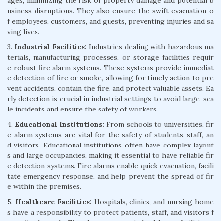
ages, minimizing the risk of property damage and potential b
usiness disruptions. They also ensure the swift evacuation o
f employees, customers, and guests, preventing injuries and sa
ving lives.
3.
Industrial Facilities:
Industries dealing with hazardous ma
terials, manufacturing processes, or storage facilities requir
e robust fire alarm systems. These systems provide immediat
e detection of fire or smoke, allowing for timely action to pre
vent accidents, contain the fire, and protect valuable assets. Ea
rly detection is crucial in industrial settings to avoid large-sca
le incidents and ensure the safety of workers.
4.
Educational Institutions:
From schools to universities, fir
e alarm systems are vital for the safety of students, staff, an
d visitors. Educational institutions often have complex layout
s and large occupancies, making it essential to have reliable fir
e detection systems. Fire alarms enable quick evacuation, facili
tate emergency response, and help prevent the spread of fir
e within the premises.
5.
Healthcare Facilities:
Hospitals, clinics, and nursing home
s have a responsibility to protect patients, staff, and visitors f