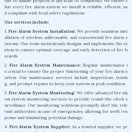
tise to handle projects of any scale or complexity. We ensure t
hat every fire alarm system we install is reliable, efficient, an
d compliant with local safety regulations.
Our services include:
1.
Fire Alarm System Installation:
We provide seamless inst
allation of wireless, addressable, and conventional fire alarm s
ystems. Our team meticulously designs and implements the sy
stem to ensure optimal coverage and early detection of fire h
azards.
2.
Fire Alarm System Maintenance:
Regular maintenance i
s crucial to ensure the proper functioning of your fire alarm s
ystem. Our maintenance services include inspections, testin
g, and prompt repairs to keep your system in peak condition.
3.
Fire Alarm System Monitoring:
We offer advanced fire ala
rm system monitoring services to provide round-the-clock s
urveillance. Our monitoring solutions promptly alert the rele
vant authorities in case of emergencies, allowing for swift res
ponse and minimizing potential damage.
4.
Fire Alarm System Supplier:
As a trusted supplier, we pr