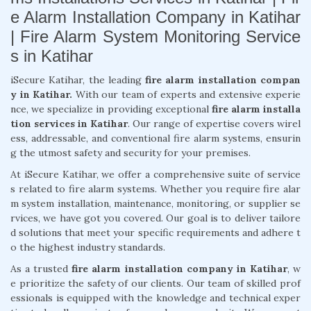
e Alarm Installation Company in Katihar
| Fire Alarm System Monitoring Service
s in Katihar
iSecure Katihar, the leading
fire alarm installation compan
y in Katihar.
With our team of experts and extensive experie
nce, we specialize in providing exceptional
fire alarm installa
tion services in Katihar
. Our range of expertise covers wirel
ess, addressable, and conventional fire alarm systems, ensurin
g the utmost safety and security for your premises.
At iSecure Katihar, we offer a comprehensive suite of service
s related to fire alarm systems. Whether you require fire alar
m system installation, maintenance, monitoring, or supplier se
rvices, we have got you covered. Our goal is to deliver tailore
d solutions that meet your specific requirements and adhere t
o the highest industry standards.
As a trusted
fire alarm installation company in Katihar
, w
e prioritize the safety of our clients. Our team of skilled prof
essionals is equipped with the knowledge and technical exper