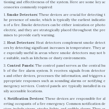
tioning and effectiveness of the system. Here are some key ac
cessories commonly required:
1.
Smoke Detectors:
These devices are crucial for detecting t
he presence of smoke, which is typically the earliest indicatio
n of a fire. Smoke detectors can be either ionization or photo
electric, and they are strategically placed throughout the pre
mises to provide early warning.
2.
Heat Detectors:
Heat detectors complement smoke detect
ors by detecting significant increases in temperature. They ar
e especially useful in areas where smoke detectors may not b
e suitable, such as kitchens or dusty environments.
3.
Control Panels:
The control panel serves as the central hu
b of the fire alarm system. It receives signals from detector
s and other devices, processes the information, and triggers a
ppropriate responses such as sounding alarms or notifying e
mergency services. Control panels are typically installed in ea
sily accessible locations.
4.
Notification Devices:
These devices are responsible for al
erting occupants of a fire emergency. Common notification de
vices include sirens, strobe lights, and audible alarms. They ar