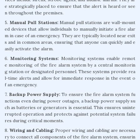
e strategically placed to ensure that the alert is heard or see
n throughout the premises.
5.
Manual Pull Stations:
Manual pull stations are wall-mount
ed devices that allow individuals to manually initiate a fire alar
m in case of an emergency. They are typically located near exit
s and in common areas, ensuring that anyone can quickly and e
asily activate the alarm.
6.
Monitoring Systems:
Monitoring systems enable remot
e monitoring of the fire alarm system by a central monitorin
g station or designated personnel. These systems provide rea
l-time alerts and allow for immediate response in the event o
f an emergency.
7.
Backup Power Supply:
To ensure the fire alarm system fu
nctions even during power outages, a backup power supply su
ch as batteries or generators is essential. This ensures uninte
rrupted operation and protects against potential system failu
res during critical moments.
8.
Wiring and Cabling:
Proper wiring and cabling are necessa
ry to connect all components of the fire alarm system, ensurin