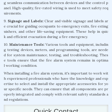
g seamless communication between devices and the control p
anel. High-quality, fire-rated wiring is used to meet safety req
uirements.
9.
Signage and Labels:
Clear and visible signage and labels ar
e crucial for guiding occupants to emergency exits, fire exting
uishers, and other life-saving equipment. These help in quic
k and efficient evacuation during a fire emergency.
10.
Maintenance Tools:
Various tools and equipment, includin
g testing devices, meters, and programming tools, are neede
d for system maintenance, testing, and troubleshooting. Thes
e tools ensure that the fire alarm system remains in optima
l working condition.
When installing a fire alarm system, it's important to work wit
h experienced professionals who have the knowledge and exp
ertise to select and install the appropriate accessories for yo
ur specific needs. They can ensure that all components are pr
operly integrated and comply with relevant safety standards a
nd regulations.
Quick Contact