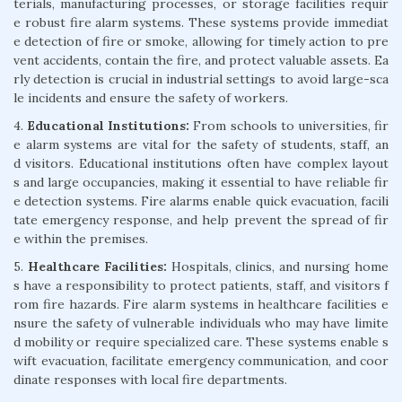
terials, manufacturing processes, or storage facilities requir
e robust fire alarm systems. These systems provide immediat
e detection of fire or smoke, allowing for timely action to pre
vent accidents, contain the fire, and protect valuable assets. Ea
rly detection is crucial in industrial settings to avoid large-sca
le incidents and ensure the safety of workers.
4.
Educational Institutions:
From schools to universities, fir
e alarm systems are vital for the safety of students, staff, an
d visitors. Educational institutions often have complex layout
s and large occupancies, making it essential to have reliable fir
e detection systems. Fire alarms enable quick evacuation, facili
tate emergency response, and help prevent the spread of fir
e within the premises.
5.
Healthcare Facilities:
Hospitals, clinics, and nursing home
s have a responsibility to protect patients, staff, and visitors f
rom fire hazards. Fire alarm systems in healthcare facilities e
nsure the safety of vulnerable individuals who may have limite
d mobility or require specialized care. These systems enable s
wift evacuation, facilitate emergency communication, and coor
dinate responses with local fire departments.