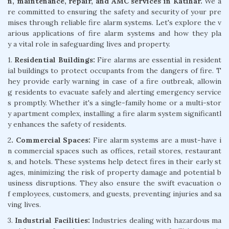
n, maintenance, repair, and AMC services in Katihar.
We a
re committed to ensuring the safety and security of your pre
mises through reliable fire alarm systems. Let's explore the v
arious applications of fire alarm systems and how they pla
y a vital role in safeguarding lives and property.
1.
Residential Buildings:
Fire alarms are essential in resident
ial buildings to protect occupants from the dangers of fire. T
hey provide early warning in case of a fire outbreak, allowin
g residents to evacuate safely and alerting emergency service
s promptly. Whether it's a single-family home or a multi-stor
y apartment complex, installing a fire alarm system significantl
y enhances the safety of residents.
2
. Commercial Spaces:
Fire alarm systems are a must-have i
n commercial spaces such as offices, retail stores, restaurant
s, and hotels. These systems help detect fires in their early st
ages, minimizing the risk of property damage and potential b
usiness disruptions. They also ensure the swift evacuation o
f employees, customers, and guests, preventing injuries and sa
ving lives.
3.
Industrial Facilities:
Industries dealing with hazardous ma