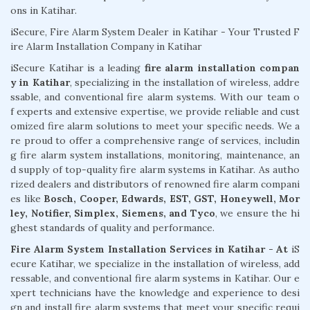
ons in Katihar.
iSecure, Fire Alarm System Dealer in Katihar - Your Trusted F
ire Alarm Installation Company in Katihar
iSecure Katihar is a leading
fire alarm installation compan
y in Katihar
, specializing in the installation of wireless, addre
ssable, and conventional fire alarm systems. With our team o
f experts and extensive expertise, we provide reliable and cust
omized fire alarm solutions to meet your specific needs. We a
re proud to offer a comprehensive range of services, includin
g fire alarm system installations, monitoring, maintenance, an
d supply of top-quality fire alarm systems in Katihar. As autho
rized dealers and distributors of renowned fire alarm compani
es like
Bosch, Cooper, Edwards, EST, GST, Honeywell, Mor
ley, Notifier, Simplex, Siemens, and Tyco
, we ensure the hi
ghest standards of quality and performance.
Fire Alarm System Installation Services in Katihar - At
iS
ecure Katihar, we specialize in the installation of wireless, add
ressable, and conventional fire alarm systems in Katihar. Our e
xpert technicians have the knowledge and experience to desi
gn and install fire alarm systems that meet your specific requi