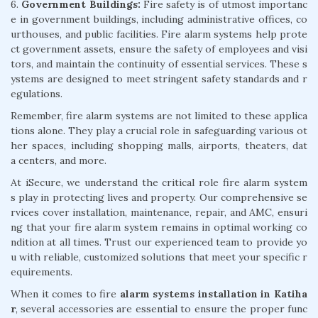
6.
Government Buildings:
Fire safety is of utmost importanc
e in government buildings, including administrative offices, co
urthouses, and public facilities. Fire alarm systems help prote
ct government assets, ensure the safety of employees and visi
tors, and maintain the continuity of essential services. These s
ystems are designed to meet stringent safety standards and r
egulations.
Remember, fire alarm systems are not limited to these applica
tions alone. They play a crucial role in safeguarding various ot
her spaces, including shopping malls, airports, theaters, dat
a centers, and more.
At iSecure, we understand the critical role fire alarm system
s play in protecting lives and property. Our comprehensive se
rvices cover installation, maintenance, repair, and AMC, ensuri
ng that your fire alarm system remains in optimal working co
ndition at all times. Trust our experienced team to provide yo
u with reliable, customized solutions that meet your specific r
equirements.
When it comes to fire
alarm systems installation in Katiha
r
, several accessories are essential to ensure the proper func