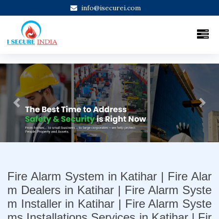
info@isecurei.com
Previous
Next
Fire Alarm System in Katihar | Fire Alar
m Dealers in Katihar | Fire Alarm Syste
m Installer in Katihar | Fire Alarm Syste
ms Installations Services in Katihar | Fir