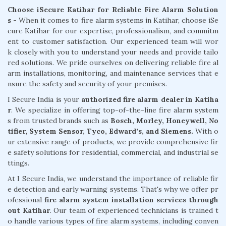
Choose iSecure Katihar for Reliable Fire Alarm Solution
s -
When it comes to fire alarm systems in Katihar, choose iSe
cure Katihar for our expertise, professionalism, and commitm
ent to customer satisfaction. Our experienced team will wor
k closely with you to understand your needs and provide tailo
red solutions. We pride ourselves on delivering reliable fire al
arm installations, monitoring, and maintenance services that e
nsure the safety and security of your premises.
I Secure India is your
authorized fire alarm dealer in Katiha
r
. We specialize in offering top-of-the-line fire alarm system
s from trusted brands such as
Bosch, Morley, Honeywell, No
tifier, System Sensor, Tyco, Edward’s, and Siemens.
With o
ur extensive range of products, we provide comprehensive fir
e safety solutions for residential, commercial, and industrial se
ttings.
At I Secure India, we understand the importance of reliable fir
e detection and early warning systems. That's why we offer pr
ofessional
fire alarm system installation services through
out Katihar
. Our team of experienced technicians is trained t
o handle various types of fire alarm systems, including conven