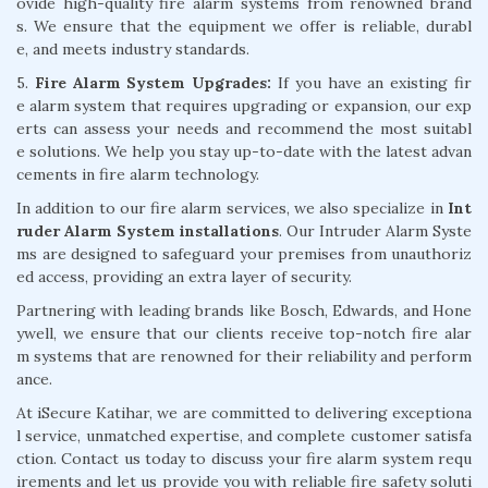
ovide high-quality fire alarm systems from renowned brand
s. We ensure that the equipment we offer is reliable, durabl
e, and meets industry standards.
5.
Fire Alarm System Upgrades:
If you have an existing fir
e alarm system that requires upgrading or expansion, our exp
erts can assess your needs and recommend the most suitabl
e solutions. We help you stay up-to-date with the latest advan
cements in fire alarm technology.
In addition to our fire alarm services, we also specialize in
Int
ruder Alarm System installations
. Our Intruder Alarm Syste
ms are designed to safeguard your premises from unauthoriz
ed access, providing an extra layer of security.
Partnering with leading brands like Bosch, Edwards, and Hone
ywell, we ensure that our clients receive top-notch fire alar
m systems that are renowned for their reliability and perform
ance.
At iSecure Katihar, we are committed to delivering exceptiona
l service, unmatched expertise, and complete customer satisfa
ction. Contact us today to discuss your fire alarm system requ
irements and let us provide you with reliable fire safety soluti