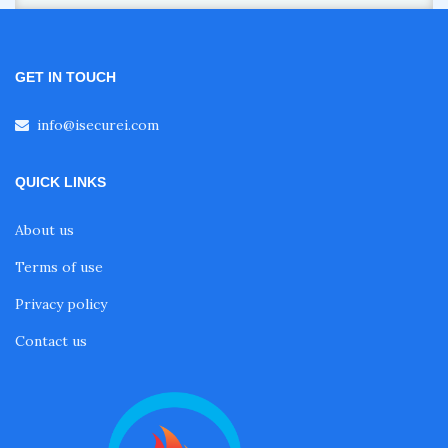
GET IN TOUCH
info@isecurei.com
QUICK LINKS
About us
Terms of use
Privacy policy
Contact us