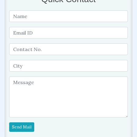
Send Mail