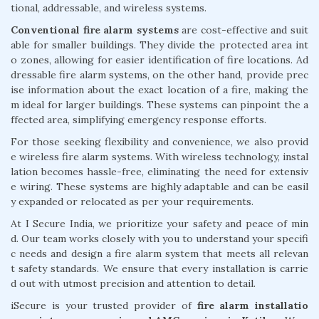
tional, addressable, and wireless systems.
Conventional fire alarm systems
are cost-effective and suit
able for smaller buildings. They divide the protected area int
o zones, allowing for easier identification of fire locations. Ad
dressable fire alarm systems, on the other hand, provide prec
ise information about the exact location of a fire, making the
m ideal for larger buildings. These systems can pinpoint the a
ffected area, simplifying emergency response efforts.
For those seeking flexibility and convenience, we also provid
e wireless fire alarm systems. With wireless technology, instal
lation becomes hassle-free, eliminating the need for extensiv
e wiring. These systems are highly adaptable and can be easil
y expanded or relocated as per your requirements.
At I Secure India, we prioritize your safety and peace of min
d. Our team works closely with you to understand your specifi
c needs and design a fire alarm system that meets all relevan
t safety standards. We ensure that every installation is carrie
d out with utmost precision and attention to detail.
iSecure is your trusted provider of
fire alarm installatio