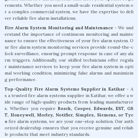
rements. Whether you need a small-scale residential system o
r a complex commercial system, we have the expertise to deli
ver reliable fire alarm installations.
Fire Alarm System Monitoring and Maintenance
- We und
erstand the importance of continuous monitoring and mainte
nance to ensure the effectiveness of your fire alarm system. O
ur fire alarm system monitoring services provide round-the-c
lock surveillance, ensuring prompt response in case of any ala
rm triggers. Additionally, our skilled technicians offer regula
r maintenance services to keep your fire alarm system in opti
mal working condition, minimizing false alarms and maximizin
g performance.
Top-Quality Fire Alarm Systems Supplier in Katihar
- A
s a trusted fire alarm systems supplier in Katihar, we offer a w
ide range of high-quality products from leading manufacturer
s. Whether you require
Bosch, Cooper, Edwards, EST, GS
T, Honeywell, Morley, Notifier, Simplex, Siemens, or Tyc
o
fire alarm systems, we are your one-stop solution. Our auth
orized dealership ensures that you receive genuine and reliab
le products that meet industry standards.