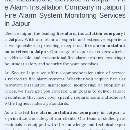
e Alarm Installation Company in Jaipur |
Fire Alarm System Monitoring Services
in Jaipur
iSecure Jaipur, the leading
fire alarm installation company i
n Jaipur.
With our team of experts and extensive experienc
e, we specialize in providing exceptional
fire alarm installati
on services in Jaipur
. Our range of expertise covers wireles
s, addressable, and conventional fire alarm systems, ensuring t
he utmost safety and security for your premises.
At iSecure Jaipur, we offer a comprehensive suite of service
s related to fire alarm systems. Whether you require fire alar
m system installation, maintenance, monitoring, or supplier se
rvices, we have got you covered. Our goal is to deliver tailore
d solutions that meet your specific requirements and adhere t
o the highest industry standards.
As a trusted
fire alarm installation company in Jaipur
, w
e prioritize the safety of our clients. Our team of skilled prof
essionals is equipped with the knowledge and technical exper