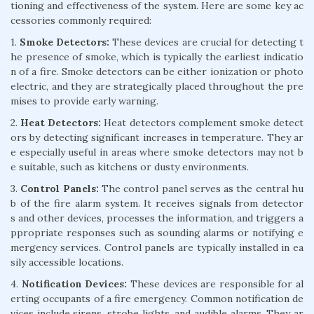
tioning and effectiveness of the system. Here are some key ac
cessories commonly required:
1.
Smoke Detectors:
These devices are crucial for detecting t
he presence of smoke, which is typically the earliest indicatio
n of a fire. Smoke detectors can be either ionization or photo
electric, and they are strategically placed throughout the pre
mises to provide early warning.
2.
Heat Detectors:
Heat detectors complement smoke detect
ors by detecting significant increases in temperature. They ar
e especially useful in areas where smoke detectors may not b
e suitable, such as kitchens or dusty environments.
3.
Control Panels:
The control panel serves as the central hu
b of the fire alarm system. It receives signals from detector
s and other devices, processes the information, and triggers a
ppropriate responses such as sounding alarms or notifying e
mergency services. Control panels are typically installed in ea
sily accessible locations.
4.
Notification Devices:
These devices are responsible for al
erting occupants of a fire emergency. Common notification de
vices include sirens, strobe lights, and audible alarms. They ar