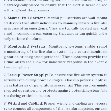
e strategically placed to ensure that the alert is heard or see
n throughout the premises.
5.
Manual Pull Stations:
Manual pull stations are wall-mount
ed devices that allow individuals to manually initiate a fire alar
m in case of an emergency. They are typically located near exit
s and in common areas, ensuring that anyone can quickly and e
asily activate the alarm.
6.
Monitoring Systems:
Monitoring systems enable remot
e monitoring of the fire alarm system by a central monitorin
g station or designated personnel. These systems provide rea
l-time alerts and allow for immediate response in the event o
f an emergency.
7.
Backup Power Supply:
To ensure the fire alarm system fu
nctions even during power outages, a backup power supply su
ch as batteries or generators is essential. This ensures uninte
rrupted operation and protects against potential system failu
res during critical moments.
8.
Wiring and Cabling:
Proper wiring and cabling are necessa
ry to connect all components of the fire alarm system, ensurin