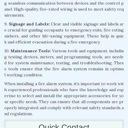
g seamless communication between devices and the control p
anel. High-quality, fire-rated wiring is used to meet safety req
uirements.
9.
Signage and Labels:
Clear and visible signage and labels ar
e crucial for guiding occupants to emergency exits, fire exting
uishers, and other life-saving equipment. These help in quic
k and efficient evacuation during a fire emergency.
10.
Maintenance Tools:
Various tools and equipment, includin
g testing devices, meters, and programming tools, are neede
d for system maintenance, testing, and troubleshooting. Thes
e tools ensure that the fire alarm system remains in optima
l working condition.
When installing a fire alarm system, it's important to work wit
h experienced professionals who have the knowledge and exp
ertise to select and install the appropriate accessories for yo
ur specific needs. They can ensure that all components are pr
operly integrated and comply with relevant safety standards a
nd regulations.
Quick Contact