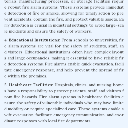
terials, manufacturing processes, or storage facilities requir
e robust fire alarm systems. These systems provide immediat
e detection of fire or smoke, allowing for timely action to pre
vent accidents, contain the fire, and protect valuable assets. Ea
rly detection is crucial in industrial settings to avoid large-sca
le incidents and ensure the safety of workers.
4.
Educational Institutions:
From schools to universities, fir
e alarm systems are vital for the safety of students, staff, an
d visitors. Educational institutions often have complex layout
s and large occupancies, making it essential to have reliable fir
e detection systems. Fire alarms enable quick evacuation, facili
tate emergency response, and help prevent the spread of fir
e within the premises.
5.
Healthcare Facilities:
Hospitals, clinics, and nursing home
s have a responsibility to protect patients, staff, and visitors f
rom fire hazards. Fire alarm systems in healthcare facilities e
nsure the safety of vulnerable individuals who may have limite
d mobility or require specialized care. These systems enable s
wift evacuation, facilitate emergency communication, and coor
dinate responses with local fire departments.