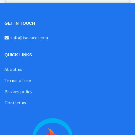
GET IN TOUCH
info@isecurei.com
QUICK LINKS
About us
Terms of use
Privacy policy
Contact us