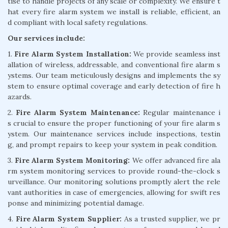
tise to handle projects of any scale or complexity. We ensure t
hat every fire alarm system we install is reliable, efficient, an
d compliant with local safety regulations.
Our services include:
1.
Fire Alarm System Installation:
We provide seamless inst
allation of wireless, addressable, and conventional fire alarm s
ystems. Our team meticulously designs and implements the sy
stem to ensure optimal coverage and early detection of fire h
azards.
2.
Fire Alarm System Maintenance:
Regular maintenance i
s crucial to ensure the proper functioning of your fire alarm s
ystem. Our maintenance services include inspections, testin
g, and prompt repairs to keep your system in peak condition.
3.
Fire Alarm System Monitoring:
We offer advanced fire ala
rm system monitoring services to provide round-the-clock s
urveillance. Our monitoring solutions promptly alert the rele
vant authorities in case of emergencies, allowing for swift res
ponse and minimizing potential damage.
4.
Fire Alarm System Supplier:
As a trusted supplier, we pr