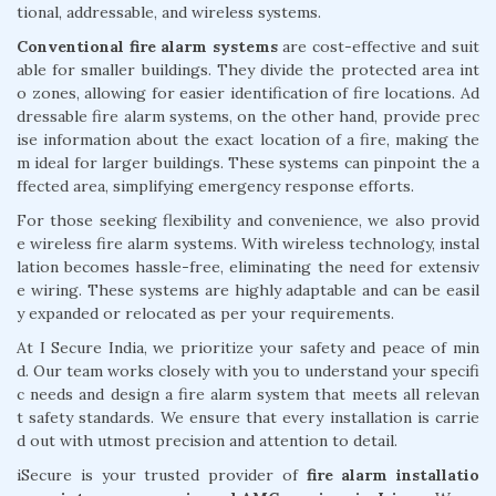
tional, addressable, and wireless systems.
Conventional fire alarm systems
are cost-effective and suit
able for smaller buildings. They divide the protected area int
o zones, allowing for easier identification of fire locations. Ad
dressable fire alarm systems, on the other hand, provide prec
ise information about the exact location of a fire, making the
m ideal for larger buildings. These systems can pinpoint the a
ffected area, simplifying emergency response efforts.
For those seeking flexibility and convenience, we also provid
e wireless fire alarm systems. With wireless technology, instal
lation becomes hassle-free, eliminating the need for extensiv
e wiring. These systems are highly adaptable and can be easil
y expanded or relocated as per your requirements.
At I Secure India, we prioritize your safety and peace of min
d. Our team works closely with you to understand your specifi
c needs and design a fire alarm system that meets all relevan
t safety standards. We ensure that every installation is carrie
d out with utmost precision and attention to detail.
iSecure is your trusted provider of
fire alarm installatio