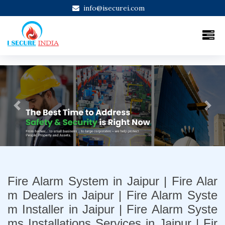
info@isecurei.com
Previous
Next
Fire Alarm System in Jaipur | Fire Alar
m Dealers in Jaipur | Fire Alarm Syste
m Installer in Jaipur | Fire Alarm Syste
ms Installations Services in Jaipur | Fir