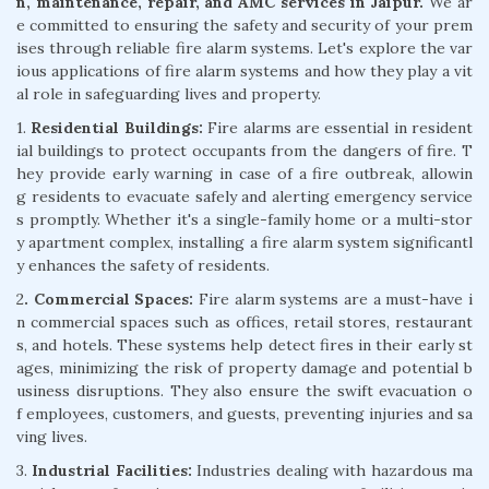
n, maintenance, repair, and AMC services in Jaipur.
We ar
e committed to ensuring the safety and security of your prem
ises through reliable fire alarm systems. Let's explore the var
ious applications of fire alarm systems and how they play a vit
al role in safeguarding lives and property.
1.
Residential Buildings:
Fire alarms are essential in resident
ial buildings to protect occupants from the dangers of fire. T
hey provide early warning in case of a fire outbreak, allowin
g residents to evacuate safely and alerting emergency service
s promptly. Whether it's a single-family home or a multi-stor
y apartment complex, installing a fire alarm system significantl
y enhances the safety of residents.
2
. Commercial Spaces:
Fire alarm systems are a must-have i
n commercial spaces such as offices, retail stores, restaurant
s, and hotels. These systems help detect fires in their early st
ages, minimizing the risk of property damage and potential b
usiness disruptions. They also ensure the swift evacuation o
f employees, customers, and guests, preventing injuries and sa
ving lives.
3.
Industrial Facilities:
Industries dealing with hazardous ma