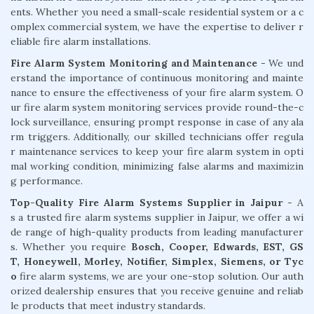
ents. Whether you need a small-scale residential system or a c
omplex commercial system, we have the expertise to deliver r
eliable fire alarm installations.
Fire Alarm System Monitoring and Maintenance
- We und
erstand the importance of continuous monitoring and mainte
nance to ensure the effectiveness of your fire alarm system. O
ur fire alarm system monitoring services provide round-the-c
lock surveillance, ensuring prompt response in case of any ala
rm triggers. Additionally, our skilled technicians offer regula
r maintenance services to keep your fire alarm system in opti
mal working condition, minimizing false alarms and maximizin
g performance.
Top-Quality Fire Alarm Systems Supplier in Jaipur
- A
s a trusted fire alarm systems supplier in Jaipur, we offer a wi
de range of high-quality products from leading manufacturer
s. Whether you require
Bosch, Cooper, Edwards, EST, GS
T, Honeywell, Morley, Notifier, Simplex, Siemens, or Tyc
o
fire alarm systems, we are your one-stop solution. Our auth
orized dealership ensures that you receive genuine and reliab
le products that meet industry standards.