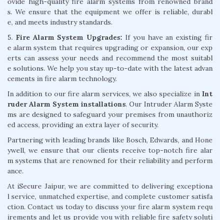
ovide high-quality fire alarm systems from renowned brand
s. We ensure that the equipment we offer is reliable, durabl
e, and meets industry standards.
5.
Fire Alarm System Upgrades:
If you have an existing fir
e alarm system that requires upgrading or expansion, our exp
erts can assess your needs and recommend the most suitabl
e solutions. We help you stay up-to-date with the latest advan
cements in fire alarm technology.
In addition to our fire alarm services, we also specialize in
Int
ruder Alarm System installations
. Our Intruder Alarm Syste
ms are designed to safeguard your premises from unauthoriz
ed access, providing an extra layer of security.
Partnering with leading brands like Bosch, Edwards, and Hone
ywell, we ensure that our clients receive top-notch fire alar
m systems that are renowned for their reliability and perform
ance.
At iSecure Jaipur, we are committed to delivering exceptiona
l service, unmatched expertise, and complete customer satisfa
ction. Contact us today to discuss your fire alarm system requ
irements and let us provide you with reliable fire safety soluti