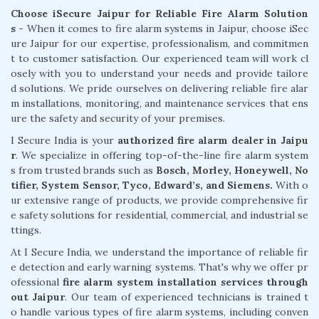
Choose iSecure Jaipur for Reliable Fire Alarm Solution
s -
When it comes to fire alarm systems in Jaipur, choose iSec
ure Jaipur for our expertise, professionalism, and commitmen
t to customer satisfaction. Our experienced team will work cl
osely with you to understand your needs and provide tailore
d solutions. We pride ourselves on delivering reliable fire alar
m installations, monitoring, and maintenance services that ens
ure the safety and security of your premises.
I Secure India is your
authorized fire alarm dealer in Jaipu
r
. We specialize in offering top-of-the-line fire alarm system
s from trusted brands such as
Bosch, Morley, Honeywell, No
tifier, System Sensor, Tyco, Edward’s, and Siemens.
With o
ur extensive range of products, we provide comprehensive fir
e safety solutions for residential, commercial, and industrial se
ttings.
At I Secure India, we understand the importance of reliable fir
e detection and early warning systems. That's why we offer pr
ofessional
fire alarm system installation services through
out Jaipur
. Our team of experienced technicians is trained t
o handle various types of fire alarm systems, including conven