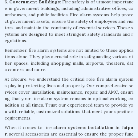
6.
Government Buildings:
Fire safety is of utmost importanc
e in government buildings, including administrative offices, co
urthouses, and public facilities. Fire alarm systems help prote
ct government assets, ensure the safety of employees and visi
tors, and maintain the continuity of essential services. These s
ystems are designed to meet stringent safety standards and r
egulations.
Remember, fire alarm systems are not limited to these applica
tions alone. They play a crucial role in safeguarding various ot
her spaces, including shopping malls, airports, theaters, dat
a centers, and more.
At iSecure, we understand the critical role fire alarm system
s play in protecting lives and property. Our comprehensive se
rvices cover installation, maintenance, repair, and AMC, ensuri
ng that your fire alarm system remains in optimal working co
ndition at all times. Trust our experienced team to provide yo
u with reliable, customized solutions that meet your specific r
equirements.
When it comes to fire
alarm systems installation in Jaipu
r
, several accessories are essential to ensure the proper func