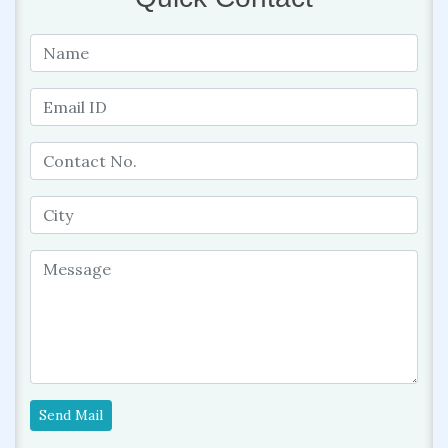
Send Mail