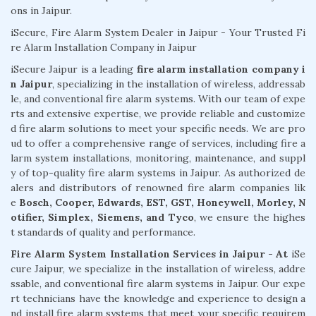
ons in Jaipur.
iSecure, Fire Alarm System Dealer in Jaipur - Your Trusted Fi
re Alarm Installation Company in Jaipur
iSecure Jaipur is a leading
fire alarm installation company i
n Jaipur
, specializing in the installation of wireless, addressab
le, and conventional fire alarm systems. With our team of expe
rts and extensive expertise, we provide reliable and customize
d fire alarm solutions to meet your specific needs. We are pro
ud to offer a comprehensive range of services, including fire a
larm system installations, monitoring, maintenance, and suppl
y of top-quality fire alarm systems in Jaipur. As authorized de
alers and distributors of renowned fire alarm companies lik
e
Bosch, Cooper, Edwards, EST, GST, Honeywell, Morley, N
otifier, Simplex, Siemens, and Tyco
, we ensure the highes
t standards of quality and performance.
Fire Alarm System Installation Services in Jaipur - At
iSe
cure Jaipur, we specialize in the installation of wireless, addre
ssable, and conventional fire alarm systems in Jaipur. Our expe
rt technicians have the knowledge and experience to design a
nd install fire alarm systems that meet your specific requirem