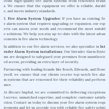
ovide high-quality fire alarm systems from renowned brand
s. We ensure that the equipment we offer is reliable, durabl
e, and meets industry standards.
5.
Fire Alarm System Upgrades:
If you have an existing fir
e alarm system that requires upgrading or expansion, our exp
erts can assess your needs and recommend the most suitabl
e solutions. We help you stay up-to-date with the latest advan
cements in fire alarm technology.
In addition to our fire alarm services, we also specialize in
Int
ruder Alarm System installations
. Our Intruder Alarm Syste
ms are designed to safeguard your premises from unauthoriz
ed access, providing an extra layer of security.
Partnering with leading brands like Bosch, Edwards, and Hone
ywell, we ensure that our clients receive top-notch fire alar
m systems that are renowned for their reliability and perform
ance.
At iSecure Imphal, we are committed to delivering exceptiona
l service, unmatched expertise, and complete customer satisfa
ction. Contact us today to discuss your fire alarm system requ
irements and let us provide you with reliable fire safety soluti