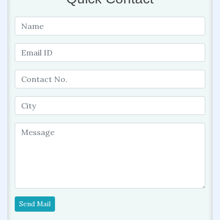
Send Mail