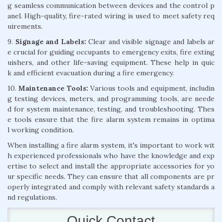
g seamless communication between devices and the control p
anel. High-quality, fire-rated wiring is used to meet safety req
uirements.
9.
Signage and Labels:
Clear and visible signage and labels ar
e crucial for guiding occupants to emergency exits, fire exting
uishers, and other life-saving equipment. These help in quic
k and efficient evacuation during a fire emergency.
10.
Maintenance Tools:
Various tools and equipment, includin
g testing devices, meters, and programming tools, are neede
d for system maintenance, testing, and troubleshooting. Thes
e tools ensure that the fire alarm system remains in optima
l working condition.
When installing a fire alarm system, it's important to work wit
h experienced professionals who have the knowledge and exp
ertise to select and install the appropriate accessories for yo
ur specific needs. They can ensure that all components are pr
operly integrated and comply with relevant safety standards a
nd regulations.
Quick Contact