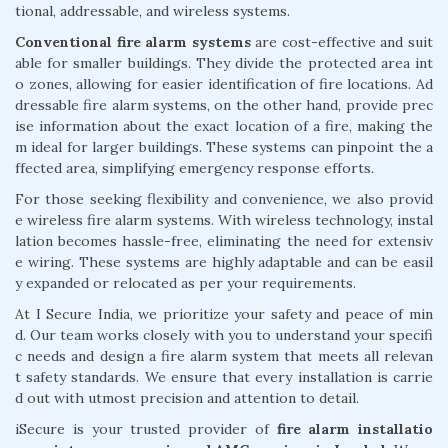
tional, addressable, and wireless systems.
Conventional fire alarm systems
are cost-effective and suit
able for smaller buildings. They divide the protected area int
o zones, allowing for easier identification of fire locations. Ad
dressable fire alarm systems, on the other hand, provide prec
ise information about the exact location of a fire, making the
m ideal for larger buildings. These systems can pinpoint the a
ffected area, simplifying emergency response efforts.
For those seeking flexibility and convenience, we also provid
e wireless fire alarm systems. With wireless technology, instal
lation becomes hassle-free, eliminating the need for extensiv
e wiring. These systems are highly adaptable and can be easil
y expanded or relocated as per your requirements.
At I Secure India, we prioritize your safety and peace of min
d. Our team works closely with you to understand your specifi
c needs and design a fire alarm system that meets all relevan
t safety standards. We ensure that every installation is carrie
d out with utmost precision and attention to detail.
iSecure is your trusted provider of
fire alarm installatio