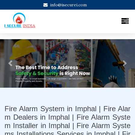
info@isecurei.com
Previous
Next
Fire Alarm System in Imphal | Fire Alar
m Dealers in Imphal | Fire Alarm Syste
m Installer in Imphal | Fire Alarm Syste
ms Installations Services in Imphal | Fir