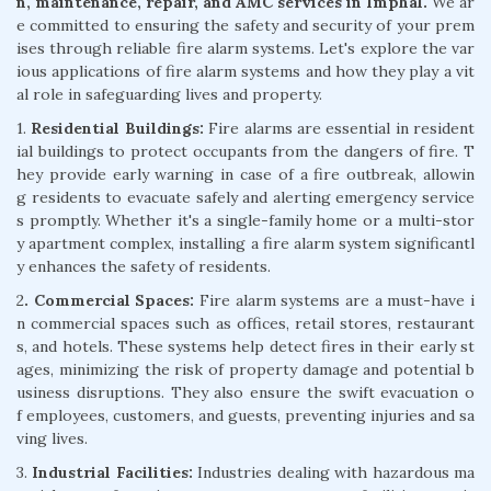
n, maintenance, repair, and AMC services in Imphal.
We ar
e committed to ensuring the safety and security of your prem
ises through reliable fire alarm systems. Let's explore the var
ious applications of fire alarm systems and how they play a vit
al role in safeguarding lives and property.
1.
Residential Buildings:
Fire alarms are essential in resident
ial buildings to protect occupants from the dangers of fire. T
hey provide early warning in case of a fire outbreak, allowin
g residents to evacuate safely and alerting emergency service
s promptly. Whether it's a single-family home or a multi-stor
y apartment complex, installing a fire alarm system significantl
y enhances the safety of residents.
2
. Commercial Spaces:
Fire alarm systems are a must-have i
n commercial spaces such as offices, retail stores, restaurant
s, and hotels. These systems help detect fires in their early st
ages, minimizing the risk of property damage and potential b
usiness disruptions. They also ensure the swift evacuation o
f employees, customers, and guests, preventing injuries and sa
ving lives.
3.
Industrial Facilities:
Industries dealing with hazardous ma