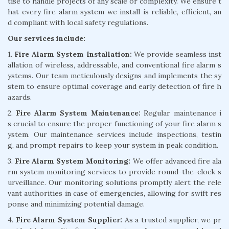
tise to handle projects of any scale or complexity. We ensure t
hat every fire alarm system we install is reliable, efficient, an
d compliant with local safety regulations.
Our services include:
1.
Fire Alarm System Installation:
We provide seamless inst
allation of wireless, addressable, and conventional fire alarm s
ystems. Our team meticulously designs and implements the sy
stem to ensure optimal coverage and early detection of fire h
azards.
2.
Fire Alarm System Maintenance:
Regular maintenance i
s crucial to ensure the proper functioning of your fire alarm s
ystem. Our maintenance services include inspections, testin
g, and prompt repairs to keep your system in peak condition.
3.
Fire Alarm System Monitoring:
We offer advanced fire ala
rm system monitoring services to provide round-the-clock s
urveillance. Our monitoring solutions promptly alert the rele
vant authorities in case of emergencies, allowing for swift res
ponse and minimizing potential damage.
4.
Fire Alarm System Supplier:
As a trusted supplier, we pr