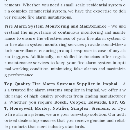
rements. Whether you need a small-scale residential system o
r a complex commercial system, we have the expertise to deli
ver reliable fire alarm installations.
Fire Alarm System Monitoring and Maintenance
- We und
erstand the importance of continuous monitoring and mainte
nance to ensure the effectiveness of your fire alarm system. O
ur fire alarm system monitoring services provide round-the-c
lock surveillance, ensuring prompt response in case of any ala
rm triggers. Additionally, our skilled technicians offer regula
r maintenance services to keep your fire alarm system in opti
mal working condition, minimizing false alarms and maximizin
g performance.
Top-Quality Fire Alarm Systems Supplier in Imphal
- A
s a trusted fire alarm systems supplier in Imphal, we offer a w
ide range of high-quality products from leading manufacturer
s. Whether you require
Bosch, Cooper, Edwards, EST, GS
T, Honeywell, Morley, Notifier, Simplex, Siemens, or Tyc
o
fire alarm systems, we are your one-stop solution. Our auth
orized dealership ensures that you receive genuine and reliab
le products that meet industry standards.