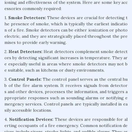
ioning and effectiveness of the system. Here are some key acc
essories commonly required:
1.
Smoke Detectors:
These devices are crucial for detecting t
he presence of smoke, which is typically the earliest indicatio
n of a fire. Smoke detectors can be either ionization or photo
electric, and they are strategically placed throughout the pre
mises to provide early warning.
2.
Heat Detectors:
Heat detectors complement smoke detect
ors by detecting significant increases in temperature. They ar
e especially useful in areas where smoke detectors may not b
e suitable, such as kitchens or dusty environments.
3.
Control Panels:
The control panel serves as the central hu
b of the fire alarm system. It receives signals from detector
s and other devices, processes the information, and triggers a
ppropriate responses such as sounding alarms or notifying e
mergency services. Control panels are typically installed in ea
sily accessible locations.
4.
Notification Devices:
These devices are responsible for al
erting occupants of a fire emergency. Common notification de
vices include sirens, strobe lights, and audible alarms. They ar