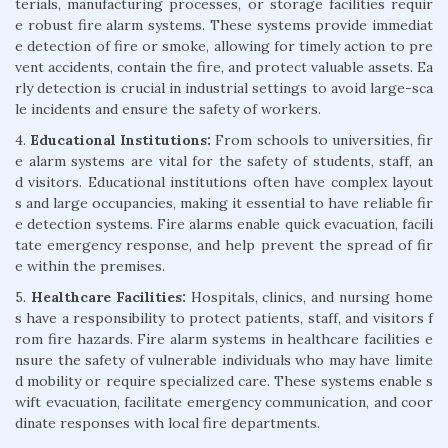
terials, manufacturing processes, or storage facilities requir
e robust fire alarm systems. These systems provide immediat
e detection of fire or smoke, allowing for timely action to pre
vent accidents, contain the fire, and protect valuable assets. Ea
rly detection is crucial in industrial settings to avoid large-sca
le incidents and ensure the safety of workers.
4.
Educational Institutions:
From schools to universities, fir
e alarm systems are vital for the safety of students, staff, an
d visitors. Educational institutions often have complex layout
s and large occupancies, making it essential to have reliable fir
e detection systems. Fire alarms enable quick evacuation, facili
tate emergency response, and help prevent the spread of fir
e within the premises.
5.
Healthcare Facilities:
Hospitals, clinics, and nursing home
s have a responsibility to protect patients, staff, and visitors f
rom fire hazards. Fire alarm systems in healthcare facilities e
nsure the safety of vulnerable individuals who may have limite
d mobility or require specialized care. These systems enable s
wift evacuation, facilitate emergency communication, and coor
dinate responses with local fire departments.