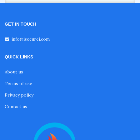
GET IN TOUCH
info@isecurei.com
QUICK LINKS
About us
Terms of use
Privacy policy
Contact us