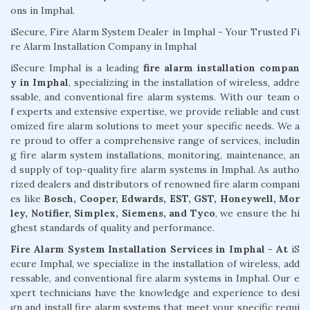
ons in Imphal.
iSecure, Fire Alarm System Dealer in Imphal - Your Trusted Fi
re Alarm Installation Company in Imphal
iSecure Imphal is a leading
fire alarm installation compan
y in Imphal
, specializing in the installation of wireless, addre
ssable, and conventional fire alarm systems. With our team o
f experts and extensive expertise, we provide reliable and cust
omized fire alarm solutions to meet your specific needs. We a
re proud to offer a comprehensive range of services, includin
g fire alarm system installations, monitoring, maintenance, an
d supply of top-quality fire alarm systems in Imphal. As autho
rized dealers and distributors of renowned fire alarm compani
es like
Bosch, Cooper, Edwards, EST, GST, Honeywell, Mor
ley, Notifier, Simplex, Siemens, and Tyco
, we ensure the hi
ghest standards of quality and performance.
Fire Alarm System Installation Services in Imphal - At
iS
ecure Imphal, we specialize in the installation of wireless, add
ressable, and conventional fire alarm systems in Imphal. Our e
xpert technicians have the knowledge and experience to desi
gn and install fire alarm systems that meet your specific requi