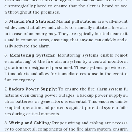
e strategically placed to ensure that the alert is heard or see
n throughout the premises.
5.
Manual Pull Stations:
Manual pull stations are wall-mount
ed devices that allow individuals to manually initiate a fire alar
m in case of an emergency. They are typically located near exit
s and in common areas, ensuring that anyone can quickly and e
asily activate the alarm.
6.
Monitoring Systems:
Monitoring systems enable remot
e monitoring of the fire alarm system by a central monitorin
g station or designated personnel. These systems provide rea
l-time alerts and allow for immediate response in the event o
f an emergency.
7.
Backup Power Supply:
To ensure the fire alarm system fu
nctions even during power outages, a backup power supply su
ch as batteries or generators is essential. This ensures uninte
rrupted operation and protects against potential system failu
res during critical moments.
8.
Wiring and Cabling:
Proper wiring and cabling are necessa
ry to connect all components of the fire alarm system, ensurin