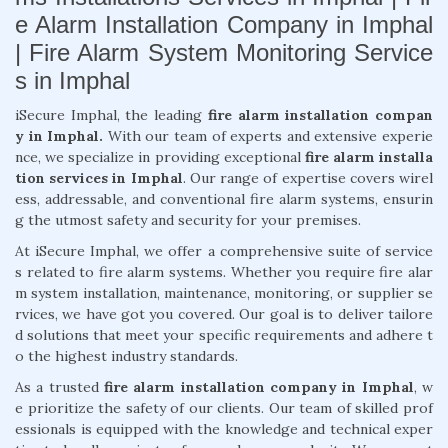
e Alarm Installation Company in Imphal
| Fire Alarm System Monitoring Service
s in Imphal
iSecure Imphal, the leading
fire alarm installation compan
y in Imphal.
With our team of experts and extensive experie
nce, we specialize in providing exceptional
fire alarm installa
tion services in Imphal
. Our range of expertise covers wirel
ess, addressable, and conventional fire alarm systems, ensurin
g the utmost safety and security for your premises.
At iSecure Imphal, we offer a comprehensive suite of service
s related to fire alarm systems. Whether you require fire alar
m system installation, maintenance, monitoring, or supplier se
rvices, we have got you covered. Our goal is to deliver tailore
d solutions that meet your specific requirements and adhere t
o the highest industry standards.
As a trusted
fire alarm installation company in Imphal
, w
e prioritize the safety of our clients. Our team of skilled prof
essionals is equipped with the knowledge and technical exper