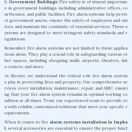
6.
Government Buildings:
Fire safety is of utmost importanc
e in government buildings, including administrative offices, co
urthouses, and public facilities. Fire alarm systems help prote
ct government assets, ensure the safety of employees and visi
tors, and maintain the continuity of essential services. These s
ystems are designed to meet stringent safety standards and r
egulations.
Remember, fire alarm systems are not limited to these applica
tions alone. They play a crucial role in safeguarding various ot
her spaces, including shopping malls, airports, theaters, dat
a centers, and more.
At iSecure, we understand the critical role fire alarm system
s play in protecting lives and property. Our comprehensive se
rvices cover installation, maintenance, repair, and AMC, ensuri
ng that your fire alarm system remains in optimal working co
ndition at all times. Trust our experienced team to provide yo
u with reliable, customized solutions that meet your specific r
equirements.
When it comes to fire
alarm systems installation in Impha
l
, several accessories are essential to ensure the proper funct