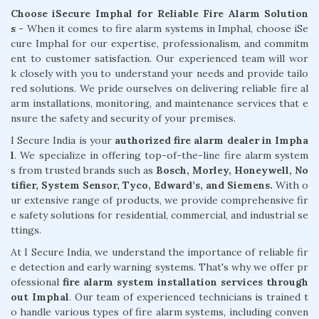
Choose iSecure Imphal for Reliable Fire Alarm Solution
s -
When it comes to fire alarm systems in Imphal, choose iSe
cure Imphal for our expertise, professionalism, and commitm
ent to customer satisfaction. Our experienced team will wor
k closely with you to understand your needs and provide tailo
red solutions. We pride ourselves on delivering reliable fire al
arm installations, monitoring, and maintenance services that e
nsure the safety and security of your premises.
I Secure India is your
authorized fire alarm dealer in Impha
l
. We specialize in offering top-of-the-line fire alarm system
s from trusted brands such as
Bosch, Morley, Honeywell, No
tifier, System Sensor, Tyco, Edward’s, and Siemens.
With o
ur extensive range of products, we provide comprehensive fir
e safety solutions for residential, commercial, and industrial se
ttings.
At I Secure India, we understand the importance of reliable fir
e detection and early warning systems. That's why we offer pr
ofessional
fire alarm system installation services through
out Imphal
. Our team of experienced technicians is trained t
o handle various types of fire alarm systems, including conven