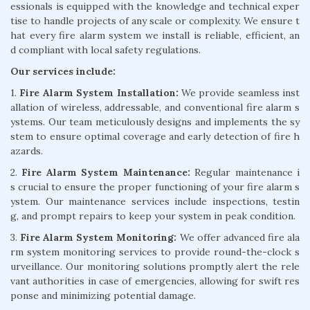
essionals is equipped with the knowledge and technical exper
tise to handle projects of any scale or complexity. We ensure t
hat every fire alarm system we install is reliable, efficient, an
d compliant with local safety regulations.
Our services include:
1.
Fire Alarm System Installation:
We provide seamless inst
allation of wireless, addressable, and conventional fire alarm s
ystems. Our team meticulously designs and implements the sy
stem to ensure optimal coverage and early detection of fire h
azards.
2.
Fire Alarm System Maintenance:
Regular maintenance i
s crucial to ensure the proper functioning of your fire alarm s
ystem. Our maintenance services include inspections, testin
g, and prompt repairs to keep your system in peak condition.
3.
Fire Alarm System Monitoring:
We offer advanced fire ala
rm system monitoring services to provide round-the-clock s
urveillance. Our monitoring solutions promptly alert the rele
vant authorities in case of emergencies, allowing for swift res
ponse and minimizing potential damage.