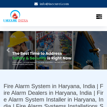
info@isecurei.com
Previous
Next
Fire Alarm System in Haryana, India | F
ire Alarm Dealers in Haryana, India | Fir
e Alarm System Installer in Haryana, In
dia | Fire Alarm Systems Installations S