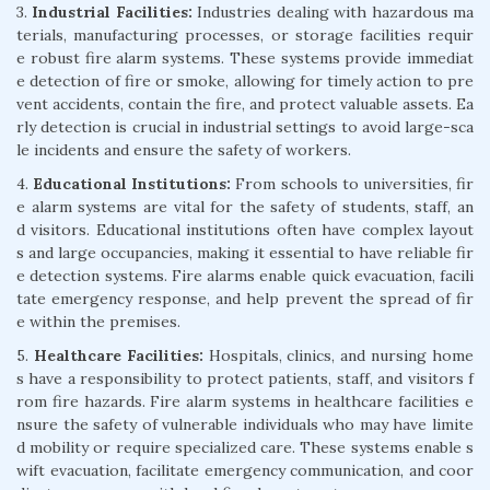
3.
Industrial Facilities:
Industries dealing with hazardous ma
terials, manufacturing processes, or storage facilities requir
e robust fire alarm systems. These systems provide immediat
e detection of fire or smoke, allowing for timely action to pre
vent accidents, contain the fire, and protect valuable assets. Ea
rly detection is crucial in industrial settings to avoid large-sca
le incidents and ensure the safety of workers.
4.
Educational Institutions:
From schools to universities, fir
e alarm systems are vital for the safety of students, staff, an
d visitors. Educational institutions often have complex layout
s and large occupancies, making it essential to have reliable fir
e detection systems. Fire alarms enable quick evacuation, facili
tate emergency response, and help prevent the spread of fir
e within the premises.
5.
Healthcare Facilities:
Hospitals, clinics, and nursing home
s have a responsibility to protect patients, staff, and visitors f
rom fire hazards. Fire alarm systems in healthcare facilities e
nsure the safety of vulnerable individuals who may have limite
d mobility or require specialized care. These systems enable s
wift evacuation, facilitate emergency communication, and coor