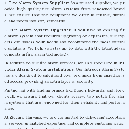
4.
Fire Alarm System Supplier:
As a trusted supplier, we pr
ovide high-quality fire alarm systems from renowned brand
s. We ensure that the equipment we offer is reliable, durabl
e, and meets industry standards.
5.
Fire Alarm System Upgrades:
If you have an existing fir
e alarm system that requires upgrading or expansion, our exp
erts can assess your needs and recommend the most suitabl
e solutions. We help you stay up-to-date with the latest advan
cements in fire alarm technology.
In addition to our fire alarm services, we also specialize in
Int
ruder Alarm System installations
. Our Intruder Alarm Syste
ms are designed to safeguard your premises from unauthoriz
ed access, providing an extra layer of security.
Partnering with leading brands like Bosch, Edwards, and Hone
ywell, we ensure that our clients receive top-notch fire alar
m systems that are renowned for their reliability and perform
ance.
At iSecure Haryana, we are committed to delivering exception
al service, unmatched expertise, and complete customer satisf