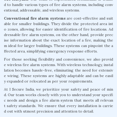
d to handle various types of fire alarm systems, including conv
entional, addressable, and wireless systems.
Conventional fire alarm systems
are cost-effective and suit
able for smaller buildings. They divide the protected area int
o zones, allowing for easier identification of fire locations. Ad
dressable fire alarm systems, on the other hand, provide prec
ise information about the exact location of a fire, making the
m ideal for larger buildings. These systems can pinpoint the a
ffected area, simplifying emergency response efforts.
For those seeking flexibility and convenience, we also provid
e wireless fire alarm systems. With wireless technology, instal
lation becomes hassle-free, eliminating the need for extensiv
e wiring. These systems are highly adaptable and can be easil
y expanded or relocated as per your requirements.
At I Secure India, we prioritize your safety and peace of min
d. Our team works closely with you to understand your specifi
c needs and design a fire alarm system that meets all relevan
t safety standards. We ensure that every installation is carrie
d out with utmost precision and attention to detail.