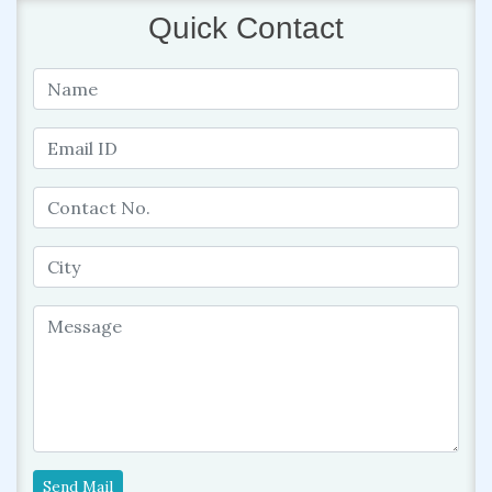
Quick Contact
Send Mail