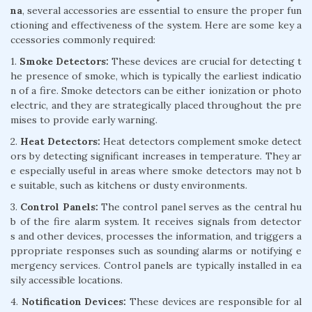
na
, several accessories are essential to ensure the proper fun
ctioning and effectiveness of the system. Here are some key a
ccessories commonly required:
1.
Smoke Detectors:
These devices are crucial for detecting t
he presence of smoke, which is typically the earliest indicatio
n of a fire. Smoke detectors can be either ionization or photo
electric, and they are strategically placed throughout the pre
mises to provide early warning.
2.
Heat Detectors:
Heat detectors complement smoke detect
ors by detecting significant increases in temperature. They ar
e especially useful in areas where smoke detectors may not b
e suitable, such as kitchens or dusty environments.
3.
Control Panels:
The control panel serves as the central hu
b of the fire alarm system. It receives signals from detector
s and other devices, processes the information, and triggers a
ppropriate responses such as sounding alarms or notifying e
mergency services. Control panels are typically installed in ea
sily accessible locations.
4.
Notification Devices:
These devices are responsible for al