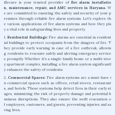
iSecure is your trusted provider of
fire alarm installatio
n, maintenance, repair, and AMC services in Haryana.
W
e are committed to ensuring the safety and security of your p
remises through reliable fire alarm systems. Let's explore th
e various applications of fire alarm systems and how they pla
y a vital role in safeguarding lives and property.
1.
Residential Buildings:
Fire alarms are essential in resident
ial buildings to protect occupants from the dangers of fire. T
hey provide early warning in case of a fire outbreak, allowin
g residents to evacuate safely and alerting emergency service
s promptly. Whether it's a single-family home or a multi-stor
y apartment complex, installing a fire alarm system significantl
y enhances the safety of residents.
2
. Commercial Spaces:
Fire alarm systems are a must-have i
n commercial spaces such as offices, retail stores, restaurant
s, and hotels. These systems help detect fires in their early st
ages, minimizing the risk of property damage and potential b
usiness disruptions. They also ensure the swift evacuation o
f employees, customers, and guests, preventing injuries and sa
ving lives.