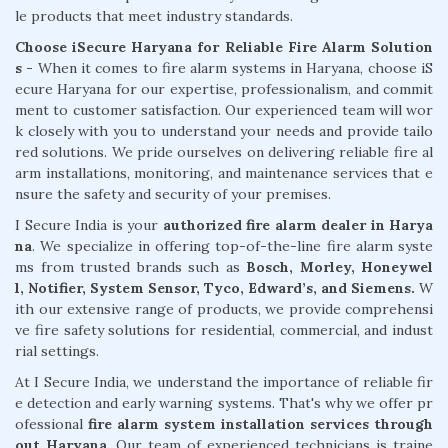
le products that meet industry standards.
Choose iSecure Haryana for Reliable Fire Alarm Solution
s -
When it comes to fire alarm systems in Haryana, choose iS
ecure Haryana for our expertise, professionalism, and commit
ment to customer satisfaction. Our experienced team will wor
k closely with you to understand your needs and provide tailo
red solutions. We pride ourselves on delivering reliable fire al
arm installations, monitoring, and maintenance services that e
nsure the safety and security of your premises.
I Secure India is your
authorized fire alarm dealer in Harya
na
. We specialize in offering top-of-the-line fire alarm syste
ms from trusted brands such as
Bosch, Morley, Honeywel
l, Notifier, System Sensor, Tyco, Edward’s, and Siemens.
W
ith our extensive range of products, we provide comprehensi
ve fire safety solutions for residential, commercial, and indust
rial settings.
At I Secure India, we understand the importance of reliable fir
e detection and early warning systems. That's why we offer pr
ofessional
fire alarm system installation services through
out Haryana
. Our team of experienced technicians is traine