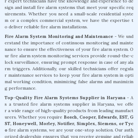
r expert technicians have the knowledge and experience to de
sign and install fire alarm systems that meet your specific req
uirements. Whether you need a small-scale residential syste
m or a complex commercial system, we have the expertise t
o deliver reliable fire alarm installations.
Fire Alarm System Monitoring and Maintenance
- We und
erstand the importance of continuous monitoring and mainte
nance to ensure the effectiveness of your fire alarm system. O
ur fire alarm system monitoring services provide round-the-c
lock surveillance, ensuring prompt response in case of any ala
rm triggers. Additionally, our skilled technicians offer regula
r maintenance services to keep your fire alarm system in opti
mal working condition, minimizing false alarms and maximizin
g performance.
Top-Quality Fire Alarm Systems Supplier in Haryana
- A
s a trusted fire alarm systems supplier in Haryana, we offe
r a wide range of high-quality products from leading manufact
urers. Whether you require
Bosch, Cooper, Edwards, EST, G
ST, Honeywell, Morley, Notifier, Simplex, Siemens, or Tyc
o
fire alarm systems, we are your one-stop solution. Our auth
orized dealership ensures that you receive genuine and reliab