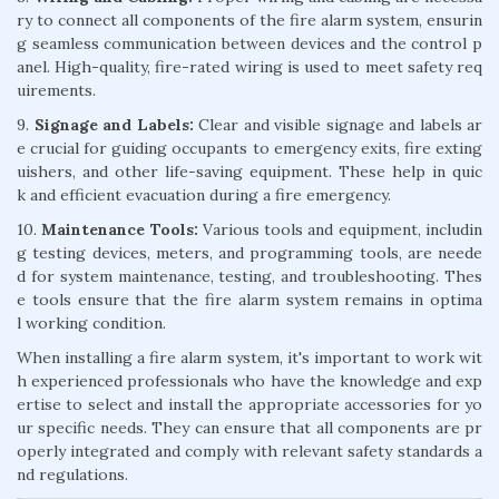
ry to connect all components of the fire alarm system, ensurin
g seamless communication between devices and the control p
anel. High-quality, fire-rated wiring is used to meet safety req
uirements.
9.
Signage and Labels:
Clear and visible signage and labels ar
e crucial for guiding occupants to emergency exits, fire exting
uishers, and other life-saving equipment. These help in quic
k and efficient evacuation during a fire emergency.
10.
Maintenance Tools:
Various tools and equipment, includin
g testing devices, meters, and programming tools, are neede
d for system maintenance, testing, and troubleshooting. Thes
e tools ensure that the fire alarm system remains in optima
l working condition.
When installing a fire alarm system, it's important to work wit
h experienced professionals who have the knowledge and exp
ertise to select and install the appropriate accessories for yo
ur specific needs. They can ensure that all components are pr
operly integrated and comply with relevant safety standards a
nd regulations.