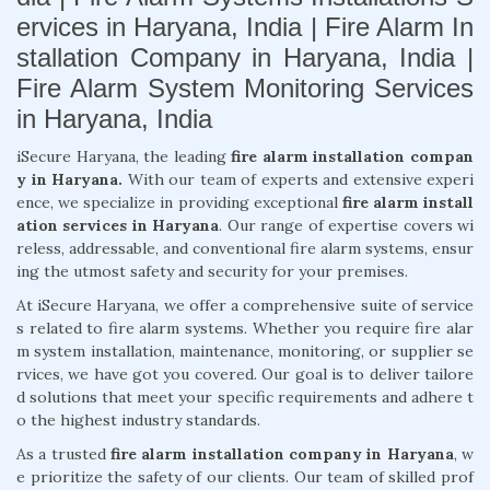
ervices in Haryana, India | Fire Alarm In
stallation Company in Haryana, India |
Fire Alarm System Monitoring Services
in Haryana, India
iSecure Haryana, the leading
fire alarm installation compan
y in Haryana.
With our team of experts and extensive experi
ence, we specialize in providing exceptional
fire alarm install
ation services in Haryana
. Our range of expertise covers wi
reless, addressable, and conventional fire alarm systems, ensur
ing the utmost safety and security for your premises.
At iSecure Haryana, we offer a comprehensive suite of service
s related to fire alarm systems. Whether you require fire alar
m system installation, maintenance, monitoring, or supplier se
rvices, we have got you covered. Our goal is to deliver tailore
d solutions that meet your specific requirements and adhere t
o the highest industry standards.
As a trusted
fire alarm installation company in Haryana
, w
e prioritize the safety of our clients. Our team of skilled prof