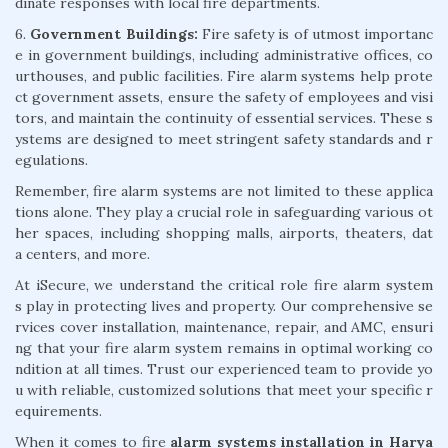
dinate responses with local fire departments.
6.
Government Buildings:
Fire safety is of utmost importanc
e in government buildings, including administrative offices, co
urthouses, and public facilities. Fire alarm systems help prote
ct government assets, ensure the safety of employees and visi
tors, and maintain the continuity of essential services. These s
ystems are designed to meet stringent safety standards and r
egulations.
Remember, fire alarm systems are not limited to these applica
tions alone. They play a crucial role in safeguarding various ot
her spaces, including shopping malls, airports, theaters, dat
a centers, and more.
At iSecure, we understand the critical role fire alarm system
s play in protecting lives and property. Our comprehensive se
rvices cover installation, maintenance, repair, and AMC, ensuri
ng that your fire alarm system remains in optimal working co
ndition at all times. Trust our experienced team to provide yo
u with reliable, customized solutions that meet your specific r
equirements.
When it comes to fire
alarm systems installation in Harya