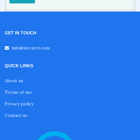
GET IN TOUCH
info@isecurei.com
QUICK LINKS
About us
Terms of use
Privacy policy
Contact us