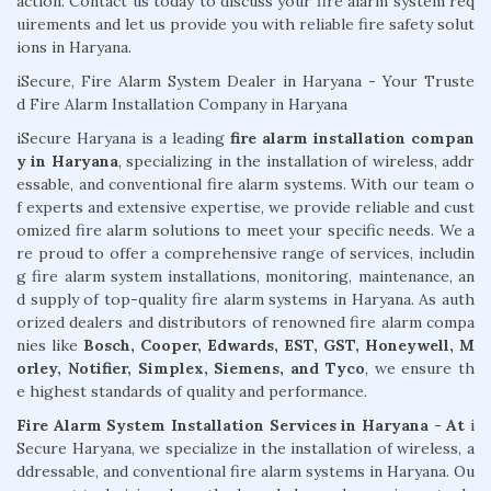
action. Contact us today to discuss your fire alarm system req
uirements and let us provide you with reliable fire safety solut
ions in Haryana.
iSecure, Fire Alarm System Dealer in Haryana - Your Truste
d Fire Alarm Installation Company in Haryana
iSecure Haryana is a leading
fire alarm installation compan
y in Haryana
, specializing in the installation of wireless, addr
essable, and conventional fire alarm systems. With our team o
f experts and extensive expertise, we provide reliable and cust
omized fire alarm solutions to meet your specific needs. We a
re proud to offer a comprehensive range of services, includin
g fire alarm system installations, monitoring, maintenance, an
d supply of top-quality fire alarm systems in Haryana. As auth
orized dealers and distributors of renowned fire alarm compa
nies like
Bosch, Cooper, Edwards, EST, GST, Honeywell, M
orley, Notifier, Simplex, Siemens, and Tyco
, we ensure th
e highest standards of quality and performance.
Fire Alarm System Installation Services in Haryana - At
i
Secure Haryana, we specialize in the installation of wireless, a
ddressable, and conventional fire alarm systems in Haryana. Ou