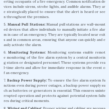
erting occupants of a fire emergency. Common notification de
vices include sirens, strobe lights, and audible alarms. They ar
e strategically placed to ensure that the alert is heard or see
n throughout the premises.
5.
Manual Pull Stations:
Manual pull stations are wall-mount
ed devices that allow individuals to manually initiate a fire alar
m in case of an emergency. They are typically located near exit
s and in common areas, ensuring that anyone can quickly and e
asily activate the alarm.
6.
Monitoring Systems:
Monitoring systems enable remot
e monitoring of the fire alarm system by a central monitorin
g station or designated personnel. These systems provide rea
l-time alerts and allow for immediate response in the event o
f an emergency.
7.
Backup Power Supply:
To ensure the fire alarm system fu
nctions even during power outages, a backup power supply su
ch as batteries or generators is essential. This ensures uninte
rrupted operation and protects against potential system failu
res during critical moments.
8.
Wiring and Cabling:
Proper wiring and cabling are necessa