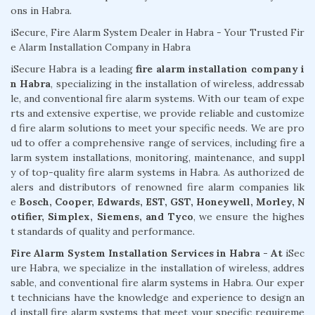
ons in Habra.
iSecure, Fire Alarm System Dealer in Habra - Your Trusted Fir
e Alarm Installation Company in Habra
iSecure Habra is a leading
fire alarm installation company i
n Habra
, specializing in the installation of wireless, addressab
le, and conventional fire alarm systems. With our team of expe
rts and extensive expertise, we provide reliable and customize
d fire alarm solutions to meet your specific needs. We are pro
ud to offer a comprehensive range of services, including fire a
larm system installations, monitoring, maintenance, and suppl
y of top-quality fire alarm systems in Habra. As authorized de
alers and distributors of renowned fire alarm companies lik
e
Bosch, Cooper, Edwards, EST, GST, Honeywell, Morley, N
otifier, Simplex, Siemens, and Tyco
, we ensure the highes
t standards of quality and performance.
Fire Alarm System Installation Services in Habra - At
iSec
ure Habra, we specialize in the installation of wireless, addres
sable, and conventional fire alarm systems in Habra. Our exper
t technicians have the knowledge and experience to design an
d install fire alarm systems that meet your specific requireme