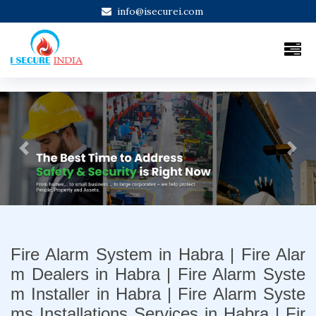
info@isecurei.com
Previous
Next
Fire Alarm System in Habra | Fire Alar
m Dealers in Habra | Fire Alarm Syste
m Installer in Habra | Fire Alarm Syste
ms Installations Services in Habra | Fir