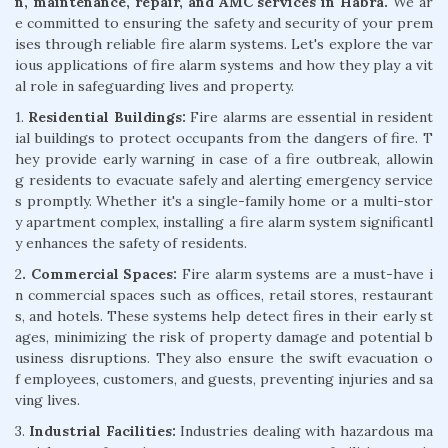
n, maintenance, repair, and AMC services in Habra.
We ar
e committed to ensuring the safety and security of your prem
ises through reliable fire alarm systems. Let's explore the var
ious applications of fire alarm systems and how they play a vit
al role in safeguarding lives and property.
1.
Residential Buildings:
Fire alarms are essential in resident
ial buildings to protect occupants from the dangers of fire. T
hey provide early warning in case of a fire outbreak, allowin
g residents to evacuate safely and alerting emergency service
s promptly. Whether it's a single-family home or a multi-stor
y apartment complex, installing a fire alarm system significantl
y enhances the safety of residents.
2
. Commercial Spaces:
Fire alarm systems are a must-have i
n commercial spaces such as offices, retail stores, restaurant
s, and hotels. These systems help detect fires in their early st
ages, minimizing the risk of property damage and potential b
usiness disruptions. They also ensure the swift evacuation o
f employees, customers, and guests, preventing injuries and sa
ving lives.
3.
Industrial Facilities:
Industries dealing with hazardous ma