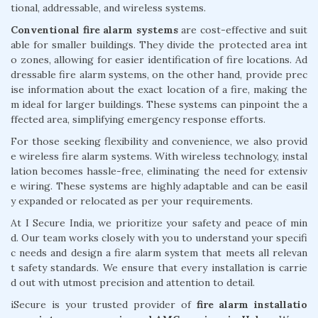
tional, addressable, and wireless systems.
Conventional fire alarm systems
are cost-effective and suit
able for smaller buildings. They divide the protected area int
o zones, allowing for easier identification of fire locations. Ad
dressable fire alarm systems, on the other hand, provide prec
ise information about the exact location of a fire, making the
m ideal for larger buildings. These systems can pinpoint the a
ffected area, simplifying emergency response efforts.
For those seeking flexibility and convenience, we also provid
e wireless fire alarm systems. With wireless technology, instal
lation becomes hassle-free, eliminating the need for extensiv
e wiring. These systems are highly adaptable and can be easil
y expanded or relocated as per your requirements.
At I Secure India, we prioritize your safety and peace of min
d. Our team works closely with you to understand your specifi
c needs and design a fire alarm system that meets all relevan
t safety standards. We ensure that every installation is carrie
d out with utmost precision and attention to detail.
iSecure is your trusted provider of
fire alarm installatio