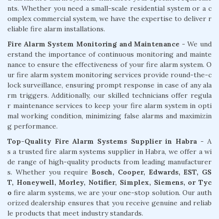
nts. Whether you need a small-scale residential system or a c
omplex commercial system, we have the expertise to deliver r
eliable fire alarm installations.
Fire Alarm System Monitoring and Maintenance
- We und
erstand the importance of continuous monitoring and mainte
nance to ensure the effectiveness of your fire alarm system. O
ur fire alarm system monitoring services provide round-the-c
lock surveillance, ensuring prompt response in case of any ala
rm triggers. Additionally, our skilled technicians offer regula
r maintenance services to keep your fire alarm system in opti
mal working condition, minimizing false alarms and maximizin
g performance.
Top-Quality Fire Alarm Systems Supplier in Habra
- A
s a trusted fire alarm systems supplier in Habra, we offer a wi
de range of high-quality products from leading manufacturer
s. Whether you require
Bosch, Cooper, Edwards, EST, GS
T, Honeywell, Morley, Notifier, Simplex, Siemens, or Tyc
o
fire alarm systems, we are your one-stop solution. Our auth
orized dealership ensures that you receive genuine and reliab
le products that meet industry standards.