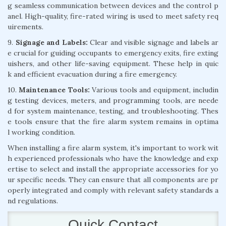
g seamless communication between devices and the control p
anel. High-quality, fire-rated wiring is used to meet safety req
uirements.
9.
Signage and Labels:
Clear and visible signage and labels ar
e crucial for guiding occupants to emergency exits, fire exting
uishers, and other life-saving equipment. These help in quic
k and efficient evacuation during a fire emergency.
10.
Maintenance Tools:
Various tools and equipment, includin
g testing devices, meters, and programming tools, are neede
d for system maintenance, testing, and troubleshooting. Thes
e tools ensure that the fire alarm system remains in optima
l working condition.
When installing a fire alarm system, it's important to work wit
h experienced professionals who have the knowledge and exp
ertise to select and install the appropriate accessories for yo
ur specific needs. They can ensure that all components are pr
operly integrated and comply with relevant safety standards a
nd regulations.
Quick Contact