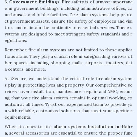
6.
Government Buildings:
Fire safety is of utmost importanc
e in government buildings, including administrative offices, co
urthouses, and public facilities. Fire alarm systems help prote
ct government assets, ensure the safety of employees and visi
tors, and maintain the continuity of essential services. These s
ystems are designed to meet stringent safety standards and r
egulations.
Remember, fire alarm systems are not limited to these applica
tions alone. They play a crucial role in safeguarding various ot
her spaces, including shopping malls, airports, theaters, dat
a centers, and more.
At iSecure, we understand the critical role fire alarm system
s play in protecting lives and property. Our comprehensive se
rvices cover installation, maintenance, repair, and AMC, ensuri
ng that your fire alarm system remains in optimal working co
ndition at all times. Trust our experienced team to provide yo
u with reliable, customized solutions that meet your specific r
equirements.
When it comes to fire
alarm systems installation in Habr
a
, several accessories are essential to ensure the proper func