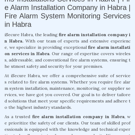
e Alarm Installation Company in Habra |
Fire Alarm System Monitoring Services
in Habra
iSecure Habra, the leading
fire alarm installation company i
n Habra.
With our team of experts and extensive experienc
e, we specialize in providing exceptional
fire alarm installati
on services in Habra
. Our range of expertise covers wireles
s, addressable, and conventional fire alarm systems, ensuring t
he utmost safety and security for your premises.
At iSecure Habra, we offer a comprehensive suite of service
s related to fire alarm systems. Whether you require fire alar
m system installation, maintenance, monitoring, or supplier se
rvices, we have got you covered. Our goal is to deliver tailore
d solutions that meet your specific requirements and adhere t
o the highest industry standards.
As a trusted
fire alarm installation company in Habra
, w
e prioritize the safety of our clients. Our team of skilled prof
essionals is equipped with the knowledge and technical exper