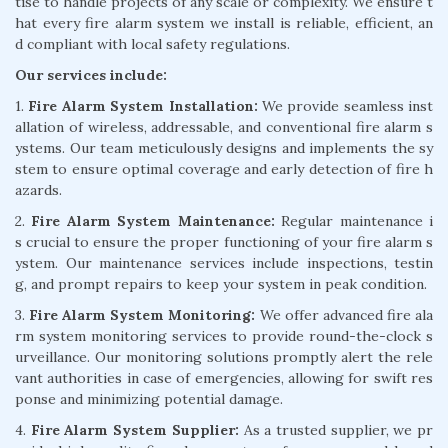
tise to handle projects of any scale or complexity. We ensure t
hat every fire alarm system we install is reliable, efficient, an
d compliant with local safety regulations.
Our services include:
1.
Fire Alarm System Installation:
We provide seamless inst
allation of wireless, addressable, and conventional fire alarm s
ystems. Our team meticulously designs and implements the sy
stem to ensure optimal coverage and early detection of fire h
azards.
2.
Fire Alarm System Maintenance:
Regular maintenance i
s crucial to ensure the proper functioning of your fire alarm s
ystem. Our maintenance services include inspections, testin
g, and prompt repairs to keep your system in peak condition.
3.
Fire Alarm System Monitoring:
We offer advanced fire ala
rm system monitoring services to provide round-the-clock s
urveillance. Our monitoring solutions promptly alert the rele
vant authorities in case of emergencies, allowing for swift res
ponse and minimizing potential damage.
4.
Fire Alarm System Supplier:
As a trusted supplier, we pr