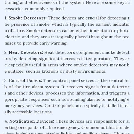
tioning and effectiveness of the system. Here are some key ac
cessories commonly required:
1.
Smoke Detectors:
These devices are crucial for detecting t
he presence of smoke, which is typically the earliest indicatio
n of a fire. Smoke detectors can be either ionization or photo
electric, and they are strategically placed throughout the pre
mises to provide early warning.
2.
Heat Detectors:
Heat detectors complement smoke detect
ors by detecting significant increases in temperature. They ar
e especially useful in areas where smoke detectors may not b
e suitable, such as kitchens or dusty environments.
3.
Control Panels:
The control panel serves as the central hu
b of the fire alarm system. It receives signals from detector
s and other devices, processes the information, and triggers a
ppropriate responses such as sounding alarms or notifying e
mergency services. Control panels are typically installed in ea
sily accessible locations.
4.
Notification Devices:
These devices are responsible for al
erting occupants of a fire emergency. Common notification de
vices include sirens, strobe lights, and audible alarms. They ar