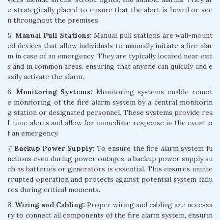
e strategically placed to ensure that the alert is heard or see
n throughout the premises.
5.
Manual Pull Stations:
Manual pull stations are wall-mount
ed devices that allow individuals to manually initiate a fire alar
m in case of an emergency. They are typically located near exit
s and in common areas, ensuring that anyone can quickly and e
asily activate the alarm.
6.
Monitoring Systems:
Monitoring systems enable remot
e monitoring of the fire alarm system by a central monitorin
g station or designated personnel. These systems provide rea
l-time alerts and allow for immediate response in the event o
f an emergency.
7.
Backup Power Supply:
To ensure the fire alarm system fu
nctions even during power outages, a backup power supply su
ch as batteries or generators is essential. This ensures uninte
rrupted operation and protects against potential system failu
res during critical moments.
8.
Wiring and Cabling:
Proper wiring and cabling are necessa
ry to connect all components of the fire alarm system, ensurin