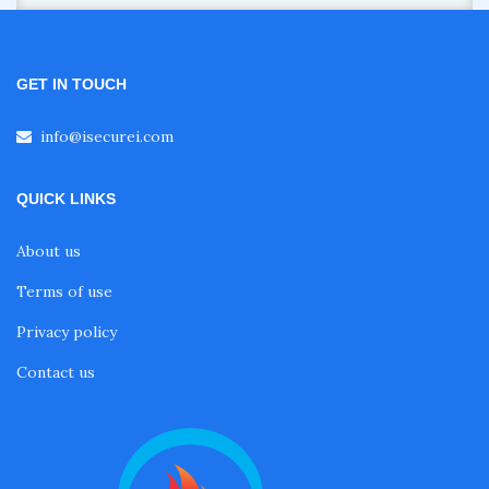
GET IN TOUCH
info@isecurei.com
QUICK LINKS
About us
Terms of use
Privacy policy
Contact us