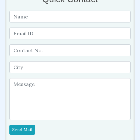
Send Mail