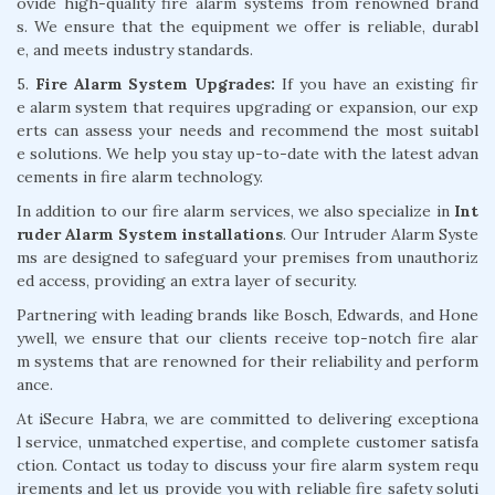
ovide high-quality fire alarm systems from renowned brand
s. We ensure that the equipment we offer is reliable, durabl
e, and meets industry standards.
5.
Fire Alarm System Upgrades:
If you have an existing fir
e alarm system that requires upgrading or expansion, our exp
erts can assess your needs and recommend the most suitabl
e solutions. We help you stay up-to-date with the latest advan
cements in fire alarm technology.
In addition to our fire alarm services, we also specialize in
Int
ruder Alarm System installations
. Our Intruder Alarm Syste
ms are designed to safeguard your premises from unauthoriz
ed access, providing an extra layer of security.
Partnering with leading brands like Bosch, Edwards, and Hone
ywell, we ensure that our clients receive top-notch fire alar
m systems that are renowned for their reliability and perform
ance.
At iSecure Habra, we are committed to delivering exceptiona
l service, unmatched expertise, and complete customer satisfa
ction. Contact us today to discuss your fire alarm system requ
irements and let us provide you with reliable fire safety soluti