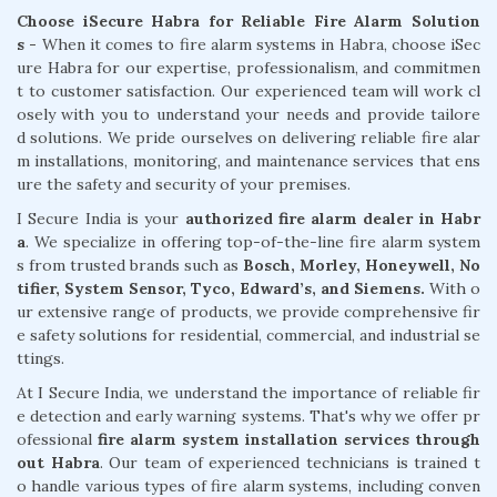
Choose iSecure Habra for Reliable Fire Alarm Solution
s -
When it comes to fire alarm systems in Habra, choose iSec
ure Habra for our expertise, professionalism, and commitmen
t to customer satisfaction. Our experienced team will work cl
osely with you to understand your needs and provide tailore
d solutions. We pride ourselves on delivering reliable fire alar
m installations, monitoring, and maintenance services that ens
ure the safety and security of your premises.
I Secure India is your
authorized fire alarm dealer in Habr
a
. We specialize in offering top-of-the-line fire alarm system
s from trusted brands such as
Bosch, Morley, Honeywell, No
tifier, System Sensor, Tyco, Edward’s, and Siemens.
With o
ur extensive range of products, we provide comprehensive fir
e safety solutions for residential, commercial, and industrial se
ttings.
At I Secure India, we understand the importance of reliable fir
e detection and early warning systems. That's why we offer pr
ofessional
fire alarm system installation services through
out Habra
. Our team of experienced technicians is trained t
o handle various types of fire alarm systems, including conven