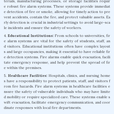
terials, manufacturing processes, or storage facilities requir
e robust fire alarm systems. These systems provide immediat
e detection of fire or smoke, allowing for timely action to pre
vent accidents, contain the fire, and protect valuable assets. Ea
rly detection is crucial in industrial settings to avoid large-sca
le incidents and ensure the safety of workers.
4.
Educational Institutions:
From schools to universities, fir
e alarm systems are vital for the safety of students, staff, an
d visitors. Educational institutions often have complex layout
s and large occupancies, making it essential to have reliable fir
e detection systems. Fire alarms enable quick evacuation, facili
tate emergency response, and help prevent the spread of fir
e within the premises.
5.
Healthcare Facilities:
Hospitals, clinics, and nursing home
s have a responsibility to protect patients, staff, and visitors f
rom fire hazards. Fire alarm systems in healthcare facilities e
nsure the safety of vulnerable individuals who may have limite
d mobility or require specialized care. These systems enable s
wift evacuation, facilitate emergency communication, and coor
dinate responses with local fire departments.