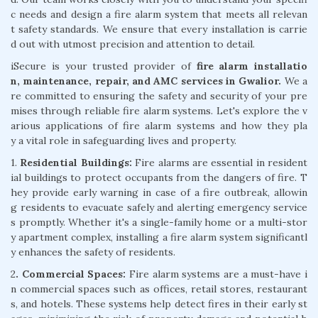
c needs and design a fire alarm system that meets all relevan
t safety standards. We ensure that every installation is carrie
d out with utmost precision and attention to detail.
iSecure is your trusted provider of
fire alarm installatio
n, maintenance, repair, and AMC services in Gwalior.
We a
re committed to ensuring the safety and security of your pre
mises through reliable fire alarm systems. Let's explore the v
arious applications of fire alarm systems and how they pla
y a vital role in safeguarding lives and property.
1.
Residential Buildings:
Fire alarms are essential in resident
ial buildings to protect occupants from the dangers of fire. T
hey provide early warning in case of a fire outbreak, allowin
g residents to evacuate safely and alerting emergency service
s promptly. Whether it's a single-family home or a multi-stor
y apartment complex, installing a fire alarm system significantl
y enhances the safety of residents.
2
. Commercial Spaces:
Fire alarm systems are a must-have i
n commercial spaces such as offices, retail stores, restaurant
s, and hotels. These systems help detect fires in their early st