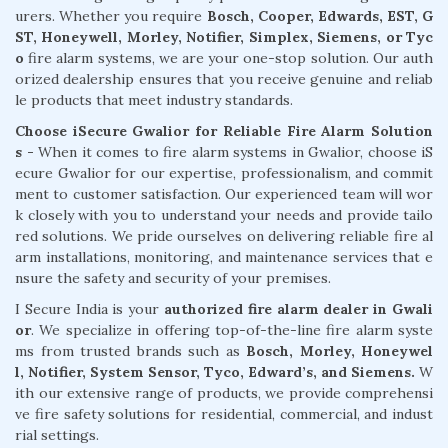
urers. Whether you require
Bosch, Cooper, Edwards, EST, G
ST, Honeywell, Morley, Notifier, Simplex, Siemens, or Tyc
o
fire alarm systems, we are your one-stop solution. Our auth
orized dealership ensures that you receive genuine and reliab
le products that meet industry standards.
Choose iSecure Gwalior for Reliable Fire Alarm Solution
s -
When it comes to fire alarm systems in Gwalior, choose iS
ecure Gwalior for our expertise, professionalism, and commit
ment to customer satisfaction. Our experienced team will wor
k closely with you to understand your needs and provide tailo
red solutions. We pride ourselves on delivering reliable fire al
arm installations, monitoring, and maintenance services that e
nsure the safety and security of your premises.
I Secure India is your
authorized fire alarm dealer in Gwali
or
. We specialize in offering top-of-the-line fire alarm syste
ms from trusted brands such as
Bosch, Morley, Honeywel
l, Notifier, System Sensor, Tyco, Edward’s, and Siemens.
W
ith our extensive range of products, we provide comprehensi
ve fire safety solutions for residential, commercial, and indust
rial settings.