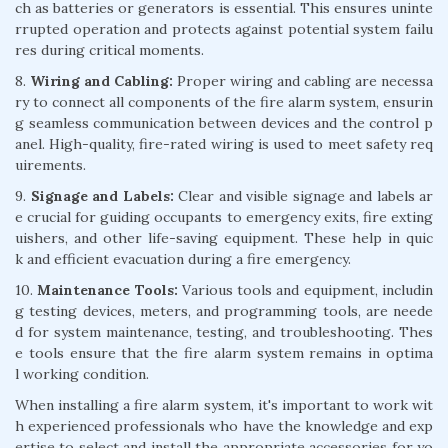
ch as batteries or generators is essential. This ensures uninte
rrupted operation and protects against potential system failu
res during critical moments.
8.
Wiring and Cabling:
Proper wiring and cabling are necessa
ry to connect all components of the fire alarm system, ensurin
g seamless communication between devices and the control p
anel. High-quality, fire-rated wiring is used to meet safety req
uirements.
9.
Signage and Labels:
Clear and visible signage and labels ar
e crucial for guiding occupants to emergency exits, fire exting
uishers, and other life-saving equipment. These help in quic
k and efficient evacuation during a fire emergency.
10.
Maintenance Tools:
Various tools and equipment, includin
g testing devices, meters, and programming tools, are neede
d for system maintenance, testing, and troubleshooting. Thes
e tools ensure that the fire alarm system remains in optima
l working condition.
When installing a fire alarm system, it's important to work wit
h experienced professionals who have the knowledge and exp
ertise to select and install the appropriate accessories for yo