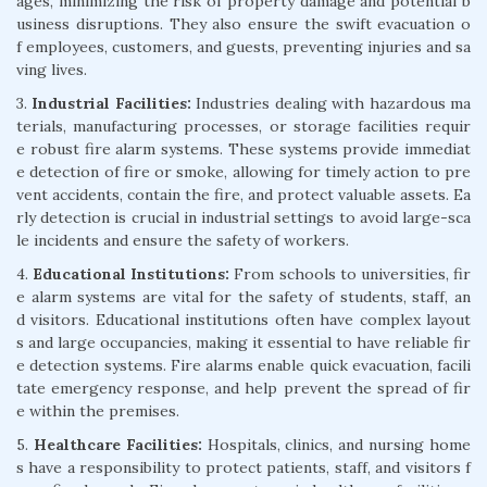
ages, minimizing the risk of property damage and potential b
usiness disruptions. They also ensure the swift evacuation o
f employees, customers, and guests, preventing injuries and sa
ving lives.
3.
Industrial Facilities:
Industries dealing with hazardous ma
terials, manufacturing processes, or storage facilities requir
e robust fire alarm systems. These systems provide immediat
e detection of fire or smoke, allowing for timely action to pre
vent accidents, contain the fire, and protect valuable assets. Ea
rly detection is crucial in industrial settings to avoid large-sca
le incidents and ensure the safety of workers.
4.
Educational Institutions:
From schools to universities, fir
e alarm systems are vital for the safety of students, staff, an
d visitors. Educational institutions often have complex layout
s and large occupancies, making it essential to have reliable fir
e detection systems. Fire alarms enable quick evacuation, facili
tate emergency response, and help prevent the spread of fir
e within the premises.
5.
Healthcare Facilities:
Hospitals, clinics, and nursing home
s have a responsibility to protect patients, staff, and visitors f