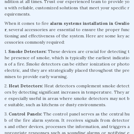
ndition at all times. Trust our experienced team to provide yo
u with reliable, customized solutions that meet your specific r
equirements.
When it comes to fire
alarm systems installation in Gwalio
r
, several accessories are essential to ensure the proper func
tioning and effectiveness of the system. Here are some key ac
cessories commonly required:
1.
Smoke Detectors:
These devices are crucial for detecting t
he presence of smoke, which is typically the earliest indicatio
n of a fire. Smoke detectors can be either ionization or photo
electric, and they are strategically placed throughout the pre
mises to provide early warning.
2.
Heat Detectors:
Heat detectors complement smoke detect
ors by detecting significant increases in temperature. They ar
e especially useful in areas where smoke detectors may not b
e suitable, such as kitchens or dusty environments.
3.
Control Panels:
The control panel serves as the central hu
b of the fire alarm system. It receives signals from detector
s and other devices, processes the information, and triggers a
ppropriate responses such as sounding alarms or notifying e