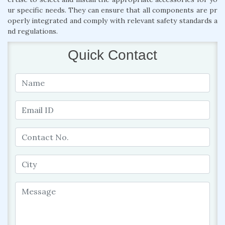
ur specific needs. They can ensure that all components are pr
operly integrated and comply with relevant safety standards a
nd regulations.
Quick Contact