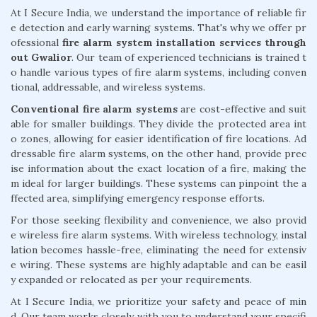
At I Secure India, we understand the importance of reliable fir
e detection and early warning systems. That's why we offer pr
ofessional
fire alarm system installation services through
out Gwalior
. Our team of experienced technicians is trained t
o handle various types of fire alarm systems, including conven
tional, addressable, and wireless systems.
Conventional fire alarm systems
are cost-effective and suit
able for smaller buildings. They divide the protected area int
o zones, allowing for easier identification of fire locations. Ad
dressable fire alarm systems, on the other hand, provide prec
ise information about the exact location of a fire, making the
m ideal for larger buildings. These systems can pinpoint the a
ffected area, simplifying emergency response efforts.
For those seeking flexibility and convenience, we also provid
e wireless fire alarm systems. With wireless technology, instal
lation becomes hassle-free, eliminating the need for extensiv
e wiring. These systems are highly adaptable and can be easil
y expanded or relocated as per your requirements.
At I Secure India, we prioritize your safety and peace of min
d. Our team works closely with you to understand your specifi