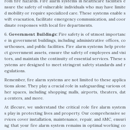
rom fire hazards. Fire alarm systems in healthcare facilities e
nsure the safety of vulnerable individuals who may have limite
d mobility or require specialized care. These systems enable s
wift evacuation, facilitate emergency communication, and coor
dinate responses with local fire departments.
6.
Government Buildings:
Fire safety is of utmost importanc
e in government buildings, including administrative offices, co
urthouses, and public facilities. Fire alarm systems help prote
ct government assets, ensure the safety of employees and visi
tors, and maintain the continuity of essential services. These s
ystems are designed to meet stringent safety standards and r
egulations.
Remember, fire alarm systems are not limited to these applica
tions alone. They play a crucial role in safeguarding various ot
her spaces, including shopping malls, airports, theaters, dat
a centers, and more.
At iSecure, we understand the critical role fire alarm system
s play in protecting lives and property. Our comprehensive se
rvices cover installation, maintenance, repair, and AMC, ensuri
ng that your fire alarm system remains in optimal working co