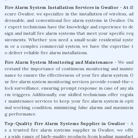
Fire Alarm System Installation Services in Gwalior - At
iS
ecure Gwalior, we specialize in the installation of wireless, ad
dressable, and conventional fire alarm systems in Gwalior. Ou
r expert technicians have the knowledge and experience to de
sign and install fire alarm systems that meet your specific req
uirements. Whether you need a small-scale residential syste
m or a complex commercial system, we have the expertise t
o deliver reliable fire alarm installations.
Fire Alarm System Monitoring and Maintenance
- We und
erstand the importance of continuous monitoring and mainte
nance to ensure the effectiveness of your fire alarm system. O
ur fire alarm system monitoring services provide round-the-c
lock surveillance, ensuring prompt response in case of any ala
rm triggers. Additionally, our skilled technicians offer regula
r maintenance services to keep your fire alarm system in opti
mal working condition, minimizing false alarms and maximizin
g performance.
Top-Quality Fire Alarm Systems Supplier in Gwalior
- A
s a trusted fire alarm systems supplier in Gwalior, we offe
r a wide range of high-quality products from leading manufact