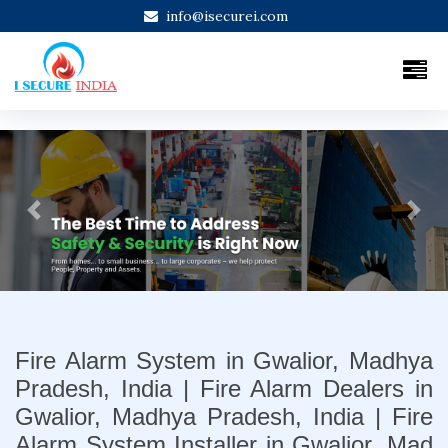
info@isecurei.com
Previous
Next
Fire Alarm System in Gwalior, Madhya
Pradesh, India | Fire Alarm Dealers in
Gwalior, Madhya Pradesh, India | Fire
Alarm System Installer in Gwalior, Mad