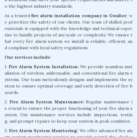
o the highest industry standards.
As a trusted
fire alarm installation company in Gwalior
, w
e prioritize the safety of our clients. Our team of skilled prof
essionals is equipped with the knowledge and technical exper
tise to handle projects of any scale or complexity. We ensure t
hat every fire alarm system we install is reliable, efficient, an
d compliant with local safety regulations.
Our services include:
1.
Fire Alarm System Installation:
We provide seamless inst
allation of wireless, addressable, and conventional fire alarm s
ystems. Our team meticulously designs and implements the sy
stem to ensure optimal coverage and early detection of fire h
azards.
2.
Fire Alarm System Maintenance:
Regular maintenance i
s crucial to ensure the proper functioning of your fire alarm s
ystem. Our maintenance services include inspections, testin
g, and prompt repairs to keep your system in peak condition.
3.
Fire Alarm System Monitoring:
We offer advanced fire ala
rm system monitoring services to provide round-the-clock s