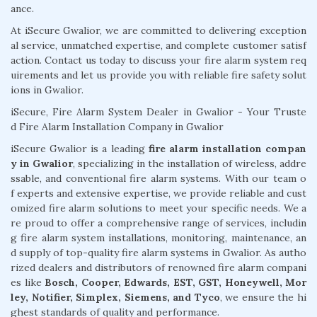
ance.
At iSecure Gwalior, we are committed to delivering exception
al service, unmatched expertise, and complete customer satisf
action. Contact us today to discuss your fire alarm system req
uirements and let us provide you with reliable fire safety solut
ions in Gwalior.
iSecure, Fire Alarm System Dealer in Gwalior - Your Truste
d Fire Alarm Installation Company in Gwalior
iSecure Gwalior is a leading
fire alarm installation compan
y in Gwalior
, specializing in the installation of wireless, addre
ssable, and conventional fire alarm systems. With our team o
f experts and extensive expertise, we provide reliable and cust
omized fire alarm solutions to meet your specific needs. We a
re proud to offer a comprehensive range of services, includin
g fire alarm system installations, monitoring, maintenance, an
d supply of top-quality fire alarm systems in Gwalior. As autho
rized dealers and distributors of renowned fire alarm compani
es like
Bosch, Cooper, Edwards, EST, GST, Honeywell, Mor
ley, Notifier, Simplex, Siemens, and Tyco
, we ensure the hi
ghest standards of quality and performance.