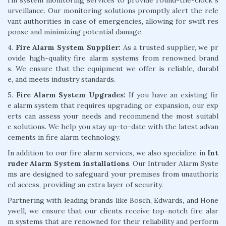
urveillance. Our monitoring solutions promptly alert the rele
vant authorities in case of emergencies, allowing for swift res
ponse and minimizing potential damage.
4.
Fire Alarm System Supplier:
As a trusted supplier, we pr
ovide high-quality fire alarm systems from renowned brand
s. We ensure that the equipment we offer is reliable, durabl
e, and meets industry standards.
5.
Fire Alarm System Upgrades:
If you have an existing fir
e alarm system that requires upgrading or expansion, our exp
erts can assess your needs and recommend the most suitabl
e solutions. We help you stay up-to-date with the latest advan
cements in fire alarm technology.
In addition to our fire alarm services, we also specialize in
Int
ruder Alarm System installations
. Our Intruder Alarm Syste
ms are designed to safeguard your premises from unauthoriz
ed access, providing an extra layer of security.
Partnering with leading brands like Bosch, Edwards, and Hone
ywell, we ensure that our clients receive top-notch fire alar
m systems that are renowned for their reliability and perform