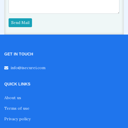
Send Mail
GET IN TOUCH
info@isecurei.com
QUICK LINKS
About us
Terms of use
Privacy policy