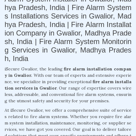
hya Pradesh, India | Fire Alarm System
s Installations Services in Gwalior, Mad
hya Pradesh, India | Fire Alarm Installat
ion Company in Gwalior, Madhya Prade
sh, India | Fire Alarm System Monitorin
g Services in Gwalior, Madhya Prades
h, India
iSecure Gwalior, the leading
fire alarm installation compan
y in Gwalior.
With our team of experts and extensive experie
nce, we specialize in providing exceptional
fire alarm installa
tion services in Gwalior
. Our range of expertise covers wire
less, addressable, and conventional fire alarm systems, ensurin
g the utmost safety and security for your premises.
At iSecure Gwalior, we offer a comprehensive suite of service
s related to fire alarm systems. Whether you require fire alar
m system installation, maintenance, monitoring, or supplier se
rvices, we have got you covered. Our goal is to deliver tailore
d solutions that meet your specific requirements and adhere t