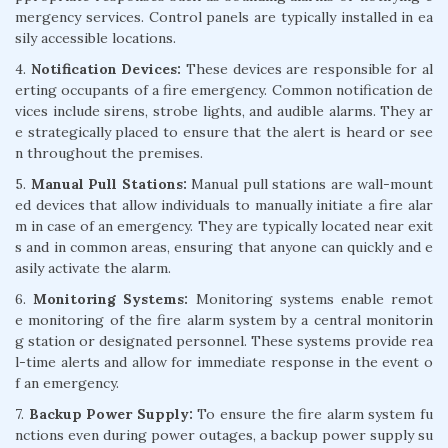
mergency services. Control panels are typically installed in ea
sily accessible locations.
4.
Notification Devices:
These devices are responsible for al
erting occupants of a fire emergency. Common notification de
vices include sirens, strobe lights, and audible alarms. They ar
e strategically placed to ensure that the alert is heard or see
n throughout the premises.
5.
Manual Pull Stations:
Manual pull stations are wall-mount
ed devices that allow individuals to manually initiate a fire alar
m in case of an emergency. They are typically located near exit
s and in common areas, ensuring that anyone can quickly and e
asily activate the alarm.
6.
Monitoring Systems:
Monitoring systems enable remot
e monitoring of the fire alarm system by a central monitorin
g station or designated personnel. These systems provide rea
l-time alerts and allow for immediate response in the event o
f an emergency.
7.
Backup Power Supply:
To ensure the fire alarm system fu
nctions even during power outages, a backup power supply su