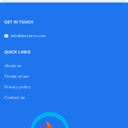
GET IN TOUCH
info@isecurei.com
QUICK LINKS
About us
Terms of use
Privacy policy
Contact us