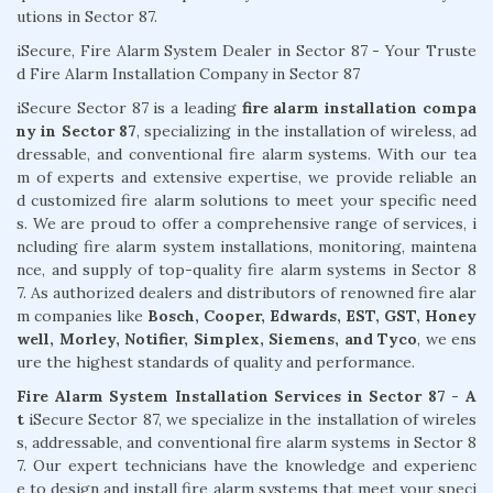
utions in Sector 87.
iSecure, Fire Alarm System Dealer in Sector 87 - Your Truste
d Fire Alarm Installation Company in Sector 87
iSecure Sector 87 is a leading
fire alarm installation compa
ny in Sector 87
, specializing in the installation of wireless, ad
dressable, and conventional fire alarm systems. With our tea
m of experts and extensive expertise, we provide reliable an
d customized fire alarm solutions to meet your specific need
s. We are proud to offer a comprehensive range of services, i
ncluding fire alarm system installations, monitoring, maintena
nce, and supply of top-quality fire alarm systems in Sector 8
7. As authorized dealers and distributors of renowned fire alar
m companies like
Bosch, Cooper, Edwards, EST, GST, Honey
well, Morley, Notifier, Simplex, Siemens, and Tyco
, we ens
ure the highest standards of quality and performance.
Fire Alarm System Installation Services in Sector 87 - A
t
iSecure Sector 87, we specialize in the installation of wireles
s, addressable, and conventional fire alarm systems in Sector 8
7. Our expert technicians have the knowledge and experienc
e to design and install fire alarm systems that meet your speci