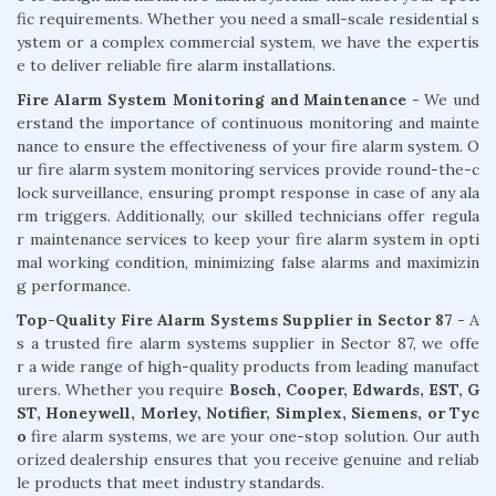
fic requirements. Whether you need a small-scale residential s
ystem or a complex commercial system, we have the expertis
e to deliver reliable fire alarm installations.
Fire Alarm System Monitoring and Maintenance
- We und
erstand the importance of continuous monitoring and mainte
nance to ensure the effectiveness of your fire alarm system. O
ur fire alarm system monitoring services provide round-the-c
lock surveillance, ensuring prompt response in case of any ala
rm triggers. Additionally, our skilled technicians offer regula
r maintenance services to keep your fire alarm system in opti
mal working condition, minimizing false alarms and maximizin
g performance.
Top-Quality Fire Alarm Systems Supplier in Sector 87
- A
s a trusted fire alarm systems supplier in Sector 87, we offe
r a wide range of high-quality products from leading manufact
urers. Whether you require
Bosch, Cooper, Edwards, EST, G
ST, Honeywell, Morley, Notifier, Simplex, Siemens, or Tyc
o
fire alarm systems, we are your one-stop solution. Our auth
orized dealership ensures that you receive genuine and reliab
le products that meet industry standards.