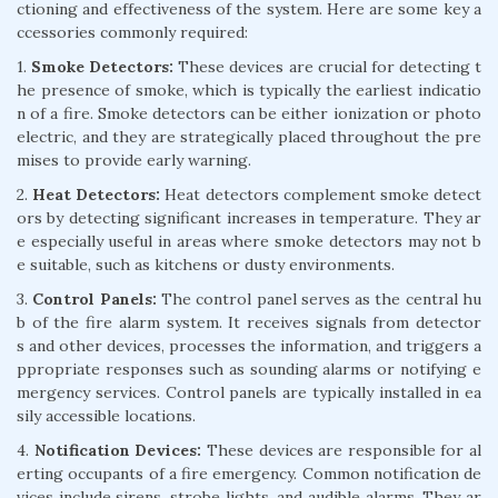
ctioning and effectiveness of the system. Here are some key a
ccessories commonly required:
1.
Smoke Detectors:
These devices are crucial for detecting t
he presence of smoke, which is typically the earliest indicatio
n of a fire. Smoke detectors can be either ionization or photo
electric, and they are strategically placed throughout the pre
mises to provide early warning.
2.
Heat Detectors:
Heat detectors complement smoke detect
ors by detecting significant increases in temperature. They ar
e especially useful in areas where smoke detectors may not b
e suitable, such as kitchens or dusty environments.
3.
Control Panels:
The control panel serves as the central hu
b of the fire alarm system. It receives signals from detector
s and other devices, processes the information, and triggers a
ppropriate responses such as sounding alarms or notifying e
mergency services. Control panels are typically installed in ea
sily accessible locations.
4.
Notification Devices:
These devices are responsible for al
erting occupants of a fire emergency. Common notification de
vices include sirens, strobe lights, and audible alarms. They ar