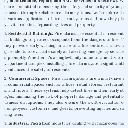
n, maintenance, repair, and AMC services in Sector 87.
W
e are committed to ensuring the safety and security of your p
remises through reliable fire alarm systems. Let's explore th
e various applications of fire alarm systems and how they pla
y a vital role in safeguarding lives and property.
1.
Residential Buildings:
Fire alarms are essential in resident
ial buildings to protect occupants from the dangers of fire. T
hey provide early warning in case of a fire outbreak, allowin
g residents to evacuate safely and alerting emergency service
s promptly. Whether it's a single-family home or a multi-stor
y apartment complex, installing a fire alarm system significantl
y enhances the safety of residents.
2
. Commercial Spaces:
Fire alarm systems are a must-have i
n commercial spaces such as offices, retail stores, restaurant
s, and hotels. These systems help detect fires in their early st
ages, minimizing the risk of property damage and potential b
usiness disruptions. They also ensure the swift evacuation o
f employees, customers, and guests, preventing injuries and sa
ving lives.
3.
Industrial Facilities:
Industries dealing with hazardous ma