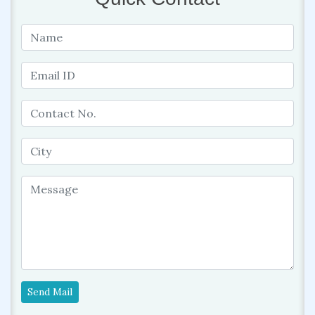
Send Mail