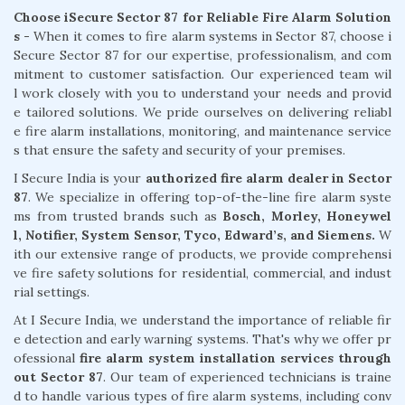
Choose iSecure Sector 87 for Reliable Fire Alarm Solution
s -
When it comes to fire alarm systems in Sector 87, choose i
Secure Sector 87 for our expertise, professionalism, and com
mitment to customer satisfaction. Our experienced team wil
l work closely with you to understand your needs and provid
e tailored solutions. We pride ourselves on delivering reliabl
e fire alarm installations, monitoring, and maintenance service
s that ensure the safety and security of your premises.
I Secure India is your
authorized fire alarm dealer in Sector
87
. We specialize in offering top-of-the-line fire alarm syste
ms from trusted brands such as
Bosch, Morley, Honeywel
l, Notifier, System Sensor, Tyco, Edward’s, and Siemens.
W
ith our extensive range of products, we provide comprehensi
ve fire safety solutions for residential, commercial, and indust
rial settings.
At I Secure India, we understand the importance of reliable fir
e detection and early warning systems. That's why we offer pr
ofessional
fire alarm system installation services through
out Sector 87
. Our team of experienced technicians is traine
d to handle various types of fire alarm systems, including conv