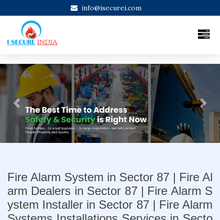
info@isecurei.com
Previous
Next
Fire Alarm System in Sector 87 | Fire Al
arm Dealers in Sector 87 | Fire Alarm S
ystem Installer in Sector 87 | Fire Alarm
Systems Installations Services in Secto