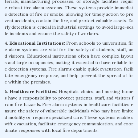
terials, manufacturing processes, or storage facilities requir
e robust fire alarm systems. These systems provide immediat
e detection of fire or smoke, allowing for timely action to pre
vent accidents, contain the fire, and protect valuable assets. Ea
rly detection is crucial in industrial settings to avoid large-sca
le incidents and ensure the safety of workers.
4.
Educational Institutions:
From schools to universities, fir
e alarm systems are vital for the safety of students, staff, an
d visitors. Educational institutions often have complex layout
s and large occupancies, making it essential to have reliable fir
e detection systems. Fire alarms enable quick evacuation, facili
tate emergency response, and help prevent the spread of fir
e within the premises.
5.
Healthcare Facilities:
Hospitals, clinics, and nursing home
s have a responsibility to protect patients, staff, and visitors f
rom fire hazards. Fire alarm systems in healthcare facilities e
nsure the safety of vulnerable individuals who may have limite
d mobility or require specialized care. These systems enable s
wift evacuation, facilitate emergency communication, and coor
dinate responses with local fire departments.