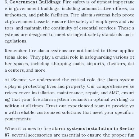
6.
Government Buildings:
Fire safety is of utmost importanc
e in government buildings, including administrative offices, co
urthouses, and public facilities. Fire alarm systems help prote
ct government assets, ensure the safety of employees and visi
tors, and maintain the continuity of essential services. These s
ystems are designed to meet stringent safety standards and r
egulations.
Remember, fire alarm systems are not limited to these applica
tions alone. They play a crucial role in safeguarding various ot
her spaces, including shopping malls, airports, theaters, dat
a centers, and more.
At iSecure, we understand the critical role fire alarm system
s play in protecting lives and property. Our comprehensive se
rvices cover installation, maintenance, repair, and AMC, ensuri
ng that your fire alarm system remains in optimal working co
ndition at all times. Trust our experienced team to provide yo
u with reliable, customized solutions that meet your specific r
equirements.
When it comes to fire
alarm systems installation in Sector
87
, several accessories are essential to ensure the proper fun