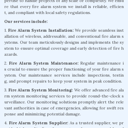
pertise to handle projects of any scale or complexity. We ensu
re that every fire alarm system we install is reliable, efficien
t, and compliant with local safety regulations.
Our services include:
1.
Fire Alarm System Installation:
We provide seamless inst
allation of wireless, addressable, and conventional fire alarm s
ystems. Our team meticulously designs and implements the sy
stem to ensure optimal coverage and early detection of fire h
azards.
2.
Fire Alarm System Maintenance:
Regular maintenance i
s crucial to ensure the proper functioning of your fire alarm s
ystem. Our maintenance services include inspections, testin
g, and prompt repairs to keep your system in peak condition.
3.
Fire Alarm System Monitoring:
We offer advanced fire ala
rm system monitoring services to provide round-the-clock s
urveillance. Our monitoring solutions promptly alert the rele
vant authorities in case of emergencies, allowing for swift res
ponse and minimizing potential damage.
4.
Fire Alarm System Supplier:
As a trusted supplier, we pr