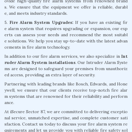
ovide high-quality fire alarm systems from renowned brand
s. We ensure that the equipment we offer is reliable, durabl
e, and meets industry standards.
5.
Fire Alarm System Upgrades:
If you have an existing fir
e alarm system that requires upgrading or expansion, our exp
erts can assess your needs and recommend the most suitabl
e solutions. We help you stay up-to-date with the latest advan
cements in fire alarm technology.
In addition to our fire alarm services, we also specialize in
Int
ruder Alarm System installations
. Our Intruder Alarm Syste
ms are designed to safeguard your premises from unauthoriz
ed access, providing an extra layer of security.
Partnering with leading brands like Bosch, Edwards, and Hone
ywell, we ensure that our clients receive top-notch fire alar
m systems that are renowned for their reliability and perform
ance.
At iSecure Sector 87, we are committed to delivering exceptio
nal service, unmatched expertise, and complete customer sati
sfaction. Contact us today to discuss your fire alarm system re
quirements and let us provide you with reliable fire safety sol