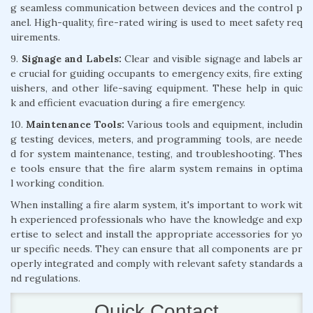
g seamless communication between devices and the control p
anel. High-quality, fire-rated wiring is used to meet safety req
uirements.
9.
Signage and Labels:
Clear and visible signage and labels ar
e crucial for guiding occupants to emergency exits, fire exting
uishers, and other life-saving equipment. These help in quic
k and efficient evacuation during a fire emergency.
10.
Maintenance Tools:
Various tools and equipment, includin
g testing devices, meters, and programming tools, are neede
d for system maintenance, testing, and troubleshooting. Thes
e tools ensure that the fire alarm system remains in optima
l working condition.
When installing a fire alarm system, it's important to work wit
h experienced professionals who have the knowledge and exp
ertise to select and install the appropriate accessories for yo
ur specific needs. They can ensure that all components are pr
operly integrated and comply with relevant safety standards a
nd regulations.
Quick Contact