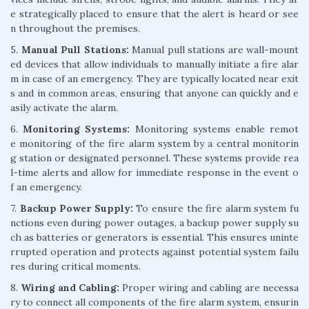
e strategically placed to ensure that the alert is heard or see
n throughout the premises.
5.
Manual Pull Stations:
Manual pull stations are wall-mount
ed devices that allow individuals to manually initiate a fire alar
m in case of an emergency. They are typically located near exit
s and in common areas, ensuring that anyone can quickly and e
asily activate the alarm.
6.
Monitoring Systems:
Monitoring systems enable remot
e monitoring of the fire alarm system by a central monitorin
g station or designated personnel. These systems provide rea
l-time alerts and allow for immediate response in the event o
f an emergency.
7.
Backup Power Supply:
To ensure the fire alarm system fu
nctions even during power outages, a backup power supply su
ch as batteries or generators is essential. This ensures uninte
rrupted operation and protects against potential system failu
res during critical moments.
8.
Wiring and Cabling:
Proper wiring and cabling are necessa
ry to connect all components of the fire alarm system, ensurin