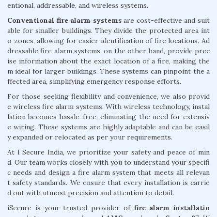
entional, addressable, and wireless systems.
Conventional fire alarm systems
are cost-effective and suit
able for smaller buildings. They divide the protected area int
o zones, allowing for easier identification of fire locations. Ad
dressable fire alarm systems, on the other hand, provide prec
ise information about the exact location of a fire, making the
m ideal for larger buildings. These systems can pinpoint the a
ffected area, simplifying emergency response efforts.
For those seeking flexibility and convenience, we also provid
e wireless fire alarm systems. With wireless technology, instal
lation becomes hassle-free, eliminating the need for extensiv
e wiring. These systems are highly adaptable and can be easil
y expanded or relocated as per your requirements.
At I Secure India, we prioritize your safety and peace of min
d. Our team works closely with you to understand your specifi
c needs and design a fire alarm system that meets all relevan
t safety standards. We ensure that every installation is carrie
d out with utmost precision and attention to detail.
iSecure is your trusted provider of
fire alarm installatio