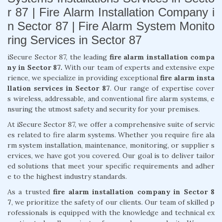
r 87 | Fire Alarm Installation Company i
n Sector 87 | Fire Alarm System Monito
ring Services in Sector 87
iSecure Sector 87, the leading
fire alarm installation compa
ny in Sector 87.
With our team of experts and extensive expe
rience, we specialize in providing exceptional
fire alarm insta
llation services in Sector 87
. Our range of expertise cover
s wireless, addressable, and conventional fire alarm systems, e
nsuring the utmost safety and security for your premises.
At iSecure Sector 87, we offer a comprehensive suite of servic
es related to fire alarm systems. Whether you require fire ala
rm system installation, maintenance, monitoring, or supplier s
ervices, we have got you covered. Our goal is to deliver tailor
ed solutions that meet your specific requirements and adher
e to the highest industry standards.
As a trusted
fire alarm installation company in Sector 8
7
, we prioritize the safety of our clients. Our team of skilled p
rofessionals is equipped with the knowledge and technical ex