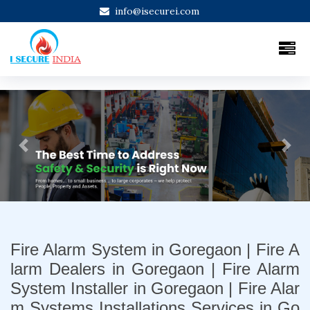
info@isecurei.com
Previous
Next
Fire Alarm System in Goregaon | Fire A
larm Dealers in Goregaon | Fire Alarm
System Installer in Goregaon | Fire Alar
m Systems Installations Services in Go