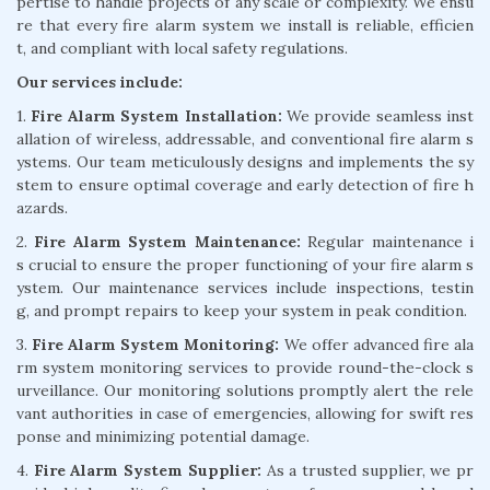
pertise to handle projects of any scale or complexity. We ensu
re that every fire alarm system we install is reliable, efficien
t, and compliant with local safety regulations.
Our services include:
1.
Fire Alarm System Installation:
We provide seamless inst
allation of wireless, addressable, and conventional fire alarm s
ystems. Our team meticulously designs and implements the sy
stem to ensure optimal coverage and early detection of fire h
azards.
2.
Fire Alarm System Maintenance:
Regular maintenance i
s crucial to ensure the proper functioning of your fire alarm s
ystem. Our maintenance services include inspections, testin
g, and prompt repairs to keep your system in peak condition.
3.
Fire Alarm System Monitoring:
We offer advanced fire ala
rm system monitoring services to provide round-the-clock s
urveillance. Our monitoring solutions promptly alert the rele
vant authorities in case of emergencies, allowing for swift res
ponse and minimizing potential damage.
4.
Fire Alarm System Supplier:
As a trusted supplier, we pr