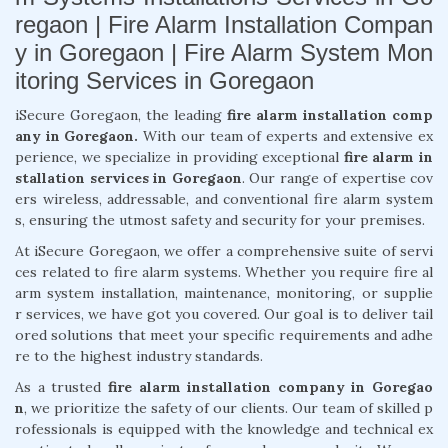
regaon | Fire Alarm Installation Compan
y in Goregaon | Fire Alarm System Mon
itoring Services in Goregaon
iSecure Goregaon, the leading
fire alarm installation comp
any in Goregaon.
With our team of experts and extensive ex
perience, we specialize in providing exceptional
fire alarm in
stallation services in Goregaon
. Our range of expertise cov
ers wireless, addressable, and conventional fire alarm system
s, ensuring the utmost safety and security for your premises.
At iSecure Goregaon, we offer a comprehensive suite of servi
ces related to fire alarm systems. Whether you require fire al
arm system installation, maintenance, monitoring, or supplie
r services, we have got you covered. Our goal is to deliver tail
ored solutions that meet your specific requirements and adhe
re to the highest industry standards.
As a trusted
fire alarm installation company in Goregao
n
, we prioritize the safety of our clients. Our team of skilled p
rofessionals is equipped with the knowledge and technical ex