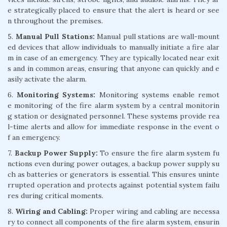
e strategically placed to ensure that the alert is heard or see
n throughout the premises.
5.
Manual Pull Stations:
Manual pull stations are wall-mount
ed devices that allow individuals to manually initiate a fire alar
m in case of an emergency. They are typically located near exit
s and in common areas, ensuring that anyone can quickly and e
asily activate the alarm.
6.
Monitoring Systems:
Monitoring systems enable remot
e monitoring of the fire alarm system by a central monitorin
g station or designated personnel. These systems provide rea
l-time alerts and allow for immediate response in the event o
f an emergency.
7.
Backup Power Supply:
To ensure the fire alarm system fu
nctions even during power outages, a backup power supply su
ch as batteries or generators is essential. This ensures uninte
rrupted operation and protects against potential system failu
res during critical moments.
8.
Wiring and Cabling:
Proper wiring and cabling are necessa
ry to connect all components of the fire alarm system, ensurin