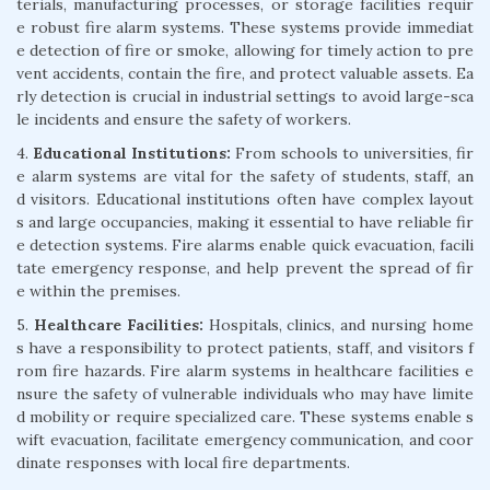
terials, manufacturing processes, or storage facilities requir
e robust fire alarm systems. These systems provide immediat
e detection of fire or smoke, allowing for timely action to pre
vent accidents, contain the fire, and protect valuable assets. Ea
rly detection is crucial in industrial settings to avoid large-sca
le incidents and ensure the safety of workers.
4.
Educational Institutions:
From schools to universities, fir
e alarm systems are vital for the safety of students, staff, an
d visitors. Educational institutions often have complex layout
s and large occupancies, making it essential to have reliable fir
e detection systems. Fire alarms enable quick evacuation, facili
tate emergency response, and help prevent the spread of fir
e within the premises.
5.
Healthcare Facilities:
Hospitals, clinics, and nursing home
s have a responsibility to protect patients, staff, and visitors f
rom fire hazards. Fire alarm systems in healthcare facilities e
nsure the safety of vulnerable individuals who may have limite
d mobility or require specialized care. These systems enable s
wift evacuation, facilitate emergency communication, and coor
dinate responses with local fire departments.