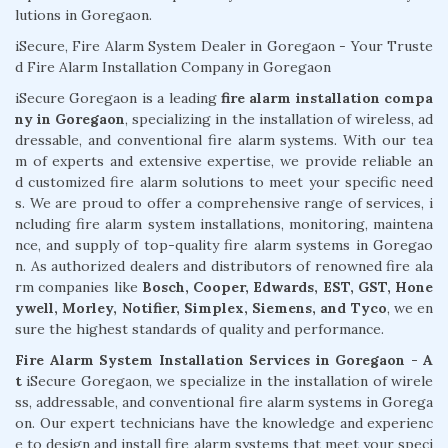
lutions in Goregaon.
iSecure, Fire Alarm System Dealer in Goregaon - Your Truste
d Fire Alarm Installation Company in Goregaon
iSecure Goregaon is a leading
fire alarm installation compa
ny in Goregaon
, specializing in the installation of wireless, ad
dressable, and conventional fire alarm systems. With our tea
m of experts and extensive expertise, we provide reliable an
d customized fire alarm solutions to meet your specific need
s. We are proud to offer a comprehensive range of services, i
ncluding fire alarm system installations, monitoring, maintena
nce, and supply of top-quality fire alarm systems in Goregao
n. As authorized dealers and distributors of renowned fire ala
rm companies like
Bosch, Cooper, Edwards, EST, GST, Hone
ywell, Morley, Notifier, Simplex, Siemens, and Tyco
, we en
sure the highest standards of quality and performance.
Fire Alarm System Installation Services in Goregaon - A
t
iSecure Goregaon, we specialize in the installation of wirele
ss, addressable, and conventional fire alarm systems in Gorega
on. Our expert technicians have the knowledge and experienc
e to design and install fire alarm systems that meet your speci