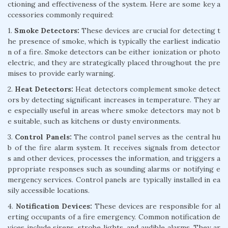
ctioning and effectiveness of the system. Here are some key a
ccessories commonly required:
1.
Smoke Detectors:
These devices are crucial for detecting t
he presence of smoke, which is typically the earliest indicatio
n of a fire. Smoke detectors can be either ionization or photo
electric, and they are strategically placed throughout the pre
mises to provide early warning.
2.
Heat Detectors:
Heat detectors complement smoke detect
ors by detecting significant increases in temperature. They ar
e especially useful in areas where smoke detectors may not b
e suitable, such as kitchens or dusty environments.
3.
Control Panels:
The control panel serves as the central hu
b of the fire alarm system. It receives signals from detector
s and other devices, processes the information, and triggers a
ppropriate responses such as sounding alarms or notifying e
mergency services. Control panels are typically installed in ea
sily accessible locations.
4.
Notification Devices:
These devices are responsible for al
erting occupants of a fire emergency. Common notification de
vices include sirens, strobe lights, and audible alarms. They ar