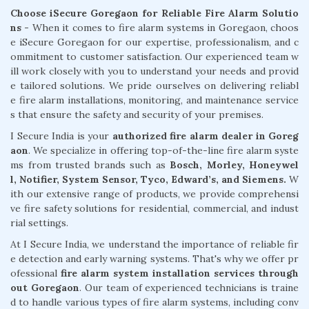
Choose iSecure Goregaon for Reliable Fire Alarm Solutio
ns -
When it comes to fire alarm systems in Goregaon, choos
e iSecure Goregaon for our expertise, professionalism, and c
ommitment to customer satisfaction. Our experienced team w
ill work closely with you to understand your needs and provid
e tailored solutions. We pride ourselves on delivering reliabl
e fire alarm installations, monitoring, and maintenance service
s that ensure the safety and security of your premises.
I Secure India is your
authorized fire alarm dealer in Goreg
aon
. We specialize in offering top-of-the-line fire alarm syste
ms from trusted brands such as
Bosch, Morley, Honeywel
l, Notifier, System Sensor, Tyco, Edward’s, and Siemens.
W
ith our extensive range of products, we provide comprehensi
ve fire safety solutions for residential, commercial, and indust
rial settings.
At I Secure India, we understand the importance of reliable fir
e detection and early warning systems. That's why we offer pr
ofessional
fire alarm system installation services through
out Goregaon
. Our team of experienced technicians is traine
d to handle various types of fire alarm systems, including conv