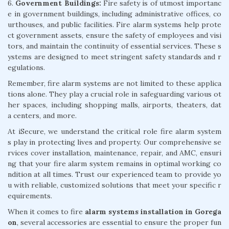
6.
Government Buildings:
Fire safety is of utmost importanc
e in government buildings, including administrative offices, co
urthouses, and public facilities. Fire alarm systems help prote
ct government assets, ensure the safety of employees and visi
tors, and maintain the continuity of essential services. These s
ystems are designed to meet stringent safety standards and r
egulations.
Remember, fire alarm systems are not limited to these applica
tions alone. They play a crucial role in safeguarding various ot
her spaces, including shopping malls, airports, theaters, dat
a centers, and more.
At iSecure, we understand the critical role fire alarm system
s play in protecting lives and property. Our comprehensive se
rvices cover installation, maintenance, repair, and AMC, ensuri
ng that your fire alarm system remains in optimal working co
ndition at all times. Trust our experienced team to provide yo
u with reliable, customized solutions that meet your specific r
equirements.
When it comes to fire
alarm systems installation in Gorega
on
, several accessories are essential to ensure the proper fun