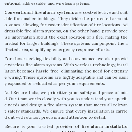
entional, addressable, and wireless systems.
Conventional fire alarm systems
are cost-effective and suit
able for smaller buildings. They divide the protected area int
o zones, allowing for easier identification of fire locations. Ad
dressable fire alarm systems, on the other hand, provide prec
ise information about the exact location of a fire, making the
m ideal for larger buildings. These systems can pinpoint the a
ffected area, simplifying emergency response efforts.
For those seeking flexibility and convenience, we also provid
e wireless fire alarm systems. With wireless technology, instal
lation becomes hassle-free, eliminating the need for extensiv
e wiring. These systems are highly adaptable and can be easil
y expanded or relocated as per your requirements.
At I Secure India, we prioritize your safety and peace of min
d. Our team works closely with you to understand your specifi
c needs and design a fire alarm system that meets all relevan
t safety standards. We ensure that every installation is carrie
d out with utmost precision and attention to detail.
iSecure is your trusted provider of
fire alarm installatio