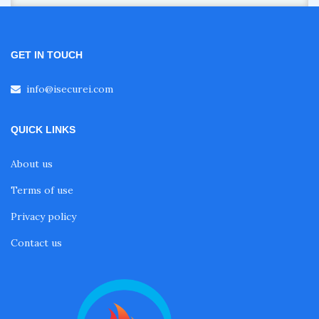
GET IN TOUCH
info@isecurei.com
QUICK LINKS
About us
Terms of use
Privacy policy
Contact us