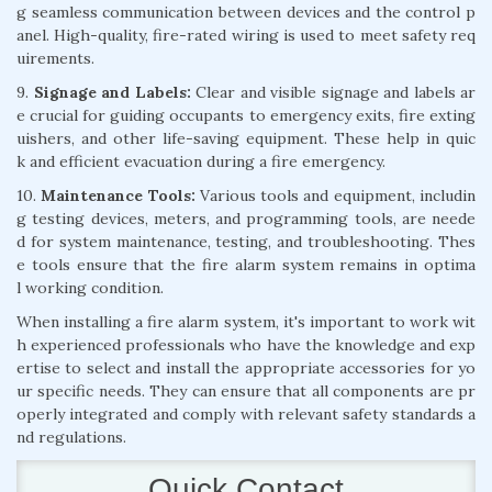
g seamless communication between devices and the control p
anel. High-quality, fire-rated wiring is used to meet safety req
uirements.
9.
Signage and Labels:
Clear and visible signage and labels ar
e crucial for guiding occupants to emergency exits, fire exting
uishers, and other life-saving equipment. These help in quic
k and efficient evacuation during a fire emergency.
10.
Maintenance Tools:
Various tools and equipment, includin
g testing devices, meters, and programming tools, are neede
d for system maintenance, testing, and troubleshooting. Thes
e tools ensure that the fire alarm system remains in optima
l working condition.
When installing a fire alarm system, it's important to work wit
h experienced professionals who have the knowledge and exp
ertise to select and install the appropriate accessories for yo
ur specific needs. They can ensure that all components are pr
operly integrated and comply with relevant safety standards a
nd regulations.
Quick Contact