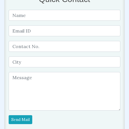
Send Mail