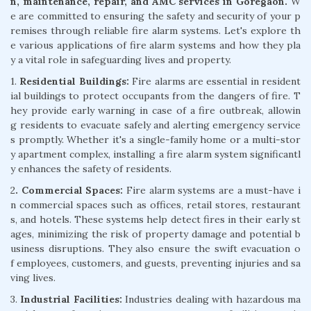
n, maintenance, repair, and AMC services in Goregaon.
W
e are committed to ensuring the safety and security of your p
remises through reliable fire alarm systems. Let's explore th
e various applications of fire alarm systems and how they pla
y a vital role in safeguarding lives and property.
1.
Residential Buildings:
Fire alarms are essential in resident
ial buildings to protect occupants from the dangers of fire. T
hey provide early warning in case of a fire outbreak, allowin
g residents to evacuate safely and alerting emergency service
s promptly. Whether it's a single-family home or a multi-stor
y apartment complex, installing a fire alarm system significantl
y enhances the safety of residents.
2
. Commercial Spaces:
Fire alarm systems are a must-have i
n commercial spaces such as offices, retail stores, restaurant
s, and hotels. These systems help detect fires in their early st
ages, minimizing the risk of property damage and potential b
usiness disruptions. They also ensure the swift evacuation o
f employees, customers, and guests, preventing injuries and sa
ving lives.
3.
Industrial Facilities:
Industries dealing with hazardous ma