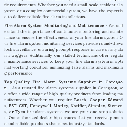
fic requirements. Whether you need a small-scale residential s
ystem or a complex commercial system, we have the expertis
e to deliver reliable fire alarm installations.
Fire Alarm System Monitoring and Maintenance
- We und
erstand the importance of continuous monitoring and mainte
nance to ensure the effectiveness of your fire alarm system. O
ur fire alarm system monitoring services provide round-the-c
lock surveillance, ensuring prompt response in case of any ala
rm triggers. Additionally, our skilled technicians offer regula
r maintenance services to keep your fire alarm system in opti
mal working condition, minimizing false alarms and maximizin
g performance.
Top-Quality Fire Alarm Systems Supplier in Goregao
n
- As a trusted fire alarm systems supplier in Goregaon, w
e offer a wide range of high-quality products from leading ma
nufacturers. Whether you require
Bosch, Cooper, Edward
s, EST, GST, Honeywell, Morley, Notifier, Simplex, Siemen
s, or Tyco
fire alarm systems, we are your one-stop solutio
n. Our authorized dealership ensures that you receive genuin
e and reliable products that meet industry standards.