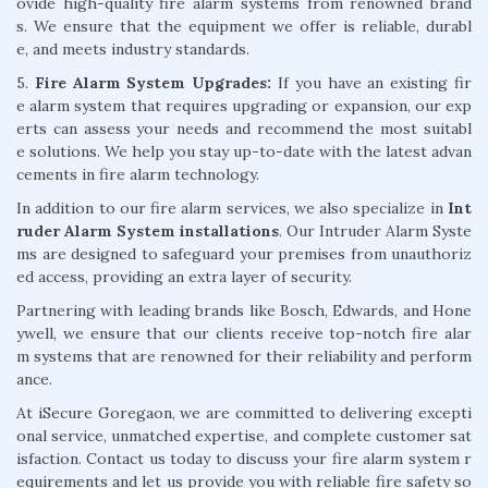
ovide high-quality fire alarm systems from renowned brand
s. We ensure that the equipment we offer is reliable, durabl
e, and meets industry standards.
5.
Fire Alarm System Upgrades:
If you have an existing fir
e alarm system that requires upgrading or expansion, our exp
erts can assess your needs and recommend the most suitabl
e solutions. We help you stay up-to-date with the latest advan
cements in fire alarm technology.
In addition to our fire alarm services, we also specialize in
Int
ruder Alarm System installations
. Our Intruder Alarm Syste
ms are designed to safeguard your premises from unauthoriz
ed access, providing an extra layer of security.
Partnering with leading brands like Bosch, Edwards, and Hone
ywell, we ensure that our clients receive top-notch fire alar
m systems that are renowned for their reliability and perform
ance.
At iSecure Goregaon, we are committed to delivering excepti
onal service, unmatched expertise, and complete customer sat
isfaction. Contact us today to discuss your fire alarm system r
equirements and let us provide you with reliable fire safety so