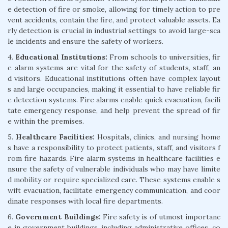
e detection of fire or smoke, allowing for timely action to pre
vent accidents, contain the fire, and protect valuable assets. Ea
rly detection is crucial in industrial settings to avoid large-sca
le incidents and ensure the safety of workers.
4.
Educational Institutions:
From schools to universities, fir
e alarm systems are vital for the safety of students, staff, an
d visitors. Educational institutions often have complex layout
s and large occupancies, making it essential to have reliable fir
e detection systems. Fire alarms enable quick evacuation, facili
tate emergency response, and help prevent the spread of fir
e within the premises.
5.
Healthcare Facilities:
Hospitals, clinics, and nursing home
s have a responsibility to protect patients, staff, and visitors f
rom fire hazards. Fire alarm systems in healthcare facilities e
nsure the safety of vulnerable individuals who may have limite
d mobility or require specialized care. These systems enable s
wift evacuation, facilitate emergency communication, and coor
dinate responses with local fire departments.
6.
Government Buildings:
Fire safety is of utmost importanc
e in government buildings, including administrative offices, co