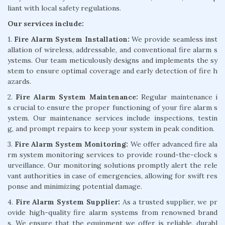
liant with local safety regulations.
Our services include:
1.
Fire Alarm System Installation:
We provide seamless inst
allation of wireless, addressable, and conventional fire alarm s
ystems. Our team meticulously designs and implements the sy
stem to ensure optimal coverage and early detection of fire h
azards.
2.
Fire Alarm System Maintenance:
Regular maintenance i
s crucial to ensure the proper functioning of your fire alarm s
ystem. Our maintenance services include inspections, testin
g, and prompt repairs to keep your system in peak condition.
3.
Fire Alarm System Monitoring:
We offer advanced fire ala
rm system monitoring services to provide round-the-clock s
urveillance. Our monitoring solutions promptly alert the rele
vant authorities in case of emergencies, allowing for swift res
ponse and minimizing potential damage.
4.
Fire Alarm System Supplier:
As a trusted supplier, we pr
ovide high-quality fire alarm systems from renowned brand
s. We ensure that the equipment we offer is reliable, durabl