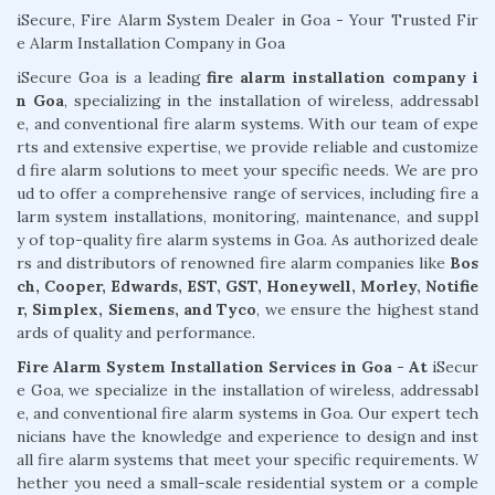
iSecure, Fire Alarm System Dealer in Goa - Your Trusted Fir
e Alarm Installation Company in Goa
iSecure Goa is a leading
fire alarm installation company i
n Goa
, specializing in the installation of wireless, addressabl
e, and conventional fire alarm systems. With our team of expe
rts and extensive expertise, we provide reliable and customize
d fire alarm solutions to meet your specific needs. We are pro
ud to offer a comprehensive range of services, including fire a
larm system installations, monitoring, maintenance, and suppl
y of top-quality fire alarm systems in Goa. As authorized deale
rs and distributors of renowned fire alarm companies like
Bos
ch, Cooper, Edwards, EST, GST, Honeywell, Morley, Notifie
r, Simplex, Siemens, and Tyco
, we ensure the highest stand
ards of quality and performance.
Fire Alarm System Installation Services in Goa - At
iSecur
e Goa, we specialize in the installation of wireless, addressabl
e, and conventional fire alarm systems in Goa. Our expert tech
nicians have the knowledge and experience to design and inst
all fire alarm systems that meet your specific requirements. W
hether you need a small-scale residential system or a comple