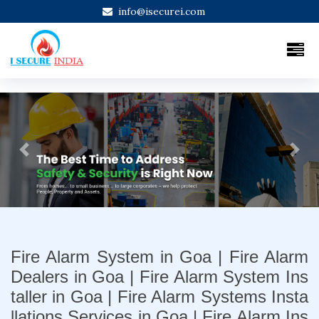
info@isecurei.com
Previous
Next
Fire Alarm System in Goa | Fire Alarm
Dealers in Goa | Fire Alarm System Ins
taller in Goa | Fire Alarm Systems Insta
llations Services in Goa | Fire Alarm Ins