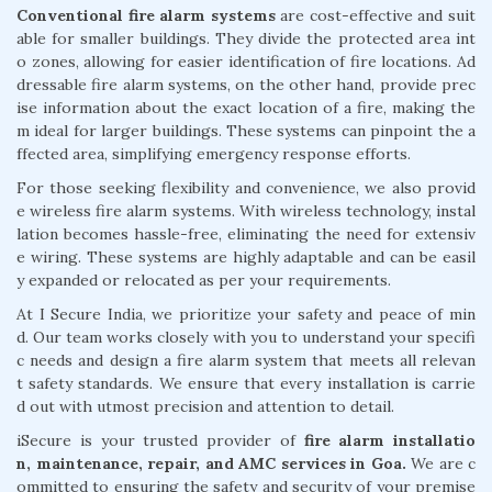
Conventional fire alarm systems
are cost-effective and suit
able for smaller buildings. They divide the protected area int
o zones, allowing for easier identification of fire locations. Ad
dressable fire alarm systems, on the other hand, provide prec
ise information about the exact location of a fire, making the
m ideal for larger buildings. These systems can pinpoint the a
ffected area, simplifying emergency response efforts.
For those seeking flexibility and convenience, we also provid
e wireless fire alarm systems. With wireless technology, instal
lation becomes hassle-free, eliminating the need for extensiv
e wiring. These systems are highly adaptable and can be easil
y expanded or relocated as per your requirements.
At I Secure India, we prioritize your safety and peace of min
d. Our team works closely with you to understand your specifi
c needs and design a fire alarm system that meets all relevan
t safety standards. We ensure that every installation is carrie
d out with utmost precision and attention to detail.
iSecure is your trusted provider of
fire alarm installatio
n, maintenance, repair, and AMC services in Goa.
We are c
ommitted to ensuring the safety and security of your premise