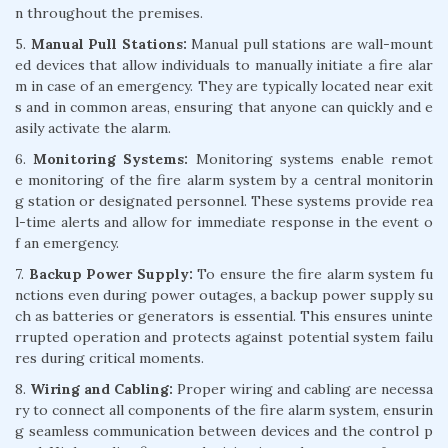
n throughout the premises.
5.
Manual Pull Stations:
Manual pull stations are wall-mount
ed devices that allow individuals to manually initiate a fire alar
m in case of an emergency. They are typically located near exit
s and in common areas, ensuring that anyone can quickly and e
asily activate the alarm.
6.
Monitoring Systems:
Monitoring systems enable remot
e monitoring of the fire alarm system by a central monitorin
g station or designated personnel. These systems provide rea
l-time alerts and allow for immediate response in the event o
f an emergency.
7.
Backup Power Supply:
To ensure the fire alarm system fu
nctions even during power outages, a backup power supply su
ch as batteries or generators is essential. This ensures uninte
rrupted operation and protects against potential system failu
res during critical moments.
8.
Wiring and Cabling:
Proper wiring and cabling are necessa
ry to connect all components of the fire alarm system, ensurin
g seamless communication between devices and the control p