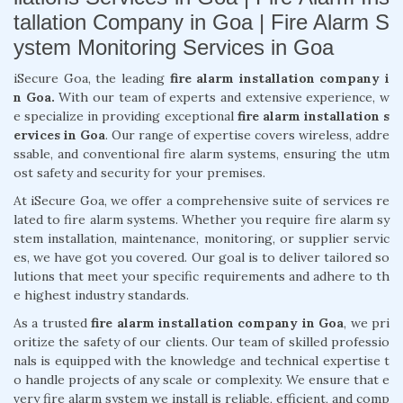
tallation Company in Goa | Fire Alarm S
ystem Monitoring Services in Goa
iSecure Goa, the leading
fire alarm installation company i
n Goa.
With our team of experts and extensive experience, w
e specialize in providing exceptional
fire alarm installation s
ervices in Goa
. Our range of expertise covers wireless, addre
ssable, and conventional fire alarm systems, ensuring the utm
ost safety and security for your premises.
At iSecure Goa, we offer a comprehensive suite of services re
lated to fire alarm systems. Whether you require fire alarm sy
stem installation, maintenance, monitoring, or supplier servic
es, we have got you covered. Our goal is to deliver tailored so
lutions that meet your specific requirements and adhere to th
e highest industry standards.
As a trusted
fire alarm installation company in Goa
, we pri
oritize the safety of our clients. Our team of skilled professio
nals is equipped with the knowledge and technical expertise t
o handle projects of any scale or complexity. We ensure that e
very fire alarm system we install is reliable, efficient, and comp