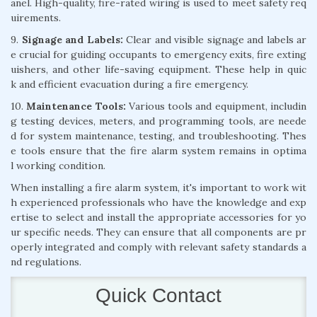
anel. High-quality, fire-rated wiring is used to meet safety req
uirements.
9.
Signage and Labels:
Clear and visible signage and labels ar
e crucial for guiding occupants to emergency exits, fire exting
uishers, and other life-saving equipment. These help in quic
k and efficient evacuation during a fire emergency.
10.
Maintenance Tools:
Various tools and equipment, includin
g testing devices, meters, and programming tools, are neede
d for system maintenance, testing, and troubleshooting. Thes
e tools ensure that the fire alarm system remains in optima
l working condition.
When installing a fire alarm system, it's important to work wit
h experienced professionals who have the knowledge and exp
ertise to select and install the appropriate accessories for yo
ur specific needs. They can ensure that all components are pr
operly integrated and comply with relevant safety standards a
nd regulations.
Quick Contact