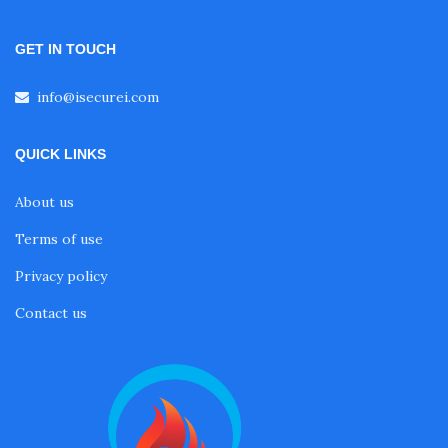
GET IN TOUCH
info@isecurei.com
QUICK LINKS
About us
Terms of use
Privacy policy
Contact us