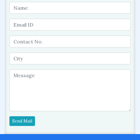
Send Mail