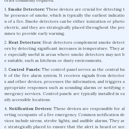
ories commonly required:
1.
Smoke Detectors:
These devices are crucial for detecting t
he presence of smoke, which is typically the earliest indicatio
n of a fire. Smoke detectors can be either ionization or photo
electric, and they are strategically placed throughout the pre
mises to provide early warning.
2.
Heat Detectors:
Heat detectors complement smoke detect
ors by detecting significant increases in temperature. They ar
e especially useful in areas where smoke detectors may not b
e suitable, such as kitchens or dusty environments.
3.
Control Panels:
The control panel serves as the central hu
b of the fire alarm system. It receives signals from detector
s and other devices, processes the information, and triggers a
ppropriate responses such as sounding alarms or notifying e
mergency services. Control panels are typically installed in ea
sily accessible locations.
4.
Notification Devices:
These devices are responsible for al
erting occupants of a fire emergency. Common notification de
vices include sirens, strobe lights, and audible alarms. They ar
e strategically placed to ensure that the alert is heard or see