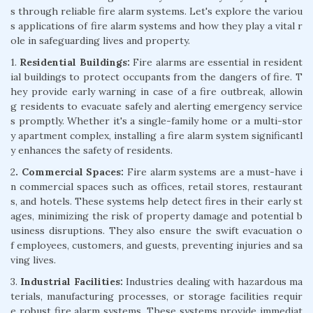
s through reliable fire alarm systems. Let's explore the variou
s applications of fire alarm systems and how they play a vital r
ole in safeguarding lives and property.
1.
Residential Buildings:
Fire alarms are essential in resident
ial buildings to protect occupants from the dangers of fire. T
hey provide early warning in case of a fire outbreak, allowin
g residents to evacuate safely and alerting emergency service
s promptly. Whether it's a single-family home or a multi-stor
y apartment complex, installing a fire alarm system significantl
y enhances the safety of residents.
2
. Commercial Spaces:
Fire alarm systems are a must-have i
n commercial spaces such as offices, retail stores, restaurant
s, and hotels. These systems help detect fires in their early st
ages, minimizing the risk of property damage and potential b
usiness disruptions. They also ensure the swift evacuation o
f employees, customers, and guests, preventing injuries and sa
ving lives.
3.
Industrial Facilities:
Industries dealing with hazardous ma
terials, manufacturing processes, or storage facilities requir
e robust fire alarm systems. These systems provide immediat