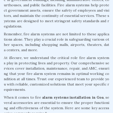
urthouses, and public facilities. Fire alarm systems help prote
ct government assets, ensure the safety of employees and visi
tors, and maintain the continuity of essential services. These s
ystems are designed to meet stringent safety standards and r
egulations.
Remember, fire alarm systems are not limited to these applica
tions alone. They play a crucial role in safeguarding various ot
her spaces, including shopping malls, airports, theaters, dat
a centers, and more.
At iSecure, we understand the critical role fire alarm system
s play in protecting lives and property. Our comprehensive se
rvices cover installation, maintenance, repair, and AMC, ensuri
ng that your fire alarm system remains in optimal working co
ndition at all times. Trust our experienced team to provide yo
u with reliable, customized solutions that meet your specific r
equirements.
When it comes to fire
alarm systems installation in Goa
, se
veral accessories are essential to ensure the proper functioni
ng and effectiveness of the system. Here are some key access