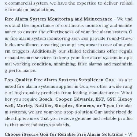
x commercial system, we have the expertise to deliver reliabl
e fire alarm installations.
Fire Alarm System Monitoring and Maintenance
- We und
erstand the importance of continuous monitoring and mainte
nance to ensure the effectiveness of your fire alarm system. O
ur fire alarm system monitoring services provide round-the-c
lock surveillance, ensuring prompt response in case of any ala
rm triggers. Additionally, our skilled technicians offer regula
r maintenance services to keep your fire alarm system in opti
mal working condition, minimizing false alarms and maximizin
g performance.
Top-Quality Fire Alarm Systems Supplier in Goa
- As a tr
usted fire alarm systems supplier in Goa, we offer a wide rang
e of high-quality products from leading manufacturers. Whet
her you require
Bosch, Cooper, Edwards, EST, GST, Honey
well, Morley, Notifier, Simplex, Siemens, or Tyco
fire alar
m systems, we are your one-stop solution. Our authorized de
alership ensures that you receive genuine and reliable produc
ts that meet industry standards.
Choose iSecure Goa for Reliable Fire Alarm Solutions -
W