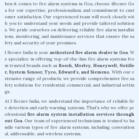
hen it comes to fire alarm systems in Goa, choose iSecure Go
a for our expertise, professionalism, and commitment to cust
omer satisfaction. Our experienced team will work closely wit
h you to understand your needs and provide tailored solution
s. We pride ourselves on delivering reliable fire alarm installat
ions, monitoring, and maintenance services that ensure the sa
fety and security of your premises.
I Secure India is your
authorized fire alarm dealer in Goa
. W
e specialize in offering top-of-the-line fire alarm systems fro
m trusted brands such as
Bosch, Morley, Honeywell, Notifie
r, System Sensor, Tyco, Edward’s, and Siemens.
With our e
xtensive range of products, we provide comprehensive fire sa
fety solutions for residential, commercial, and industrial settin
gs.
At I Secure India, we understand the importance of reliable fir
e detection and early warning systems. That's why we offer pr
ofessional
fire alarm system installation services through
out Goa
. Our team of experienced technicians is trained to ha
ndle various types of fire alarm systems, including convention
al, addressable, and wireless systems.