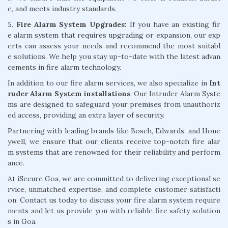
e, and meets industry standards.
5.
Fire Alarm System Upgrades:
If you have an existing fir
e alarm system that requires upgrading or expansion, our exp
erts can assess your needs and recommend the most suitabl
e solutions. We help you stay up-to-date with the latest advan
cements in fire alarm technology.
In addition to our fire alarm services, we also specialize in
Int
ruder Alarm System installations
. Our Intruder Alarm Syste
ms are designed to safeguard your premises from unauthoriz
ed access, providing an extra layer of security.
Partnering with leading brands like Bosch, Edwards, and Hone
ywell, we ensure that our clients receive top-notch fire alar
m systems that are renowned for their reliability and perform
ance.
At iSecure Goa, we are committed to delivering exceptional se
rvice, unmatched expertise, and complete customer satisfacti
on. Contact us today to discuss your fire alarm system require
ments and let us provide you with reliable fire safety solution
s in Goa.