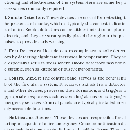
ctioning and effectiveness of the system. Here are some key a
ccessories commonly required:
1.
Smoke Detectors:
These devices are crucial for detecting t
he presence of smoke, which is typically the earliest indicatio
n of a fire. Smoke detectors can be either ionization or photo
electric, and they are strategically placed throughout the pre
mises to provide early warning.
2.
Heat Detectors:
Heat detectors complement smoke detect
ors by detecting significant increases in temperature. They ar
e especially useful in areas where smoke detectors may not b
e suitable, such as kitchens or dusty environments.
3.
Control Panels:
The control panel serves as the central hu
b of the fire alarm system. It receives signals from detector
s and other devices, processes the information, and triggers a
ppropriate responses such as sounding alarms or notifying e
mergency services. Control panels are typically installed in ea
sily accessible locations.
4.
Notification Devices:
These devices are responsible for al
erting occupants of a fire emergency. Common notification de
vices include sirens, strobe lights, and audible alarms. They ar