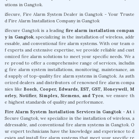
utions in Gangtok.
iSecure, Fire Alarm System Dealer in Gangtok - Your Truste
d Fire Alarm Installation Company in Gangtok
iSecure Gangtok is a leading
fire alarm installation compan
y in Gangtok
, specializing in the installation of wireless, addr
essable, and conventional fire alarm systems. With our team o
f experts and extensive expertise, we provide reliable and cust
omized fire alarm solutions to meet your specific needs. We a
re proud to offer a comprehensive range of services, includin
g fire alarm system installations, monitoring, maintenance, an
d supply of top-quality fire alarm systems in Gangtok. As auth
orized dealers and distributors of renowned fire alarm compa
nies like
Bosch, Cooper, Edwards, EST, GST, Honeywell, M
orley, Notifier, Simplex, Siemens, and Tyco
, we ensure th
e highest standards of quality and performance.
Fire Alarm System Installation Services in Gangtok - At
i
Secure Gangtok, we specialize in the installation of wireless, a
ddressable, and conventional fire alarm systems in Gangtok. O
ur expert technicians have the knowledge and experience to d
esign and install fire alarm systems that meet your specific re