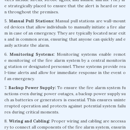
e strategically placed to ensure that the alert is heard or see
n throughout the premises.
5.
Manual Pull Stations:
Manual pull stations are wall-mount
ed devices that allow individuals to manually initiate a fire alar
m in case of an emergency. They are typically located near exit
s and in common areas, ensuring that anyone can quickly and e
asily activate the alarm.
6.
Monitoring Systems:
Monitoring systems enable remot
e monitoring of the fire alarm system by a central monitorin
g station or designated personnel. These systems provide rea
l-time alerts and allow for immediate response in the event o
f an emergency.
7.
Backup Power Supply:
To ensure the fire alarm system fu
nctions even during power outages, a backup power supply su
ch as batteries or generators is essential. This ensures uninte
rrupted operation and protects against potential system failu
res during critical moments.
8.
Wiring and Cabling:
Proper wiring and cabling are necessa
ry to connect all components of the fire alarm system, ensurin