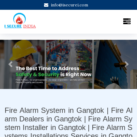
info@isecurei.com
Previous
Next
Fire Alarm System in Gangtok | Fire Al
arm Dealers in Gangtok | Fire Alarm Sy
stem Installer in Gangtok | Fire Alarm S
ystems Installations Services in Gangto