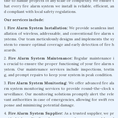
tise to handle projects of any scale or complexity. We ensure t
hat every fire alarm system we install is reliable, efficient, an
d compliant with local safety regulations.
Our services include:
1.
Fire Alarm System Installation:
We provide seamless inst
allation of wireless, addressable, and conventional fire alarm s
ystems. Our team meticulously designs and implements the sy
stem to ensure optimal coverage and early detection of fire h
azards.
2.
Fire Alarm System Maintenance:
Regular maintenance i
s crucial to ensure the proper functioning of your fire alarm s
ystem. Our maintenance services include inspections, testin
g, and prompt repairs to keep your system in peak condition.
3.
Fire Alarm System Monitoring:
We offer advanced fire ala
rm system monitoring services to provide round-the-clock s
urveillance. Our monitoring solutions promptly alert the rele
vant authorities in case of emergencies, allowing for swift res
ponse and minimizing potential damage.
4.
Fire Alarm System Supplier:
As a trusted supplier, we pr