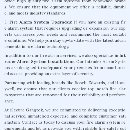
ovide high-quality fire alarm systems from renowned brand
s. We ensure that the equipment we offer is reliable, durabl
e, and meets industry standards.
5.
Fire Alarm System Upgrades:
If you have an existing fir
e alarm system that requires upgrading or expansion, our exp
erts can assess your needs and recommend the most suitabl
e solutions. We help you stay up-to-date with the latest advan
cements in fire alarm technology.
In addition to our fire alarm services, we also specialize in
Int
ruder Alarm System installations
. Our Intruder Alarm Syste
ms are designed to safeguard your premises from unauthoriz
ed access, providing an extra layer of security.
Partnering with leading brands like Bosch, Edwards, and Hone
ywell, we ensure that our clients receive top-notch fire alar
m systems that are renowned for their reliability and perform
ance.
At iSecure Gangtok, we are committed to delivering exceptio
nal service, unmatched expertise, and complete customer sati
sfaction. Contact us today to discuss your fire alarm system re
quirements and let us provide you with reliable fire safety sol