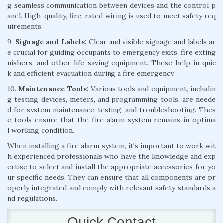
g seamless communication between devices and the control p
anel. High-quality, fire-rated wiring is used to meet safety req
uirements.
9.
Signage and Labels:
Clear and visible signage and labels ar
e crucial for guiding occupants to emergency exits, fire exting
uishers, and other life-saving equipment. These help in quic
k and efficient evacuation during a fire emergency.
10.
Maintenance Tools:
Various tools and equipment, includin
g testing devices, meters, and programming tools, are neede
d for system maintenance, testing, and troubleshooting. Thes
e tools ensure that the fire alarm system remains in optima
l working condition.
When installing a fire alarm system, it's important to work wit
h experienced professionals who have the knowledge and exp
ertise to select and install the appropriate accessories for yo
ur specific needs. They can ensure that all components are pr
operly integrated and comply with relevant safety standards a
nd regulations.
Quick Contact