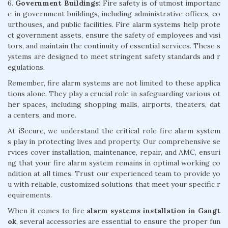
6.
Government Buildings:
Fire safety is of utmost importanc
e in government buildings, including administrative offices, co
urthouses, and public facilities. Fire alarm systems help prote
ct government assets, ensure the safety of employees and visi
tors, and maintain the continuity of essential services. These s
ystems are designed to meet stringent safety standards and r
egulations.
Remember, fire alarm systems are not limited to these applica
tions alone. They play a crucial role in safeguarding various ot
her spaces, including shopping malls, airports, theaters, dat
a centers, and more.
At iSecure, we understand the critical role fire alarm system
s play in protecting lives and property. Our comprehensive se
rvices cover installation, maintenance, repair, and AMC, ensuri
ng that your fire alarm system remains in optimal working co
ndition at all times. Trust our experienced team to provide yo
u with reliable, customized solutions that meet your specific r
equirements.
When it comes to fire
alarm systems installation in Gangt
ok
, several accessories are essential to ensure the proper fun