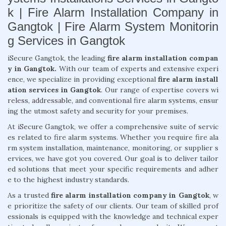
k | Fire Alarm Installation Company in
Gangtok | Fire Alarm System Monitorin
g Services in Gangtok
iSecure Gangtok, the leading
fire alarm installation compan
y in Gangtok.
With our team of experts and extensive experi
ence, we specialize in providing exceptional
fire alarm install
ation services in Gangtok
. Our range of expertise covers wi
reless, addressable, and conventional fire alarm systems, ensur
ing the utmost safety and security for your premises.
At iSecure Gangtok, we offer a comprehensive suite of servic
es related to fire alarm systems. Whether you require fire ala
rm system installation, maintenance, monitoring, or supplier s
ervices, we have got you covered. Our goal is to deliver tailor
ed solutions that meet your specific requirements and adher
e to the highest industry standards.
As a trusted
fire alarm installation company in Gangtok
, w
e prioritize the safety of our clients. Our team of skilled prof
essionals is equipped with the knowledge and technical exper