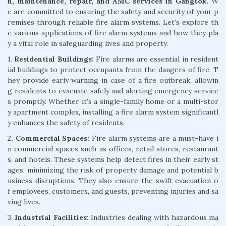
n, maintenance, repair, and AMC services in Gangtok.
W
e are committed to ensuring the safety and security of your p
remises through reliable fire alarm systems. Let's explore th
e various applications of fire alarm systems and how they pla
y a vital role in safeguarding lives and property.
1.
Residential Buildings:
Fire alarms are essential in resident
ial buildings to protect occupants from the dangers of fire. T
hey provide early warning in case of a fire outbreak, allowin
g residents to evacuate safely and alerting emergency service
s promptly. Whether it's a single-family home or a multi-stor
y apartment complex, installing a fire alarm system significantl
y enhances the safety of residents.
2
. Commercial Spaces:
Fire alarm systems are a must-have i
n commercial spaces such as offices, retail stores, restaurant
s, and hotels. These systems help detect fires in their early st
ages, minimizing the risk of property damage and potential b
usiness disruptions. They also ensure the swift evacuation o
f employees, customers, and guests, preventing injuries and sa
ving lives.
3.
Industrial Facilities:
Industries dealing with hazardous ma