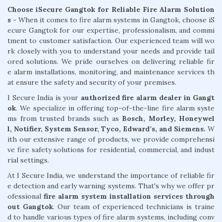
Choose iSecure Gangtok for Reliable Fire Alarm Solution
s -
When it comes to fire alarm systems in Gangtok, choose iS
ecure Gangtok for our expertise, professionalism, and commi
tment to customer satisfaction. Our experienced team will wo
rk closely with you to understand your needs and provide tail
ored solutions. We pride ourselves on delivering reliable fir
e alarm installations, monitoring, and maintenance services th
at ensure the safety and security of your premises.
I Secure India is your
authorized fire alarm dealer in Gangt
ok
. We specialize in offering top-of-the-line fire alarm syste
ms from trusted brands such as
Bosch, Morley, Honeywel
l, Notifier, System Sensor, Tyco, Edward’s, and Siemens.
W
ith our extensive range of products, we provide comprehensi
ve fire safety solutions for residential, commercial, and indust
rial settings.
At I Secure India, we understand the importance of reliable fir
e detection and early warning systems. That's why we offer pr
ofessional
fire alarm system installation services through
out Gangtok
. Our team of experienced technicians is traine
d to handle various types of fire alarm systems, including conv