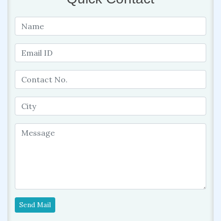
Send Mail