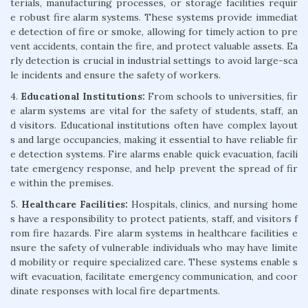
terials, manufacturing processes, or storage facilities requir
e robust fire alarm systems. These systems provide immediat
e detection of fire or smoke, allowing for timely action to pre
vent accidents, contain the fire, and protect valuable assets. Ea
rly detection is crucial in industrial settings to avoid large-sca
le incidents and ensure the safety of workers.
4.
Educational Institutions:
From schools to universities, fir
e alarm systems are vital for the safety of students, staff, an
d visitors. Educational institutions often have complex layout
s and large occupancies, making it essential to have reliable fir
e detection systems. Fire alarms enable quick evacuation, facili
tate emergency response, and help prevent the spread of fir
e within the premises.
5.
Healthcare Facilities:
Hospitals, clinics, and nursing home
s have a responsibility to protect patients, staff, and visitors f
rom fire hazards. Fire alarm systems in healthcare facilities e
nsure the safety of vulnerable individuals who may have limite
d mobility or require specialized care. These systems enable s
wift evacuation, facilitate emergency communication, and coor
dinate responses with local fire departments.