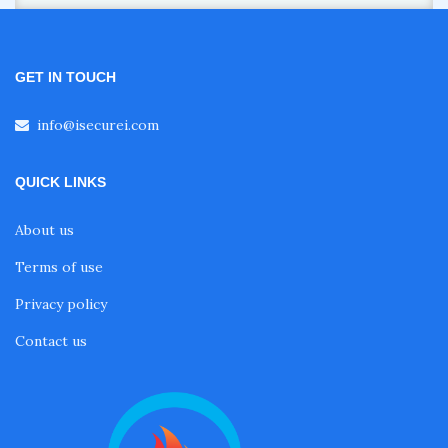
GET IN TOUCH
info@isecurei.com
QUICK LINKS
About us
Terms of use
Privacy policy
Contact us