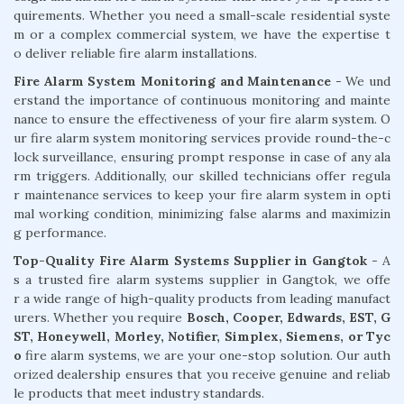
quirements. Whether you need a small-scale residential syste
m or a complex commercial system, we have the expertise t
o deliver reliable fire alarm installations.
Fire Alarm System Monitoring and Maintenance
- We und
erstand the importance of continuous monitoring and mainte
nance to ensure the effectiveness of your fire alarm system. O
ur fire alarm system monitoring services provide round-the-c
lock surveillance, ensuring prompt response in case of any ala
rm triggers. Additionally, our skilled technicians offer regula
r maintenance services to keep your fire alarm system in opti
mal working condition, minimizing false alarms and maximizin
g performance.
Top-Quality Fire Alarm Systems Supplier in Gangtok
- A
s a trusted fire alarm systems supplier in Gangtok, we offe
r a wide range of high-quality products from leading manufact
urers. Whether you require
Bosch, Cooper, Edwards, EST, G
ST, Honeywell, Morley, Notifier, Simplex, Siemens, or Tyc
o
fire alarm systems, we are your one-stop solution. Our auth
orized dealership ensures that you receive genuine and reliab
le products that meet industry standards.