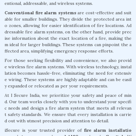
entional, addressable, and wireless systems.
Conventional fire alarm systems
are cost-effective and suit
able for smaller buildings. They divide the protected area int
o zones, allowing for easier identification of fire locations. Ad
dressable fire alarm systems, on the other hand, provide prec
ise information about the exact location of a fire, making the
m ideal for larger buildings. These systems can pinpoint the a
ffected area, simplifying emergency response efforts.
For those seeking flexibility and convenience, we also provid
e wireless fire alarm systems. With wireless technology, instal
lation becomes hassle-free, eliminating the need for extensiv
e wiring. These systems are highly adaptable and can be easil
y expanded or relocated as per your requirements.
At I Secure India, we prioritize your safety and peace of min
d. Our team works closely with you to understand your specifi
c needs and design a fire alarm system that meets all relevan
t safety standards. We ensure that every installation is carrie
d out with utmost precision and attention to detail.
iSecure is your trusted provider of
fire alarm installatio