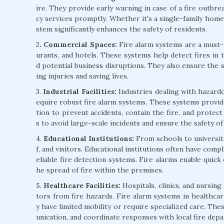
ire. They provide early warning in case of a fire outbre
cy services promptly. Whether it's a single-family home 
stem significantly enhances the safety of residents.
2
. Commercial Spaces:
Fire alarm systems are a must-h
urants, and hotels. These systems help detect fires in 
d potential business disruptions. They also ensure the 
ing injuries and saving lives.
3.
Industrial Facilities:
Industries dealing with hazardo
equire robust fire alarm systems. These systems provide
tion to prevent accidents, contain the fire, and protect v
s to avoid large-scale incidents and ensure the safety o
4.
Educational Institutions:
From schools to universitie
f, and visitors. Educational institutions often have comp
eliable fire detection systems. Fire alarms enable quick
he spread of fire within the premises.
5.
Healthcare Facilities:
Hospitals, clinics, and nursing
tors from fire hazards. Fire alarm systems in healthcare
y have limited mobility or require specialized care. Th
unication, and coordinate responses with local fire dep