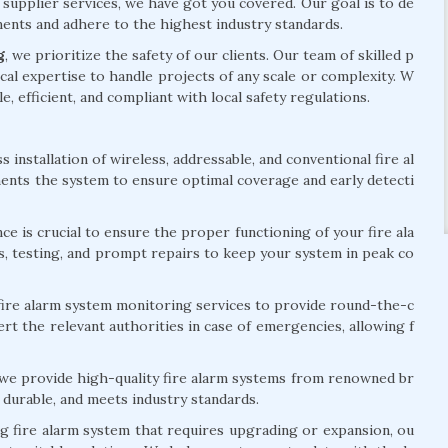
 supplier services, we have got you covered. Our goal is to de
ements and adhere to the highest industry standards.
g
, we prioritize the safety of our clients. Our team of skilled p
al expertise to handle projects of any scale or complexity. W
le, efficient, and compliant with local safety regulations.
installation of wireless, addressable, and conventional fire al
ents the system to ensure optimal coverage and early detecti
e is crucial to ensure the proper functioning of your fire ala
s, testing, and prompt repairs to keep your system in peak co
ire alarm system monitoring services to provide round-the-c
rt the relevant authorities in case of emergencies, allowing f
 we provide high-quality fire alarm systems from renowned br
 durable, and meets industry standards.
ng fire alarm system that requires upgrading or expansion, ou