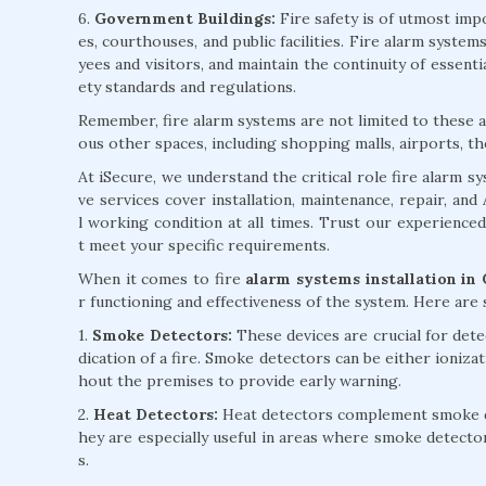
6.
Government Buildings:
Fire safety is of utmost impo
es, courthouses, and public facilities. Fire alarm syst
yees and visitors, and maintain the continuity of essent
ety standards and regulations.
Remember, fire alarm systems are not limited to these ap
ous other spaces, including shopping malls, airports, th
At iSecure, we understand the critical role fire alarm 
ve services cover installation, maintenance, repair, an
l working condition at all times. Trust our experience
t meet your specific requirements.
When it comes to fire
alarm systems installation in
r functioning and effectiveness of the system. Here ar
1.
Smoke Detectors:
These devices are crucial for detec
dication of a fire. Smoke detectors can be either ioniza
hout the premises to provide early warning.
2.
Heat Detectors:
Heat detectors complement smoke det
hey are especially useful in areas where smoke detecto
s.