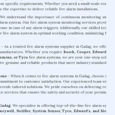
your specific requirements. Whether you need a small-scale res
the expertise to deliver reliable fire alarm installations.
We understand the importance of continuous monitoring an
alarm system. Our fire alarm system monitoring services provi
e in case of any alarm triggers. Additionally, our skilled tec
r fire alarm system in optimal working condition, minimizing f
- As a trusted fire alarm systems supplier in Gadag, we offe
 manufacturers. Whether you require
Bosch, Cooper, Edward
Siemens, or Tyco
fire alarm systems, we are your one-stop sol
ive genuine and reliable products that meet industry standard
ons -
When it comes to fire alarm systems in Gadag, choose i
commitment to customer satisfaction. Our experienced team wi
rovide tailored solutions. We pride ourselves on delivering re
nce services that ensure the safety and security of your premis
 Gadag
. We specialize in offering top-of-the-line fire alarm sy
eywell, Notifier, System Sensor, Tyco, Edward’s, and Sie