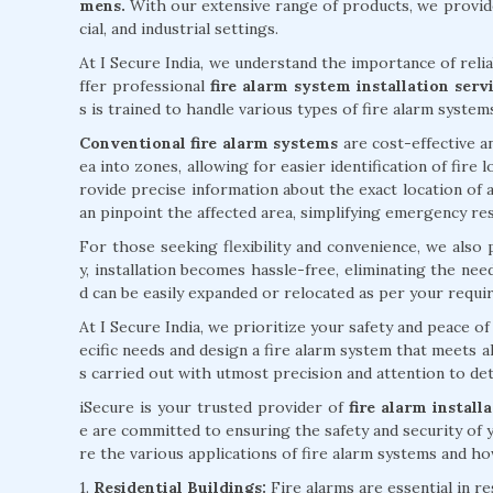
mens.
With our extensive range of products, we provide
cial, and industrial settings.
At I Secure India, we understand the importance of reli
ffer professional
fire alarm system installation ser
s is trained to handle various types of fire alarm system
Conventional fire alarm systems
are cost-effective an
ea into zones, allowing for easier identification of fire
rovide precise information about the exact location of a
an pinpoint the affected area, simplifying emergency re
For those seeking flexibility and convenience, we also
y, installation becomes hassle-free, eliminating the ne
d can be easily expanded or relocated as per your requi
At I Secure India, we prioritize your safety and peace 
ecific needs and design a fire alarm system that meets al
s carried out with utmost precision and attention to deta
iSecure is your trusted provider of
fire alarm instal
e are committed to ensuring the safety and security of 
re the various applications of fire alarm systems and how
1.
Residential Buildings:
Fire alarms are essential in r