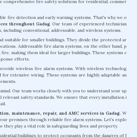
 comprehensive fire safety solutions for residential, commer
able fire detection and early warning systems. That's why we o
vices throughout Gadag
. Our team of experienced technician
s, including conventional, addressable, and wireless systems.
d suitable for smaller buildings. They divide the protected ar
 locations. Addressable fire alarm systems, on the other hand, p
 fire, making them ideal for larger buildings. These systems c
sponse efforts.
 provide wireless fire alarm systems. With wireless technolog
ed for extensive wiring. These systems are highly adaptable an
rements.
of mind. Our team works closely with you to understand your sp
l relevant safety standards. We ensure that every installation i
il.
lation, maintenance, repair, and AMC services in Gadag.
W
your premises through reliable fire alarm systems. Let's explo
 they play a vital role in safeguarding lives and property.
esidential buildings to protect occupants from the dangers of f