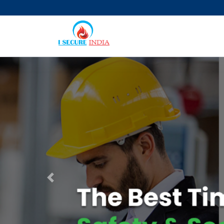
Previous