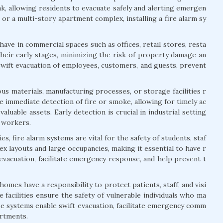
ak, allowing residents to evacuate safely and alerting emergen
or a multi-story apartment complex, installing a fire alarm sy
ave in commercial spaces such as offices, retail stores, resta
their early stages, minimizing the risk of property damage an
swift evacuation of employees, customers, and guests, prevent
us materials, manufacturing processes, or storage facilities r
 immediate detection of fire or smoke, allowing for timely ac
aluable assets. Early detection is crucial in industrial setting
f workers.
s, fire alarm systems are vital for the safety of students, staf
lex layouts and large occupancies, making it essential to have r
 evacuation, facilitate emergency response, and help prevent t
 homes have a responsibility to protect patients, staff, and visi
 facilities ensure the safety of vulnerable individuals who ma
ese systems enable swift evacuation, facilitate emergency comm
artments.