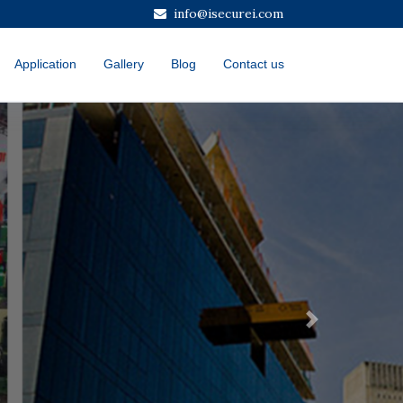
info@isecurei.com
Application
Gallery
Blog
Contact us
Next