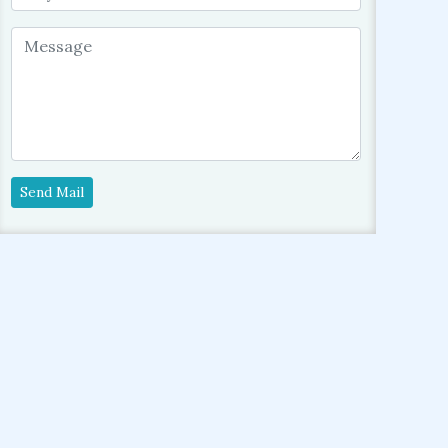
Send Mail