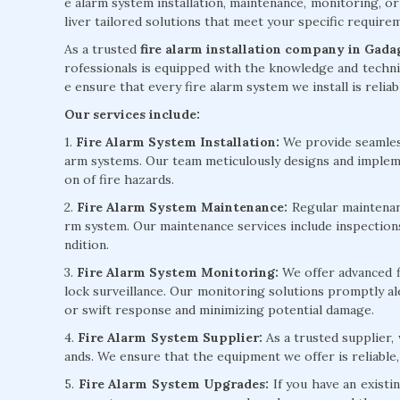
e alarm system installation, maintenance, monitoring, or
liver tailored solutions that meet your specific requir
As a trusted
fire alarm installation company in Gada
rofessionals is equipped with the knowledge and technic
e ensure that every fire alarm system we install is reliab
Our services include:
1.
Fire Alarm System Installation:
We provide seamless 
arm systems. Our team meticulously designs and implem
on of fire hazards.
2.
Fire Alarm System Maintenance:
Regular maintenanc
rm system. Our maintenance services include inspection
ndition.
3.
Fire Alarm System Monitoring:
We offer advanced f
lock surveillance. Our monitoring solutions promptly ale
or swift response and minimizing potential damage.
4.
Fire Alarm System Supplier:
As a trusted supplier,
ands. We ensure that the equipment we offer is reliable,
5.
Fire Alarm System Upgrades:
If you have an existi