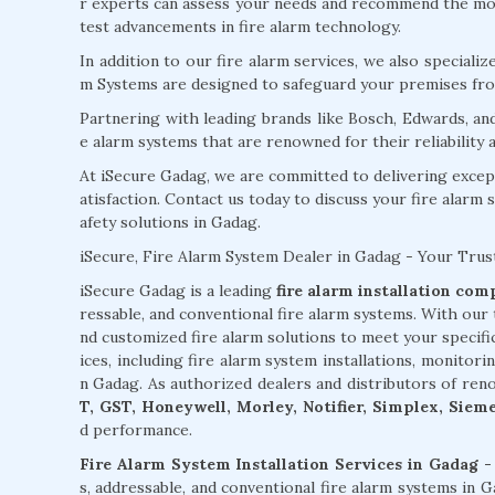
r experts can assess your needs and recommend the most
test advancements in fire alarm technology.
In addition to our fire alarm services, we also specializ
m Systems are designed to safeguard your premises from
Partnering with leading brands like Bosch, Edwards, an
e alarm systems that are renowned for their reliability
At iSecure Gadag, we are committed to delivering excep
atisfaction. Contact us today to discuss your fire alarm 
afety solutions in Gadag.
iSecure, Fire Alarm System Dealer in Gadag - Your Trus
iSecure Gadag is a leading
fire alarm installation co
ressable, and conventional fire alarm systems. With our 
nd customized fire alarm solutions to meet your specif
ices, including fire alarm system installations, monitori
n Gadag. As authorized dealers and distributors of ren
T, GST, Honeywell, Morley, Notifier, Simplex, Siem
d performance.
Fire Alarm System Installation Services in Gadag -
s, addressable, and conventional fire alarm systems in