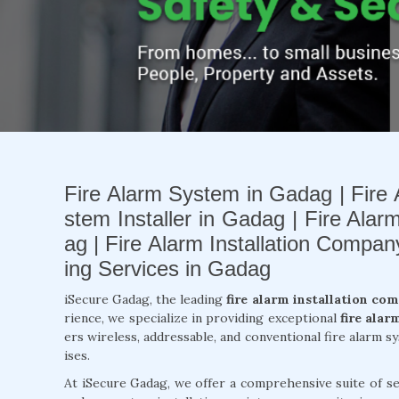
Fire Alarm System in Gadag | Fire 
stem Installer in Gadag | Fire Alar
ag | Fire Alarm Installation Compa
ing Services in Gadag
iSecure Gadag, the leading
fire alarm installation co
rience, we specialize in providing exceptional
fire alar
ers wireless, addressable, and conventional fire alarm 
ises.
At iSecure Gadag, we offer a comprehensive suite of se