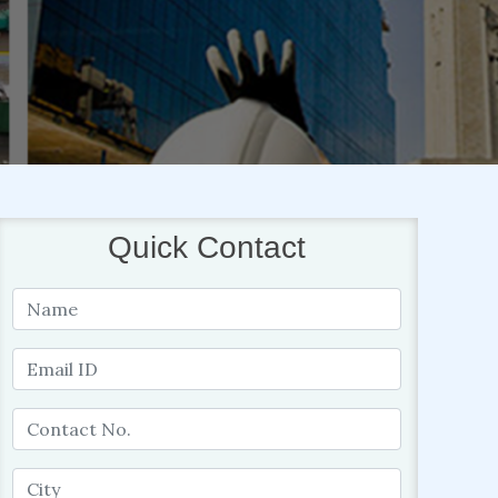
Quick Contact