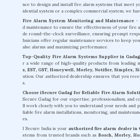
nce to design and install fire alarm systems that meet 
idential system or a complex commercial system, we have 
Fire Alarm System Monitoring and Maintenance
- 
d maintenance to ensure the effectiveness of your fire 
de round-the-clock surveillance, ensuring prompt respons
hnicians offer regular maintenance services to keep you
alse alarms and maximizing performance.
Top-Quality Fire Alarm Systems Supplier in Gadag
r a wide range of high-quality products from leading
s, EST, GST, Honeywell, Morley, Notifier, Simplex, 
ution. Our authorized dealership ensures that you rece
s.
Choose iSecure Gadag for Reliable Fire Alarm Soluti
Secure Gadag for our expertise, professionalism, and 
ll work closely with you to understand your needs and p
liable fire alarm installations, monitoring, and maintena
es.
I Secure India is your
authorized fire alarm dealer in
stems from trusted brands such as
Bosch, Morley, Hon