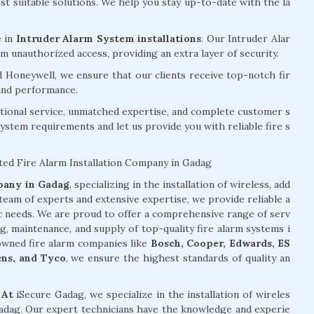
 suitable solutions. We help you stay up-to-date with the la
e in
Intruder Alarm System installations
. Our Intruder Alar
 unauthorized access, providing an extra layer of security.
d Honeywell, we ensure that our clients receive top-notch fir
 and performance.
tional service, unmatched expertise, and complete customer s
system requirements and let us provide you with reliable fire s
ted Fire Alarm Installation Company in Gadag
mpany in Gadag
, specializing in the installation of wireless, add
team of experts and extensive expertise, we provide reliable a
ic needs. We are proud to offer a comprehensive range of serv
ng, maintenance, and supply of top-quality fire alarm systems i
owned fire alarm companies like
Bosch, Cooper, Edwards, ES
ens, and Tyco
, we ensure the highest standards of quality an
 At
iSecure Gadag, we specialize in the installation of wireles
 Gadag. Our expert technicians have the knowledge and experie