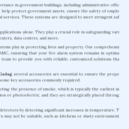
rtance in government buildings, including administrative offic
ems help protect government assets, ensure the safety of emplo
ial services. These systems are designed to meet stringent saf
plications alone. They play a crucial role in safeguarding vari
eaters, data centers, and more.
systems play in protecting lives and property. Our comprehensi
d AMC, ensuring that your fire alarm system remains in optima
d team to provide you with reliable, customized solutions tha
 Gadag
, several accessories are essential to ensure the prope
e some key accessories commonly required:
ting the presence of smoke, which is typically the earliest in
tion or photoelectric, and they are strategically placed throug
ectors by detecting significant increases in temperature. T
rs may not be suitable, such as kitchens or dusty environment