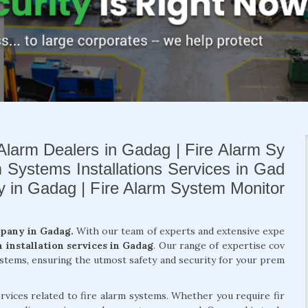
Alarm Dealers in Gadag | Fire Alarm Sy
m Systems Installations Services in Gad
ny in Gadag | Fire Alarm System Monitor
mpany in Gadag.
With our team of experts and extensive expe
m installation services in Gadag
. Our range of expertise cov
systems, ensuring the utmost safety and security for your prem
rvices related to fire alarm systems. Whether you require fir