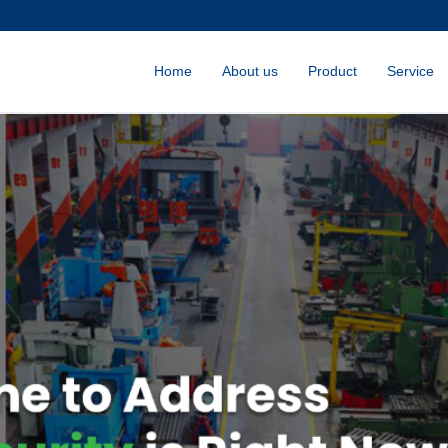
Home
About us
Product
Service