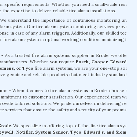
our specific requirements. Whether you need a small-scale resi
he expertise to deliver reliable fire alarm installations.
We understand the importance of continuous monitoring an
alarm system. Our fire alarm system monitoring services provi
e in case of any alarm triggers. Additionally, our skilled tec
r fire alarm system in optimal working condition, minimizing f
- As a trusted fire alarm systems supplier in Erode, we offe
 manufacturers. Whether you require
Bosch, Cooper, Edward
Siemens, or Tyco
fire alarm systems, we are your one-stop sol
ive genuine and reliable products that meet industry standard
ons -
When it comes to fire alarm systems in Erode, choose i
commitment to customer satisfaction. Our experienced team wi
rovide tailored solutions. We pride ourselves on delivering re
nce services that ensure the safety and security of your premis
 Erode
. We specialize in offering top-of-the-line fire alarm sys
ywell, Notifier, System Sensor, Tyco, Edward’s, and Siem