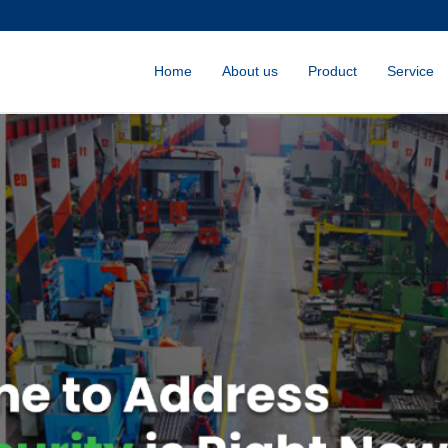
Home
About us
Product
Service