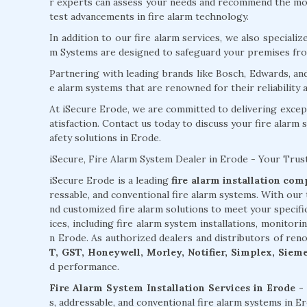
r experts can assess your needs and recommend the most
test advancements in fire alarm technology.
In addition to our fire alarm services, we also specializ
m Systems are designed to safeguard your premises from
Partnering with leading brands like Bosch, Edwards, an
e alarm systems that are renowned for their reliability
At iSecure Erode, we are committed to delivering excep
atisfaction. Contact us today to discuss your fire alarm 
afety solutions in Erode.
iSecure, Fire Alarm System Dealer in Erode - Your Trus
iSecure Erode is a leading
fire alarm installation co
ressable, and conventional fire alarm systems. With our 
nd customized fire alarm solutions to meet your specif
ices, including fire alarm system installations, monitori
n Erode. As authorized dealers and distributors of ren
T, GST, Honeywell, Morley, Notifier, Simplex, Siem
d performance.
Fire Alarm System Installation Services in Erode -
s, addressable, and conventional fire alarm systems in 