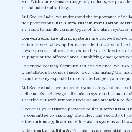
ens.
With our extensive range of products, we provide c
al, and industrial settings.
At I Secure India, we understand the importance of reli
ffer professional
fire alarm system installation serv
s trained to handle various types of fire alarm systems, 
Conventional fire alarm systems
are cost-effective an
ea into zones, allowing for easier identification of fire
rovide precise information about the exact location of a
an pinpoint the affected area, simplifying emergency re
For those seeking flexibility and convenience, we also
y, installation becomes hassle-free, eliminating the ne
d can be easily expanded or relocated as per your requi
At I Secure India, we prioritize your safety and peace 
ecific needs and design a fire alarm system that meets al
s carried out with utmost precision and attention to deta
iSecure is your trusted provider of
fire alarm install
re committed to ensuring the safety and security of yo
e the various applications of fire alarm systems and how 
1.
Residential Buildings:
Fire alarms are essential in r