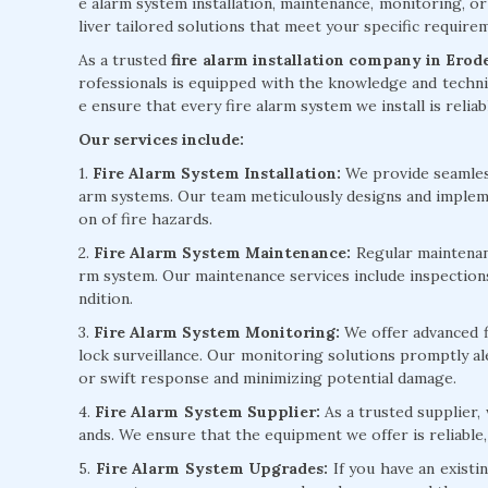
e alarm system installation, maintenance, monitoring, or
liver tailored solutions that meet your specific requir
As a trusted
fire alarm installation company in Erod
rofessionals is equipped with the knowledge and technic
e ensure that every fire alarm system we install is reliab
Our services include:
1.
Fire Alarm System Installation:
We provide seamless 
arm systems. Our team meticulously designs and implem
on of fire hazards.
2.
Fire Alarm System Maintenance:
Regular maintenanc
rm system. Our maintenance services include inspection
ndition.
3.
Fire Alarm System Monitoring:
We offer advanced f
lock surveillance. Our monitoring solutions promptly ale
or swift response and minimizing potential damage.
4.
Fire Alarm System Supplier:
As a trusted supplier,
ands. We ensure that the equipment we offer is reliable,
5.
Fire Alarm System Upgrades:
If you have an existi