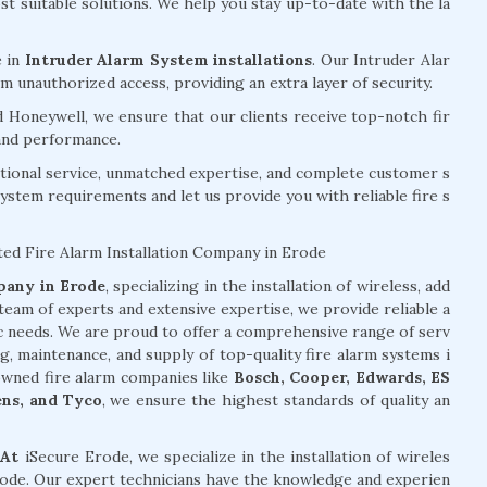
 suitable solutions. We help you stay up-to-date with the la
e in
Intruder Alarm System installations
. Our Intruder Alar
 unauthorized access, providing an extra layer of security.
d Honeywell, we ensure that our clients receive top-notch fir
 and performance.
tional service, unmatched expertise, and complete customer s
system requirements and let us provide you with reliable fire s
ted Fire Alarm Installation Company in Erode
mpany in Erode
, specializing in the installation of wireless, add
team of experts and extensive expertise, we provide reliable a
ic needs. We are proud to offer a comprehensive range of serv
ng, maintenance, and supply of top-quality fire alarm systems i
owned fire alarm companies like
Bosch, Cooper, Edwards, ES
ens, and Tyco
, we ensure the highest standards of quality an
 At
iSecure Erode, we specialize in the installation of wireles
Erode. Our expert technicians have the knowledge and experien