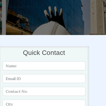
Quick Contact