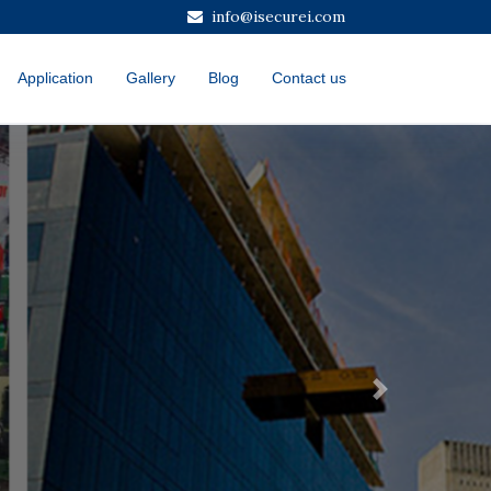
info@isecurei.com
Application
Gallery
Blog
Contact us
Next