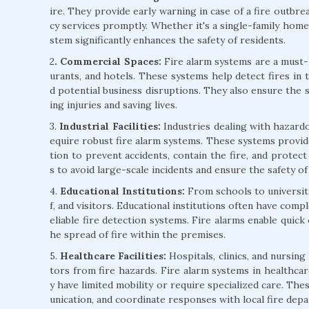
ire. They provide early warning in case of a fire outbre
cy services promptly. Whether it's a single-family home 
stem significantly enhances the safety of residents.
2
. Commercial Spaces:
Fire alarm systems are a must-h
urants, and hotels. These systems help detect fires in 
d potential business disruptions. They also ensure the 
ing injuries and saving lives.
3.
Industrial Facilities:
Industries dealing with hazardo
equire robust fire alarm systems. These systems provide
tion to prevent accidents, contain the fire, and protect v
s to avoid large-scale incidents and ensure the safety o
4.
Educational Institutions:
From schools to universitie
f, and visitors. Educational institutions often have comp
eliable fire detection systems. Fire alarms enable quick
he spread of fire within the premises.
5.
Healthcare Facilities:
Hospitals, clinics, and nursing
tors from fire hazards. Fire alarm systems in healthcare
y have limited mobility or require specialized care. Th
unication, and coordinate responses with local fire dep