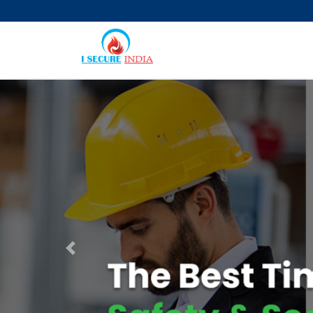
Previous