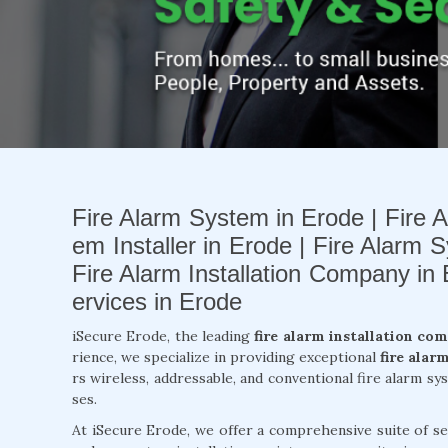
Fire Alarm System in Erode | Fire A
em Installer in Erode | Fire Alarm S
Fire Alarm Installation Company in
ervices in Erode
iSecure Erode, the leading
fire alarm installation co
rience, we specialize in providing exceptional
fire alar
rs wireless, addressable, and conventional fire alarm s
ses.
At iSecure Erode, we offer a comprehensive suite of se