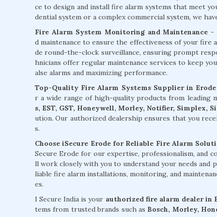
ce to design and install fire alarm systems that meet y
dential system or a complex commercial system, we have t
Fire Alarm System Monitoring and Maintenance
- 
d maintenance to ensure the effectiveness of your fire 
de round-the-clock surveillance, ensuring prompt respons
hnicians offer regular maintenance services to keep you
alse alarms and maximizing performance.
Top-Quality Fire Alarm Systems Supplier in Erode
r a wide range of high-quality products from leading
s, EST, GST, Honeywell, Morley, Notifier, Simplex, 
ution. Our authorized dealership ensures that you rece
s.
Choose iSecure Erode for Reliable Fire Alarm Soluti
Secure Erode for our expertise, professionalism, and 
ll work closely with you to understand your needs and p
liable fire alarm installations, monitoring, and maintena
es.
I Secure India is your
authorized fire alarm dealer in
tems from trusted brands such as
Bosch, Morley, Hone