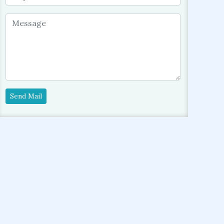
Send Mail