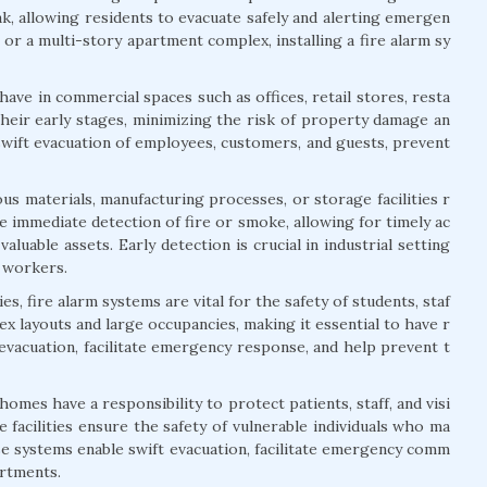
ak, allowing residents to evacuate safely and alerting emergen
or a multi-story apartment complex, installing a fire alarm sy
ave in commercial spaces such as offices, retail stores, resta
their early stages, minimizing the risk of property damage an
swift evacuation of employees, customers, and guests, prevent
us materials, manufacturing processes, or storage facilities r
 immediate detection of fire or smoke, allowing for timely ac
aluable assets. Early detection is crucial in industrial setting
f workers.
s, fire alarm systems are vital for the safety of students, staf
lex layouts and large occupancies, making it essential to have r
 evacuation, facilitate emergency response, and help prevent t
 homes have a responsibility to protect patients, staff, and visi
 facilities ensure the safety of vulnerable individuals who ma
ese systems enable swift evacuation, facilitate emergency comm
artments.