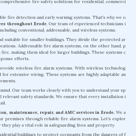
omprehensive fire safety solutions for residential, commerci
able fire detection and early warning systems. That's why we o
ices throughout Erode
. Our team of experienced technicians i
including conventional, addressable, and wireless systems.
d suitable for smaller buildings. They divide the protected ar
 locations. Addressable fire alarm systems, on the other hand, p
 fire, making them ideal for larger buildings. These systems c
sponse efforts.
 provide wireless fire alarm systems. With wireless technolog
ed for extensive wiring. These systems are highly adaptable an
rements.
of mind. Our team works closely with you to understand your sp
l relevant safety standards. We ensure that every installation i
il.
ation, maintenance, repair, and AMC services in Erode.
We a
ur premises through reliable fire alarm systems. Let's explor
they play a vital role in safeguarding lives and property.
esidential buildings to protect occupants from the dangers of f