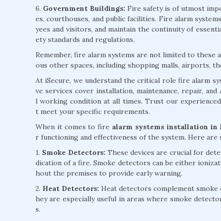
6.
Government Buildings:
Fire safety is of utmost impo
es, courthouses, and public facilities. Fire alarm syst
yees and visitors, and maintain the continuity of essent
ety standards and regulations.
Remember, fire alarm systems are not limited to these ap
ous other spaces, including shopping malls, airports, th
At iSecure, we understand the critical role fire alarm 
ve services cover installation, maintenance, repair, an
l working condition at all times. Trust our experience
t meet your specific requirements.
When it comes to fire
alarm systems installation in
r functioning and effectiveness of the system. Here ar
1.
Smoke Detectors:
These devices are crucial for detec
dication of a fire. Smoke detectors can be either ioniza
hout the premises to provide early warning.
2.
Heat Detectors:
Heat detectors complement smoke det
hey are especially useful in areas where smoke detecto
s.