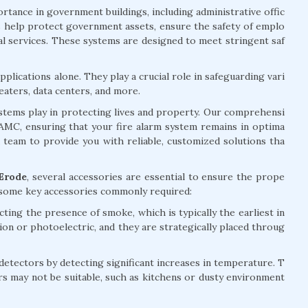
rtance in government buildings, including administrative offic
ems help protect government assets, ensure the safety of emplo
ial services. These systems are designed to meet stringent saf
plications alone. They play a crucial role in safeguarding vari
eaters, data centers, and more.
systems play in protecting lives and property. Our comprehensi
d AMC, ensuring that your fire alarm system remains in optima
d team to provide you with reliable, customized solutions tha
 Erode
, several accessories are essential to ensure the prope
e some key accessories commonly required:
ting the presence of smoke, which is typically the earliest in
tion or photoelectric, and they are strategically placed throug
ectors by detecting significant increases in temperature. T
rs may not be suitable, such as kitchens or dusty environment