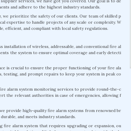
 supplier services, we have got you covered. Our goal is to de
ements and adhere to the highest industry standards.
e
, we prioritize the safety of our clients. Our team of skilled p
al expertise to handle projects of any scale or complexity. W
le, efficient, and compliant with local safety regulations.
installation of wireless, addressable, and conventional fire al
ents the system to ensure optimal coverage and early detecti
e is crucial to ensure the proper functioning of your fire ala
s, testing, and prompt repairs to keep your system in peak co
ire alarm system monitoring services to provide round-the-c
rt the relevant authorities in case of emergencies, allowing f
 we provide high-quality fire alarm systems from renowned br
 durable, and meets industry standards.
ng fire alarm system that requires upgrading or expansion, ou