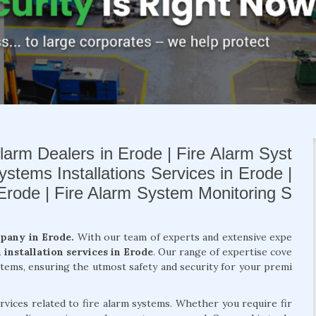
larm Dealers in Erode | Fire Alarm Syst
ystems Installations Services in Erode |
 Erode | Fire Alarm System Monitoring S
mpany in Erode.
With our team of experts and extensive expe
m installation services in Erode
. Our range of expertise cove
ystems, ensuring the utmost safety and security for your premi
rvices related to fire alarm systems. Whether you require fir