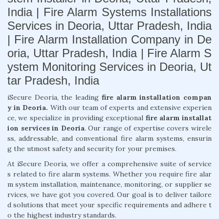
India | Fire Alarm Systems Installations
Services in Deoria, Uttar Pradesh, India
| Fire Alarm Installation Company in De
oria, Uttar Pradesh, India | Fire Alarm S
ystem Monitoring Services in Deoria, Ut
tar Pradesh, India
iSecure Deoria, the leading
fire alarm installation compan
y in Deoria.
With our team of experts and extensive experien
ce, we specialize in providing exceptional
fire alarm installat
ion services in Deoria
. Our range of expertise covers wirele
ss, addressable, and conventional fire alarm systems, ensurin
g the utmost safety and security for your premises.
At iSecure Deoria, we offer a comprehensive suite of service
s related to fire alarm systems. Whether you require fire alar
m system installation, maintenance, monitoring, or supplier se
rvices, we have got you covered. Our goal is to deliver tailore
d solutions that meet your specific requirements and adhere t
o the highest industry standards.