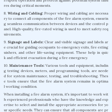
rrupted operation and protects against potential system failu
res during critical moments.
8.
Wiring and Cabling:
Proper wiring and cabling are necessa
ry to connect all components of the fire alarm system, ensurin
g seamless communication between devices and the control p
anel. High-quality, fire-rated wiring is used to meet safety req
uirements.
9.
Signage and Labels:
Clear and visible signage and labels ar
e crucial for guiding occupants to emergency exits, fire exting
uishers, and other life-saving equipment. These help in quic
k and efficient evacuation during a fire emergency.
10.
Maintenance Tools:
Various tools and equipment, includin
g testing devices, meters, and programming tools, are neede
d for system maintenance, testing, and troubleshooting. Thes
e tools ensure that the fire alarm system remains in optima
l working condition.
When installing a fire alarm system, it's important to work wit
h experienced professionals who have the knowledge and exp
ertise to select and install the appropriate accessories for yo
ur specific needs. They can ensure that all components are pr