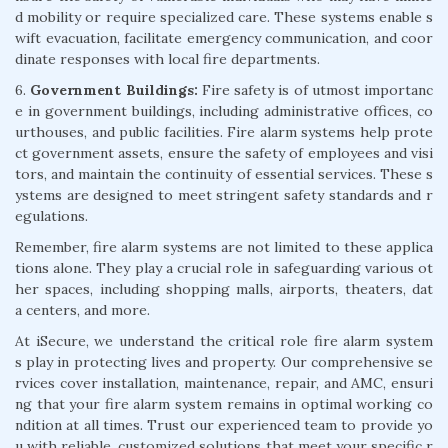
d mobility or require specialized care. These systems enable s
wift evacuation, facilitate emergency communication, and coor
dinate responses with local fire departments.
6.
Government Buildings:
Fire safety is of utmost importanc
e in government buildings, including administrative offices, co
urthouses, and public facilities. Fire alarm systems help prote
ct government assets, ensure the safety of employees and visi
tors, and maintain the continuity of essential services. These s
ystems are designed to meet stringent safety standards and r
egulations.
Remember, fire alarm systems are not limited to these applica
tions alone. They play a crucial role in safeguarding various ot
her spaces, including shopping malls, airports, theaters, dat
a centers, and more.
At iSecure, we understand the critical role fire alarm system
s play in protecting lives and property. Our comprehensive se
rvices cover installation, maintenance, repair, and AMC, ensuri
ng that your fire alarm system remains in optimal working co
ndition at all times. Trust our experienced team to provide yo
u with reliable, customized solutions that meet your specific r