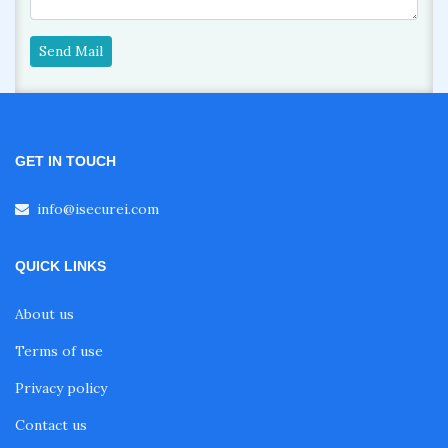
Send Mail
GET IN TOUCH
info@isecurei.com
QUICK LINKS
About us
Terms of use
Privacy policy
Contact us