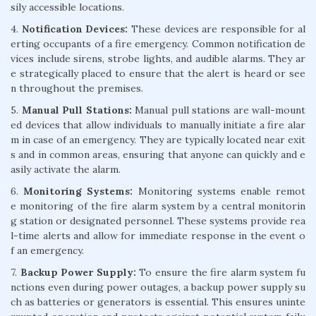
sily accessible locations.
4.
Notification Devices:
These devices are responsible for al
erting occupants of a fire emergency. Common notification de
vices include sirens, strobe lights, and audible alarms. They ar
e strategically placed to ensure that the alert is heard or see
n throughout the premises.
5.
Manual Pull Stations:
Manual pull stations are wall-mount
ed devices that allow individuals to manually initiate a fire alar
m in case of an emergency. They are typically located near exit
s and in common areas, ensuring that anyone can quickly and e
asily activate the alarm.
6.
Monitoring Systems:
Monitoring systems enable remot
e monitoring of the fire alarm system by a central monitorin
g station or designated personnel. These systems provide rea
l-time alerts and allow for immediate response in the event o
f an emergency.
7.
Backup Power Supply:
To ensure the fire alarm system fu
nctions even during power outages, a backup power supply su
ch as batteries or generators is essential. This ensures uninte