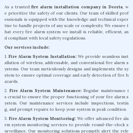
As a trusted
fire alarm installation company in Deoria
, w
e prioritize the safety of our clients. Our team of skilled prof
essionals is equipped with the knowledge and technical exper
tise to handle projects of any scale or complexity. We ensure t
hat every fire alarm system we install is reliable, efficient, an
d compliant with local safety regulations.
Our services include:
1.
Fire Alarm System Installation:
We provide seamless inst
allation of wireless, addressable, and conventional fire alarm s
ystems. Our team meticulously designs and implements the sy
stem to ensure optimal coverage and early detection of fire h
azards.
2.
Fire Alarm System Maintenance:
Regular maintenance i
s crucial to ensure the proper functioning of your fire alarm s
ystem. Our maintenance services include inspections, testin
g, and prompt repairs to keep your system in peak condition.
3.
Fire Alarm System Monitoring:
We offer advanced fire ala
rm system monitoring services to provide round-the-clock s
urveillance. Our monitoring solutions promptly alert the rele