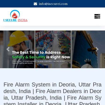
info@isecurei.com
Previous
Next
Fire Alarm System in Deoria, Uttar Pra
desh, India | Fire Alarm Dealers in Deor
ia, Uttar Pradesh, India | Fire Alarm Sy
stem Installer in Deoria, Uttar Pradesh,