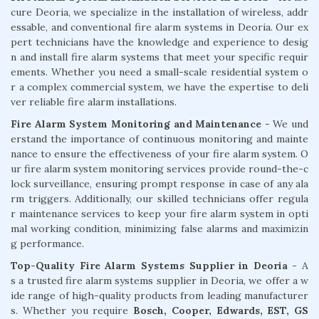
cure Deoria, we specialize in the installation of wireless, addr
essable, and conventional fire alarm systems in Deoria. Our ex
pert technicians have the knowledge and experience to desig
n and install fire alarm systems that meet your specific requir
ements. Whether you need a small-scale residential system o
r a complex commercial system, we have the expertise to deli
ver reliable fire alarm installations.
Fire Alarm System Monitoring and Maintenance
- We und
erstand the importance of continuous monitoring and mainte
nance to ensure the effectiveness of your fire alarm system. O
ur fire alarm system monitoring services provide round-the-c
lock surveillance, ensuring prompt response in case of any ala
rm triggers. Additionally, our skilled technicians offer regula
r maintenance services to keep your fire alarm system in opti
mal working condition, minimizing false alarms and maximizin
g performance.
Top-Quality Fire Alarm Systems Supplier in Deoria
- A
s a trusted fire alarm systems supplier in Deoria, we offer a w
ide range of high-quality products from leading manufacturer
s. Whether you require
Bosch, Cooper, Edwards, EST, GS