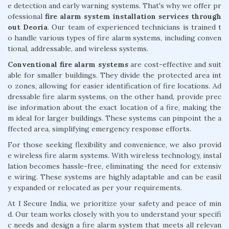
e detection and early warning systems. That's why we offer pr
ofessional
fire alarm system installation services through
out Deoria
. Our team of experienced technicians is trained t
o handle various types of fire alarm systems, including conven
tional, addressable, and wireless systems.
Conventional fire alarm systems
are cost-effective and suit
able for smaller buildings. They divide the protected area int
o zones, allowing for easier identification of fire locations. Ad
dressable fire alarm systems, on the other hand, provide prec
ise information about the exact location of a fire, making the
m ideal for larger buildings. These systems can pinpoint the a
ffected area, simplifying emergency response efforts.
For those seeking flexibility and convenience, we also provid
e wireless fire alarm systems. With wireless technology, instal
lation becomes hassle-free, eliminating the need for extensiv
e wiring. These systems are highly adaptable and can be easil
y expanded or relocated as per your requirements.
At I Secure India, we prioritize your safety and peace of min
d. Our team works closely with you to understand your specifi
c needs and design a fire alarm system that meets all relevan