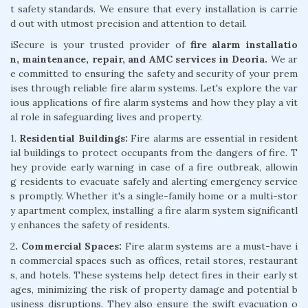
t safety standards. We ensure that every installation is carrie
d out with utmost precision and attention to detail.
iSecure is your trusted provider of
fire alarm installatio
n, maintenance, repair, and AMC services in Deoria.
We ar
e committed to ensuring the safety and security of your prem
ises through reliable fire alarm systems. Let's explore the var
ious applications of fire alarm systems and how they play a vit
al role in safeguarding lives and property.
1.
Residential Buildings:
Fire alarms are essential in resident
ial buildings to protect occupants from the dangers of fire. T
hey provide early warning in case of a fire outbreak, allowin
g residents to evacuate safely and alerting emergency service
s promptly. Whether it's a single-family home or a multi-stor
y apartment complex, installing a fire alarm system significantl
y enhances the safety of residents.
2
. Commercial Spaces:
Fire alarm systems are a must-have i
n commercial spaces such as offices, retail stores, restaurant
s, and hotels. These systems help detect fires in their early st
ages, minimizing the risk of property damage and potential b
usiness disruptions. They also ensure the swift evacuation o