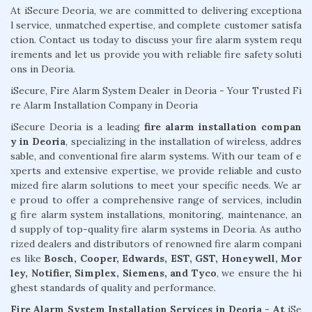
At iSecure Deoria, we are committed to delivering exceptiona
l service, unmatched expertise, and complete customer satisfa
ction. Contact us today to discuss your fire alarm system requ
irements and let us provide you with reliable fire safety soluti
ons in Deoria.
iSecure, Fire Alarm System Dealer in Deoria - Your Trusted Fi
re Alarm Installation Company in Deoria
iSecure Deoria is a leading
fire alarm installation compan
y in Deoria
, specializing in the installation of wireless, addres
sable, and conventional fire alarm systems. With our team of e
xperts and extensive expertise, we provide reliable and custo
mized fire alarm solutions to meet your specific needs. We ar
e proud to offer a comprehensive range of services, includin
g fire alarm system installations, monitoring, maintenance, an
d supply of top-quality fire alarm systems in Deoria. As autho
rized dealers and distributors of renowned fire alarm compani
es like
Bosch, Cooper, Edwards, EST, GST, Honeywell, Mor
ley, Notifier, Simplex, Siemens, and Tyco
, we ensure the hi
ghest standards of quality and performance.
Fire Alarm System Installation Services in Deoria - At
iSe