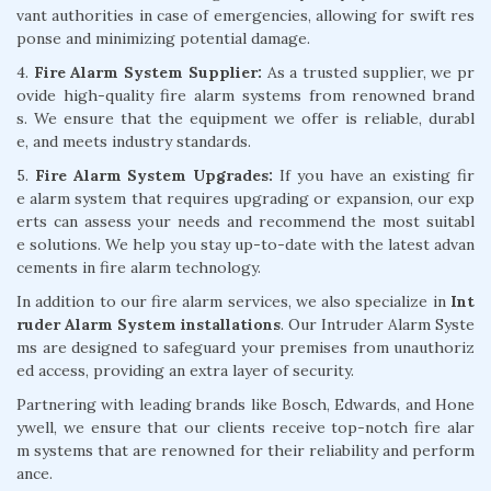
vant authorities in case of emergencies, allowing for swift res
ponse and minimizing potential damage.
4.
Fire Alarm System Supplier:
As a trusted supplier, we pr
ovide high-quality fire alarm systems from renowned brand
s. We ensure that the equipment we offer is reliable, durabl
e, and meets industry standards.
5.
Fire Alarm System Upgrades:
If you have an existing fir
e alarm system that requires upgrading or expansion, our exp
erts can assess your needs and recommend the most suitabl
e solutions. We help you stay up-to-date with the latest advan
cements in fire alarm technology.
In addition to our fire alarm services, we also specialize in
Int
ruder Alarm System installations
. Our Intruder Alarm Syste
ms are designed to safeguard your premises from unauthoriz
ed access, providing an extra layer of security.
Partnering with leading brands like Bosch, Edwards, and Hone
ywell, we ensure that our clients receive top-notch fire alar
m systems that are renowned for their reliability and perform
ance.