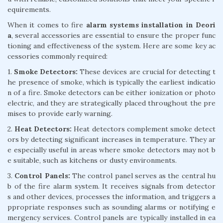
equirements.
When it comes to fire
alarm systems installation in Deori
a
, several accessories are essential to ensure the proper func
tioning and effectiveness of the system. Here are some key ac
cessories commonly required:
1.
Smoke Detectors:
These devices are crucial for detecting t
he presence of smoke, which is typically the earliest indicatio
n of a fire. Smoke detectors can be either ionization or photo
electric, and they are strategically placed throughout the pre
mises to provide early warning.
2.
Heat Detectors:
Heat detectors complement smoke detect
ors by detecting significant increases in temperature. They ar
e especially useful in areas where smoke detectors may not b
e suitable, such as kitchens or dusty environments.
3.
Control Panels:
The control panel serves as the central hu
b of the fire alarm system. It receives signals from detector
s and other devices, processes the information, and triggers a
ppropriate responses such as sounding alarms or notifying e
mergency services. Control panels are typically installed in ea