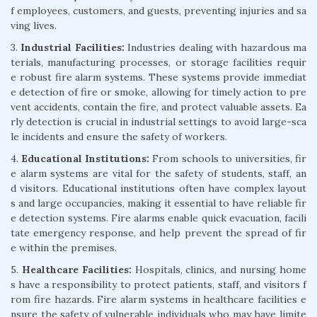
f employees, customers, and guests, preventing injuries and sa
ving lives.
3.
Industrial Facilities:
Industries dealing with hazardous ma
terials, manufacturing processes, or storage facilities requir
e robust fire alarm systems. These systems provide immediat
e detection of fire or smoke, allowing for timely action to pre
vent accidents, contain the fire, and protect valuable assets. Ea
rly detection is crucial in industrial settings to avoid large-sca
le incidents and ensure the safety of workers.
4.
Educational Institutions:
From schools to universities, fir
e alarm systems are vital for the safety of students, staff, an
d visitors. Educational institutions often have complex layout
s and large occupancies, making it essential to have reliable fir
e detection systems. Fire alarms enable quick evacuation, facili
tate emergency response, and help prevent the spread of fir
e within the premises.
5.
Healthcare Facilities:
Hospitals, clinics, and nursing home
s have a responsibility to protect patients, staff, and visitors f
rom fire hazards. Fire alarm systems in healthcare facilities e
nsure the safety of vulnerable individuals who may have limite