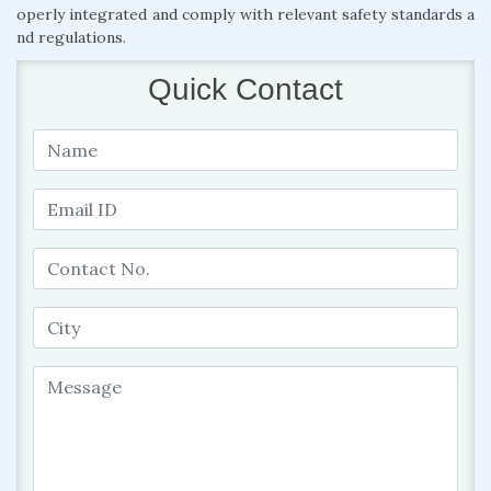
operly integrated and comply with relevant safety standards a
nd regulations.
Quick Contact