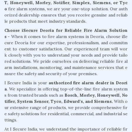
T, Honeywell, Morley, Notifier, Simplex, Siemens, or Tyc
o
fire alarm systems, we are your one-stop solution. Our auth
orized dealership ensures that you receive genuine and reliab
le products that meet industry standards.
Choose iSecure Deoria for Reliable Fire Alarm Solution
s -
When it comes to fire alarm systems in Deoria, choose iSe
cure Deoria for our expertise, professionalism, and commitm
ent to customer satisfaction. Our experienced team will wor
k closely with you to understand your needs and provide tailo
red solutions. We pride ourselves on delivering reliable fire al
arm installations, monitoring, and maintenance services that e
nsure the safety and security of your premises.
I Secure India is your
authorized fire alarm dealer in Deori
a
. We specialize in offering top-of-the-line fire alarm system
s from trusted brands such as
Bosch, Morley, Honeywell, No
tifier, System Sensor, Tyco, Edward’s, and Siemens.
With o
ur extensive range of products, we provide comprehensive fir
e safety solutions for residential, commercial, and industrial se
ttings.
At I Secure India, we understand the importance of reliable fir