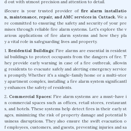
d out with utmost precision and attention to detail.
iSecure is your trusted provider of
fire alarm installatio
n, maintenance, repair, and AMC services in Cuttack.
We a
re committed to ensuring the safety and security of your pre
mises through reliable fire alarm systems. Let's explore the v
arious applications of fire alarm systems and how they pla
y a vital role in safeguarding lives and property.
1.
Residential Buildings:
Fire alarms are essential in resident
ial buildings to protect occupants from the dangers of fire. T
hey provide early warning in case of a fire outbreak, allowin
g residents to evacuate safely and alerting emergency service
s promptly. Whether it's a single-family home or a multi-stor
y apartment complex, installing a fire alarm system significantl
y enhances the safety of residents.
2
. Commercial Spaces:
Fire alarm systems are a must-have i
n commercial spaces such as offices, retail stores, restaurant
s, and hotels. These systems help detect fires in their early st
ages, minimizing the risk of property damage and potential b
usiness disruptions. They also ensure the swift evacuation o
f employees, customers, and guests, preventing injuries and sa