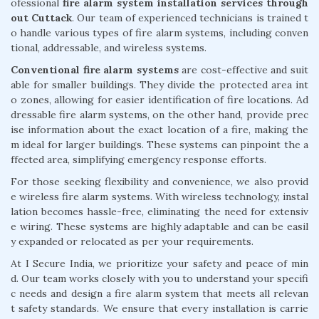
ofessional
fire alarm system installation services through
out Cuttack
. Our team of experienced technicians is trained t
o handle various types of fire alarm systems, including conven
tional, addressable, and wireless systems.
Conventional fire alarm systems
are cost-effective and suit
able for smaller buildings. They divide the protected area int
o zones, allowing for easier identification of fire locations. Ad
dressable fire alarm systems, on the other hand, provide prec
ise information about the exact location of a fire, making the
m ideal for larger buildings. These systems can pinpoint the a
ffected area, simplifying emergency response efforts.
For those seeking flexibility and convenience, we also provid
e wireless fire alarm systems. With wireless technology, instal
lation becomes hassle-free, eliminating the need for extensiv
e wiring. These systems are highly adaptable and can be easil
y expanded or relocated as per your requirements.
At I Secure India, we prioritize your safety and peace of min
d. Our team works closely with you to understand your specifi
c needs and design a fire alarm system that meets all relevan
t safety standards. We ensure that every installation is carrie