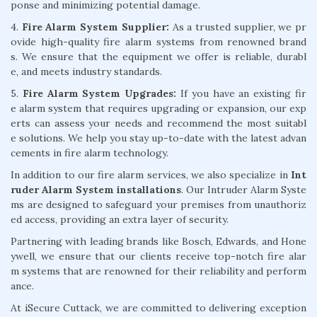
ponse and minimizing potential damage.
4.
Fire Alarm System Supplier:
As a trusted supplier, we pr
ovide high-quality fire alarm systems from renowned brand
s. We ensure that the equipment we offer is reliable, durabl
e, and meets industry standards.
5.
Fire Alarm System Upgrades:
If you have an existing fir
e alarm system that requires upgrading or expansion, our exp
erts can assess your needs and recommend the most suitabl
e solutions. We help you stay up-to-date with the latest advan
cements in fire alarm technology.
In addition to our fire alarm services, we also specialize in
Int
ruder Alarm System installations
. Our Intruder Alarm Syste
ms are designed to safeguard your premises from unauthoriz
ed access, providing an extra layer of security.
Partnering with leading brands like Bosch, Edwards, and Hone
ywell, we ensure that our clients receive top-notch fire alar
m systems that are renowned for their reliability and perform
ance.
At iSecure Cuttack, we are committed to delivering exception