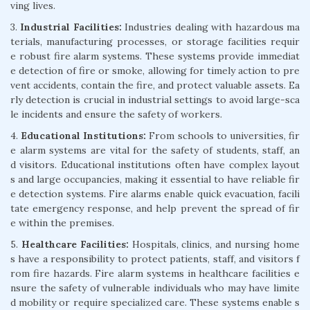
ving lives.
3.
Industrial Facilities:
Industries dealing with hazardous ma
terials, manufacturing processes, or storage facilities requir
e robust fire alarm systems. These systems provide immediat
e detection of fire or smoke, allowing for timely action to pre
vent accidents, contain the fire, and protect valuable assets. Ea
rly detection is crucial in industrial settings to avoid large-sca
le incidents and ensure the safety of workers.
4.
Educational Institutions:
From schools to universities, fir
e alarm systems are vital for the safety of students, staff, an
d visitors. Educational institutions often have complex layout
s and large occupancies, making it essential to have reliable fir
e detection systems. Fire alarms enable quick evacuation, facili
tate emergency response, and help prevent the spread of fir
e within the premises.
5.
Healthcare Facilities:
Hospitals, clinics, and nursing home
s have a responsibility to protect patients, staff, and visitors f
rom fire hazards. Fire alarm systems in healthcare facilities e
nsure the safety of vulnerable individuals who may have limite
d mobility or require specialized care. These systems enable s