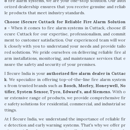
o
fire alarm systems, we are your one-stop solution. Our auth
orized dealership ensures that you receive genuine and reliab
le products that meet industry standards.
Choose iSecure Cuttack for Reliable Fire Alarm Solution
s -
When it comes to fire alarm systems in Cuttack, choose iS
ecure Cuttack for our expertise, professionalism, and commit
ment to customer satisfaction. Our experienced team will wor
k closely with you to understand your needs and provide tailo
red solutions. We pride ourselves on delivering reliable fire al
arm installations, monitoring, and maintenance services that e
nsure the safety and security of your premises.
I Secure India is your
authorized fire alarm dealer in Cuttac
k
. We specialize in offering top-of-the-line fire alarm system
s from trusted brands such as
Bosch, Morley, Honeywell, No
tifier, System Sensor, Tyco, Edward’s, and Siemens.
With o
ur extensive range of products, we provide comprehensive fir
e safety solutions for residential, commercial, and industrial se
ttings.
At I Secure India, we understand the importance of reliable fir
e detection and early warning systems. That's why we offer pr