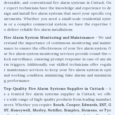
dressable, and conventional fire alarm systems in Cuttack. Ou
r expert technicians have the knowledge and experience to de
sign and install fire alarm systems that meet your specific req
uirements. Whether you need a small-scale residential syste
m or a complex commercial system, we have the expertise t
o deliver reliable fire alarm installations.
Fire Alarm System Monitoring and Maintenance
- We und
erstand the importance of continuous monitoring and mainte
nance to ensure the effectiveness of your fire alarm system. O
ur fire alarm system monitoring services provide round-the-c
lock surveillance, ensuring prompt response in case of any ala
rm triggers. Additionally, our skilled technicians offer regula
r maintenance services to keep your fire alarm system in opti
mal working condition, minimizing false alarms and maximizin
g performance.
Top-Quality Fire Alarm Systems Supplier in Cuttack
- A
s a trusted fire alarm systems supplier in Cuttack, we offe
r a wide range of high-quality products from leading manufact
urers. Whether you require
Bosch, Cooper, Edwards, EST, G
ST, Honeywell, Morley, Notifier, Simplex, Siemens, or Tyc