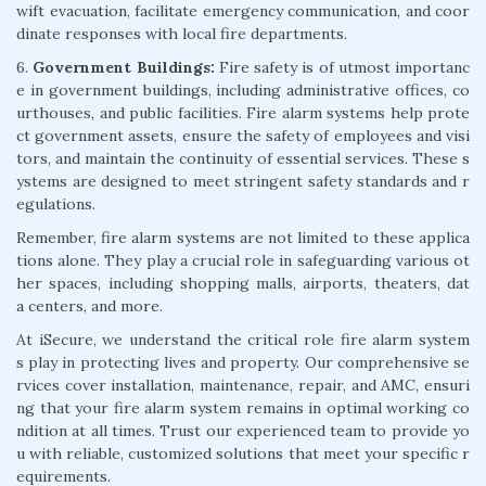
wift evacuation, facilitate emergency communication, and coor
dinate responses with local fire departments.
6.
Government Buildings:
Fire safety is of utmost importanc
e in government buildings, including administrative offices, co
urthouses, and public facilities. Fire alarm systems help prote
ct government assets, ensure the safety of employees and visi
tors, and maintain the continuity of essential services. These s
ystems are designed to meet stringent safety standards and r
egulations.
Remember, fire alarm systems are not limited to these applica
tions alone. They play a crucial role in safeguarding various ot
her spaces, including shopping malls, airports, theaters, dat
a centers, and more.
At iSecure, we understand the critical role fire alarm system
s play in protecting lives and property. Our comprehensive se
rvices cover installation, maintenance, repair, and AMC, ensuri
ng that your fire alarm system remains in optimal working co
ndition at all times. Trust our experienced team to provide yo
u with reliable, customized solutions that meet your specific r
equirements.