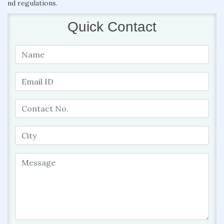
nd regulations.
Quick Contact