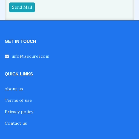
Send Mail
GET IN TOUCH
info@isecurei.com
QUICK LINKS
About us
Terms of use
Privacy policy
Contact us