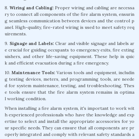
8.
Wiring and Cabling:
Proper wiring and cabling are necessa
ry to connect all components of the fire alarm system, ensurin
g seamless communication between devices and the control p
anel. High-quality, fire-rated wiring is used to meet safety req
uirements.
9.
Signage and Labels:
Clear and visible signage and labels ar
e crucial for guiding occupants to emergency exits, fire exting
uishers, and other life-saving equipment. These help in quic
k and efficient evacuation during a fire emergency.
10.
Maintenance Tools:
Various tools and equipment, includin
g testing devices, meters, and programming tools, are neede
d for system maintenance, testing, and troubleshooting. Thes
e tools ensure that the fire alarm system remains in optima
l working condition.
When installing a fire alarm system, it's important to work wit
h experienced professionals who have the knowledge and exp
ertise to select and install the appropriate accessories for yo
ur specific needs. They can ensure that all components are pr
operly integrated and comply with relevant safety standards a