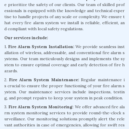
e prioritize the safety of our clients. Our team of skilled prof
essionals is equipped with the knowledge and technical exper
tise to handle projects of any scale or complexity. We ensure t
hat every fire alarm system we install is reliable, efficient, an
d compliant with local safety regulations.
Our services include:
1.
Fire Alarm System Installation:
We provide seamless inst
allation of wireless, addressable, and conventional fire alarm s
ystems. Our team meticulously designs and implements the sy
stem to ensure optimal coverage and early detection of fire h
azards.
2.
Fire Alarm System Maintenance:
Regular maintenance i
s crucial to ensure the proper functioning of your fire alarm s
ystem. Our maintenance services include inspections, testin
g, and prompt repairs to keep your system in peak condition.
3.
Fire Alarm System Monitoring:
We offer advanced fire ala
rm system monitoring services to provide round-the-clock s
urveillance. Our monitoring solutions promptly alert the rele
vant authorities in case of emergencies, allowing for swift res