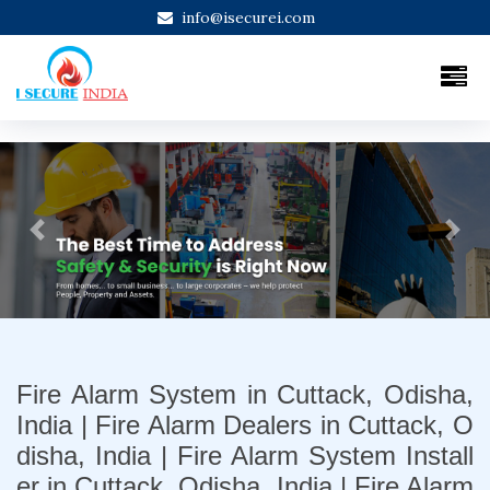
info@isecurei.com
Previous
Next
Fire Alarm System in Cuttack, Odisha,
India | Fire Alarm Dealers in Cuttack, O
disha, India | Fire Alarm System Install
er in Cuttack, Odisha, India | Fire Alarm