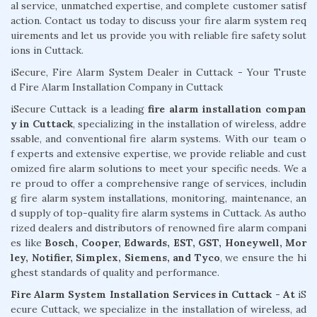
al service, unmatched expertise, and complete customer satisf
action. Contact us today to discuss your fire alarm system req
uirements and let us provide you with reliable fire safety solut
ions in Cuttack.
iSecure, Fire Alarm System Dealer in Cuttack - Your Truste
d Fire Alarm Installation Company in Cuttack
iSecure Cuttack is a leading
fire alarm installation compan
y in Cuttack
, specializing in the installation of wireless, addre
ssable, and conventional fire alarm systems. With our team o
f experts and extensive expertise, we provide reliable and cust
omized fire alarm solutions to meet your specific needs. We a
re proud to offer a comprehensive range of services, includin
g fire alarm system installations, monitoring, maintenance, an
d supply of top-quality fire alarm systems in Cuttack. As autho
rized dealers and distributors of renowned fire alarm compani
es like
Bosch, Cooper, Edwards, EST, GST, Honeywell, Mor
ley, Notifier, Simplex, Siemens, and Tyco
, we ensure the hi
ghest standards of quality and performance.
Fire Alarm System Installation Services in Cuttack - At
iS
ecure Cuttack, we specialize in the installation of wireless, ad