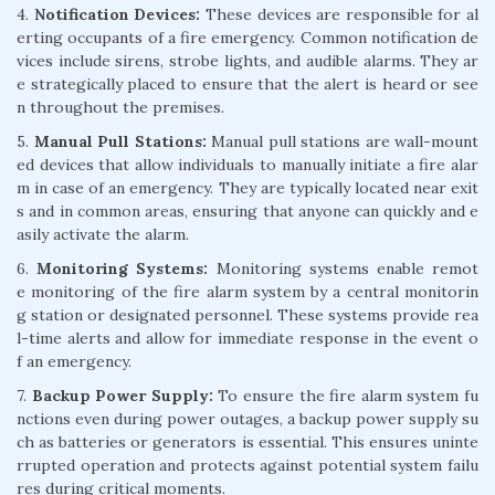
4.
Notification Devices:
These devices are responsible for al
erting occupants of a fire emergency. Common notification de
vices include sirens, strobe lights, and audible alarms. They ar
e strategically placed to ensure that the alert is heard or see
n throughout the premises.
5.
Manual Pull Stations:
Manual pull stations are wall-mount
ed devices that allow individuals to manually initiate a fire alar
m in case of an emergency. They are typically located near exit
s and in common areas, ensuring that anyone can quickly and e
asily activate the alarm.
6.
Monitoring Systems:
Monitoring systems enable remot
e monitoring of the fire alarm system by a central monitorin
g station or designated personnel. These systems provide rea
l-time alerts and allow for immediate response in the event o
f an emergency.
7.
Backup Power Supply:
To ensure the fire alarm system fu
nctions even during power outages, a backup power supply su
ch as batteries or generators is essential. This ensures uninte
rrupted operation and protects against potential system failu
res during critical moments.