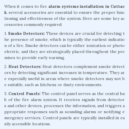
When it comes to fire
alarm systems installation in Cuttac
k
, several accessories are essential to ensure the proper func
tioning and effectiveness of the system. Here are some key ac
cessories commonly required:
1.
Smoke Detectors:
These devices are crucial for detecting t
he presence of smoke, which is typically the earliest indicatio
n of a fire. Smoke detectors can be either ionization or photo
electric, and they are strategically placed throughout the pre
mises to provide early warning.
2.
Heat Detectors:
Heat detectors complement smoke detect
ors by detecting significant increases in temperature. They ar
e especially useful in areas where smoke detectors may not b
e suitable, such as kitchens or dusty environments.
3.
Control Panels:
The control panel serves as the central hu
b of the fire alarm system. It receives signals from detector
s and other devices, processes the information, and triggers a
ppropriate responses such as sounding alarms or notifying e
mergency services. Control panels are typically installed in ea
sily accessible locations.