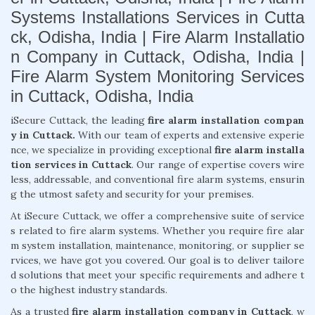
Systems Installations Services in Cutta
ck, Odisha, India | Fire Alarm Installatio
n Company in Cuttack, Odisha, India |
Fire Alarm System Monitoring Services
in Cuttack, Odisha, India
iSecure Cuttack, the leading
fire alarm installation compan
y in Cuttack.
With our team of experts and extensive experie
nce, we specialize in providing exceptional
fire alarm installa
tion services in Cuttack
. Our range of expertise covers wire
less, addressable, and conventional fire alarm systems, ensurin
g the utmost safety and security for your premises.
At iSecure Cuttack, we offer a comprehensive suite of service
s related to fire alarm systems. Whether you require fire alar
m system installation, maintenance, monitoring, or supplier se
rvices, we have got you covered. Our goal is to deliver tailore
d solutions that meet your specific requirements and adhere t
o the highest industry standards.
As a trusted
fire alarm installation company in Cuttack
, w