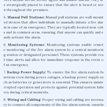
e strategically placed to ensure that the alert is heard or see
n throughout the premises.
5.
Manual Pull Stations:
Manual pull stations are wall-mount
ed devices that allow individuals to manually initiate a fire alar
m in case of an emergency. They are typically located near exit
s and in common areas, ensuring that anyone can quickly and e
asily activate the alarm.
6.
Monitoring Systems:
Monitoring systems enable remot
e monitoring of the fire alarm system by a central monitorin
g station or designated personnel. These systems provide rea
l-time alerts and allow for immediate response in the event o
f an emergency.
7.
Backup Power Supply:
To ensure the fire alarm system fu
nctions even during power outages, a backup power supply su
ch as batteries or generators is essential. This ensures uninte
rrupted operation and protects against potential system failu
res during critical moments.
8.
Wiring and Cabling:
Proper wiring and cabling are necessa
ry to connect all components of the fire alarm system, ensurin