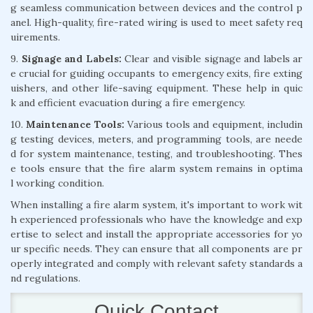
g seamless communication between devices and the control p
anel. High-quality, fire-rated wiring is used to meet safety req
uirements.
9.
Signage and Labels:
Clear and visible signage and labels ar
e crucial for guiding occupants to emergency exits, fire exting
uishers, and other life-saving equipment. These help in quic
k and efficient evacuation during a fire emergency.
10.
Maintenance Tools:
Various tools and equipment, includin
g testing devices, meters, and programming tools, are neede
d for system maintenance, testing, and troubleshooting. Thes
e tools ensure that the fire alarm system remains in optima
l working condition.
When installing a fire alarm system, it's important to work wit
h experienced professionals who have the knowledge and exp
ertise to select and install the appropriate accessories for yo
ur specific needs. They can ensure that all components are pr
operly integrated and comply with relevant safety standards a
nd regulations.
Quick Contact