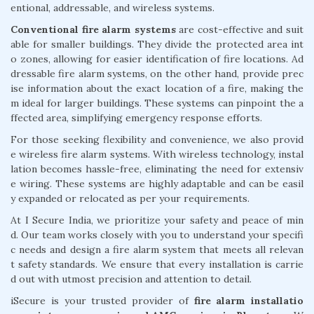
entional, addressable, and wireless systems.
Conventional fire alarm systems
are cost-effective and suit
able for smaller buildings. They divide the protected area int
o zones, allowing for easier identification of fire locations. Ad
dressable fire alarm systems, on the other hand, provide prec
ise information about the exact location of a fire, making the
m ideal for larger buildings. These systems can pinpoint the a
ffected area, simplifying emergency response efforts.
For those seeking flexibility and convenience, we also provid
e wireless fire alarm systems. With wireless technology, instal
lation becomes hassle-free, eliminating the need for extensiv
e wiring. These systems are highly adaptable and can be easil
y expanded or relocated as per your requirements.
At I Secure India, we prioritize your safety and peace of min
d. Our team works closely with you to understand your specifi
c needs and design a fire alarm system that meets all relevan
t safety standards. We ensure that every installation is carrie
d out with utmost precision and attention to detail.
iSecure is your trusted provider of
fire alarm installatio