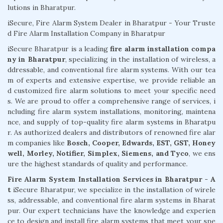
lutions in Bharatpur.
iSecure, Fire Alarm System Dealer in Bharatpur - Your Truste
d Fire Alarm Installation Company in Bharatpur
iSecure Bharatpur is a leading
fire alarm installation compa
ny in Bharatpur
, specializing in the installation of wireless, a
ddressable, and conventional fire alarm systems. With our tea
m of experts and extensive expertise, we provide reliable an
d customized fire alarm solutions to meet your specific need
s. We are proud to offer a comprehensive range of services, i
ncluding fire alarm system installations, monitoring, maintena
nce, and supply of top-quality fire alarm systems in Bharatpu
r. As authorized dealers and distributors of renowned fire alar
m companies like
Bosch, Cooper, Edwards, EST, GST, Honey
well, Morley, Notifier, Simplex, Siemens, and Tyco
, we ens
ure the highest standards of quality and performance.
Fire Alarm System Installation Services in Bharatpur - A
t
iSecure Bharatpur, we specialize in the installation of wirele
ss, addressable, and conventional fire alarm systems in Bharat
pur. Our expert technicians have the knowledge and experien
ce to design and install fire alarm systems that meet your spe