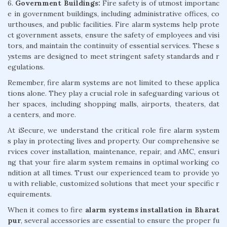
6.
Government Buildings:
Fire safety is of utmost importanc
e in government buildings, including administrative offices, co
urthouses, and public facilities. Fire alarm systems help prote
ct government assets, ensure the safety of employees and visi
tors, and maintain the continuity of essential services. These s
ystems are designed to meet stringent safety standards and r
egulations.
Remember, fire alarm systems are not limited to these applica
tions alone. They play a crucial role in safeguarding various ot
her spaces, including shopping malls, airports, theaters, dat
a centers, and more.
At iSecure, we understand the critical role fire alarm system
s play in protecting lives and property. Our comprehensive se
rvices cover installation, maintenance, repair, and AMC, ensuri
ng that your fire alarm system remains in optimal working co
ndition at all times. Trust our experienced team to provide yo
u with reliable, customized solutions that meet your specific r
equirements.
When it comes to fire
alarm systems installation in Bharat
pur
, several accessories are essential to ensure the proper fu