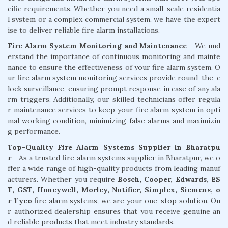
cific requirements. Whether you need a small-scale residentia
l system or a complex commercial system, we have the expert
ise to deliver reliable fire alarm installations.
Fire Alarm System Monitoring and Maintenance
- We und
erstand the importance of continuous monitoring and mainte
nance to ensure the effectiveness of your fire alarm system. O
ur fire alarm system monitoring services provide round-the-c
lock surveillance, ensuring prompt response in case of any ala
rm triggers. Additionally, our skilled technicians offer regula
r maintenance services to keep your fire alarm system in opti
mal working condition, minimizing false alarms and maximizin
g performance.
Top-Quality Fire Alarm Systems Supplier in Bharatpu
r
- As a trusted fire alarm systems supplier in Bharatpur, we o
ffer a wide range of high-quality products from leading manuf
acturers. Whether you require
Bosch, Cooper, Edwards, ES
T, GST, Honeywell, Morley, Notifier, Simplex, Siemens, o
r Tyco
fire alarm systems, we are your one-stop solution. Ou
r authorized dealership ensures that you receive genuine an
d reliable products that meet industry standards.