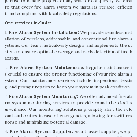
pertise to handle projects of any scale or complexity. We ensu
re that every fire alarm system we install is reliable, efficien
t, and compliant with local safety regulations.
Our services include:
1.
Fire Alarm System Installation:
We provide seamless inst
allation of wireless, addressable, and conventional fire alarm s
ystems. Our team meticulously designs and implements the sy
stem to ensure optimal coverage and early detection of fire h
azards.
2.
Fire Alarm System Maintenance:
Regular maintenance i
s crucial to ensure the proper functioning of your fire alarm s
ystem. Our maintenance services include inspections, testin
g, and prompt repairs to keep your system in peak condition.
3.
Fire Alarm System Monitoring:
We offer advanced fire ala
rm system monitoring services to provide round-the-clock s
urveillance. Our monitoring solutions promptly alert the rele
vant authorities in case of emergencies, allowing for swift res
ponse and minimizing potential damage.
4.
Fire Alarm System Supplier:
As a trusted supplier, we pr