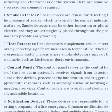
nctioning and effectiveness of the system. Here are some ke
y accessories commonly required:
1.
Smoke Detectors:
These devices are crucial for detecting t
he presence of smoke, which is typically the earliest indicatio
n of a fire. Smoke detectors can be either ionization or photo
electric, and they are strategically placed throughout the pre
mises to provide early warning.
2.
Heat Detectors:
Heat detectors complement smoke detect
ors by detecting significant increases in temperature. They ar
e especially useful in areas where smoke detectors may not b
e suitable, such as kitchens or dusty environments.
3.
Control Panels:
The control panel serves as the central hu
b of the fire alarm system. It receives signals from detector
s and other devices, processes the information, and triggers a
ppropriate responses such as sounding alarms or notifying e
mergency services. Control panels are typically installed in ea
sily accessible locations.
4.
Notification Devices:
These devices are responsible for al
erting occupants of a fire emergency. Common notification de
vices include sirens, strobe lights, and audible alarms. They ar