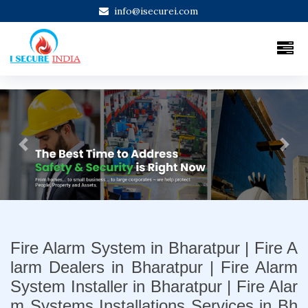
info@isecurei.com
Previous
Next
Fire Alarm System in Bharatpur | Fire A
larm Dealers in Bharatpur | Fire Alarm
System Installer in Bharatpur | Fire Alar
m Systems Installations Services in Bh