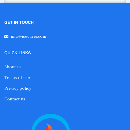
GET IN TOUCH
info@isecurei.com
QUICK LINKS
About us
Terms of use
Privacy policy
Contact us