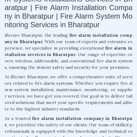
aratpur | Fire Alarm Installation Compa
ny in Bharatpur | Fire Alarm System Mo
nitoring Services in Bharatpur
iSecure Bharatpur, the leading
fire alarm installation comp
any in Bharatpur.
With our team of experts and extensive ex
perience, we specialize in providing exceptional
fire alarm in
stallation services in Bharatpur
. Our range of expertise co
vers wireless, addressable, and conventional fire alarm system
s, ensuring the utmost safety and security for your premises.
At iSecure Bharatpur, we offer a comprehensive suite of servi
ces related to fire alarm systems. Whether you require fire al
arm system installation, maintenance, monitoring, or supplie
r services, we have got you covered. Our goal is to deliver tail
ored solutions that meet your specific requirements and adhe
re to the highest industry standards.
As a trusted
fire alarm installation company in Bharatpu
r
, we prioritize the safety of our clients. Our team of skilled p
rofessionals is equipped with the knowledge and technical ex