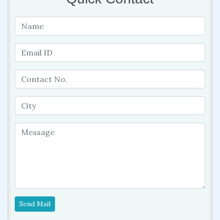
Send Mail