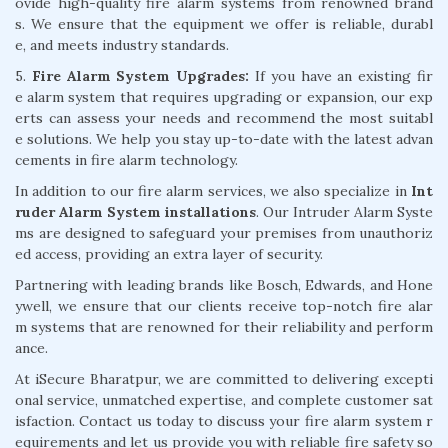
ovide high-quality fire alarm systems from renowned brand
s. We ensure that the equipment we offer is reliable, durabl
e, and meets industry standards.
5.
Fire Alarm System Upgrades:
If you have an existing fir
e alarm system that requires upgrading or expansion, our exp
erts can assess your needs and recommend the most suitabl
e solutions. We help you stay up-to-date with the latest advan
cements in fire alarm technology.
In addition to our fire alarm services, we also specialize in
Int
ruder Alarm System installations
. Our Intruder Alarm Syste
ms are designed to safeguard your premises from unauthoriz
ed access, providing an extra layer of security.
Partnering with leading brands like Bosch, Edwards, and Hone
ywell, we ensure that our clients receive top-notch fire alar
m systems that are renowned for their reliability and perform
ance.
At iSecure Bharatpur, we are committed to delivering excepti
onal service, unmatched expertise, and complete customer sat
isfaction. Contact us today to discuss your fire alarm system r
equirements and let us provide you with reliable fire safety so