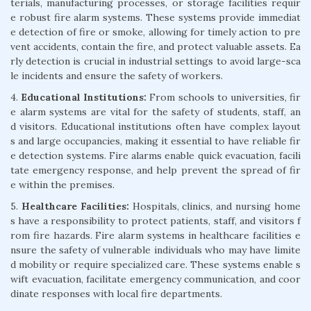
terials, manufacturing processes, or storage facilities requir
e robust fire alarm systems. These systems provide immediat
e detection of fire or smoke, allowing for timely action to pre
vent accidents, contain the fire, and protect valuable assets. Ea
rly detection is crucial in industrial settings to avoid large-sca
le incidents and ensure the safety of workers.
4.
Educational Institutions:
From schools to universities, fir
e alarm systems are vital for the safety of students, staff, an
d visitors. Educational institutions often have complex layout
s and large occupancies, making it essential to have reliable fir
e detection systems. Fire alarms enable quick evacuation, facili
tate emergency response, and help prevent the spread of fir
e within the premises.
5.
Healthcare Facilities:
Hospitals, clinics, and nursing home
s have a responsibility to protect patients, staff, and visitors f
rom fire hazards. Fire alarm systems in healthcare facilities e
nsure the safety of vulnerable individuals who may have limite
d mobility or require specialized care. These systems enable s
wift evacuation, facilitate emergency communication, and coor
dinate responses with local fire departments.