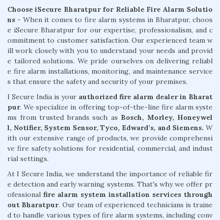
Choose iSecure Bharatpur for Reliable Fire Alarm Solutio
ns -
When it comes to fire alarm systems in Bharatpur, choos
e iSecure Bharatpur for our expertise, professionalism, and c
ommitment to customer satisfaction. Our experienced team w
ill work closely with you to understand your needs and provid
e tailored solutions. We pride ourselves on delivering reliabl
e fire alarm installations, monitoring, and maintenance service
s that ensure the safety and security of your premises.
I Secure India is your
authorized fire alarm dealer in Bharat
pur
. We specialize in offering top-of-the-line fire alarm syste
ms from trusted brands such as
Bosch, Morley, Honeywel
l, Notifier, System Sensor, Tyco, Edward’s, and Siemens.
W
ith our extensive range of products, we provide comprehensi
ve fire safety solutions for residential, commercial, and indust
rial settings.
At I Secure India, we understand the importance of reliable fir
e detection and early warning systems. That's why we offer pr
ofessional
fire alarm system installation services through
out Bharatpur
. Our team of experienced technicians is traine
d to handle various types of fire alarm systems, including conv