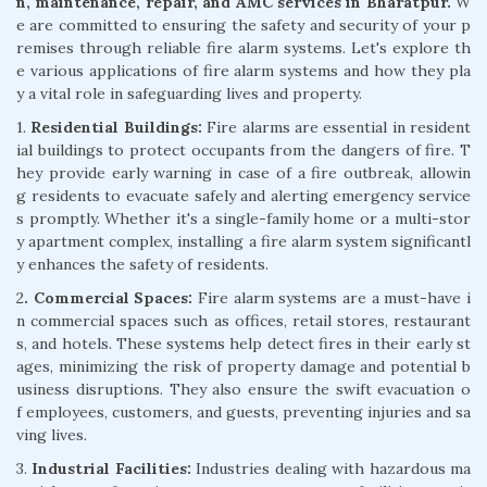
n, maintenance, repair, and AMC services in Bharatpur.
W
e are committed to ensuring the safety and security of your p
remises through reliable fire alarm systems. Let's explore th
e various applications of fire alarm systems and how they pla
y a vital role in safeguarding lives and property.
1.
Residential Buildings:
Fire alarms are essential in resident
ial buildings to protect occupants from the dangers of fire. T
hey provide early warning in case of a fire outbreak, allowin
g residents to evacuate safely and alerting emergency service
s promptly. Whether it's a single-family home or a multi-stor
y apartment complex, installing a fire alarm system significantl
y enhances the safety of residents.
2
. Commercial Spaces:
Fire alarm systems are a must-have i
n commercial spaces such as offices, retail stores, restaurant
s, and hotels. These systems help detect fires in their early st
ages, minimizing the risk of property damage and potential b
usiness disruptions. They also ensure the swift evacuation o
f employees, customers, and guests, preventing injuries and sa
ving lives.
3.
Industrial Facilities:
Industries dealing with hazardous ma