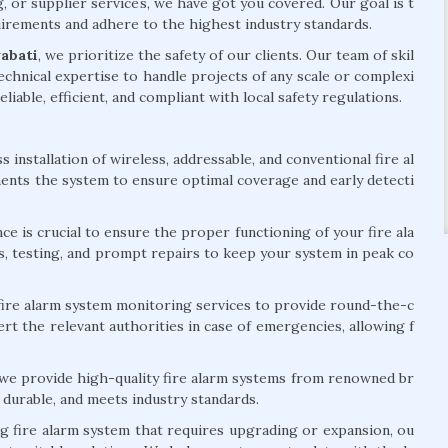
g, or supplier services, we have got you covered. Our goal is t
quirements and adhere to the highest industry standards.
yabati
, we prioritize the safety of our clients. Our team of skil
chnical expertise to handle projects of any scale or complexi
eliable, efficient, and compliant with local safety regulations.
installation of wireless, addressable, and conventional fire al
ents the system to ensure optimal coverage and early detecti
e is crucial to ensure the proper functioning of your fire ala
s, testing, and prompt repairs to keep your system in peak co
ire alarm system monitoring services to provide round-the-c
rt the relevant authorities in case of emergencies, allowing f
 we provide high-quality fire alarm systems from renowned br
 durable, and meets industry standards.
ng fire alarm system that requires upgrading or expansion, ou