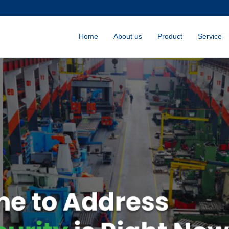
Home
About us
Product
Service