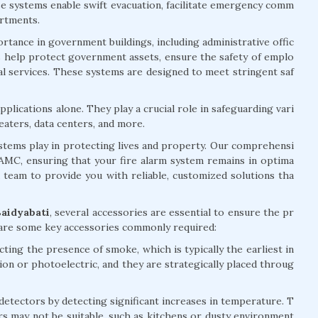
ese systems enable swift evacuation, facilitate emergency comm
artments.
rtance in government buildings, including administrative offic
ems help protect government assets, ensure the safety of emplo
ial services. These systems are designed to meet stringent saf
plications alone. They play a crucial role in safeguarding vari
eaters, data centers, and more.
systems play in protecting lives and property. Our comprehensi
d AMC, ensuring that your fire alarm system remains in optima
d team to provide you with reliable, customized solutions tha
Baidyabati
, several accessories are essential to ensure the pr
 are some key accessories commonly required:
ting the presence of smoke, which is typically the earliest in
tion or photoelectric, and they are strategically placed throug
ectors by detecting significant increases in temperature. T
rs may not be suitable, such as kitchens or dusty environment