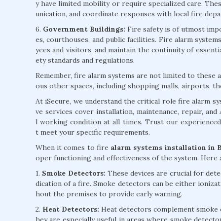
y have limited mobility or require specialized care. Th
unication, and coordinate responses with local fire dep
6.
Government Buildings:
Fire safety is of utmost impo
es, courthouses, and public facilities. Fire alarm syst
yees and visitors, and maintain the continuity of essent
ety standards and regulations.
Remember, fire alarm systems are not limited to these ap
ous other spaces, including shopping malls, airports, th
At iSecure, we understand the critical role fire alarm 
ve services cover installation, maintenance, repair, an
l working condition at all times. Trust our experience
t meet your specific requirements.
When it comes to fire
alarm systems installation in 
oper functioning and effectiveness of the system. Here
1.
Smoke Detectors:
These devices are crucial for detec
dication of a fire. Smoke detectors can be either ioniza
hout the premises to provide early warning.
2.
Heat Detectors:
Heat detectors complement smoke det
hey are especially useful in areas where smoke detecto