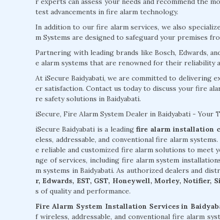
r experts can assess your needs and recommend the most
test advancements in fire alarm technology.
In addition to our fire alarm services, we also specializ
m Systems are designed to safeguard your premises from
Partnering with leading brands like Bosch, Edwards, an
e alarm systems that are renowned for their reliability
At iSecure Baidyabati, we are committed to delivering 
er satisfaction. Contact us today to discuss your fire al
re safety solutions in Baidyabati.
iSecure, Fire Alarm System Dealer in Baidyabati - Your 
iSecure Baidyabati is a leading
fire alarm installation
eless, addressable, and conventional fire alarm systems
e reliable and customized fire alarm solutions to meet 
nge of services, including fire alarm system installation
m systems in Baidyabati. As authorized dealers and dis
r, Edwards, EST, GST, Honeywell, Morley, Notifier, 
s of quality and performance.
Fire Alarm System Installation Services in Baidyab
f wireless, addressable, and conventional fire alarm sy