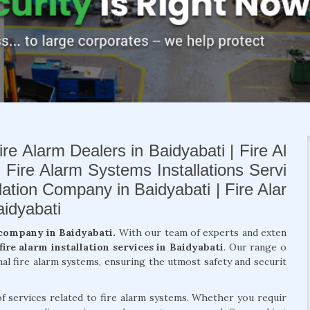
re Alarm Dealers in Baidyabati | Fire Al
| Fire Alarm Systems Installations Servi
llation Company in Baidyabati | Fire Alar
idyabati
 company in Baidyabati.
With our team of experts and exten
fire alarm installation services in Baidyabati
. Our range o
nal fire alarm systems, ensuring the utmost safety and securit
of services related to fire alarm systems. Whether you requir