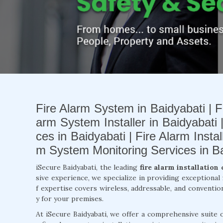
Fire Alarm System in Baidyabati | Fi
arm System Installer in Baidyabati 
ces in Baidyabati | Fire Alarm Insta
m System Monitoring Services in Ba
iSecure Baidyabati, the leading
fire alarm installation
sive experience, we specialize in providing exceptional
f expertise covers wireless, addressable, and conventio
y for your premises.
At iSecure Baidyabati, we offer a comprehensive suite 