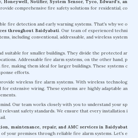
, Honeywell, Notifier, System Sensor, Tyco, Edward’s, an
ovide comprehensive fire safety solutions for residential, co
able fire detection and early warning systems. That's why we o
vices throughout Baidyabati
. Our team of experienced techni
stems, including conventional, addressable, and wireless system
d suitable for smaller buildings. They divide the protected ar
 locations. Addressable fire alarm systems, on the other hand, p
 fire, making them ideal for larger buildings. These systems c
sponse efforts.
 provide wireless fire alarm systems. With wireless technolog
ed for extensive wiring. These systems are highly adaptable an
rements.
of mind. Our team works closely with you to understand your sp
l relevant safety standards. We ensure that every installation i
il.
ation, maintenance, repair, and AMC services in Baidyabat
of your premises through reliable fire alarm systems. Let's e