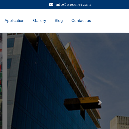
info@isecurei.com
Application
Gallery
Blog
Contact us
Next