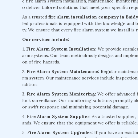
e fire alarm system installation, maintenance, monitorin
o deliver tailored solutions that meet your specific re
As a trusted
fire alarm installation company in Baid
led professionals is equipped with the knowledge and te
ty. We ensure that every fire alarm system we install is r
Our services include:
1.
Fire Alarm System Installation:
We provide seamless 
arm systems. Our team meticulously designs and implem
on of fire hazards.
2.
Fire Alarm System Maintenance:
Regular maintenanc
rm system. Our maintenance services include inspection
ndition.
3.
Fire Alarm System Monitoring:
We offer advanced f
lock surveillance. Our monitoring solutions promptly ale
or swift response and minimizing potential damage.
4.
Fire Alarm System Supplier:
As a trusted supplier,
ands. We ensure that the equipment we offer is reliable,
5.
Fire Alarm System Upgrades:
If you have an existi