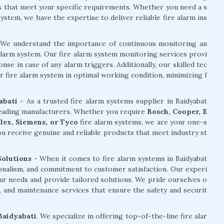
ms that meet your specific requirements. Whether you need a s
stem, we have the expertise to deliver reliable fire alarm ins
We understand the importance of continuous monitoring an
alarm system. Our fire alarm system monitoring services provi
e in case of any alarm triggers. Additionally, our skilled tec
r fire alarm system in optimal working condition, minimizing f
abati
- As a trusted fire alarm systems supplier in Baidyabat
 leading manufacturers. Whether you require
Bosch, Cooper, E
plex, Siemens, or Tyco
fire alarm systems, we are your one-s
u receive genuine and reliable products that meet industry st
Solutions -
When it comes to fire alarm systems in Baidyabat
ionalism, and commitment to customer satisfaction. Our experi
ur needs and provide tailored solutions. We pride ourselves o
ng, and maintenance services that ensure the safety and securit
 Baidyabati
. We specialize in offering top-of-the-line fire alar