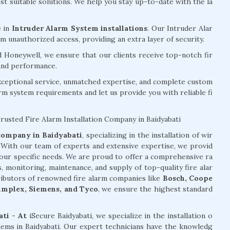
 suitable solutions. We help you stay up-to-date with the la
e in
Intruder Alarm System installations
. Our Intruder Alar
 unauthorized access, providing an extra layer of security.
d Honeywell, we ensure that our clients receive top-notch fir
 and performance.
exceptional service, unmatched expertise, and complete custom
arm system requirements and let us provide you with reliable fi
Trusted Fire Alarm Installation Company in Baidyabati
 company in Baidyabati
, specializing in the installation of wir
. With our team of experts and extensive expertise, we provid
your specific needs. We are proud to offer a comprehensive ra
s, monitoring, maintenance, and supply of top-quality fire alar
tributors of renowned fire alarm companies like
Bosch, Coope
Simplex, Siemens, and Tyco
, we ensure the highest standard
ati - At
iSecure Baidyabati, we specialize in the installation o
stems in Baidyabati. Our expert technicians have the knowledg