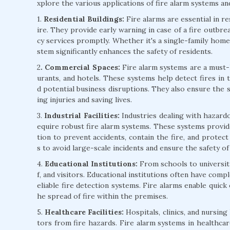
xplore the various applications of fire alarm systems and
1.
Residential Buildings:
Fire alarms are essential in r
ire. They provide early warning in case of a fire outbre
cy services promptly. Whether it's a single-family home 
stem significantly enhances the safety of residents.
2
. Commercial Spaces:
Fire alarm systems are a must-h
urants, and hotels. These systems help detect fires in 
d potential business disruptions. They also ensure the 
ing injuries and saving lives.
3.
Industrial Facilities:
Industries dealing with hazardo
equire robust fire alarm systems. These systems provide
tion to prevent accidents, contain the fire, and protect v
s to avoid large-scale incidents and ensure the safety o
4.
Educational Institutions:
From schools to universitie
f, and visitors. Educational institutions often have comp
eliable fire detection systems. Fire alarms enable quick
he spread of fire within the premises.
5.
Healthcare Facilities:
Hospitals, clinics, and nursing
tors from fire hazards. Fire alarm systems in healthcare