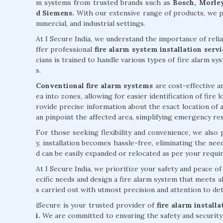
m systems from trusted brands such as
Bosch, Morley
d Siemens.
With our extensive range of products, we pr
mmercial, and industrial settings.
At I Secure India, we understand the importance of reli
ffer professional
fire alarm system installation ser
cians is trained to handle various types of fire alarm sy
s.
Conventional fire alarm systems
are cost-effective an
ea into zones, allowing for easier identification of fire
rovide precise information about the exact location of a
an pinpoint the affected area, simplifying emergency re
For those seeking flexibility and convenience, we also
y, installation becomes hassle-free, eliminating the ne
d can be easily expanded or relocated as per your requi
At I Secure India, we prioritize your safety and peace 
ecific needs and design a fire alarm system that meets al
s carried out with utmost precision and attention to deta
iSecure is your trusted provider of
fire alarm install
i.
We are committed to ensuring the safety and security 