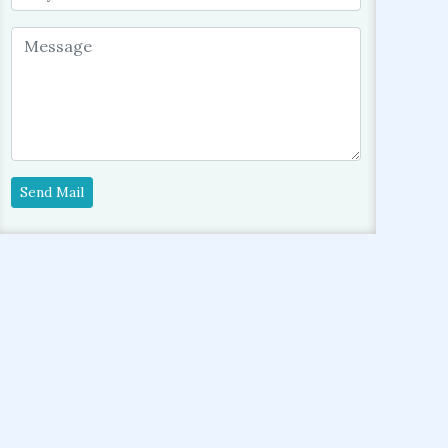
Send Mail