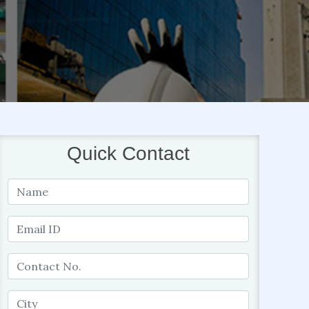
Quick Contact