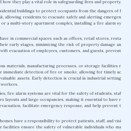
 how they play a vital role in safeguarding lives and property.
esidential buildings to protect occupants from the dangers of f
ak, allowing residents to evacuate safely and alerting emergen
or a multi-story apartment complex, installing a fire alarm sy
ave in commercial spaces such as offices, retail stores, resta
their early stages, minimizing the risk of property damage an
swift evacuation of employees, customers, and guests, prevent
us materials, manufacturing processes, or storage facilities r
 immediate detection of fire or smoke, allowing for timely ac
aluable assets. Early detection is crucial in industrial setting
f workers.
s, fire alarm systems are vital for the safety of students, staf
lex layouts and large occupancies, making it essential to have r
 evacuation, facilitate emergency response, and help prevent t
 homes have a responsibility to protect patients, staff, and visi
 facilities ensure the safety of vulnerable individuals who ma