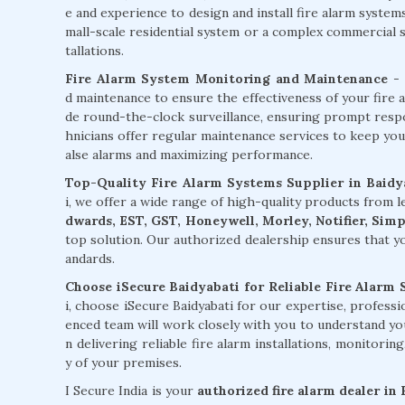
e and experience to design and install fire alarm syste
mall-scale residential system or a complex commercial sy
tallations.
Fire Alarm System Monitoring and Maintenance
- 
d maintenance to ensure the effectiveness of your fire 
de round-the-clock surveillance, ensuring prompt respons
hnicians offer regular maintenance services to keep you
alse alarms and maximizing performance.
Top-Quality Fire Alarm Systems Supplier in Baidy
i, we offer a wide range of high-quality products from
dwards, EST, GST, Honeywell, Morley, Notifier, Sim
top solution. Our authorized dealership ensures that yo
andards.
Choose iSecure Baidyabati for Reliable Fire Alarm 
i, choose iSecure Baidyabati for our expertise, profess
enced team will work closely with you to understand yo
n delivering reliable fire alarm installations, monitori
y of your premises.
I Secure India is your
authorized fire alarm dealer in