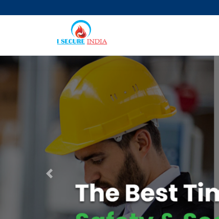
Previous