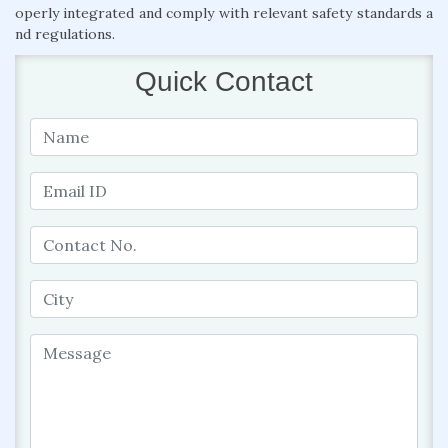
operly integrated and comply with relevant safety standards a
nd regulations.
Quick Contact