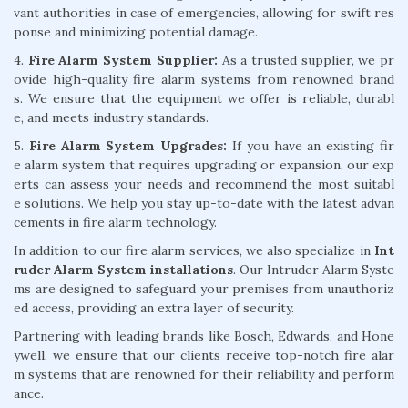
vant authorities in case of emergencies, allowing for swift res
ponse and minimizing potential damage.
4.
Fire Alarm System Supplier:
As a trusted supplier, we pr
ovide high-quality fire alarm systems from renowned brand
s. We ensure that the equipment we offer is reliable, durabl
e, and meets industry standards.
5.
Fire Alarm System Upgrades:
If you have an existing fir
e alarm system that requires upgrading or expansion, our exp
erts can assess your needs and recommend the most suitabl
e solutions. We help you stay up-to-date with the latest advan
cements in fire alarm technology.
In addition to our fire alarm services, we also specialize in
Int
ruder Alarm System installations
. Our Intruder Alarm Syste
ms are designed to safeguard your premises from unauthoriz
ed access, providing an extra layer of security.
Partnering with leading brands like Bosch, Edwards, and Hone
ywell, we ensure that our clients receive top-notch fire alar
m systems that are renowned for their reliability and perform
ance.