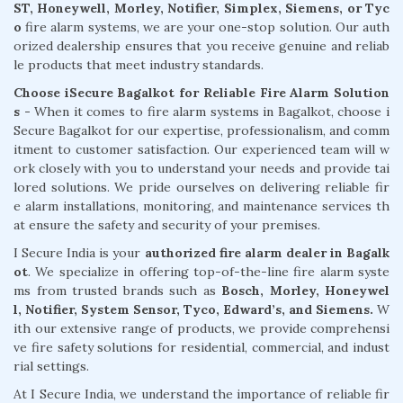
ST, Honeywell, Morley, Notifier, Simplex, Siemens, or Tyc
o
fire alarm systems, we are your one-stop solution. Our auth
orized dealership ensures that you receive genuine and reliab
le products that meet industry standards.
Choose iSecure Bagalkot for Reliable Fire Alarm Solution
s -
When it comes to fire alarm systems in Bagalkot, choose i
Secure Bagalkot for our expertise, professionalism, and comm
itment to customer satisfaction. Our experienced team will w
ork closely with you to understand your needs and provide tai
lored solutions. We pride ourselves on delivering reliable fir
e alarm installations, monitoring, and maintenance services th
at ensure the safety and security of your premises.
I Secure India is your
authorized fire alarm dealer in Bagalk
ot
. We specialize in offering top-of-the-line fire alarm syste
ms from trusted brands such as
Bosch, Morley, Honeywel
l, Notifier, System Sensor, Tyco, Edward’s, and Siemens.
W
ith our extensive range of products, we provide comprehensi
ve fire safety solutions for residential, commercial, and indust
rial settings.
At I Secure India, we understand the importance of reliable fir