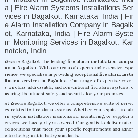
a | Fire Alarm Systems Installations Ser
vices in Bagalkot, Karnataka, India | Fir
e Alarm Installation Company in Bagalk
ot, Karnataka, India | Fire Alarm Syste
m Monitoring Services in Bagalkot, Kar
nataka, India
iSecure Bagalkot, the leading
fire alarm installation compa
ny in Bagalkot.
With our team of experts and extensive expe
rience, we specialize in providing exceptional
fire alarm insta
llation services in Bagalkot
. Our range of expertise cover
s wireless, addressable, and conventional fire alarm systems, e
nsuring the utmost safety and security for your premises.
At iSecure Bagalkot, we offer a comprehensive suite of servic
es related to fire alarm systems. Whether you require fire ala
rm system installation, maintenance, monitoring, or supplier s
ervices, we have got you covered. Our goal is to deliver tailor
ed solutions that meet your specific requirements and adher
e to the highest industry standards.