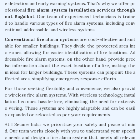
e detection and early warning systems. That's why we offer pr
ofessional
fire alarm system installation services through
out Bagalkot
. Our team of experienced technicians is traine
d to handle various types of fire alarm systems, including conv
entional, addressable, and wireless systems.
Conventional fire alarm systems
are cost-effective and suit
able for smaller buildings. They divide the protected area int
o zones, allowing for easier identification of fire locations. Ad
dressable fire alarm systems, on the other hand, provide prec
ise information about the exact location of a fire, making the
m ideal for larger buildings. These systems can pinpoint the a
ffected area, simplifying emergency response efforts.
For those seeking flexibility and convenience, we also provid
e wireless fire alarm systems. With wireless technology, instal
lation becomes hassle-free, eliminating the need for extensiv
e wiring. These systems are highly adaptable and can be easil
y expanded or relocated as per your requirements.
At I Secure India, we prioritize your safety and peace of min
d. Our team works closely with you to understand your specifi
c needs and design a fire alarm system that meets all relevan