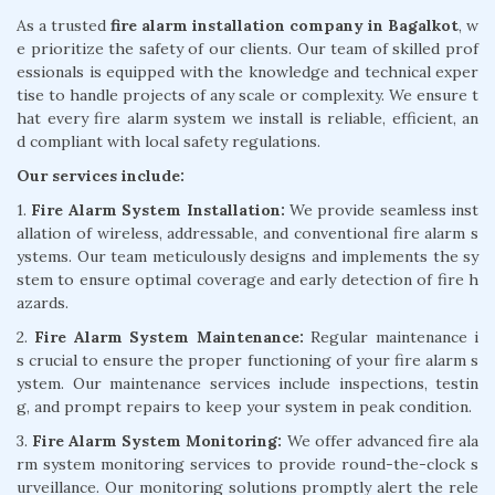
As a trusted
fire alarm installation company in Bagalkot
, w
e prioritize the safety of our clients. Our team of skilled prof
essionals is equipped with the knowledge and technical exper
tise to handle projects of any scale or complexity. We ensure t
hat every fire alarm system we install is reliable, efficient, an
d compliant with local safety regulations.
Our services include:
1.
Fire Alarm System Installation:
We provide seamless inst
allation of wireless, addressable, and conventional fire alarm s
ystems. Our team meticulously designs and implements the sy
stem to ensure optimal coverage and early detection of fire h
azards.
2.
Fire Alarm System Maintenance:
Regular maintenance i
s crucial to ensure the proper functioning of your fire alarm s
ystem. Our maintenance services include inspections, testin
g, and prompt repairs to keep your system in peak condition.
3.
Fire Alarm System Monitoring:
We offer advanced fire ala
rm system monitoring services to provide round-the-clock s
urveillance. Our monitoring solutions promptly alert the rele