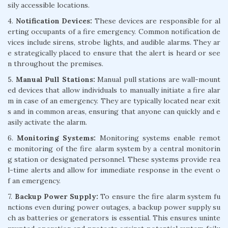
sily accessible locations.
4.
Notification Devices:
These devices are responsible for al
erting occupants of a fire emergency. Common notification de
vices include sirens, strobe lights, and audible alarms. They ar
e strategically placed to ensure that the alert is heard or see
n throughout the premises.
5.
Manual Pull Stations:
Manual pull stations are wall-mount
ed devices that allow individuals to manually initiate a fire alar
m in case of an emergency. They are typically located near exit
s and in common areas, ensuring that anyone can quickly and e
asily activate the alarm.
6.
Monitoring Systems:
Monitoring systems enable remot
e monitoring of the fire alarm system by a central monitorin
g station or designated personnel. These systems provide rea
l-time alerts and allow for immediate response in the event o
f an emergency.
7.
Backup Power Supply:
To ensure the fire alarm system fu
nctions even during power outages, a backup power supply su
ch as batteries or generators is essential. This ensures uninte