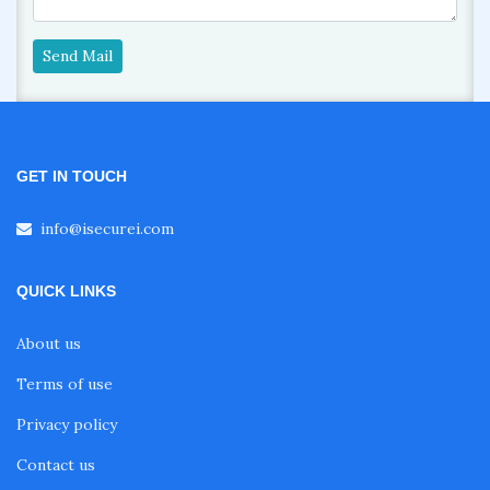
Send Mail
GET IN TOUCH
info@isecurei.com
QUICK LINKS
About us
Terms of use
Privacy policy
Contact us