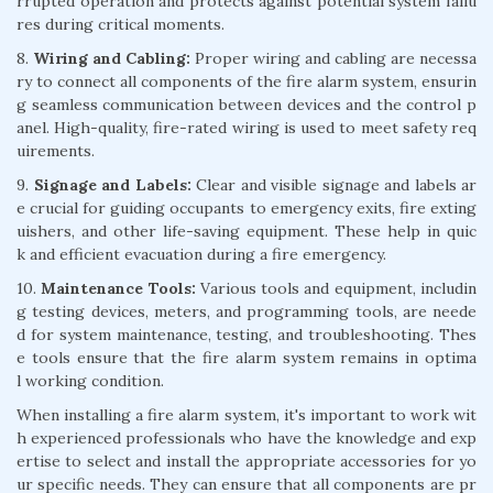
rrupted operation and protects against potential system failu
res during critical moments.
8.
Wiring and Cabling:
Proper wiring and cabling are necessa
ry to connect all components of the fire alarm system, ensurin
g seamless communication between devices and the control p
anel. High-quality, fire-rated wiring is used to meet safety req
uirements.
9.
Signage and Labels:
Clear and visible signage and labels ar
e crucial for guiding occupants to emergency exits, fire exting
uishers, and other life-saving equipment. These help in quic
k and efficient evacuation during a fire emergency.
10.
Maintenance Tools:
Various tools and equipment, includin
g testing devices, meters, and programming tools, are neede
d for system maintenance, testing, and troubleshooting. Thes
e tools ensure that the fire alarm system remains in optima
l working condition.
When installing a fire alarm system, it's important to work wit
h experienced professionals who have the knowledge and exp
ertise to select and install the appropriate accessories for yo
ur specific needs. They can ensure that all components are pr