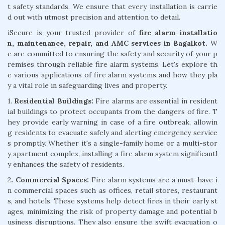
t safety standards. We ensure that every installation is carrie
d out with utmost precision and attention to detail.
iSecure is your trusted provider of
fire alarm installatio
n, maintenance, repair, and AMC services in Bagalkot.
W
e are committed to ensuring the safety and security of your p
remises through reliable fire alarm systems. Let's explore th
e various applications of fire alarm systems and how they pla
y a vital role in safeguarding lives and property.
1.
Residential Buildings:
Fire alarms are essential in resident
ial buildings to protect occupants from the dangers of fire. T
hey provide early warning in case of a fire outbreak, allowin
g residents to evacuate safely and alerting emergency service
s promptly. Whether it's a single-family home or a multi-stor
y apartment complex, installing a fire alarm system significantl
y enhances the safety of residents.
2
. Commercial Spaces:
Fire alarm systems are a must-have i
n commercial spaces such as offices, retail stores, restaurant
s, and hotels. These systems help detect fires in their early st
ages, minimizing the risk of property damage and potential b
usiness disruptions. They also ensure the swift evacuation o