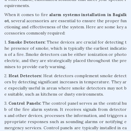
equirements.
When it comes to fire
alarm systems installation in Bagalk
ot
, several accessories are essential to ensure the proper fun
ctioning and effectiveness of the system. Here are some key a
ccessories commonly required:
1.
Smoke Detectors:
These devices are crucial for detecting t
he presence of smoke, which is typically the earliest indicatio
n of a fire. Smoke detectors can be either ionization or photo
electric, and they are strategically placed throughout the pre
mises to provide early warning.
2.
Heat Detectors:
Heat detectors complement smoke detect
ors by detecting significant increases in temperature. They ar
e especially useful in areas where smoke detectors may not b
e suitable, such as kitchens or dusty environments.
3.
Control Panels:
The control panel serves as the central hu
b of the fire alarm system. It receives signals from detector
s and other devices, processes the information, and triggers a
ppropriate responses such as sounding alarms or notifying e
mergency services. Control panels are typically installed in ea