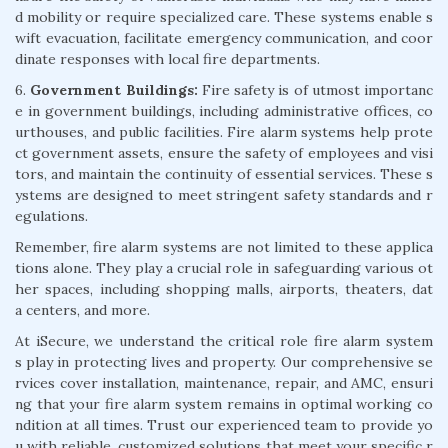
d mobility or require specialized care. These systems enable s
wift evacuation, facilitate emergency communication, and coor
dinate responses with local fire departments.
6.
Government Buildings:
Fire safety is of utmost importanc
e in government buildings, including administrative offices, co
urthouses, and public facilities. Fire alarm systems help prote
ct government assets, ensure the safety of employees and visi
tors, and maintain the continuity of essential services. These s
ystems are designed to meet stringent safety standards and r
egulations.
Remember, fire alarm systems are not limited to these applica
tions alone. They play a crucial role in safeguarding various ot
her spaces, including shopping malls, airports, theaters, dat
a centers, and more.
At iSecure, we understand the critical role fire alarm system
s play in protecting lives and property. Our comprehensive se
rvices cover installation, maintenance, repair, and AMC, ensuri
ng that your fire alarm system remains in optimal working co
ndition at all times. Trust our experienced team to provide yo
u with reliable, customized solutions that meet your specific r