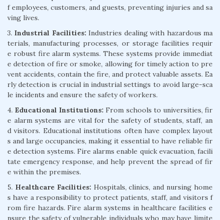
f employees, customers, and guests, preventing injuries and sa
ving lives.
3.
Industrial Facilities:
Industries dealing with hazardous ma
terials, manufacturing processes, or storage facilities requir
e robust fire alarm systems. These systems provide immediat
e detection of fire or smoke, allowing for timely action to pre
vent accidents, contain the fire, and protect valuable assets. Ea
rly detection is crucial in industrial settings to avoid large-sca
le incidents and ensure the safety of workers.
4.
Educational Institutions:
From schools to universities, fir
e alarm systems are vital for the safety of students, staff, an
d visitors. Educational institutions often have complex layout
s and large occupancies, making it essential to have reliable fir
e detection systems. Fire alarms enable quick evacuation, facili
tate emergency response, and help prevent the spread of fir
e within the premises.
5.
Healthcare Facilities:
Hospitals, clinics, and nursing home
s have a responsibility to protect patients, staff, and visitors f
rom fire hazards. Fire alarm systems in healthcare facilities e
nsure the safety of vulnerable individuals who may have limite