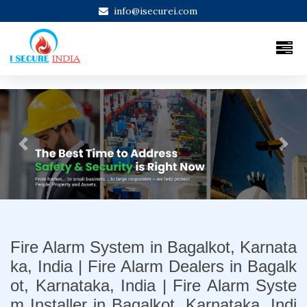
info@isecurei.com
Previous
Next
Fire Alarm System in Bagalkot, Karnata
ka, India | Fire Alarm Dealers in Bagalk
ot, Karnataka, India | Fire Alarm Syste
m Installer in Bagalkot, Karnataka, Indi