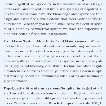
Secure Bagalkot, we specialize in the installation of wireless, a
ddressable, and conventional fire alarm systems in Bagalkot. O
ur expert technicians have the knowledge and experience to d
esign and install fire alarm systems that meet your specific re
quirements. Whether you need a small-scale residential syste
m or a complex commercial system, we have the expertise t
o deliver reliable fire alarm installations.
Fire Alarm System Monitoring and Maintenance
- We und
erstand the importance of continuous monitoring and mainte
nance to ensure the effectiveness of your fire alarm system. O
ur fire alarm system monitoring services provide round-the-c
lock surveillance, ensuring prompt response in case of any ala
rm triggers. Additionally, our skilled technicians offer regula
r maintenance services to keep your fire alarm system in opti
mal working condition, minimizing false alarms and maximizin
g performance.
Top-Quality Fire Alarm Systems Supplier in Bagalkot
- A
s a trusted fire alarm systems supplier in Bagalkot, we offe
r a wide range of high-quality products from leading manufact
urers. Whether you require
Bosch, Cooper, Edwards, EST, G