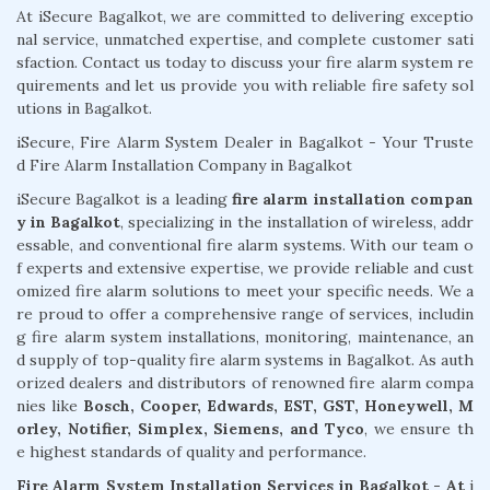
At iSecure Bagalkot, we are committed to delivering exceptio
nal service, unmatched expertise, and complete customer sati
sfaction. Contact us today to discuss your fire alarm system re
quirements and let us provide you with reliable fire safety sol
utions in Bagalkot.
iSecure, Fire Alarm System Dealer in Bagalkot - Your Truste
d Fire Alarm Installation Company in Bagalkot
iSecure Bagalkot is a leading
fire alarm installation compan
y in Bagalkot
, specializing in the installation of wireless, addr
essable, and conventional fire alarm systems. With our team o
f experts and extensive expertise, we provide reliable and cust
omized fire alarm solutions to meet your specific needs. We a
re proud to offer a comprehensive range of services, includin
g fire alarm system installations, monitoring, maintenance, an
d supply of top-quality fire alarm systems in Bagalkot. As auth
orized dealers and distributors of renowned fire alarm compa
nies like
Bosch, Cooper, Edwards, EST, GST, Honeywell, M
orley, Notifier, Simplex, Siemens, and Tyco
, we ensure th
e highest standards of quality and performance.
Fire Alarm System Installation Services in Bagalkot - At
i