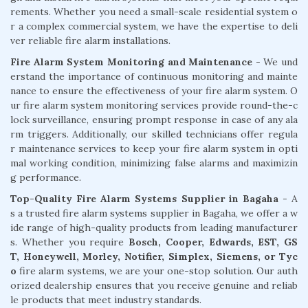
rements. Whether you need a small-scale residential system o
r a complex commercial system, we have the expertise to deli
ver reliable fire alarm installations.
Fire Alarm System Monitoring and Maintenance
- We und
erstand the importance of continuous monitoring and mainte
nance to ensure the effectiveness of your fire alarm system. O
ur fire alarm system monitoring services provide round-the-c
lock surveillance, ensuring prompt response in case of any ala
rm triggers. Additionally, our skilled technicians offer regula
r maintenance services to keep your fire alarm system in opti
mal working condition, minimizing false alarms and maximizin
g performance.
Top-Quality Fire Alarm Systems Supplier in Bagaha
- A
s a trusted fire alarm systems supplier in Bagaha, we offer a w
ide range of high-quality products from leading manufacturer
s. Whether you require
Bosch, Cooper, Edwards, EST, GS
T, Honeywell, Morley, Notifier, Simplex, Siemens, or Tyc
o
fire alarm systems, we are your one-stop solution. Our auth
orized dealership ensures that you receive genuine and reliab
le products that meet industry standards.