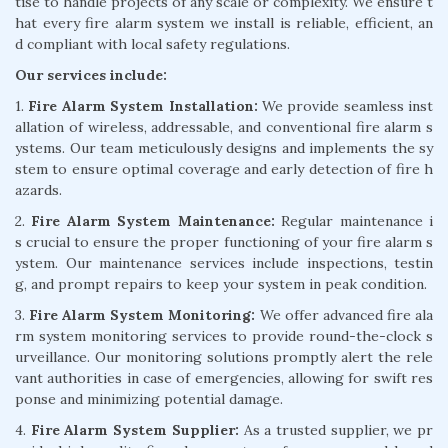
tise to handle projects of any scale or complexity. We ensure t
hat every fire alarm system we install is reliable, efficient, an
d compliant with local safety regulations.
Our services include:
1.
Fire Alarm System Installation:
We provide seamless inst
allation of wireless, addressable, and conventional fire alarm s
ystems. Our team meticulously designs and implements the sy
stem to ensure optimal coverage and early detection of fire h
azards.
2.
Fire Alarm System Maintenance:
Regular maintenance i
s crucial to ensure the proper functioning of your fire alarm s
ystem. Our maintenance services include inspections, testin
g, and prompt repairs to keep your system in peak condition.
3.
Fire Alarm System Monitoring:
We offer advanced fire ala
rm system monitoring services to provide round-the-clock s
urveillance. Our monitoring solutions promptly alert the rele
vant authorities in case of emergencies, allowing for swift res
ponse and minimizing potential damage.
4.
Fire Alarm System Supplier:
As a trusted supplier, we pr