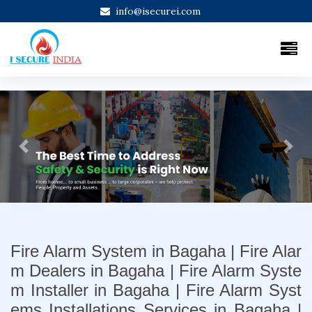
info@isecurei.com
Previous
Next
Fire Alarm System in Bagaha | Fire Alar
m Dealers in Bagaha | Fire Alarm Syste
m Installer in Bagaha | Fire Alarm Syst
ems Installations Services in Bagaha |