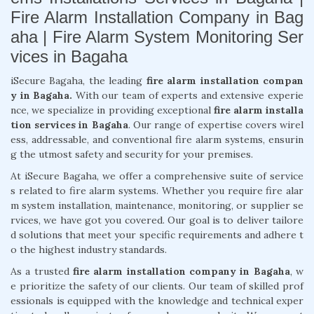
Fire Alarm Installation Company in Bag
aha | Fire Alarm System Monitoring Ser
vices in Bagaha
iSecure Bagaha, the leading
fire alarm installation compan
y in Bagaha.
With our team of experts and extensive experie
nce, we specialize in providing exceptional
fire alarm installa
tion services in Bagaha
. Our range of expertise covers wirel
ess, addressable, and conventional fire alarm systems, ensurin
g the utmost safety and security for your premises.
At iSecure Bagaha, we offer a comprehensive suite of service
s related to fire alarm systems. Whether you require fire alar
m system installation, maintenance, monitoring, or supplier se
rvices, we have got you covered. Our goal is to deliver tailore
d solutions that meet your specific requirements and adhere t
o the highest industry standards.
As a trusted
fire alarm installation company in Bagaha
, w
e prioritize the safety of our clients. Our team of skilled prof
essionals is equipped with the knowledge and technical exper