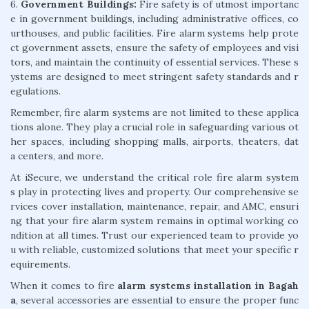
6.
Government Buildings:
Fire safety is of utmost importanc
e in government buildings, including administrative offices, co
urthouses, and public facilities. Fire alarm systems help prote
ct government assets, ensure the safety of employees and visi
tors, and maintain the continuity of essential services. These s
ystems are designed to meet stringent safety standards and r
egulations.
Remember, fire alarm systems are not limited to these applica
tions alone. They play a crucial role in safeguarding various ot
her spaces, including shopping malls, airports, theaters, dat
a centers, and more.
At iSecure, we understand the critical role fire alarm system
s play in protecting lives and property. Our comprehensive se
rvices cover installation, maintenance, repair, and AMC, ensuri
ng that your fire alarm system remains in optimal working co
ndition at all times. Trust our experienced team to provide yo
u with reliable, customized solutions that meet your specific r
equirements.
When it comes to fire
alarm systems installation in Bagah
a
, several accessories are essential to ensure the proper func