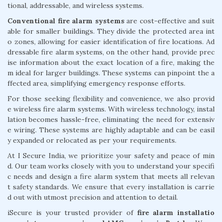
tional, addressable, and wireless systems.
Conventional fire alarm systems
are cost-effective and suit
able for smaller buildings. They divide the protected area int
o zones, allowing for easier identification of fire locations. Ad
dressable fire alarm systems, on the other hand, provide prec
ise information about the exact location of a fire, making the
m ideal for larger buildings. These systems can pinpoint the a
ffected area, simplifying emergency response efforts.
For those seeking flexibility and convenience, we also provid
e wireless fire alarm systems. With wireless technology, instal
lation becomes hassle-free, eliminating the need for extensiv
e wiring. These systems are highly adaptable and can be easil
y expanded or relocated as per your requirements.
At I Secure India, we prioritize your safety and peace of min
d. Our team works closely with you to understand your specifi
c needs and design a fire alarm system that meets all relevan
t safety standards. We ensure that every installation is carrie
d out with utmost precision and attention to detail.
iSecure is your trusted provider of
fire alarm installatio