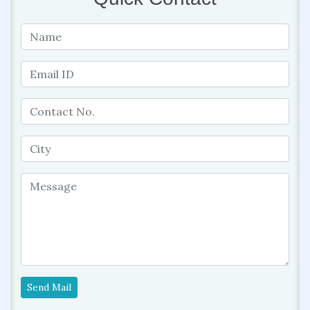
Send Mail