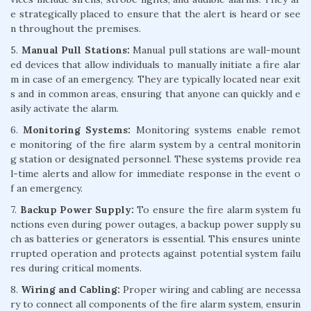
e strategically placed to ensure that the alert is heard or see
n throughout the premises.
5.
Manual Pull Stations:
Manual pull stations are wall-mount
ed devices that allow individuals to manually initiate a fire alar
m in case of an emergency. They are typically located near exit
s and in common areas, ensuring that anyone can quickly and e
asily activate the alarm.
6.
Monitoring Systems:
Monitoring systems enable remot
e monitoring of the fire alarm system by a central monitorin
g station or designated personnel. These systems provide rea
l-time alerts and allow for immediate response in the event o
f an emergency.
7.
Backup Power Supply:
To ensure the fire alarm system fu
nctions even during power outages, a backup power supply su
ch as batteries or generators is essential. This ensures uninte
rrupted operation and protects against potential system failu
res during critical moments.
8.
Wiring and Cabling:
Proper wiring and cabling are necessa
ry to connect all components of the fire alarm system, ensurin