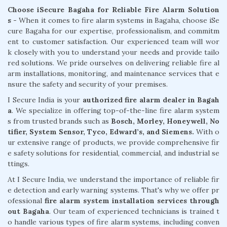
Choose iSecure Bagaha for Reliable Fire Alarm Solution
s -
When it comes to fire alarm systems in Bagaha, choose iSe
cure Bagaha for our expertise, professionalism, and commitm
ent to customer satisfaction. Our experienced team will wor
k closely with you to understand your needs and provide tailo
red solutions. We pride ourselves on delivering reliable fire al
arm installations, monitoring, and maintenance services that e
nsure the safety and security of your premises.
I Secure India is your
authorized fire alarm dealer in Bagah
a
. We specialize in offering top-of-the-line fire alarm system
s from trusted brands such as
Bosch, Morley, Honeywell, No
tifier, System Sensor, Tyco, Edward’s, and Siemens.
With o
ur extensive range of products, we provide comprehensive fir
e safety solutions for residential, commercial, and industrial se
ttings.
At I Secure India, we understand the importance of reliable fir
e detection and early warning systems. That's why we offer pr
ofessional
fire alarm system installation services through
out Bagaha
. Our team of experienced technicians is trained t
o handle various types of fire alarm systems, including conven