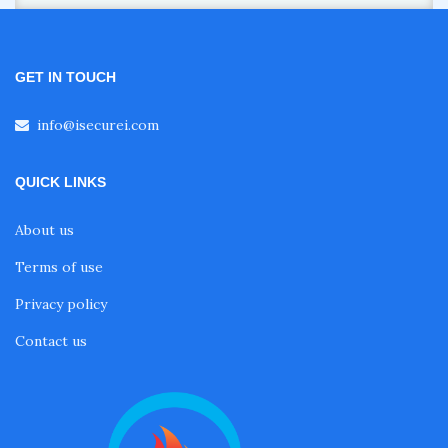
GET IN TOUCH
info@isecurei.com
QUICK LINKS
About us
Terms of use
Privacy policy
Contact us