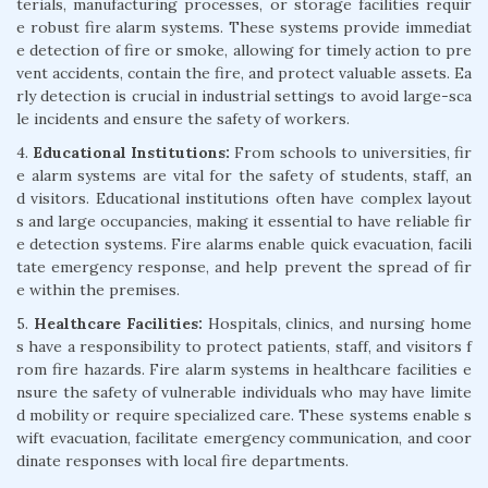
terials, manufacturing processes, or storage facilities requir
e robust fire alarm systems. These systems provide immediat
e detection of fire or smoke, allowing for timely action to pre
vent accidents, contain the fire, and protect valuable assets. Ea
rly detection is crucial in industrial settings to avoid large-sca
le incidents and ensure the safety of workers.
4.
Educational Institutions:
From schools to universities, fir
e alarm systems are vital for the safety of students, staff, an
d visitors. Educational institutions often have complex layout
s and large occupancies, making it essential to have reliable fir
e detection systems. Fire alarms enable quick evacuation, facili
tate emergency response, and help prevent the spread of fir
e within the premises.
5.
Healthcare Facilities:
Hospitals, clinics, and nursing home
s have a responsibility to protect patients, staff, and visitors f
rom fire hazards. Fire alarm systems in healthcare facilities e
nsure the safety of vulnerable individuals who may have limite
d mobility or require specialized care. These systems enable s
wift evacuation, facilitate emergency communication, and coor
dinate responses with local fire departments.