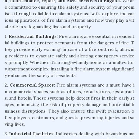
n, maintenance, repair, and AMC services in Bagaha.
We ar
e committed to ensuring the safety and security of your prem
ises through reliable fire alarm systems. Let's explore the var
ious applications of fire alarm systems and how they play a vit
al role in safeguarding lives and property.
1.
Residential Buildings:
Fire alarms are essential in resident
ial buildings to protect occupants from the dangers of fire. T
hey provide early warning in case of a fire outbreak, allowin
g residents to evacuate safely and alerting emergency service
s promptly. Whether it's a single-family home or a multi-stor
y apartment complex, installing a fire alarm system significantl
y enhances the safety of residents.
2
. Commercial Spaces:
Fire alarm systems are a must-have i
n commercial spaces such as offices, retail stores, restaurant
s, and hotels. These systems help detect fires in their early st
ages, minimizing the risk of property damage and potential b
usiness disruptions. They also ensure the swift evacuation o
f employees, customers, and guests, preventing injuries and sa
ving lives.
3.
Industrial Facilities:
Industries dealing with hazardous ma