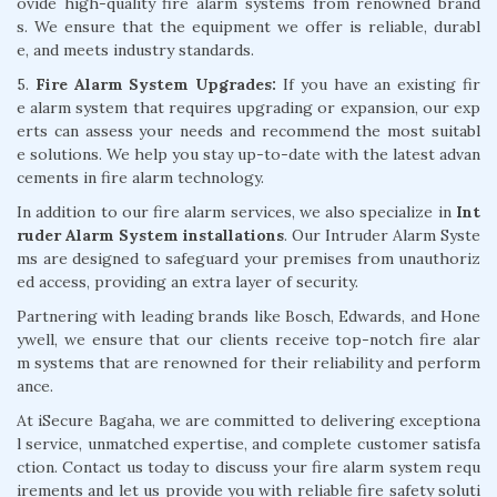
ovide high-quality fire alarm systems from renowned brand
s. We ensure that the equipment we offer is reliable, durabl
e, and meets industry standards.
5.
Fire Alarm System Upgrades:
If you have an existing fir
e alarm system that requires upgrading or expansion, our exp
erts can assess your needs and recommend the most suitabl
e solutions. We help you stay up-to-date with the latest advan
cements in fire alarm technology.
In addition to our fire alarm services, we also specialize in
Int
ruder Alarm System installations
. Our Intruder Alarm Syste
ms are designed to safeguard your premises from unauthoriz
ed access, providing an extra layer of security.
Partnering with leading brands like Bosch, Edwards, and Hone
ywell, we ensure that our clients receive top-notch fire alar
m systems that are renowned for their reliability and perform
ance.
At iSecure Bagaha, we are committed to delivering exceptiona
l service, unmatched expertise, and complete customer satisfa
ction. Contact us today to discuss your fire alarm system requ
irements and let us provide you with reliable fire safety soluti