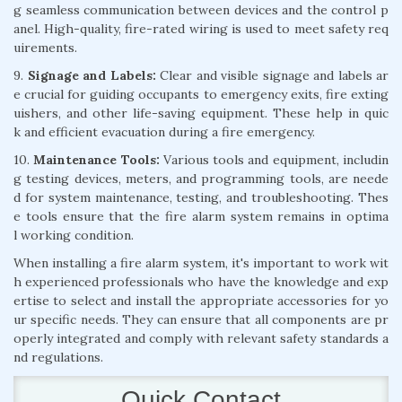
g seamless communication between devices and the control p
anel. High-quality, fire-rated wiring is used to meet safety req
uirements.
9.
Signage and Labels:
Clear and visible signage and labels ar
e crucial for guiding occupants to emergency exits, fire exting
uishers, and other life-saving equipment. These help in quic
k and efficient evacuation during a fire emergency.
10.
Maintenance Tools:
Various tools and equipment, includin
g testing devices, meters, and programming tools, are neede
d for system maintenance, testing, and troubleshooting. Thes
e tools ensure that the fire alarm system remains in optima
l working condition.
When installing a fire alarm system, it's important to work wit
h experienced professionals who have the knowledge and exp
ertise to select and install the appropriate accessories for yo
ur specific needs. They can ensure that all components are pr
operly integrated and comply with relevant safety standards a
nd regulations.
Quick Contact