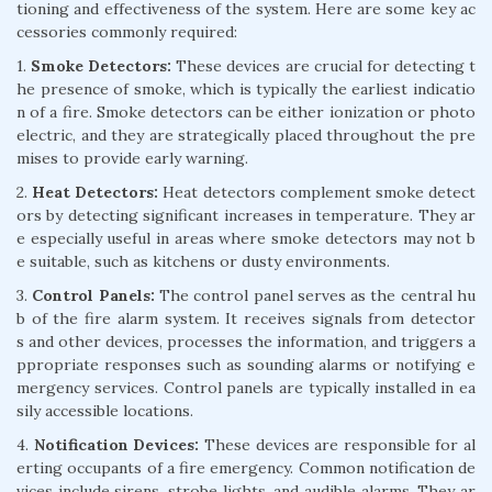
tioning and effectiveness of the system. Here are some key ac
cessories commonly required:
1.
Smoke Detectors:
These devices are crucial for detecting t
he presence of smoke, which is typically the earliest indicatio
n of a fire. Smoke detectors can be either ionization or photo
electric, and they are strategically placed throughout the pre
mises to provide early warning.
2.
Heat Detectors:
Heat detectors complement smoke detect
ors by detecting significant increases in temperature. They ar
e especially useful in areas where smoke detectors may not b
e suitable, such as kitchens or dusty environments.
3.
Control Panels:
The control panel serves as the central hu
b of the fire alarm system. It receives signals from detector
s and other devices, processes the information, and triggers a
ppropriate responses such as sounding alarms or notifying e
mergency services. Control panels are typically installed in ea
sily accessible locations.
4.
Notification Devices:
These devices are responsible for al
erting occupants of a fire emergency. Common notification de
vices include sirens, strobe lights, and audible alarms. They ar