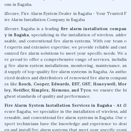
ons in Bagaha.
iSecure, Fire Alarm System Dealer in Bagaha - Your Trusted F
ire Alarm Installation Company in Bagaha
iSecure Bagaha is a leading
fire alarm installation compan
y in Bagaha
, specializing in the installation of wireless, addre
ssable, and conventional fire alarm systems. With our team o
f experts and extensive expertise, we provide reliable and cust
omized fire alarm solutions to meet your specific needs. We a
re proud to offer a comprehensive range of services, includin
g fire alarm system installations, monitoring, maintenance, an
d supply of top-quality fire alarm systems in Bagaha. As autho
rized dealers and distributors of renowned fire alarm compani
es like
Bosch, Cooper, Edwards, EST, GST, Honeywell, Mor
ley, Notifier, Simplex, Siemens, and Tyco
, we ensure the hi
ghest standards of quality and performance.
Fire Alarm System Installation Services in Bagaha - At
iS
ecure Bagaha, we specialize in the installation of wireless, add
ressable, and conventional fire alarm systems in Bagaha. Our e
xpert technicians have the knowledge and experience to desi
gn and install fire alarm systems that meet your specific requi