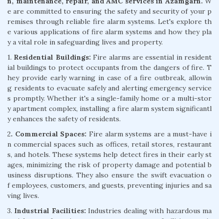
n, maintenance, repair, and AMC services in Azamgarh.
W
e are committed to ensuring the safety and security of your p
remises through reliable fire alarm systems. Let's explore th
e various applications of fire alarm systems and how they pla
y a vital role in safeguarding lives and property.
1.
Residential Buildings:
Fire alarms are essential in resident
ial buildings to protect occupants from the dangers of fire. T
hey provide early warning in case of a fire outbreak, allowin
g residents to evacuate safely and alerting emergency service
s promptly. Whether it's a single-family home or a multi-stor
y apartment complex, installing a fire alarm system significantl
y enhances the safety of residents.
2
. Commercial Spaces:
Fire alarm systems are a must-have i
n commercial spaces such as offices, retail stores, restaurant
s, and hotels. These systems help detect fires in their early st
ages, minimizing the risk of property damage and potential b
usiness disruptions. They also ensure the swift evacuation o
f employees, customers, and guests, preventing injuries and sa
ving lives.
3.
Industrial Facilities:
Industries dealing with hazardous ma