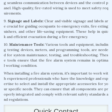
g seamless communication between devices and the control p
anel. High-quality, fire-rated wiring is used to meet safety req
uirements.
9.
Signage and Labels:
Clear and visible signage and labels ar
e crucial for guiding occupants to emergency exits, fire exting
uishers, and other life-saving equipment. These help in quic
k and efficient evacuation during a fire emergency.
10.
Maintenance Tools:
Various tools and equipment, includin
g testing devices, meters, and programming tools, are neede
d for system maintenance, testing, and troubleshooting. Thes
e tools ensure that the fire alarm system remains in optima
l working condition.
When installing a fire alarm system, it's important to work wit
h experienced professionals who have the knowledge and exp
ertise to select and install the appropriate accessories for yo
ur specific needs. They can ensure that all components are pr
operly integrated and comply with relevant safety standards a
nd regulations.
Quick Contact