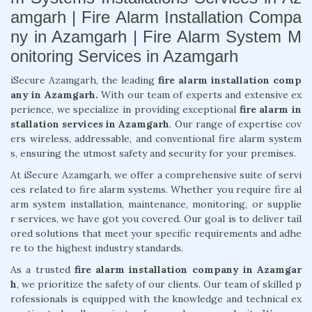
amgarh | Fire Alarm Installation Compa
ny in Azamgarh | Fire Alarm System M
onitoring Services in Azamgarh
iSecure Azamgarh, the leading
fire alarm installation comp
any in Azamgarh.
With our team of experts and extensive ex
perience, we specialize in providing exceptional
fire alarm in
stallation services in Azamgarh
. Our range of expertise cov
ers wireless, addressable, and conventional fire alarm system
s, ensuring the utmost safety and security for your premises.
At iSecure Azamgarh, we offer a comprehensive suite of servi
ces related to fire alarm systems. Whether you require fire al
arm system installation, maintenance, monitoring, or supplie
r services, we have got you covered. Our goal is to deliver tail
ored solutions that meet your specific requirements and adhe
re to the highest industry standards.
As a trusted
fire alarm installation company in Azamgar
h
, we prioritize the safety of our clients. Our team of skilled p
rofessionals is equipped with the knowledge and technical ex