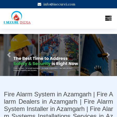
info@isecurei.com
Previous
Next
Fire Alarm System in Azamgarh | Fire A
larm Dealers in Azamgarh | Fire Alarm
System Installer in Azamgarh | Fire Alar
m Systems Installations Services in Az