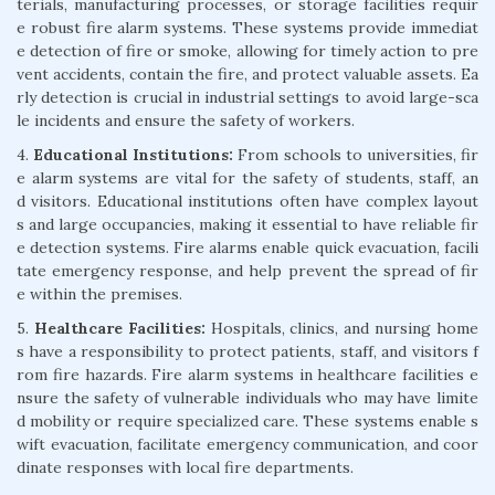
terials, manufacturing processes, or storage facilities requir
e robust fire alarm systems. These systems provide immediat
e detection of fire or smoke, allowing for timely action to pre
vent accidents, contain the fire, and protect valuable assets. Ea
rly detection is crucial in industrial settings to avoid large-sca
le incidents and ensure the safety of workers.
4.
Educational Institutions:
From schools to universities, fir
e alarm systems are vital for the safety of students, staff, an
d visitors. Educational institutions often have complex layout
s and large occupancies, making it essential to have reliable fir
e detection systems. Fire alarms enable quick evacuation, facili
tate emergency response, and help prevent the spread of fir
e within the premises.
5.
Healthcare Facilities:
Hospitals, clinics, and nursing home
s have a responsibility to protect patients, staff, and visitors f
rom fire hazards. Fire alarm systems in healthcare facilities e
nsure the safety of vulnerable individuals who may have limite
d mobility or require specialized care. These systems enable s
wift evacuation, facilitate emergency communication, and coor
dinate responses with local fire departments.