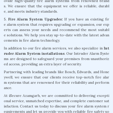
ovide high-quality fire alarm systems from renowned brand
s. We ensure that the equipment we offer is reliable, durabl
e, and meets industry standards.
5.
Fire Alarm System Upgrades:
If you have an existing fir
e alarm system that requires upgrading or expansion, our exp
erts can assess your needs and recommend the most suitabl
e solutions. We help you stay up-to-date with the latest advan
cements in fire alarm technology.
In addition to our fire alarm services, we also specialize in
Int
ruder Alarm System installations
. Our Intruder Alarm Syste
ms are designed to safeguard your premises from unauthoriz
ed access, providing an extra layer of security.
Partnering with leading brands like Bosch, Edwards, and Hone
ywell, we ensure that our clients receive top-notch fire alar
m systems that are renowned for their reliability and perform
ance.
At iSecure Azamgarh, we are committed to delivering excepti
onal service, unmatched expertise, and complete customer sat
isfaction. Contact us today to discuss your fire alarm system r
equirements and let us provide you with reliable fire safety so