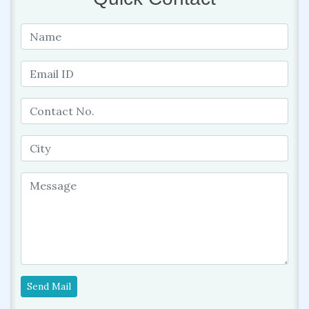
Send Mail