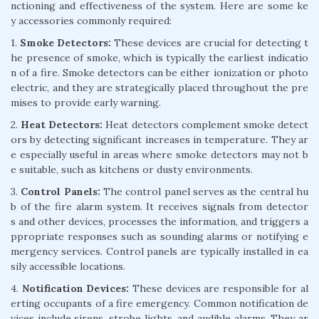
nctioning and effectiveness of the system. Here are some ke
y accessories commonly required:
1.
Smoke Detectors:
These devices are crucial for detecting t
he presence of smoke, which is typically the earliest indicatio
n of a fire. Smoke detectors can be either ionization or photo
electric, and they are strategically placed throughout the pre
mises to provide early warning.
2.
Heat Detectors:
Heat detectors complement smoke detect
ors by detecting significant increases in temperature. They ar
e especially useful in areas where smoke detectors may not b
e suitable, such as kitchens or dusty environments.
3.
Control Panels:
The control panel serves as the central hu
b of the fire alarm system. It receives signals from detector
s and other devices, processes the information, and triggers a
ppropriate responses such as sounding alarms or notifying e
mergency services. Control panels are typically installed in ea
sily accessible locations.
4.
Notification Devices:
These devices are responsible for al
erting occupants of a fire emergency. Common notification de
vices include sirens, strobe lights, and audible alarms. They ar