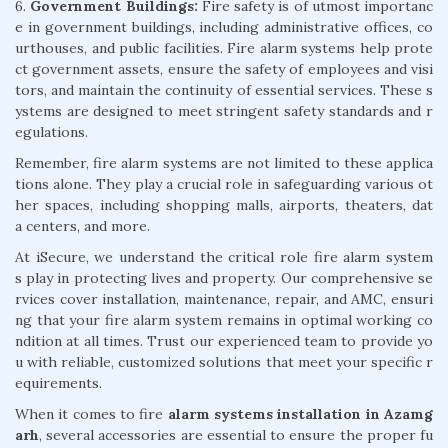
6.
Government Buildings:
Fire safety is of utmost importanc
e in government buildings, including administrative offices, co
urthouses, and public facilities. Fire alarm systems help prote
ct government assets, ensure the safety of employees and visi
tors, and maintain the continuity of essential services. These s
ystems are designed to meet stringent safety standards and r
egulations.
Remember, fire alarm systems are not limited to these applica
tions alone. They play a crucial role in safeguarding various ot
her spaces, including shopping malls, airports, theaters, dat
a centers, and more.
At iSecure, we understand the critical role fire alarm system
s play in protecting lives and property. Our comprehensive se
rvices cover installation, maintenance, repair, and AMC, ensuri
ng that your fire alarm system remains in optimal working co
ndition at all times. Trust our experienced team to provide yo
u with reliable, customized solutions that meet your specific r
equirements.
When it comes to fire
alarm systems installation in Azamg
arh
, several accessories are essential to ensure the proper fu