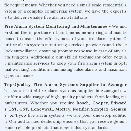
fic requirements. Whether you need a small-scale residential s
ystem or a complex commercial system, we have the expertis
e to deliver reliable fire alarm installations.
Fire Alarm System Monitoring and Maintenance
- We und
erstand the importance of continuous monitoring and mainte
nance to ensure the effectiveness of your fire alarm system. O
ur fire alarm system monitoring services provide round-the-c
lock surveillance, ensuring prompt response in case of any ala
rm triggers. Additionally, our skilled technicians offer regula
r maintenance services to keep your fire alarm system in opti
mal working condition, minimizing false alarms and maximizin
g performance.
Top-Quality Fire Alarm Systems Supplier in Azamgar
h
- As a trusted fire alarm systems supplier in Azamgarh, w
e offer a wide range of high-quality products from leading ma
nufacturers. Whether you require
Bosch, Cooper, Edward
s, EST, GST, Honeywell, Morley, Notifier, Simplex, Siemen
s, or Tyco
fire alarm systems, we are your one-stop solutio
n. Our authorized dealership ensures that you receive genuin
e and reliable products that meet industry standards.