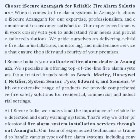
Choose iSecure Azamgarh for Reliable Fire Alarm Solutio
ns -
When it comes to fire alarm systems in Azamgarh, choos
e iSecure Azamgarh for our expertise, professionalism, and c
ommitment to customer satisfaction. Our experienced team w
ill work closely with you to understand your needs and provid
e tailored solutions. We pride ourselves on delivering reliabl
e fire alarm installations, monitoring, and maintenance service
s that ensure the safety and security of your premises.
I Secure India is your
authorized fire alarm dealer in Azamg
arh
. We specialize in offering top-of-the-line fire alarm syste
ms from trusted brands such as
Bosch, Morley, Honeywel
l, Notifier, System Sensor, Tyco, Edward’s, and Siemens.
W
ith our extensive range of products, we provide comprehensi
ve fire safety solutions for residential, commercial, and indust
rial settings.
At I Secure India, we understand the importance of reliable fir
e detection and early warning systems. That's why we offer pr
ofessional
fire alarm system installation services through
out Azamgarh
. Our team of experienced technicians is traine
d to handle various types of fire alarm systems, including conv