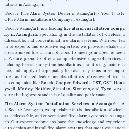
lutions in Azamgarh.
iSecure, Fire Alarm System Dealer in Azamgarh - Your Truste
d Fire Alarm Installation Company in Azamgarh
iSecure Azamgarh is a leading
fire alarm installation compa
ny in Azamgarh
, specializing in the installation of wireless, a
ddressable, and conventional fire alarm systems. With our tea
m of experts and extensive expertise, we provide reliable an
d customized fire alarm solutions to meet your specific need
s. We are proud to offer a comprehensive range of services, i
ncluding fire alarm system installations, monitoring, maintena
nce, and supply of top-quality fire alarm systems in Azamgar
h. As authorized dealers and distributors of renowned fire ala
rm companies like
Bosch, Cooper, Edwards, EST, GST, Hone
ywell, Morley, Notifier, Simplex, Siemens, and Tyco
, we en
sure the highest standards of quality and performance.
Fire Alarm System Installation Services in Azamgarh - A
t
iSecure Azamgarh, we specialize in the installation of wirele
ss, addressable, and conventional fire alarm systems in Azamga
rh. Our expert technicians have the knowledge and experienc
e to design and install fire alarm systems that meet your speci