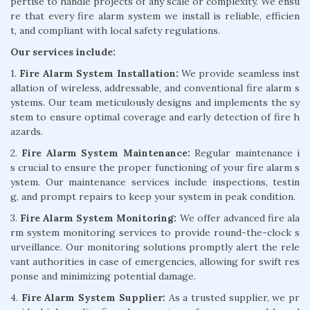
pertise to handle projects of any scale or complexity. We ensu
re that every fire alarm system we install is reliable, efficien
t, and compliant with local safety regulations.
Our services include:
1.
Fire Alarm System Installation:
We provide seamless inst
allation of wireless, addressable, and conventional fire alarm s
ystems. Our team meticulously designs and implements the sy
stem to ensure optimal coverage and early detection of fire h
azards.
2.
Fire Alarm System Maintenance:
Regular maintenance i
s crucial to ensure the proper functioning of your fire alarm s
ystem. Our maintenance services include inspections, testin
g, and prompt repairs to keep your system in peak condition.
3.
Fire Alarm System Monitoring:
We offer advanced fire ala
rm system monitoring services to provide round-the-clock s
urveillance. Our monitoring solutions promptly alert the rele
vant authorities in case of emergencies, allowing for swift res
ponse and minimizing potential damage.
4.
Fire Alarm System Supplier:
As a trusted supplier, we pr