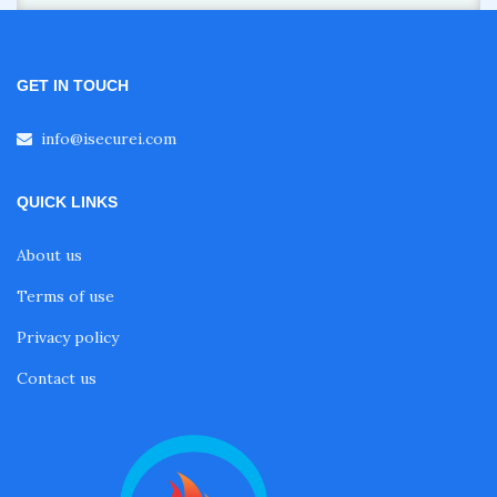
GET IN TOUCH
info@isecurei.com
QUICK LINKS
About us
Terms of use
Privacy policy
Contact us