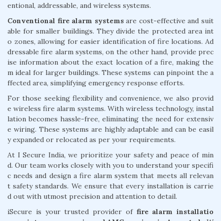
entional, addressable, and wireless systems.
Conventional fire alarm systems
are cost-effective and suit
able for smaller buildings. They divide the protected area int
o zones, allowing for easier identification of fire locations. Ad
dressable fire alarm systems, on the other hand, provide prec
ise information about the exact location of a fire, making the
m ideal for larger buildings. These systems can pinpoint the a
ffected area, simplifying emergency response efforts.
For those seeking flexibility and convenience, we also provid
e wireless fire alarm systems. With wireless technology, instal
lation becomes hassle-free, eliminating the need for extensiv
e wiring. These systems are highly adaptable and can be easil
y expanded or relocated as per your requirements.
At I Secure India, we prioritize your safety and peace of min
d. Our team works closely with you to understand your specifi
c needs and design a fire alarm system that meets all relevan
t safety standards. We ensure that every installation is carrie
d out with utmost precision and attention to detail.
iSecure is your trusted provider of
fire alarm installatio