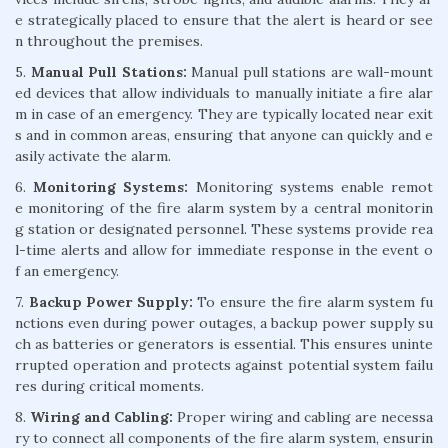
e strategically placed to ensure that the alert is heard or see
n throughout the premises.
5.
Manual Pull Stations:
Manual pull stations are wall-mount
ed devices that allow individuals to manually initiate a fire alar
m in case of an emergency. They are typically located near exit
s and in common areas, ensuring that anyone can quickly and e
asily activate the alarm.
6.
Monitoring Systems:
Monitoring systems enable remot
e monitoring of the fire alarm system by a central monitorin
g station or designated personnel. These systems provide rea
l-time alerts and allow for immediate response in the event o
f an emergency.
7.
Backup Power Supply:
To ensure the fire alarm system fu
nctions even during power outages, a backup power supply su
ch as batteries or generators is essential. This ensures uninte
rrupted operation and protects against potential system failu
res during critical moments.
8.
Wiring and Cabling:
Proper wiring and cabling are necessa
ry to connect all components of the fire alarm system, ensurin