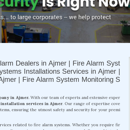
larm Dealers in Ajmer | Fire Alarm Syst
ystems Installations Services in Ajmer |
 Ajmer | Fire Alarm System Monitoring S
pany in Ajmer.
With our team of experts and extensive exper
 installation services in Ajmer
. Our range of expertise cove
ystems, ensuring the utmost safety and security for your premi
rvices related to fire alarm systems. Whether you require fir