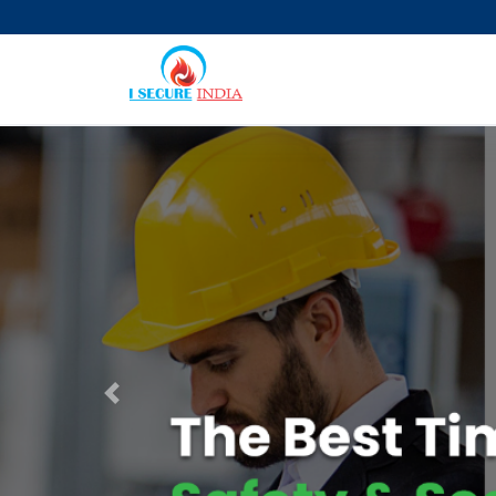
Previous