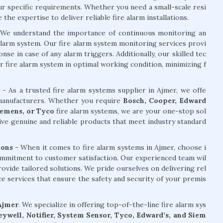
our specific requirements. Whether you need a small-scale resi
he expertise to deliver reliable fire alarm installations.
We understand the importance of continuous monitoring an
alarm system. Our fire alarm system monitoring services provi
e in case of any alarm triggers. Additionally, our skilled tec
r fire alarm system in optimal working condition, minimizing f
- As a trusted fire alarm systems supplier in Ajmer, we offe
 manufacturers. Whether you require
Bosch, Cooper, Edward
Siemens, or Tyco
fire alarm systems, we are your one-stop sol
ive genuine and reliable products that meet industry standard
ions -
When it comes to fire alarm systems in Ajmer, choose i
ommitment to customer satisfaction. Our experienced team wil
ovide tailored solutions. We pride ourselves on delivering rel
nce services that ensure the safety and security of your premis
 Ajmer
. We specialize in offering top-of-the-line fire alarm sys
ywell, Notifier, System Sensor, Tyco, Edward’s, and Siem