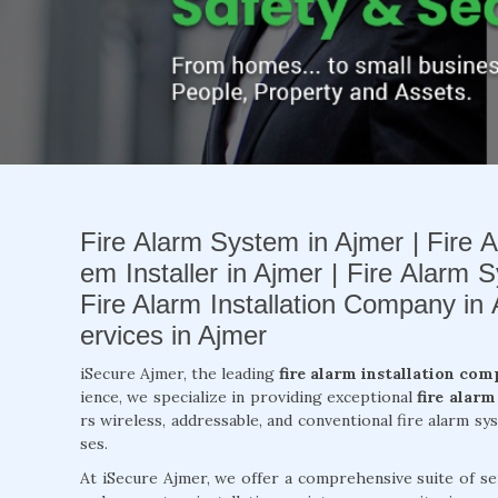
Fire Alarm System in Ajmer | Fire A
em Installer in Ajmer | Fire Alarm S
Fire Alarm Installation Company in
ervices in Ajmer
iSecure Ajmer, the leading
fire alarm installation com
ience, we specialize in providing exceptional
fire alarm
rs wireless, addressable, and conventional fire alarm s
ses.
At iSecure Ajmer, we offer a comprehensive suite of se