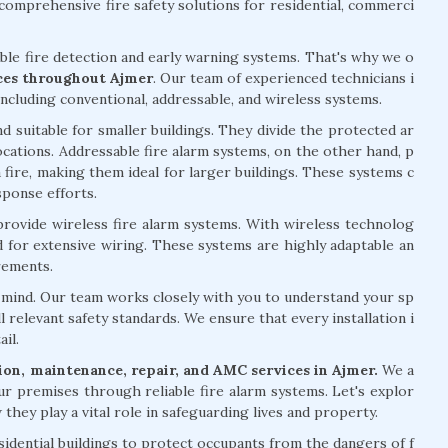
omprehensive fire safety solutions for residential, commerci
able fire detection and early warning systems. That's why we o
ices throughout Ajmer
. Our team of experienced technicians i
including conventional, addressable, and wireless systems.
d suitable for smaller buildings. They divide the protected ar
 locations. Addressable fire alarm systems, on the other hand, p
 fire, making them ideal for larger buildings. These systems c
sponse efforts.
 provide wireless fire alarm systems. With wireless technolog
ed for extensive wiring. These systems are highly adaptable an
rements.
of mind. Our team works closely with you to understand your sp
l relevant safety standards. We ensure that every installation i
il.
ation, maintenance, repair, and AMC services in Ajmer.
We a
ur premises through reliable fire alarm systems. Let's explor
they play a vital role in safeguarding lives and property.
esidential buildings to protect occupants from the dangers of f