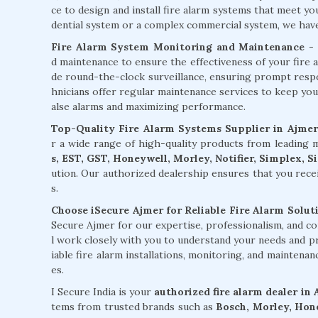
ce to design and install fire alarm systems that meet y
dential system or a complex commercial system, we have t
Fire Alarm System Monitoring and Maintenance
- 
d maintenance to ensure the effectiveness of your fire 
de round-the-clock surveillance, ensuring prompt respons
hnicians offer regular maintenance services to keep you
alse alarms and maximizing performance.
Top-Quality Fire Alarm Systems Supplier in Ajmer
r a wide range of high-quality products from leading
s, EST, GST, Honeywell, Morley, Notifier, Simplex, 
ution. Our authorized dealership ensures that you rece
s.
Choose iSecure Ajmer for Reliable Fire Alarm Solut
Secure Ajmer for our expertise, professionalism, and c
l work closely with you to understand your needs and pr
iable fire alarm installations, monitoring, and maintena
es.
I Secure India is your
authorized fire alarm dealer in
tems from trusted brands such as
Bosch, Morley, Hone