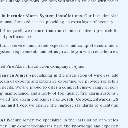
 suitable solutions. We help you stay up-to-date with the la
e in
Intruder Alarm System installations
. Our Intruder Alar
 unauthorized access, providing an extra layer of security.
d Honeywell, we ensure that our clients receive top-notch fir
 and performance.
tional service, unmatched expertise, and complete customer s
system requirements and let us provide you with reliable fire s
ted Fire Alarm Installation Company in Ajmer
mpany in Ajmer
, specializing in the installation of wireless, add
team of experts and extensive expertise, we provide reliable a
ic needs. We are proud to offer a comprehensive range of serv
ng, maintenance, and supply of top-quality fire alarm systems i
owned fire alarm companies like
Bosch, Cooper, Edwards, ES
ens, and Tyco
, we ensure the highest standards of quality an
 At
iSecure Ajmer, we specialize in the installation of wireles
Ajmer. Our expert technicians have the knowledge and experien