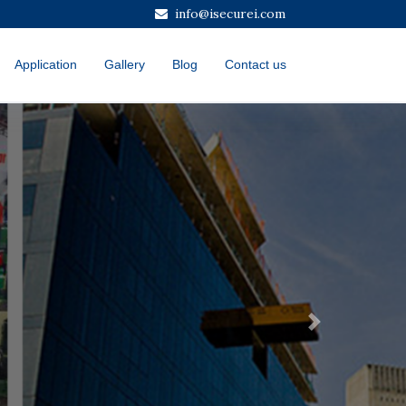
info@isecurei.com
Application
Gallery
Blog
Contact us
Next