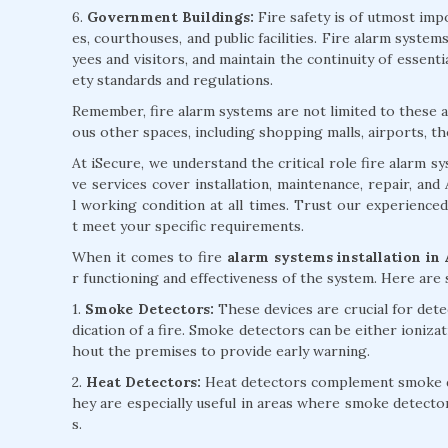
6.
Government Buildings:
Fire safety is of utmost impo
es, courthouses, and public facilities. Fire alarm syst
yees and visitors, and maintain the continuity of essent
ety standards and regulations.
Remember, fire alarm systems are not limited to these ap
ous other spaces, including shopping malls, airports, th
At iSecure, we understand the critical role fire alarm 
ve services cover installation, maintenance, repair, an
l working condition at all times. Trust our experience
t meet your specific requirements.
When it comes to fire
alarm systems installation in
r functioning and effectiveness of the system. Here ar
1.
Smoke Detectors:
These devices are crucial for detec
dication of a fire. Smoke detectors can be either ioniza
hout the premises to provide early warning.
2.
Heat Detectors:
Heat detectors complement smoke det
hey are especially useful in areas where smoke detecto
s.