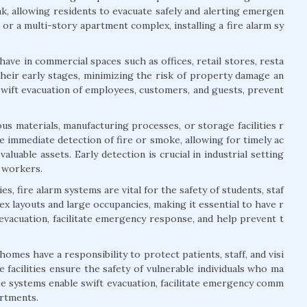
ak, allowing residents to evacuate safely and alerting emergen
or a multi-story apartment complex, installing a fire alarm sy
ave in commercial spaces such as offices, retail stores, resta
their early stages, minimizing the risk of property damage an
swift evacuation of employees, customers, and guests, prevent
us materials, manufacturing processes, or storage facilities r
 immediate detection of fire or smoke, allowing for timely ac
aluable assets. Early detection is crucial in industrial setting
f workers.
s, fire alarm systems are vital for the safety of students, staf
lex layouts and large occupancies, making it essential to have r
 evacuation, facilitate emergency response, and help prevent t
 homes have a responsibility to protect patients, staff, and visi
 facilities ensure the safety of vulnerable individuals who ma
ese systems enable swift evacuation, facilitate emergency comm
artments.