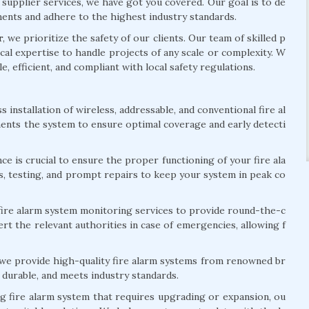
 supplier services, we have got you covered. Our goal is to de
ements and adhere to the highest industry standards.
r
, we prioritize the safety of our clients. Our team of skilled p
al expertise to handle projects of any scale or complexity. W
le, efficient, and compliant with local safety regulations.
installation of wireless, addressable, and conventional fire al
ents the system to ensure optimal coverage and early detecti
e is crucial to ensure the proper functioning of your fire ala
s, testing, and prompt repairs to keep your system in peak co
ire alarm system monitoring services to provide round-the-c
rt the relevant authorities in case of emergencies, allowing f
 we provide high-quality fire alarm systems from renowned br
 durable, and meets industry standards.
ng fire alarm system that requires upgrading or expansion, ou