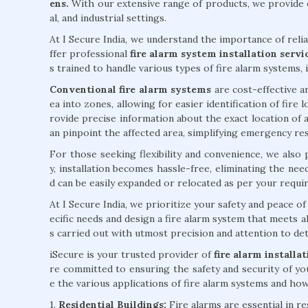
ens.
With our extensive range of products, we provide c
al, and industrial settings.
At I Secure India, we understand the importance of reli
ffer professional
fire alarm system installation serv
s trained to handle various types of fire alarm systems, 
Conventional fire alarm systems
are cost-effective an
ea into zones, allowing for easier identification of fire
rovide precise information about the exact location of a
an pinpoint the affected area, simplifying emergency re
For those seeking flexibility and convenience, we also
y, installation becomes hassle-free, eliminating the ne
d can be easily expanded or relocated as per your requi
At I Secure India, we prioritize your safety and peace 
ecific needs and design a fire alarm system that meets al
s carried out with utmost precision and attention to deta
iSecure is your trusted provider of
fire alarm install
re committed to ensuring the safety and security of yo
e the various applications of fire alarm systems and how 
1.
Residential Buildings:
Fire alarms are essential in r