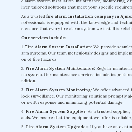
e alarm system installation, maintenance, monitoring, or
liver tailored solutions that meet your specific requir
As a trusted
fire alarm installation company in Ajme
rofessionals is equipped with the knowledge and technic
e ensure that every fire alarm system we install is reliab
Our services include:
1.
Fire Alarm System Installation:
We provide seamless 
arm systems. Our team meticulously designs and implem
on of fire hazards.
2.
Fire Alarm System Maintenance:
Regular maintenanc
rm system. Our maintenance services include inspection
ndition.
3.
Fire Alarm System Monitoring:
We offer advanced f
lock surveillance. Our monitoring solutions promptly ale
or swift response and minimizing potential damage.
4.
Fire Alarm System Supplier:
As a trusted supplier,
ands. We ensure that the equipment we offer is reliable,
5.
Fire Alarm System Upgrades:
If you have an existi