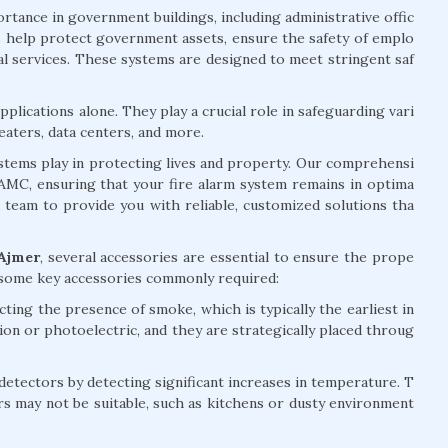
rtance in government buildings, including administrative offic
ems help protect government assets, ensure the safety of emplo
ial services. These systems are designed to meet stringent saf
plications alone. They play a crucial role in safeguarding vari
eaters, data centers, and more.
systems play in protecting lives and property. Our comprehensi
d AMC, ensuring that your fire alarm system remains in optima
d team to provide you with reliable, customized solutions tha
 Ajmer
, several accessories are essential to ensure the prope
e some key accessories commonly required:
ting the presence of smoke, which is typically the earliest in
tion or photoelectric, and they are strategically placed throug
ectors by detecting significant increases in temperature. T
rs may not be suitable, such as kitchens or dusty environment