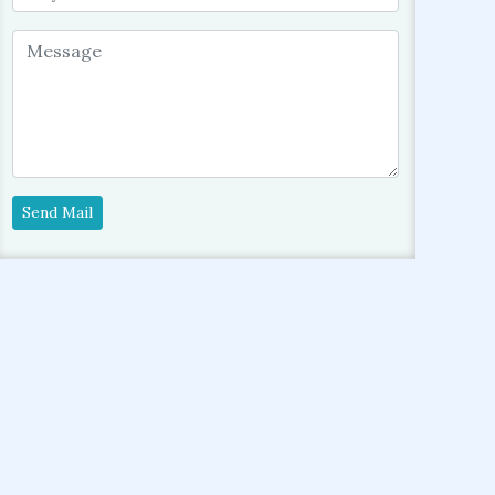
Send Mail