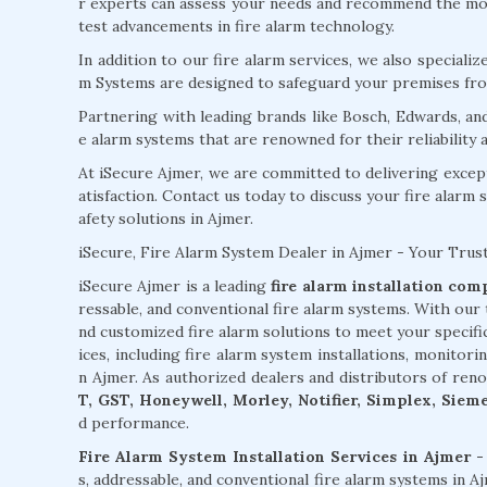
r experts can assess your needs and recommend the most
test advancements in fire alarm technology.
In addition to our fire alarm services, we also specializ
m Systems are designed to safeguard your premises from
Partnering with leading brands like Bosch, Edwards, an
e alarm systems that are renowned for their reliability
At iSecure Ajmer, we are committed to delivering excep
atisfaction. Contact us today to discuss your fire alarm 
afety solutions in Ajmer.
iSecure, Fire Alarm System Dealer in Ajmer - Your Trus
iSecure Ajmer is a leading
fire alarm installation co
ressable, and conventional fire alarm systems. With our 
nd customized fire alarm solutions to meet your specif
ices, including fire alarm system installations, monitori
n Ajmer. As authorized dealers and distributors of ren
T, GST, Honeywell, Morley, Notifier, Simplex, Siem
d performance.
Fire Alarm System Installation Services in Ajmer -
s, addressable, and conventional fire alarm systems in 