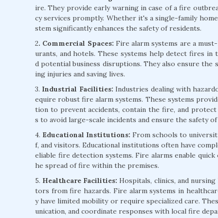
ire. They provide early warning in case of a fire outbre
cy services promptly. Whether it's a single-family home 
stem significantly enhances the safety of residents.
2
. Commercial Spaces:
Fire alarm systems are a must-h
urants, and hotels. These systems help detect fires in 
d potential business disruptions. They also ensure the 
ing injuries and saving lives.
3.
Industrial Facilities:
Industries dealing with hazardo
equire robust fire alarm systems. These systems provide
tion to prevent accidents, contain the fire, and protect v
s to avoid large-scale incidents and ensure the safety o
4.
Educational Institutions:
From schools to universitie
f, and visitors. Educational institutions often have comp
eliable fire detection systems. Fire alarms enable quick
he spread of fire within the premises.
5.
Healthcare Facilities:
Hospitals, clinics, and nursing
tors from fire hazards. Fire alarm systems in healthcare
y have limited mobility or require specialized care. Th
unication, and coordinate responses with local fire dep