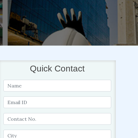
Quick Contact