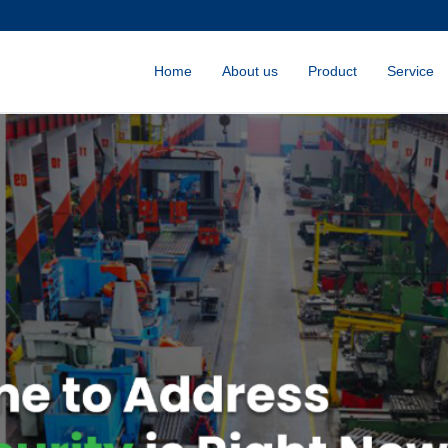
Home
About us
Product
Service