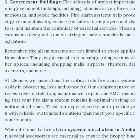
6.
Government Buildings:
Fire safety is of utmost importanc
e in government buildings, including administrative offices, co
urthouses, and public facilities. Fire alarm systems help prote
ct government assets, ensure the safety of employees and visi
tors, and maintain the continuity of essential services. These s
ystems are designed to meet stringent safety standards and r
egulations.
Remember, fire alarm systems are not limited to these applica
tions alone. They play a crucial role in safeguarding various ot
her spaces, including shopping malls, airports, theaters, dat
a centers, and more.
At iSecure, we understand the critical role fire alarm system
s play in protecting lives and property. Our comprehensive se
rvices cover installation, maintenance, repair, and AMC, ensuri
ng that your fire alarm system remains in optimal working co
ndition at all times. Trust our experienced team to provide yo
u with reliable, customized solutions that meet your specific r
equirements.
When it comes to fire
alarm systems installation in Aboha
r
, several accessories are essential to ensure the proper func