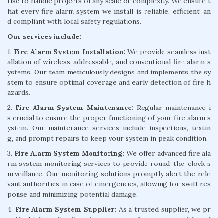
tise to handle projects of any scale or complexity. We ensure t
hat every fire alarm system we install is reliable, efficient, an
d compliant with local safety regulations.
Our services include:
1.
Fire Alarm System Installation:
We provide seamless inst
allation of wireless, addressable, and conventional fire alarm s
ystems. Our team meticulously designs and implements the sy
stem to ensure optimal coverage and early detection of fire h
azards.
2.
Fire Alarm System Maintenance:
Regular maintenance i
s crucial to ensure the proper functioning of your fire alarm s
ystem. Our maintenance services include inspections, testin
g, and prompt repairs to keep your system in peak condition.
3.
Fire Alarm System Monitoring:
We offer advanced fire ala
rm system monitoring services to provide round-the-clock s
urveillance. Our monitoring solutions promptly alert the rele
vant authorities in case of emergencies, allowing for swift res
ponse and minimizing potential damage.
4.
Fire Alarm System Supplier:
As a trusted supplier, we pr