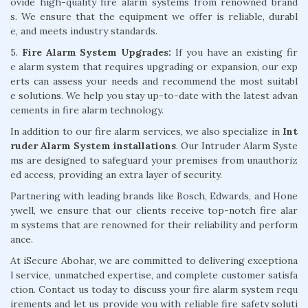
ovide high-quality fire alarm systems from renowned brand
s. We ensure that the equipment we offer is reliable, durabl
e, and meets industry standards.
5.
Fire Alarm System Upgrades:
If you have an existing fir
e alarm system that requires upgrading or expansion, our exp
erts can assess your needs and recommend the most suitabl
e solutions. We help you stay up-to-date with the latest advan
cements in fire alarm technology.
In addition to our fire alarm services, we also specialize in
Int
ruder Alarm System installations
. Our Intruder Alarm Syste
ms are designed to safeguard your premises from unauthoriz
ed access, providing an extra layer of security.
Partnering with leading brands like Bosch, Edwards, and Hone
ywell, we ensure that our clients receive top-notch fire alar
m systems that are renowned for their reliability and perform
ance.
At iSecure Abohar, we are committed to delivering exceptiona
l service, unmatched expertise, and complete customer satisfa
ction. Contact us today to discuss your fire alarm system requ
irements and let us provide you with reliable fire safety soluti