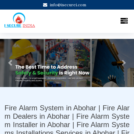
info@isecurei.com
Previous
Next
Fire Alarm System in Abohar | Fire Alar
m Dealers in Abohar | Fire Alarm Syste
m Installer in Abohar | Fire Alarm Syste
ms Installations Services in Abohar | Fir