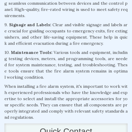
g seamless communication between devices and the control p
anel. High-quality, fire-rated wiring is used to meet safety req
uirements.
9.
Signage and Labels:
Clear and visible signage and labels ar
e crucial for guiding occupants to emergency exits, fire exting
uishers, and other life-saving equipment. These help in quic
k and efficient evacuation during a fire emergency.
10.
Maintenance Tools:
Various tools and equipment, includin
g testing devices, meters, and programming tools, are neede
d for system maintenance, testing, and troubleshooting. Thes
e tools ensure that the fire alarm system remains in optima
l working condition.
When installing a fire alarm system, it's important to work wit
h experienced professionals who have the knowledge and exp
ertise to select and install the appropriate accessories for yo
ur specific needs. They can ensure that all components are pr
operly integrated and comply with relevant safety standards a
nd regulations.
Quick Contact