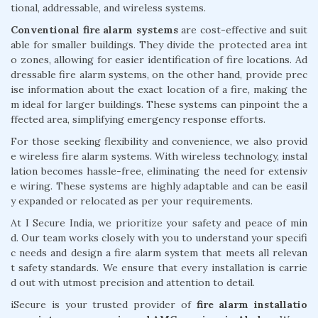
tional, addressable, and wireless systems.
Conventional fire alarm systems
are cost-effective and suit
able for smaller buildings. They divide the protected area int
o zones, allowing for easier identification of fire locations. Ad
dressable fire alarm systems, on the other hand, provide prec
ise information about the exact location of a fire, making the
m ideal for larger buildings. These systems can pinpoint the a
ffected area, simplifying emergency response efforts.
For those seeking flexibility and convenience, we also provid
e wireless fire alarm systems. With wireless technology, instal
lation becomes hassle-free, eliminating the need for extensiv
e wiring. These systems are highly adaptable and can be easil
y expanded or relocated as per your requirements.
At I Secure India, we prioritize your safety and peace of min
d. Our team works closely with you to understand your specifi
c needs and design a fire alarm system that meets all relevan
t safety standards. We ensure that every installation is carrie
d out with utmost precision and attention to detail.
iSecure is your trusted provider of
fire alarm installatio