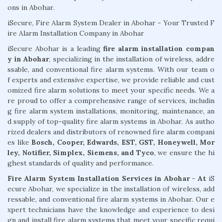
ons in Abohar.
iSecure, Fire Alarm System Dealer in Abohar - Your Trusted F
ire Alarm Installation Company in Abohar
iSecure Abohar is a leading
fire alarm installation compan
y in Abohar
, specializing in the installation of wireless, addre
ssable, and conventional fire alarm systems. With our team o
f experts and extensive expertise, we provide reliable and cust
omized fire alarm solutions to meet your specific needs. We a
re proud to offer a comprehensive range of services, includin
g fire alarm system installations, monitoring, maintenance, an
d supply of top-quality fire alarm systems in Abohar. As autho
rized dealers and distributors of renowned fire alarm compani
es like
Bosch, Cooper, Edwards, EST, GST, Honeywell, Mor
ley, Notifier, Simplex, Siemens, and Tyco
, we ensure the hi
ghest standards of quality and performance.
Fire Alarm System Installation Services in Abohar - At
iS
ecure Abohar, we specialize in the installation of wireless, add
ressable, and conventional fire alarm systems in Abohar. Our e
xpert technicians have the knowledge and experience to desi
gn and install fire alarm systems that meet your specific requi