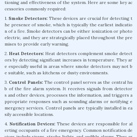
tioning and effectiveness of the system. Here are some key ac
cessories commonly required:
1.
Smoke Detectors:
These devices are crucial for detecting t
he presence of smoke, which is typically the earliest indicatio
n of a fire. Smoke detectors can be either ionization or photo
electric, and they are strategically placed throughout the pre
mises to provide early warning.
2.
Heat Detectors:
Heat detectors complement smoke detect
ors by detecting significant increases in temperature. They ar
e especially useful in areas where smoke detectors may not b
e suitable, such as kitchens or dusty environments.
3.
Control Panels:
The control panel serves as the central hu
b of the fire alarm system. It receives signals from detector
s and other devices, processes the information, and triggers a
ppropriate responses such as sounding alarms or notifying e
mergency services. Control panels are typically installed in ea
sily accessible locations.
4.
Notification Devices:
These devices are responsible for al
erting occupants of a fire emergency. Common notification de
vices include sirens, strobe lights, and audible alarms. They ar