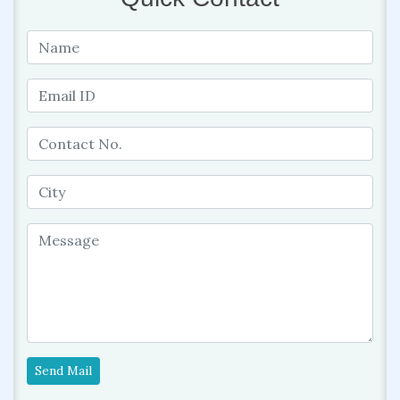
Send Mail