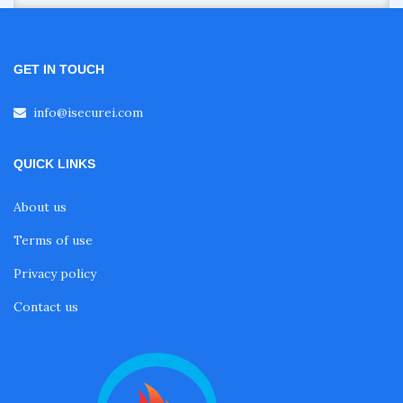
GET IN TOUCH
info@isecurei.com
QUICK LINKS
About us
Terms of use
Privacy policy
Contact us