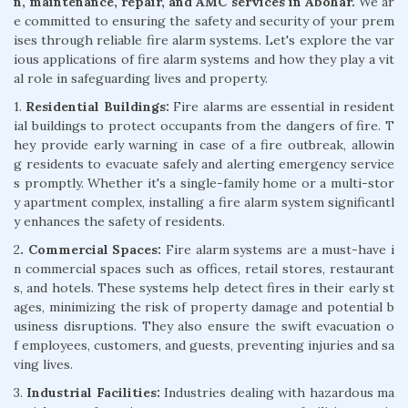
n, maintenance, repair, and AMC services in Abohar.
We ar
e committed to ensuring the safety and security of your prem
ises through reliable fire alarm systems. Let's explore the var
ious applications of fire alarm systems and how they play a vit
al role in safeguarding lives and property.
1.
Residential Buildings:
Fire alarms are essential in resident
ial buildings to protect occupants from the dangers of fire. T
hey provide early warning in case of a fire outbreak, allowin
g residents to evacuate safely and alerting emergency service
s promptly. Whether it's a single-family home or a multi-stor
y apartment complex, installing a fire alarm system significantl
y enhances the safety of residents.
2
. Commercial Spaces:
Fire alarm systems are a must-have i
n commercial spaces such as offices, retail stores, restaurant
s, and hotels. These systems help detect fires in their early st
ages, minimizing the risk of property damage and potential b
usiness disruptions. They also ensure the swift evacuation o
f employees, customers, and guests, preventing injuries and sa
ving lives.
3.
Industrial Facilities:
Industries dealing with hazardous ma