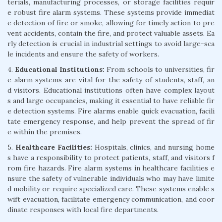
terials, manufacturing processes, or storage facilities requir
e robust fire alarm systems. These systems provide immediat
e detection of fire or smoke, allowing for timely action to pre
vent accidents, contain the fire, and protect valuable assets. Ea
rly detection is crucial in industrial settings to avoid large-sca
le incidents and ensure the safety of workers.
4.
Educational Institutions:
From schools to universities, fir
e alarm systems are vital for the safety of students, staff, an
d visitors. Educational institutions often have complex layout
s and large occupancies, making it essential to have reliable fir
e detection systems. Fire alarms enable quick evacuation, facili
tate emergency response, and help prevent the spread of fir
e within the premises.
5.
Healthcare Facilities:
Hospitals, clinics, and nursing home
s have a responsibility to protect patients, staff, and visitors f
rom fire hazards. Fire alarm systems in healthcare facilities e
nsure the safety of vulnerable individuals who may have limite
d mobility or require specialized care. These systems enable s
wift evacuation, facilitate emergency communication, and coor
dinate responses with local fire departments.