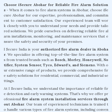
Choose iSecure Abohar for Reliable Fire Alarm Solution
s -
When it comes to fire alarm systems in Abohar, choose iSe
cure Abohar for our expertise, professionalism, and commitm
ent to customer satisfaction. Our experienced team will wor
k closely with you to understand your needs and provide tailo
red solutions. We pride ourselves on delivering reliable fire al
arm installations, monitoring, and maintenance services that e
nsure the safety and security of your premises.
I Secure India is your
authorized fire alarm dealer in Aboha
r
. We specialize in offering top-of-the-line fire alarm system
s from trusted brands such as
Bosch, Morley, Honeywell, No
tifier, System Sensor, Tyco, Edward’s, and Siemens.
With o
ur extensive range of products, we provide comprehensive fir
e safety solutions for residential, commercial, and industrial se
ttings.
At I Secure India, we understand the importance of reliable fir
e detection and early warning systems. That's why we offer pr
ofessional
fire alarm system installation services through
out Abohar
. Our team of experienced technicians is trained t
o handle various types of fire alarm systems, including conven