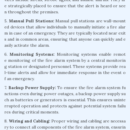
e strategically placed to ensure that the alert is heard or see
n throughout the premises.
5.
Manual Pull Stations:
Manual pull stations are wall-mount
ed devices that allow individuals to manually initiate a fire alar
m in case of an emergency. They are typically located near exit
s and in common areas, ensuring that anyone can quickly and e
asily activate the alarm.
6.
Monitoring Systems:
Monitoring systems enable remot
e monitoring of the fire alarm system by a central monitorin
g station or designated personnel. These systems provide rea
l-time alerts and allow for immediate response in the event o
f an emergency.
7.
Backup Power Supply:
To ensure the fire alarm system fu
nctions even during power outages, a backup power supply su
ch as batteries or generators is essential. This ensures uninte
rrupted operation and protects against potential system failu
res during critical moments.
8.
Wiring and Cabling:
Proper wiring and cabling are necessa
ry to connect all components of the fire alarm system, ensurin