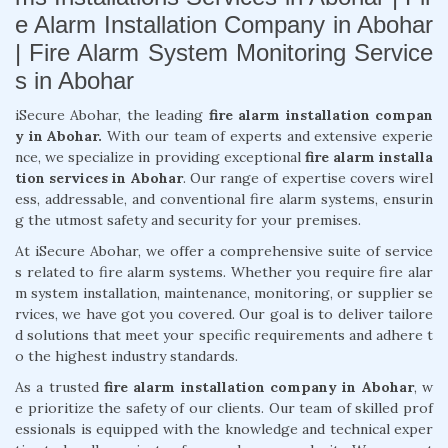
e Alarm Installation Company in Abohar
| Fire Alarm System Monitoring Service
s in Abohar
iSecure Abohar, the leading
fire alarm installation compan
y in Abohar.
With our team of experts and extensive experie
nce, we specialize in providing exceptional
fire alarm installa
tion services in Abohar
. Our range of expertise covers wirel
ess, addressable, and conventional fire alarm systems, ensurin
g the utmost safety and security for your premises.
At iSecure Abohar, we offer a comprehensive suite of service
s related to fire alarm systems. Whether you require fire alar
m system installation, maintenance, monitoring, or supplier se
rvices, we have got you covered. Our goal is to deliver tailore
d solutions that meet your specific requirements and adhere t
o the highest industry standards.
As a trusted
fire alarm installation company in Abohar
, w
e prioritize the safety of our clients. Our team of skilled prof
essionals is equipped with the knowledge and technical exper