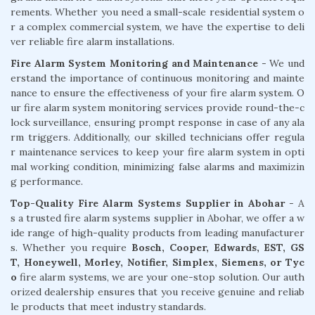
rements. Whether you need a small-scale residential system o
r a complex commercial system, we have the expertise to deli
ver reliable fire alarm installations.
Fire Alarm System Monitoring and Maintenance
- We und
erstand the importance of continuous monitoring and mainte
nance to ensure the effectiveness of your fire alarm system. O
ur fire alarm system monitoring services provide round-the-c
lock surveillance, ensuring prompt response in case of any ala
rm triggers. Additionally, our skilled technicians offer regula
r maintenance services to keep your fire alarm system in opti
mal working condition, minimizing false alarms and maximizin
g performance.
Top-Quality Fire Alarm Systems Supplier in Abohar
- A
s a trusted fire alarm systems supplier in Abohar, we offer a w
ide range of high-quality products from leading manufacturer
s. Whether you require
Bosch, Cooper, Edwards, EST, GS
T, Honeywell, Morley, Notifier, Simplex, Siemens, or Tyc
o
fire alarm systems, we are your one-stop solution. Our auth
orized dealership ensures that you receive genuine and reliab
le products that meet industry standards.